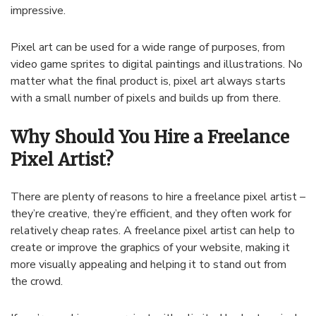
impressive
.
Pixel
art
can
be
used
for
a
wide
range
of
purposes
,
from
video
game
sprites
to
digital
paintings
and
illustrations
.
No
matter
what
the
final
product
is
,
pixel
art
always
starts
with
a
small
number
of
pixels
and
builds
up
from
there
.
Why Should You Hire a Freelance
Pixel Artist?
There
are
plenty
of
reasons
to
hire
a
freelance
pixel
artist
–
they
’
re
creative
,
they
’
re
efficient
,
and
they
often
work
for
relatively
cheap
rates
.
A
freelance
pixel
artist
can
help
to
create
or
improve
the
graphics
of
your
website
,
making
it
more
visually
appealing
and
helping
it
to
stand
out
from
the
crowd
.