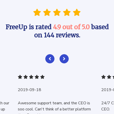
FreeUp is rated
4.9 out of 5.0
based
on 144 reviews.
2019-09-18
2019-
th our
Awesome support team, and the CEO is
24/7 C
 up
soo cool. Can't think of a better platform
CEO.