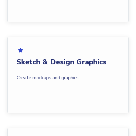
Sketch & Design Graphics
Create mockups and graphics.