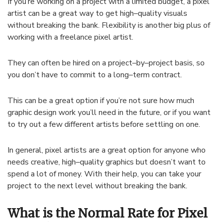
If
you
’
re
working
on
a
project
with
a
limited
budget
,
a
pixel
artist
can
be
a
great
way
to
get
high
–
quality
visuals
without
breaking
the
bank
.
F
lex
ibility
is
another
big
plus
of
working
with
a
freelance
pixel
artist
.
They
can
often
be
hired
on
a
project
–
by
–
project
basis
,
so
you
don
’
t
have
to
commit
to
a
long
–
term
contract
.
This
can
be
a
great
option
if
you
’
re
not
sure
how
much
graphic
design
work
you
’
ll
need
in
the
future
,
or
if
you
want
to
try
out
a
few
different
artists
before
settling
on
one
.
In
general
,
pixel
artists
are
a
great
option
for
anyone
who
needs
creative
,
high
–
quality
graphics
but
doesn
’
t
want
to
spend
a
lot
of
money
.
With
their
help
,
you
can
take
your
project
to
the
next
level
without
breaking
the
bank
.
What is the Normal Rate for Pixel