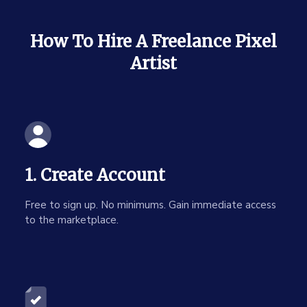
How To Hire A Freelance Pixel
Artist
1. Create Account
Free to sign up. No minimums. Gain immediate access
to the marketplace.