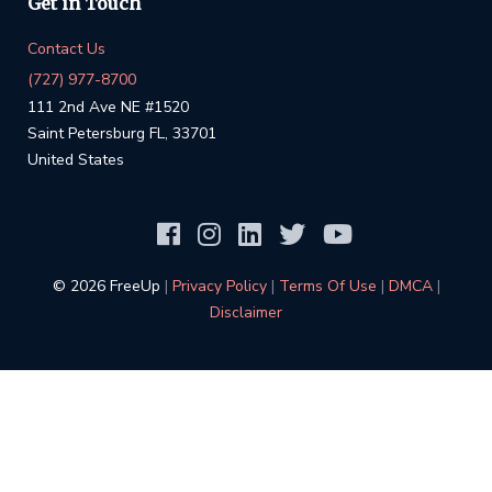
Get in Touch
Contact Us
(727) 977-8700
111 2nd Ave NE #1520
Saint Petersburg FL, 33701
United States
©️ 2026 FreeUp
|
Privacy Policy
|
Terms Of Use
|
DMCA
|
Disclaimer