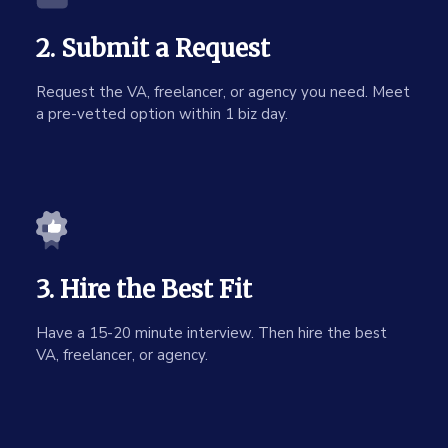
2. Submit a Request
Request the VA, freelancer, or agency you need. Meet
a pre-vetted option within 1 biz day.
3. Hire the Best Fit
Have a 15-20 minute interview. Then hire the best
VA, freelancer, or agency.