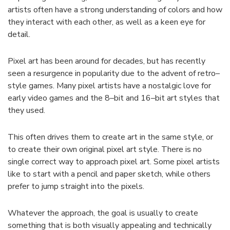
artists
often
have
a
strong
understanding
of
colors
and
how
they
interact
with
each
other
,
as
well
as
a
keen
eye
for
detail
.
Pixel
art
has
been
around
for
decades
,
but
has
recently
seen
a
resurgence
in
popularity
due
to
the
advent
of
retro
–
style
games
.
Many
pixel
artists
have
a
nostalgic
love
for
early
video
games
and
the
8
–
bit
and
16
–
bit
art
styles
that
they
used
.
This
often
drives
them
to
create
art
in
the
same
style
,
or
to
create
their
own
original
pixel
art
style
.
There
is
no
single
correct
way
to
approach
pixel
art
.
Some
pixel
artists
like
to
start
with
a
pencil
and
paper
sketch
,
while
others
prefer
to
jump
straight
into
the
pixels
.
Whatever
the
approach
,
the
goal
is
usually
to
create
something
that
is
both
visually
appealing
and
technically