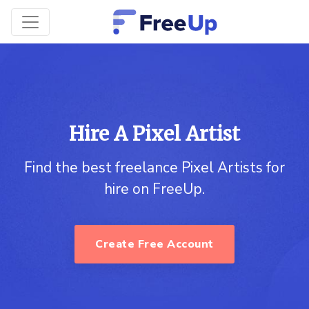
Hire A Pixel Artist
Find the best freelance Pixel Artists for
hire on FreeUp.
Create Free Account