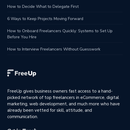
How to Decide What to Delegate First
6 Ways to Keep Projects Moving Forward
How to Onboard Freelancers Quickly: Systems to Set Up
Before You Hire
How to Interview Freelancers Without Guesswork
FreeUp gives business owners fast access to a hand-
picked network of top freelancers in eCommerce, digital
marketing, web development, and much more who have
already been vetted for skill, attitude, and
communication.