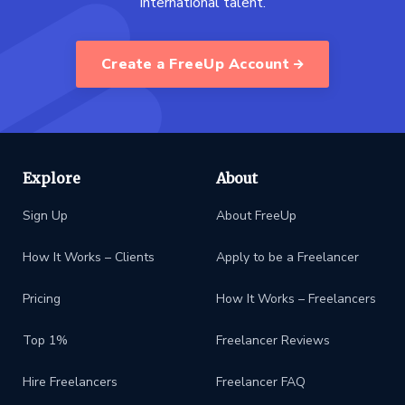
international talent.
Create a FreeUp Account
Explore
About
Sign Up
About FreeUp
How It Works – Clients
Apply to be a Freelancer
Pricing
How It Works – Freelancers
Top 1%
Freelancer Reviews
Hire Freelancers
Freelancer FAQ