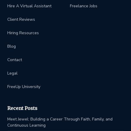
Hire A Virtual Assistant
Freelance Jobs
Client Reviews
Hiring Resources
Blog
Contact
Legal
FreeUp University
Recent Posts
Meet Jewel: Building a Career Through Faith, Family, and
Continuous Learning