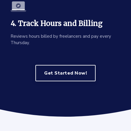
4. Track Hours and Billing
Reviews hours billed by freelancers and pay every
Thursday.
Get Started Now!