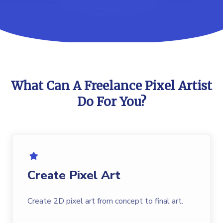
What Can A Freelance Pixel Artist
Do For You?
Create Pixel Art
Create 2D pixel art from concept to final art.