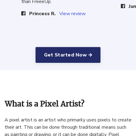
than FreeeUp.
Jun
Princess R.
View review
Get Started Now
What is a Pixel Artist?
A
pixel
artist
is
an
artist
who
primarily
uses
pixels
to
create
their
art
.
This
can
be
done
through
traditional
means
such
as
painting
or
drawing
,
or
it
can
be
done
digitally
.
Pixel