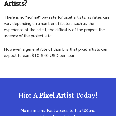
Artists?
There
is
no
“
normal
“
pay
rate
for
pixel
artists
,
as
rates
can
vary
depending
on
a
number
of
factors
such
as
the
experience
of
the
artist
,
the
difficulty
of
the
project
,
the
urgency
of
the
project
,
etc
.
However
,
a
general
rule
of
thumb
is
that
pixel
artists
can
expect
to
earn
$
10
-$
40
USD
per
hour
.
Hire A
Pixel Artist
Today!
No minimums. Fast access to top US and