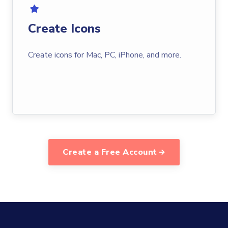
Create Icons
Create icons for Mac, PC, iPhone, and more.
Create a Free Account