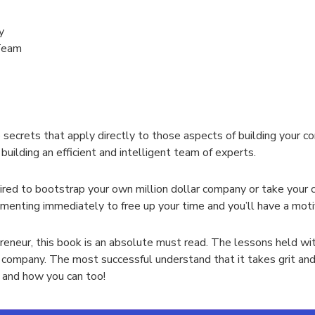
y
 Team
secrets that apply directly to those aspects of building your co
building an efficient and intelligent team of experts.
pired to bootstrap your own million dollar company or take your c
enting immediately to free up your time and you’ll have a motiva
preneur, this book is an absolute must read. The lessons held wit
r company. The most successful understand that it takes grit and
 and how you can too!