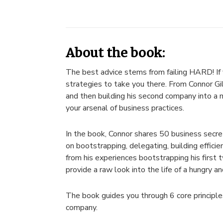
About the book:
The best advice stems from failing HARD! If y
strategies to take you there. From Connor Gi
and then building his second company into a m
your arsenal of business practices.
In the book, Connor shares 50 business secret
on bootstrapping, delegating, building efficie
from his experiences bootstrapping his first
provide a raw look into the life of a hungry a
The book guides you through 6 core principles
company.