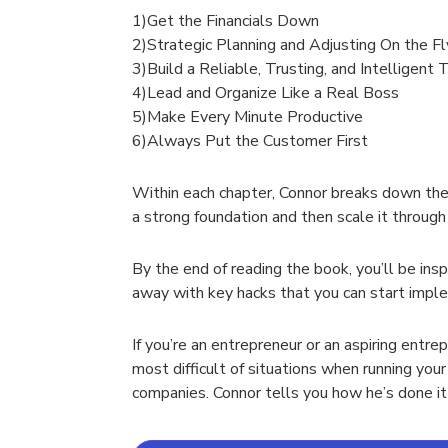
1)Get the Financials Down
2)Strategic Planning and Adjusting On the Fl
3)Build a Reliable, Trusting, and Intelligent
4)Lead and Organize Like a Real Boss
5)Make Every Minute Productive
6)Always Put the Customer First
Within each chapter, Connor breaks down the 
a strong foundation and then scale it through 
By the end of reading the book, you’ll be ins
away with key hacks that you can start implem
If you’re an entrepreneur or an aspiring entre
most difficult of situations when running you
companies. Connor tells you how he’s done it