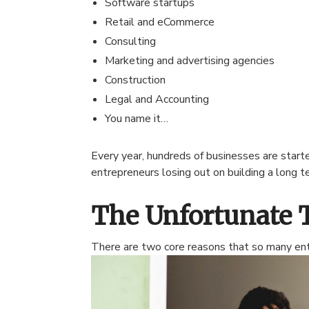
Software startups
Retail and eCommerce
Consulting
Marketing and advertising agencies
Construction
Legal and Accounting
You name it…
Every year, hundreds of businesses are star
entrepreneurs losing out on building a long 
The Unfortunate 
There are two core reasons that so many entr