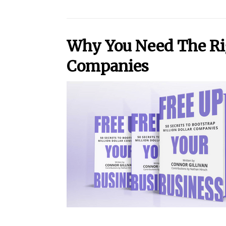
Why You Need The Righ
Companies