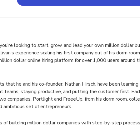
ou’re looking to start, grow, and lead your own million dollar b
llivan’s experience scaling his first company out of his dorm ro
illion dollar online hiring platform for over 1,000 users around 
s that he and his co-founder, Nathan Hirsch, have been learning 
nt teams, staying productive, and putting the customer first. Each
 two companies, Portlight and FreeeUp, from his dorm room, coll
nd ambitious set of entrepreneurs.
 of building million dollar companies with step-by-step processe