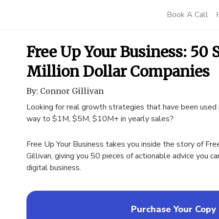
Book A Call
Free Up Your Business: 50 S
Million Dollar Companies
By: Connor Gillivan
Looking for real growth strategies that have been used 
way to $1M, $5M, $10M+ in yearly sales?
Free Up Your Business takes you inside the story of Fre
Gillivan, giving you 50 pieces of actionable advice you c
digital business.
Purchase Your Copy