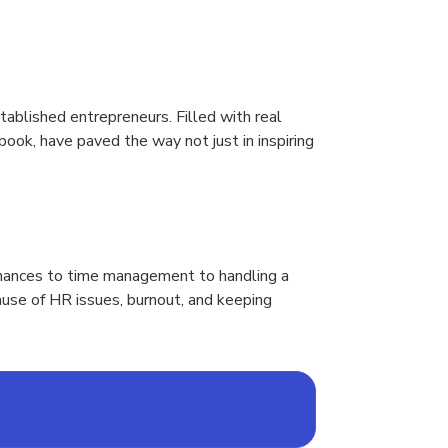
ablished entrepreneurs. Filled with real
book, have paved the way not just in inspiring
finances to time management to handling a
ause of HR issues, burnout, and keeping