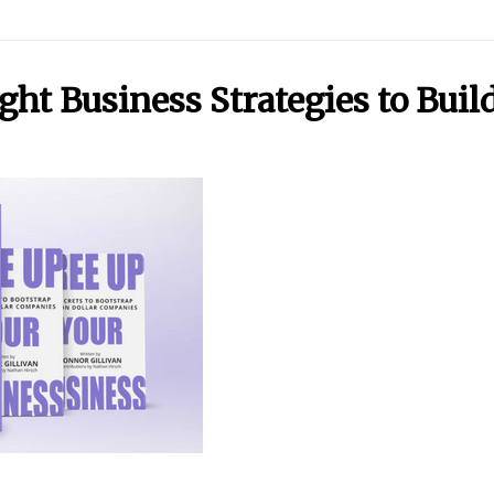
t Business Strategies to Build