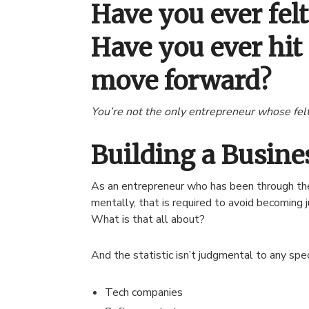
Have you ever fel
Have you ever hit
move forward?
You’re not the only entrepreneur whose felt
Building a Busin
As an entrepreneur who has been through the 
mentally, that is required to avoid becoming 
What is that all about?
And the statistic isn’t judgmental to any spec
Tech companies