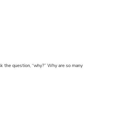
ask the question, “why?” Why are so many