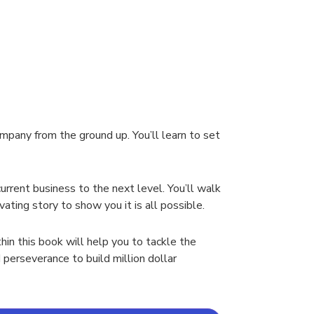
mpany from the ground up. You’ll learn to set
urrent business to the next level. You’ll walk
ting story to show you it is all possible.
hin this book will help you to tackle the
 perseverance to build million dollar