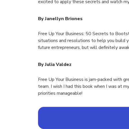
excited to apply these secrets and watch my
By Janellyn Briones
Free Up Your Business: 50 Secrets to Bootstr
situations and resolutions to help you build 
future entrepreneurs, but will definitely awa
By Julia Valdez
Free Up Your Business is jam-packed with gre
team. I wish I had this book when I was at m
priorities manageable!