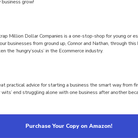
 business grow!
ap Million Dollar Companies is a one-stop-shop for young or est
your businesses from ground up, Connor and Nathan, through this 
ken the ‘hungry’souls’ in the Ecommerce industry.
at practical advice for starting a business the smart way from 
y wits’ end struggling alone with one business after another bec
Purchase Your Copy on Amazon!