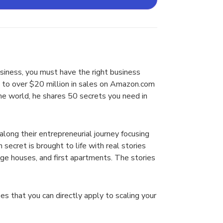
usiness, you must have the right business
om to over $20 million in sales on Amazon.com
the world, he shares 50 secrets you need in
along their entrepreneurial journey focusing
 secret is brought to life with real stories
ege houses, and first apartments. The stories
s that you can directly apply to scaling your