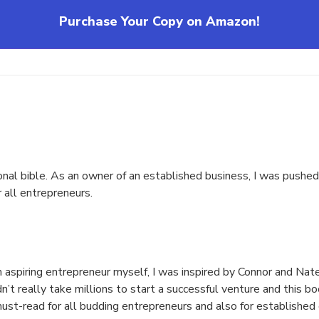
Purchase Your Copy on Amazon!
ational bible. As an owner of an established business, I was push
r all entrepreneurs.
 an aspiring entrepreneur myself, I was inspired by Connor and N
n’t really take millions to start a successful venture and this 
 must-read for all budding entrepreneurs and also for established