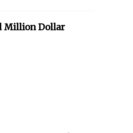
 Million Dollar