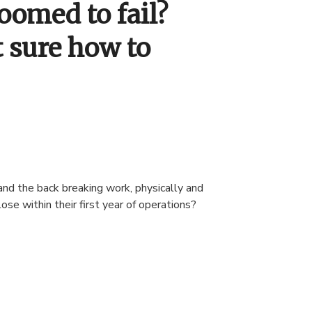
oomed to fail?
t sure how to
and the back breaking work, physically and
se within their first year of operations?