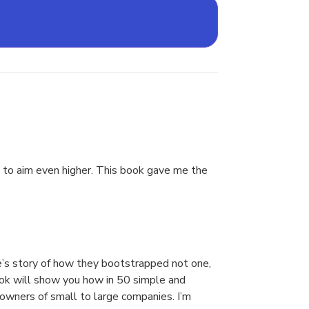
ed to aim even higher. This book gave me the
ate’s story of how they bootstrapped not one,
book will show you how in 50 simple and
 owners of small to large companies. I’m