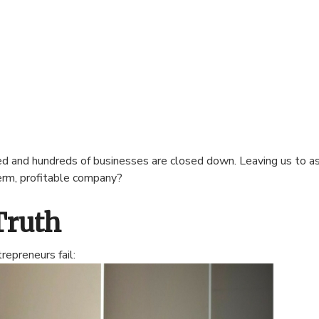
ted and hundreds of businesses are closed down. Leaving us to 
term, profitable company?
Truth
epreneurs fail: