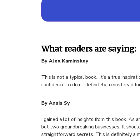
What readers are saying:
By Alex Kaminskey
This is not a typical book…it’s a true inspir
confidence to do it. Definitely a must read fo
By Ansis Sy
I gained a lot of insights from this book. As
but two groundbreaking businesses. It should
straightforward secrets. This is definitely a