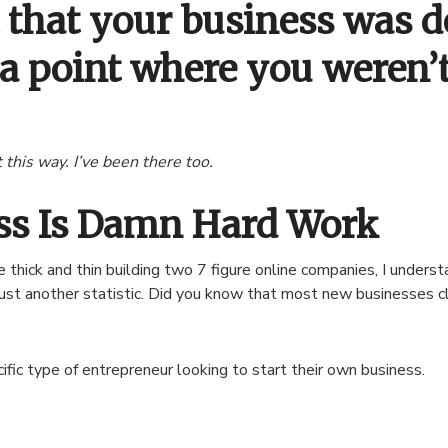
t that your business was d
 a point where you weren’
 this way. I’ve been there too.
ess Is Damn Hard Work
thick and thin building two 7 figure online companies, I underst
just another statistic. Did you know that most new businesses clo
ific type of entrepreneur looking to start their own business.