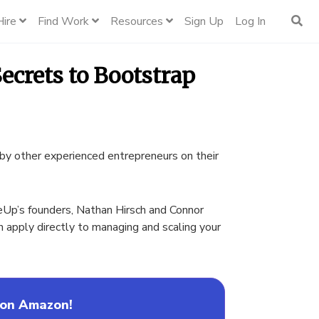
Hire
Find Work
Resources
Sign Up
Log In
ecrets to Bootstrap
by other experienced entrepreneurs on their
eUp’s founders, Nathan Hirsch and Connor
an apply directly to managing and scaling your
 on Amazon!