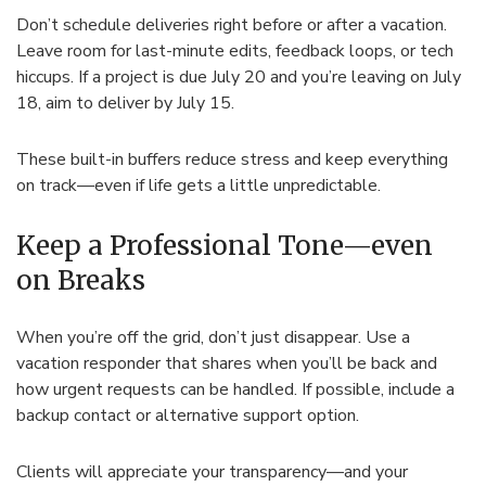
Don’t schedule deliveries right before or after a vacation.
Leave room for last-minute edits, feedback loops, or tech
hiccups. If a project is due July 20 and you’re leaving on July
18, aim to deliver by July 15.
These built-in buffers reduce stress and keep everything
on track—even if life gets a little unpredictable.
Keep a Professional Tone—even
on Breaks
When you’re off the grid, don’t just disappear. Use a
vacation responder that shares when you’ll be back and
how urgent requests can be handled. If possible, include a
backup contact or alternative support option.
Clients will appreciate your transparency—and your