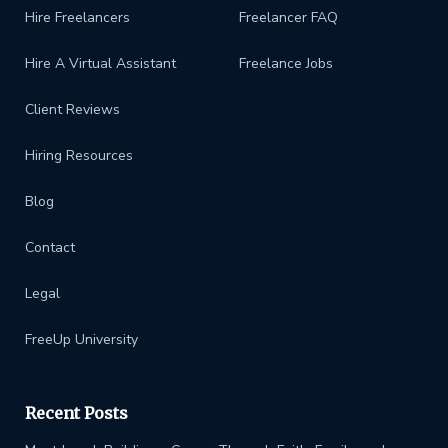
Hire Freelancers
Freelancer FAQ
Hire A Virtual Assistant
Freelance Jobs
Client Reviews
Hiring Resources
Blog
Contact
Legal
FreeUp University
Recent Posts