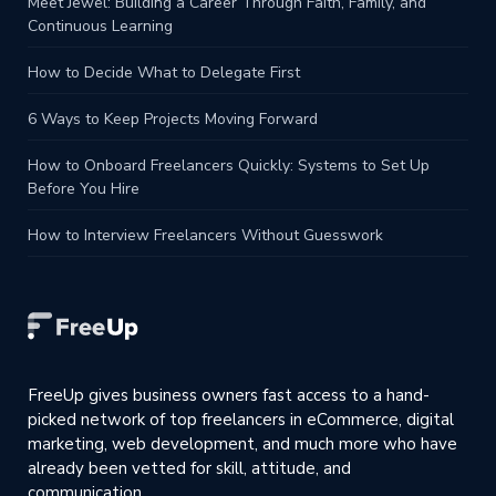
Meet Jewel: Building a Career Through Faith, Family, and
Continuous Learning
How to Decide What to Delegate First
6 Ways to Keep Projects Moving Forward
How to Onboard Freelancers Quickly: Systems to Set Up
Before You Hire
How to Interview Freelancers Without Guesswork
FreeUp gives business owners fast access to a hand-
picked network of top freelancers in eCommerce, digital
marketing, web development, and much more who have
already been vetted for skill, attitude, and
communication.