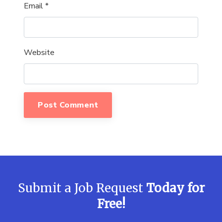
Email
*
Website
Submit a Job Request
Today for
Free!