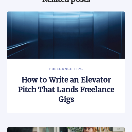
FREELANCE TIPS
How to Write an Elevator
Pitch That Lands Freelance
Gigs