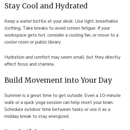
Stay Cool and Hydrated
Keep a water bottle at your desk. Use light, breathable
clothing. Take breaks to avoid screen fatigue. If your
workspace gets hot, consider a cooling fan, or move to a
cooler room or public library.
Hydration and comfort may seem small, but they directly
affect focus and stamina.
Build Movement into Your Day
Summer is a great time to get outside. Even a 10-minute
walk or a quick yoga session can help reset your brain.
Schedule outdoor time between tasks or use it as a
midday break to stay energized.