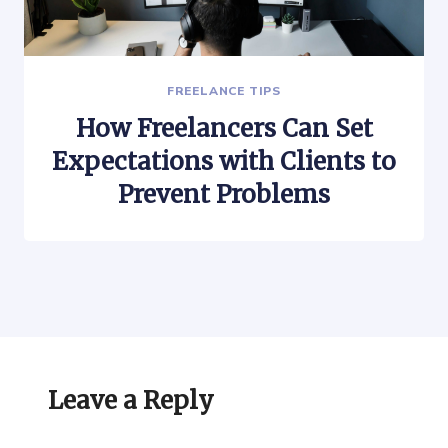
FREELANCE TIPS
How Freelancers Can Set
Expectations with Clients to
Prevent Problems
Leave a Reply