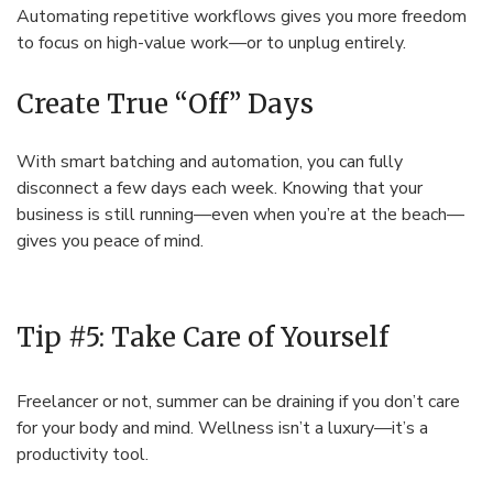
Automating repetitive workflows gives you more freedom
to focus on high-value work—or to unplug entirely.
Create True “Off” Days
With smart batching and automation, you can fully
disconnect a few days each week. Knowing that your
business is still running—even when you’re at the beach—
gives you peace of mind.
Tip #5: Take Care of Yourself
Freelancer or not, summer can be draining if you don’t care
for your body and mind. Wellness isn’t a luxury—it’s a
productivity tool.