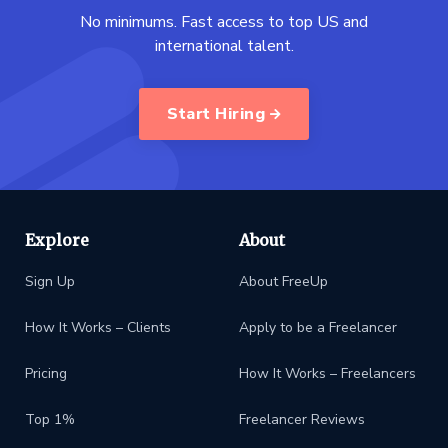
No minimums. Fast access to top US and
international talent.
Start Hiring
Explore
About
Sign Up
About FreeUp
How It Works – Clients
Apply to be a Freelancer
Pricing
How It Works – Freelancers
Top 1%
Freelancer Reviews