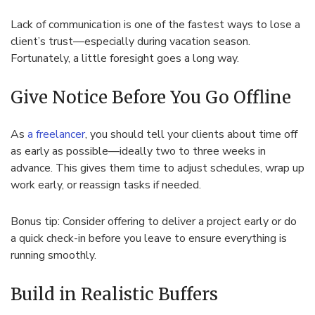
Lack of communication is one of the fastest ways to lose a
client’s trust—especially during vacation season.
Fortunately, a little foresight goes a long way.
Give Notice Before You Go Offline
As
a freelancer
, you should tell your clients about time off
as early as possible—ideally two to three weeks in
advance. This gives them time to adjust schedules, wrap up
work early, or reassign tasks if needed.
Bonus tip: Consider offering to deliver a project early or do
a quick check-in before you leave to ensure everything is
running smoothly.
Build in Realistic Buffers