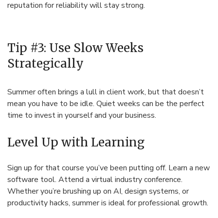
reputation for reliability will stay strong.
Tip #3: Use Slow Weeks
Strategically
Summer often brings a lull in client work, but that doesn’t
mean you have to be idle. Quiet weeks can be the perfect
time to invest in yourself and your business.
Level Up with Learning
Sign up for that course you’ve been putting off. Learn a new
software tool. Attend a virtual industry conference.
Whether you’re brushing up on AI, design systems, or
productivity hacks, summer is ideal for professional growth.