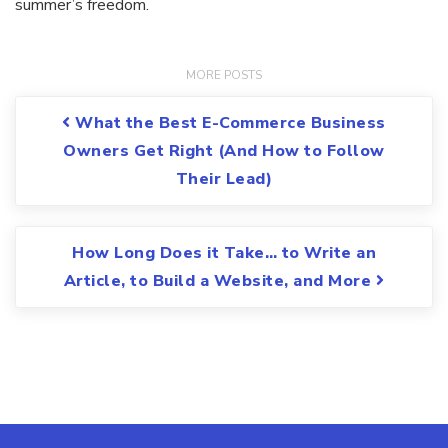
summer’s freedom.
Post navigation
What the Best E-Commerce Business
Owners Get Right (And How to Follow
Their Lead)
How Long Does it Take… to Write an
Article, to Build a Website, and More