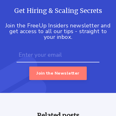
Get Hiring & Scaling Secrets
Join the FreeUp Insiders newsletter and
get access to all our tips - straight to
your inbox.
Join the Newsletter
Related posts