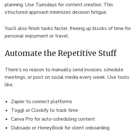
planning. Use Tuesdays for content creation. This
structured approach minimizes decision fatigue.
You’ll also finish tasks faster, freeing up blocks of time for
personal enjoyment or travel.
Automate the Repetitive Stuff
There’s no reason to manually send invoices, schedule
meetings, or post on social media every week. Use tools
like:
Zapier to connect platforms
Toggl or Clockify to track time
Canva Pro for auto-scheduling content
Dubsado or HoneyBook for client onboarding