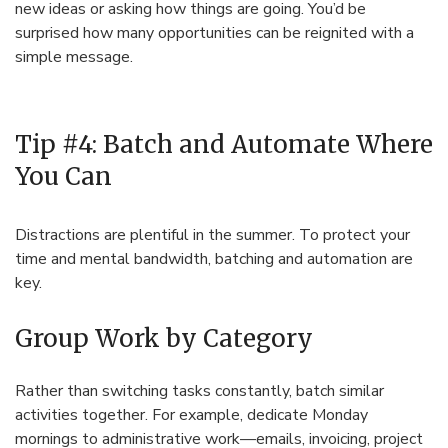
new ideas or asking how things are going. You’d be
surprised how many opportunities can be reignited with a
simple message.
Tip #4: Batch and Automate Where
You Can
Distractions are plentiful in the summer. To protect your
time and mental bandwidth, batching and automation are
key.
Group Work by Category
Rather than switching tasks constantly, batch similar
activities together. For example, dedicate Monday
mornings to administrative work—emails, invoicing, project