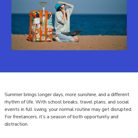
Summer brings longer days, more sunshine, and a different
rhythm of life. With school breaks, travel plans, and social
events in full swing, your normal routine may get disrupted.
For freelancers, it’s a season of both opportunity and
distraction.