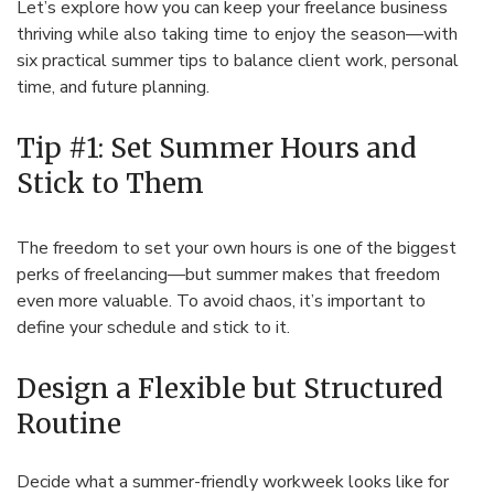
Let’s explore how you can keep your freelance business
thriving while also taking time to enjoy the season—with
six practical summer tips to balance client work, personal
time, and future planning.
Tip #1: Set Summer Hours and
Stick to Them
The freedom to set your own hours is one of the biggest
perks of freelancing—but summer makes that freedom
even more valuable. To avoid chaos, it’s important to
define your schedule and stick to it.
Design a Flexible but Structured
Routine
Decide what a summer-friendly workweek looks like for