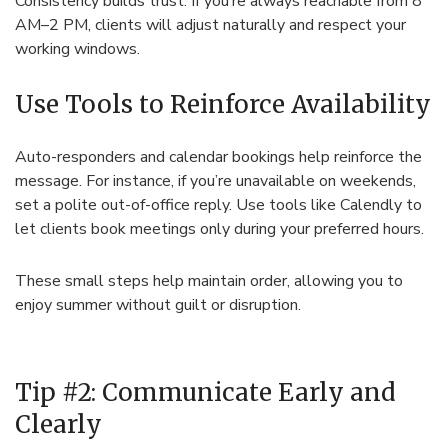
Consistency builds trust. If you’re always reachable from 8
AM–2 PM, clients will adjust naturally and respect your
working windows.
Use Tools to Reinforce Availability
Auto-responders and calendar bookings help reinforce the
message. For instance, if you’re unavailable on weekends,
set a polite out-of-office reply. Use tools like Calendly to
let clients book meetings only during your preferred hours.
These small steps help maintain order, allowing you to
enjoy summer without guilt or disruption.
Tip #2: Communicate Early and
Clearly