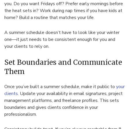
you. Do you want Fridays off? Prefer early mornings before
the heat sets in? Work during nap times if you have kids at
home? Build a routine that matches your life.
A summer schedule doesn’t have to look like your winter
one—it just needs to be consistent enough for you and
your clients to rely on.
Set Boundaries and Communicate
Them
Once you’ve built a summer schedule, make it public to
your
clients
. Update your availability in email signatures, project
management platforms, and freelance profiles. This sets
boundaries and gives clients confidence in your
professionalism.