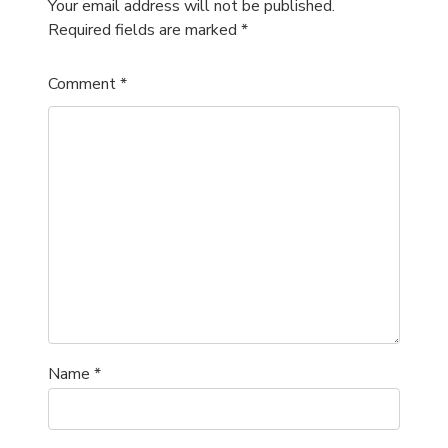
Your email address will not be published.
Required fields are marked
*
Comment
*
Name
*