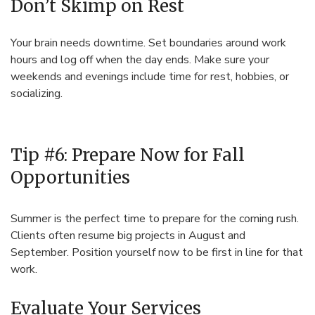
Don’t Skimp on Rest
Your brain needs downtime. Set boundaries around work
hours and log off when the day ends. Make sure your
weekends and evenings include time for rest, hobbies, or
socializing.
Tip #6: Prepare Now for Fall
Opportunities
Summer is the perfect time to prepare for the coming rush.
Clients often resume big projects in August and
September. Position yourself now to be first in line for that
work.
Evaluate Your Services