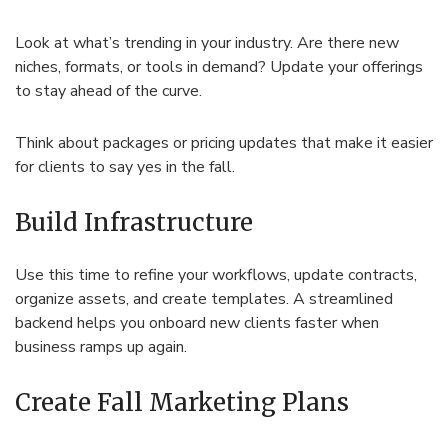
Look at what’s trending in your industry. Are there new
niches, formats, or tools in demand? Update your offerings
to stay ahead of the curve.
Think about packages or pricing updates that make it easier
for clients to say yes in the fall.
Build Infrastructure
Use this time to refine your workflows, update contracts,
organize assets, and create templates. A streamlined
backend helps you onboard new clients faster when
business ramps up again.
Create Fall Marketing Plans