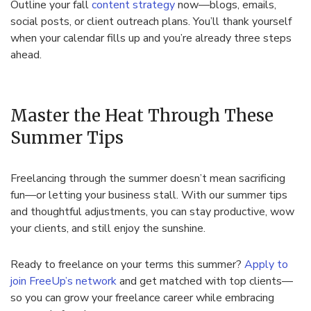
Outline your fall
content strategy
now—blogs, emails,
social posts, or client outreach plans. You’ll thank yourself
when your calendar fills up and you’re already three steps
ahead.
Master the Heat Through These
Summer Tips
Freelancing through the summer doesn’t mean sacrificing
fun—or letting your business stall. With our summer tips
and thoughtful adjustments, you can stay productive, wow
your clients, and still enjoy the sunshine.
Ready to freelance on your terms this summer?
Apply to
join FreeUp’s network
and get matched with top clients—
so you can grow your freelance career while embracing