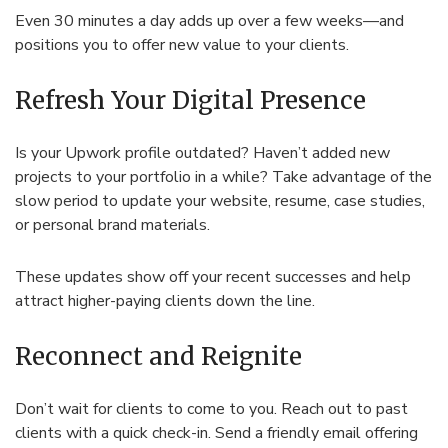
Even 30 minutes a day adds up over a few weeks—and
positions you to offer new value to your clients.
Refresh Your Digital Presence
Is your Upwork profile outdated? Haven’t added new
projects to your portfolio in a while? Take advantage of the
slow period to update your website, resume, case studies,
or personal brand materials.
These updates show off your recent successes and help
attract higher-paying clients down the line.
Reconnect and Reignite
Don’t wait for clients to come to you. Reach out to past
clients with a quick check-in. Send a friendly email offering