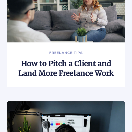
FREELANCE TIPS
How to Pitch a Client and
Land More Freelance Work