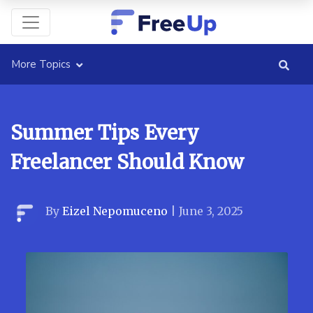
More Topics
Summer Tips Every
Freelancer Should Know
By
Eizel Nepomuceno
|
June 3, 2025