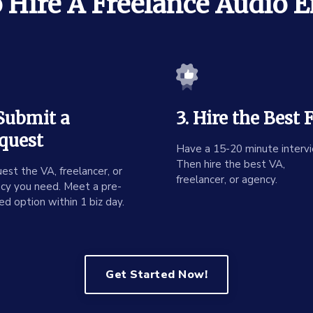
Hire A Freelance Audio 
 Submit a
3. Hire the Best F
quest
Have a 15-20 minute intervi
Then hire the best VA,
est the VA, freelancer, or
freelancer, or agency.
cy you need. Meet a pre-
ed option within 1 biz day.
Get Started Now!