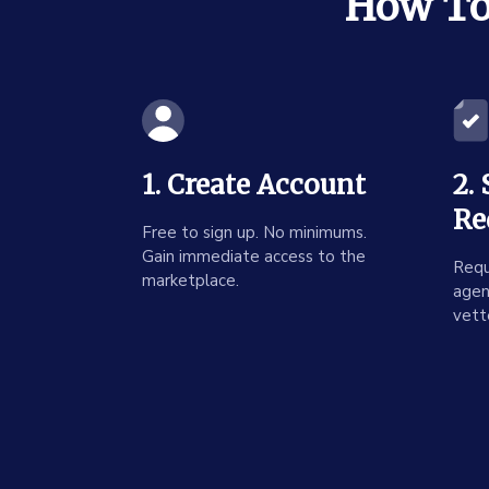
How To 
1. Create Account
2.
Re
Free to sign up. No minimums.
Gain immediate access to the
Requ
marketplace.
agen
vett