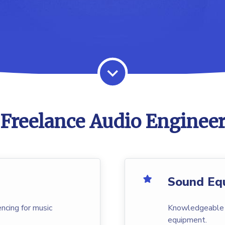
Freelance Audio Engineer
Sound Eq
ncing for music
Knowledgeable i
equipment.