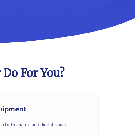
 Do For You?
uipment
n both analog and digital sound