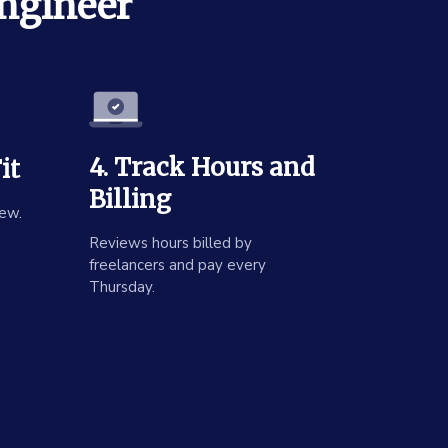
Engineer
4. Track Hours and
it
Billing
ew.
Reviews hours billed by
freelancers and pay every
Thursday.