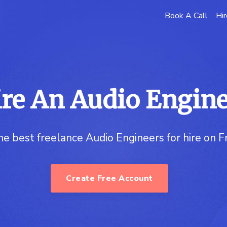
Book A Call
Hir
re An Audio Engin
he best freelance Audio Engineers for hire on 
Create Free Account