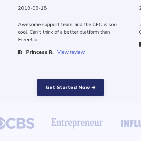
2019-09-18
Awesome support team, and the CEO is soo
cool. Can't think of a better platform than
FreeeUp.
Princess R.
View review
Get Started Now