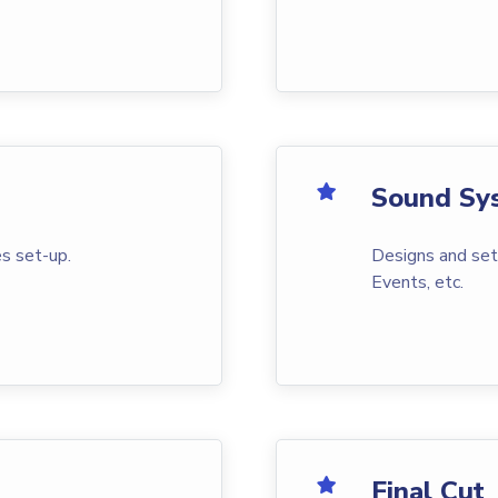
Sound Sy
s set-up.
Designs and set
Events, etc.
Final Cut