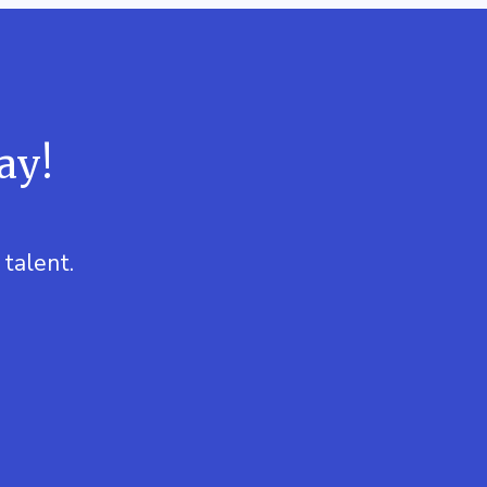
ay!
talent.