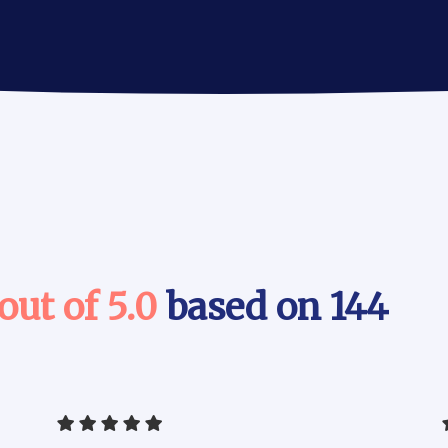
 out of 5.0
based on 144