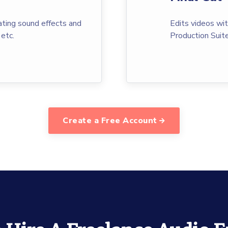
ting sound effects and
Edits videos wi
 etc.
Production Suite
Create a Free Account