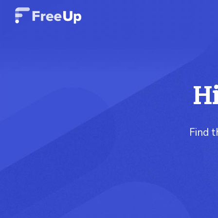
Hi
Find t