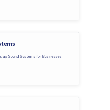
stems
s up Sound Systems for Businesses,