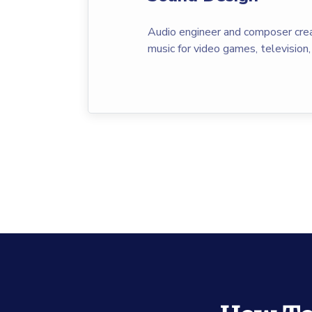
Audio engineer and composer crea
music for video games, television,