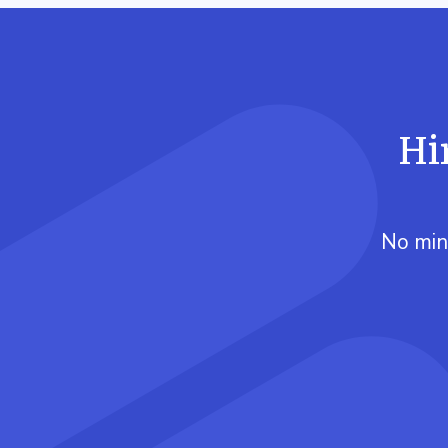
Hi
No min