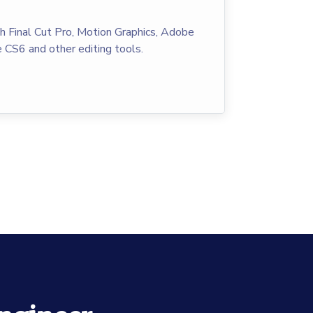
th Final Cut Pro, Motion Graphics, Adobe
 CS6 and other editing tools.