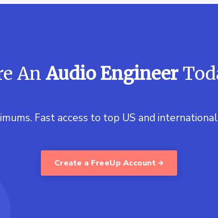
re An
Audio Engineer
Tod
imums. Fast access to top US and international 
Create a FreeUp Account