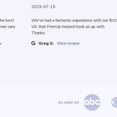
2019-07-15
the best
We've had a fantastic experience with our first
omer care
VA that FreeUp helped hook us up with.
Thanks.
w
Greg G.
View review
As seen on: