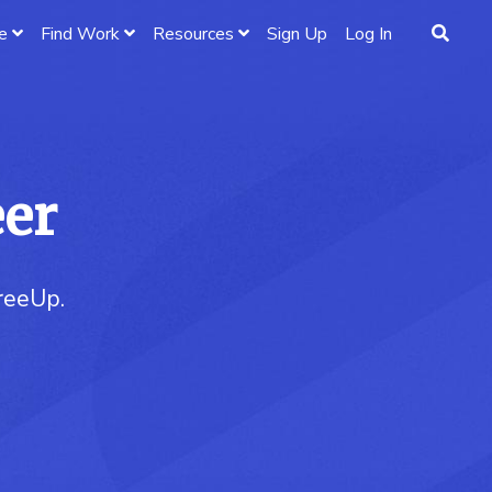
e
Find Work
Resources
Sign Up
Log In
eer
FreeUp.