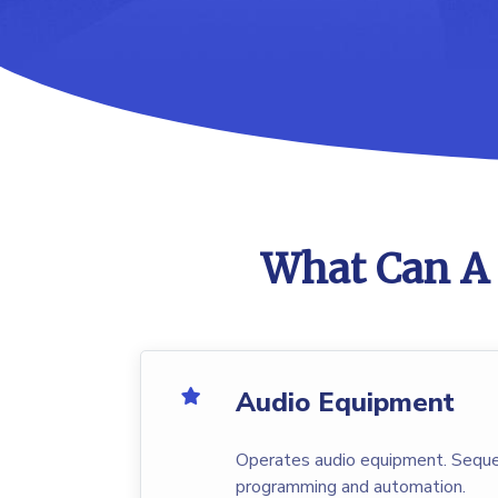
What Can A 
Audio Equipment
Operates audio equipment. Seque
programming and automation.