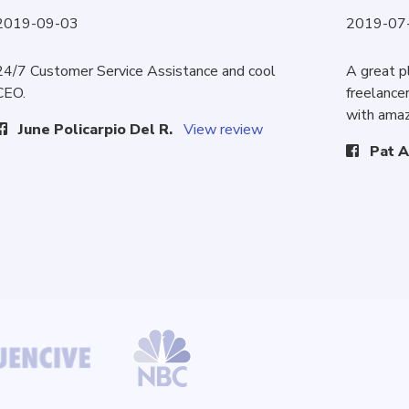
2019-09-03
2019-07
24/7 Customer Service Assistance and cool
A great p
CEO.
freelancer
with amaz
June Policarpio Del R.
View review
Pat A