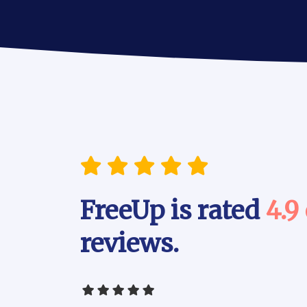
FreeUp is rated
4.9
reviews.