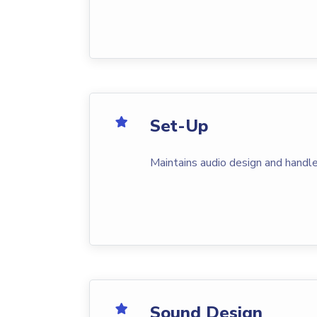
Set-Up
Maintains audio design and handle
Sound Design