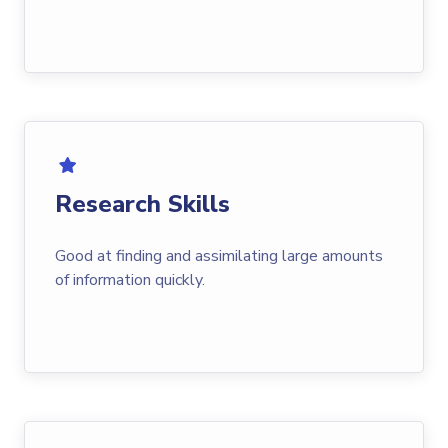
Research Skills
Good at finding and assimilating large amounts
of information quickly.