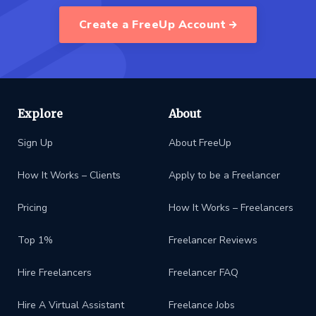
Create a FreeUp Account
Explore
About
Sign Up
About FreeUp
How It Works – Clients
Apply to be a Freelancer
Pricing
How It Works – Freelancers
Top 1%
Freelancer Reviews
Hire Freelancers
Freelancer FAQ
Hire A Virtual Assistant
Freelance Jobs