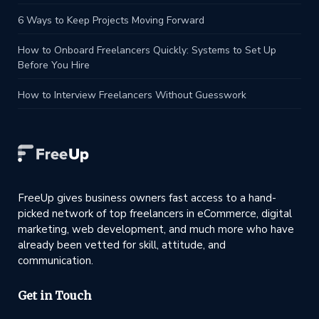
6 Ways to Keep Projects Moving Forward
How to Onboard Freelancers Quickly: Systems to Set Up
Before You Hire
How to Interview Freelancers Without Guesswork
FreeUp gives business owners fast access to a hand-
picked network of top freelancers in eCommerce, digital
marketing, web development, and much more who have
already been vetted for skill, attitude, and
communication.
Get in Touch