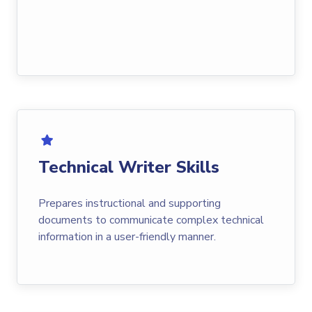
Technical Writer Skills
Prepares instructional and supporting
documents to communicate complex technical
information in a user-friendly manner.