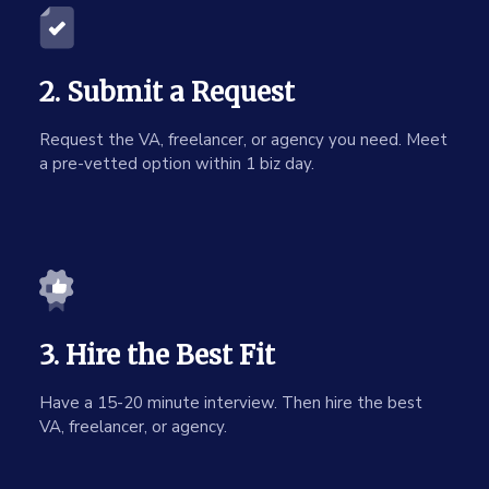
2. Submit a Request
Request the VA, freelancer, or agency you need. Meet
a pre-vetted option within 1 biz day.
3. Hire the Best Fit
Have a 15-20 minute interview. Then hire the best
VA, freelancer, or agency.