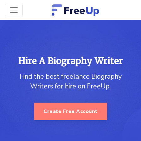
Hire A Biography Writer
Find the best freelance Biography
Writers for hire on FreeUp.
Create Free Account