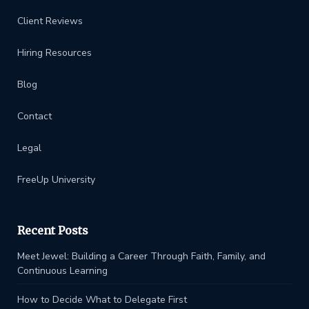
Client Reviews
Hiring Resources
Blog
Contact
Legal
FreeUp University
Recent Posts
Meet Jewel: Building a Career Through Faith, Family, and
Continuous Learning
How to Decide What to Delegate First