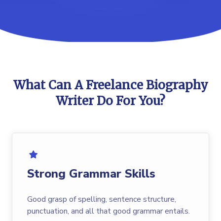
What Can A Freelance Biography
Writer Do For You?
Strong Grammar Skills
Good grasp of spelling, sentence structure,
punctuation, and all that good grammar entails.