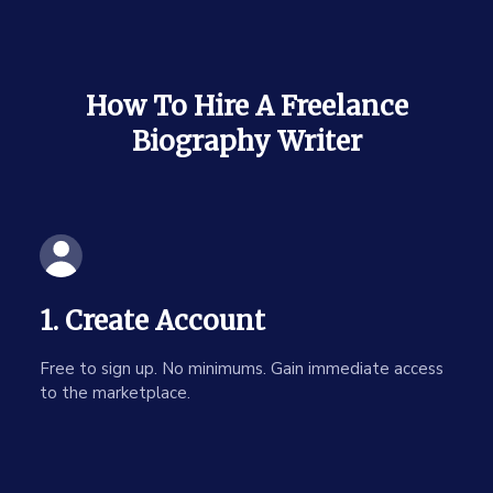
How To Hire A Freelance
Biography Writer
1. Create Account
Free to sign up. No minimums. Gain immediate access
to the marketplace.