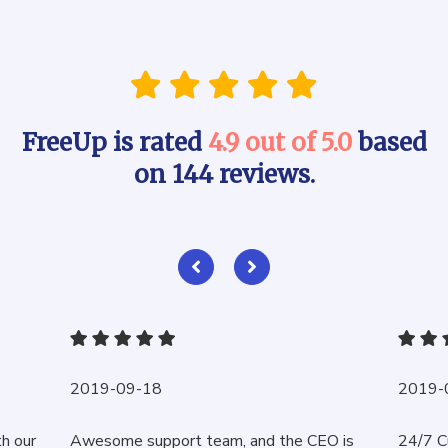
FreeUp is rated
4.9 out of 5.0
based
on 144 reviews.
2019-09-18
2019-
th our
Awesome support team, and the CEO is
24/7 C