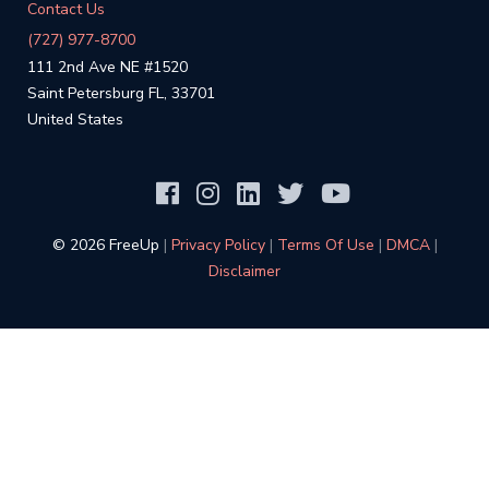
Contact Us
(727) 977-8700
111 2nd Ave NE #1520
Saint Petersburg FL, 33701
United States
©️ 2026 FreeUp
|
Privacy Policy
|
Terms Of Use
|
DMCA
|
Disclaimer