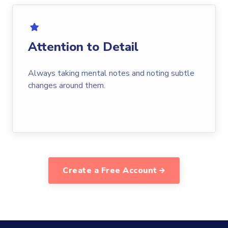
Attention to Detail
Always taking mental notes and noting subtle
changes around them.
Create a Free Account