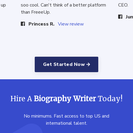
 up
soo cool. Can't think of a better platform
CEO.
than FreeeUp.
Jun
Princess R.
View review
Get Started Now
Hire A
Biography Writer
Today!
No minimums. Fast access to top US and
international talent.