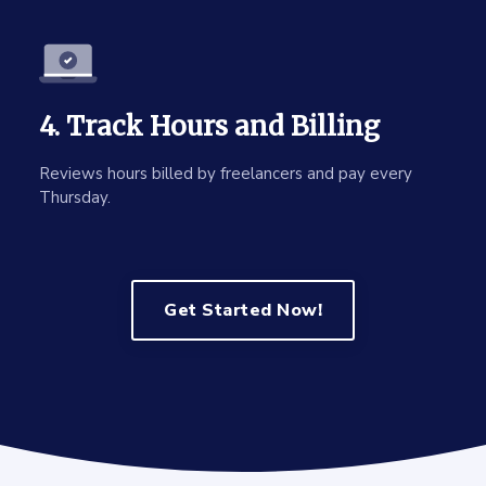
4. Track Hours and Billing
Reviews hours billed by freelancers and pay every
Thursday.
Get Started Now!