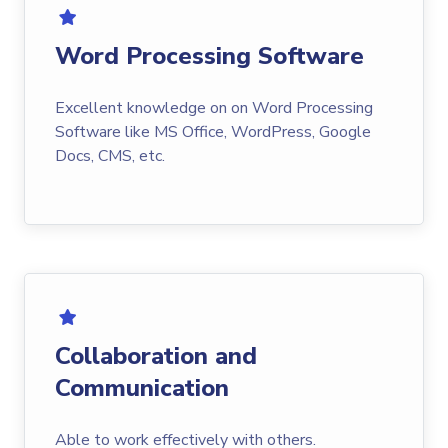
Word Processing Software
Excellent knowledge on on Word Processing
Software like MS Office, WordPress, Google
Docs, CMS, etc.
Collaboration and
Communication
Able to work effectively with others.