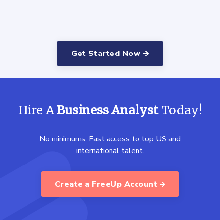
Get Started Now
Hire A
Business Analyst
Today!
No minimums. Fast access to top US and
international talent.
Create a FreeUp Account