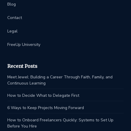
Blog
Contact
Legal
FreeUp University
Recent Posts
Meet Jewel: Building a Career Through Faith, Family, and
Continuous Learning
How to Decide What to Delegate First
6 Ways to Keep Projects Moving Forward
How to Onboard Freelancers Quickly: Systems to Set Up
Before You Hire