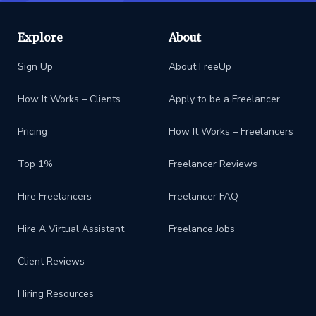
Explore
About
Sign Up
About FreeUp
How It Works – Clients
Apply to be a Freelancer
Pricing
How It Works – Freelancers
Top 1%
Freelancer Reviews
Hire Freelancers
Freelancer FAQ
Hire A Virtual Assistant
Freelance Jobs
Client Reviews
Hiring Resources