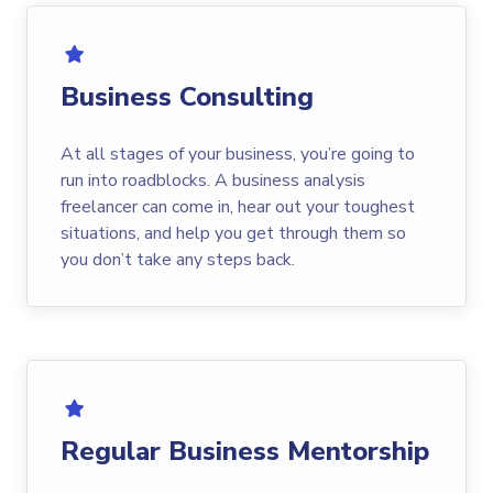
Business Consulting
At all stages of your business, you’re going to
run into roadblocks. A business analysis
freelancer can come in, hear out your toughest
situations, and help you get through them so
you don’t take any steps back.
Regular Business Mentorship