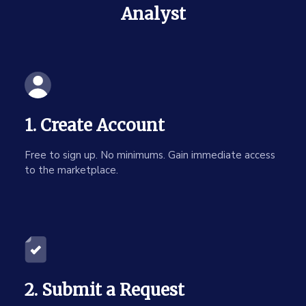
Analyst
1. Create Account
Free to sign up. No minimums. Gain immediate access
to the marketplace.
2. Submit a Request