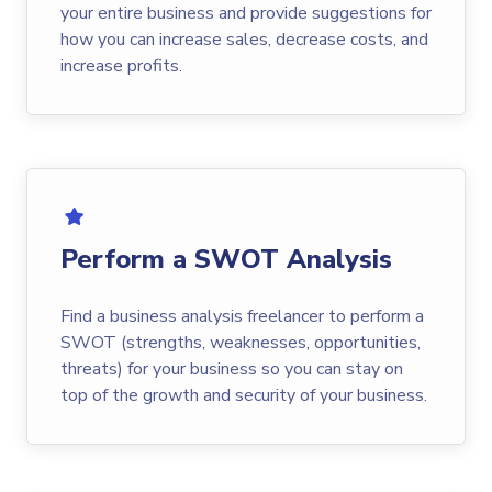
your entire business and provide suggestions for
how you can increase sales, decrease costs, and
increase profits.
Perform a SWOT Analysis
Find a business analysis freelancer to perform a
SWOT (strengths, weaknesses, opportunities,
threats) for your business so you can stay on
top of the growth and security of your business.