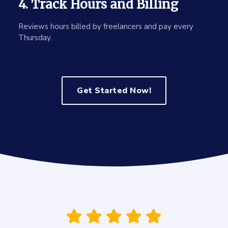
4. Track Hours and Billing
Reviews hours billed by freelancers and pay every
Thursday.
Get Started Now!