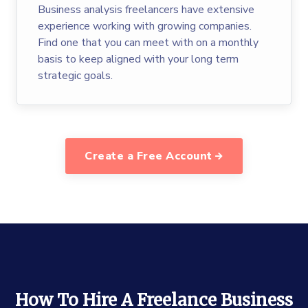
Business analysis freelancers have extensive
experience working with growing companies.
Find one that you can meet with on a monthly
basis to keep aligned with your long term
strategic goals.
Create a Free Account
How To Hire A Freelance Business