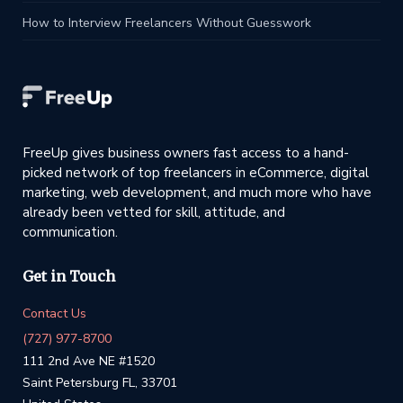
How to Interview Freelancers Without Guesswork
FreeUp gives business owners fast access to a hand-
picked network of top freelancers in eCommerce, digital
marketing, web development, and much more who have
already been vetted for skill, attitude, and
communication.
Get in Touch
Contact Us
(727) 977-8700
111 2nd Ave NE #1520
Saint Petersburg FL, 33701