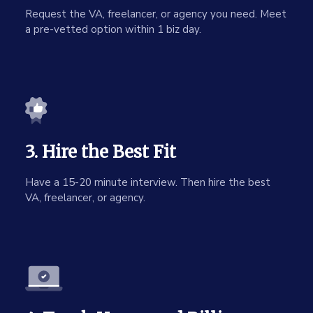
Request the VA, freelancer, or agency you need. Meet
a pre-vetted option within 1 biz day.
3. Hire the Best Fit
Have a 15-20 minute interview. Then hire the best
VA, freelancer, or agency.