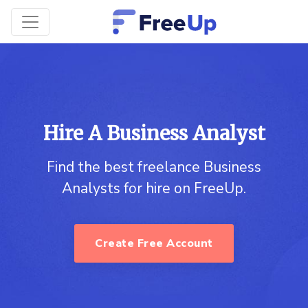
Hire A Business Analyst
Find the best freelance Business
Analysts for hire on FreeUp.
Create Free Account