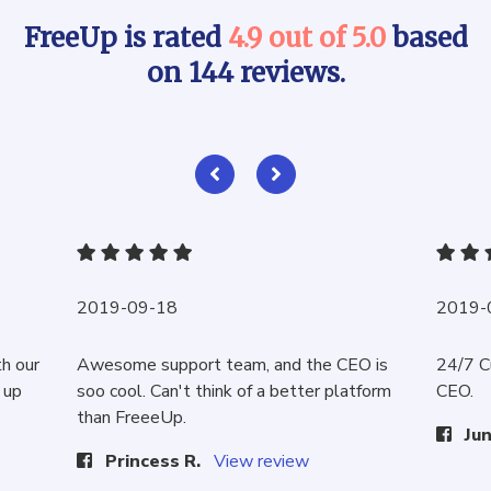
FreeUp is rated
4.9 out of 5.0
based
on 144 reviews.
2019-09-18
2019-
th our
Awesome support team, and the CEO is
24/7 C
 up
soo cool. Can't think of a better platform
CEO.
than FreeeUp.
Jun
Princess R.
View review