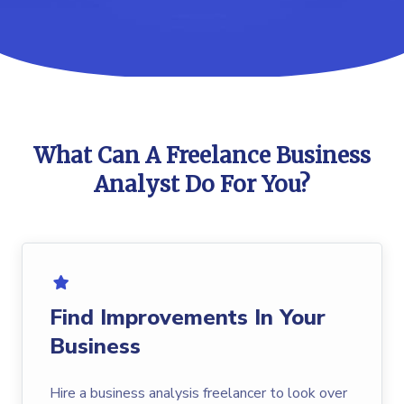
What Can A Freelance Business
Analyst Do For You?
Find Improvements In Your
Business
Hire a business analysis freelancer to look over