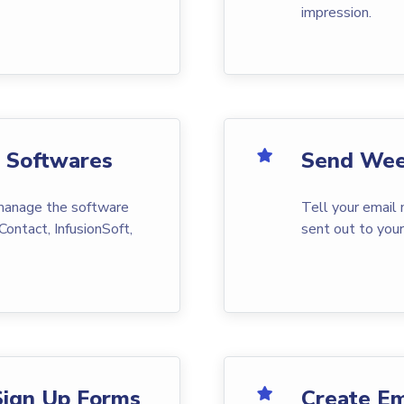
impression.
g Softwares
Send Wee
 manage the software
Tell your email
Contact, InfusionSoft,
sent out to you
Sign Up Forms
Create Em