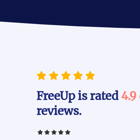
FreeUp is rated
4.9
reviews.