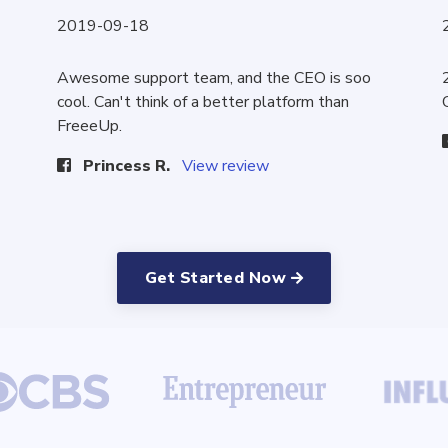
2019-09-18
Awesome support team, and the CEO is soo
cool. Can't think of a better platform than
FreeeUp.
Princess R.
View review
Get Started Now