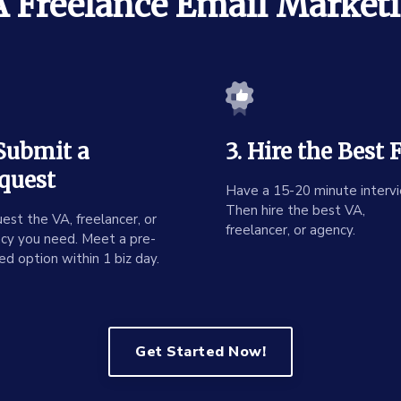
 Freelance Email Market
 Submit a
3. Hire the Best F
quest
Have a 15-20 minute intervi
Then hire the best VA,
est the VA, freelancer, or
freelancer, or agency.
cy you need. Meet a pre-
ed option within 1 biz day.
Get Started Now!