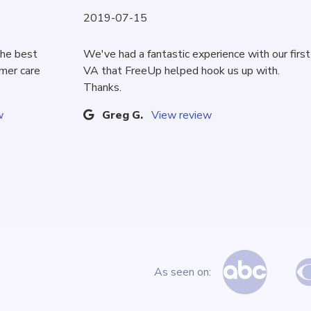
2019-07-15
the best
We've had a fantastic experience with our first
omer care
VA that FreeUp helped hook us up with.
Thanks.
w
Greg G.
View review
As seen on: