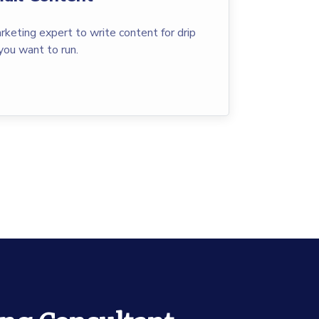
rketing expert to write content for drip
you want to run.