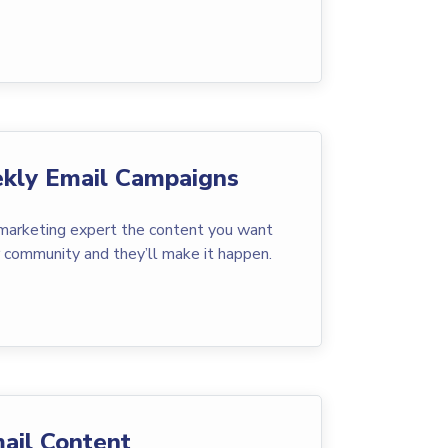
kly Email Campaigns
 marketing expert the content you want
r community and they’ll make it happen.
ail Content