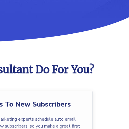
ultant Do For You?
s To New Subscribers
arketing experts schedule auto email
w subscribers, so you make a great first