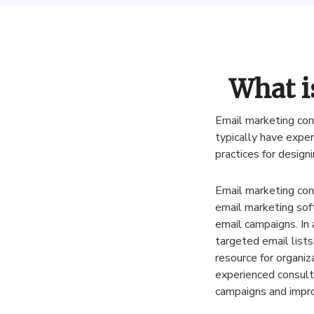
What i
Email
marketing
con
typically
have
exper
practices
for
designi
Email
marketing
con
email
marketing
sof
email
campaigns
.
In
targeted
email
lists
resource
for
organiz
experienced
consult
campaigns
and
impr