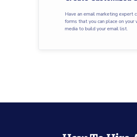
Have an email marketing expert c
forms that you can place on your 
media to build your email list.