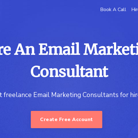
Book A Call
Hir
re An Email Market
Consultant
t freelance Email Marketing Consultants for hi
Create Free Account