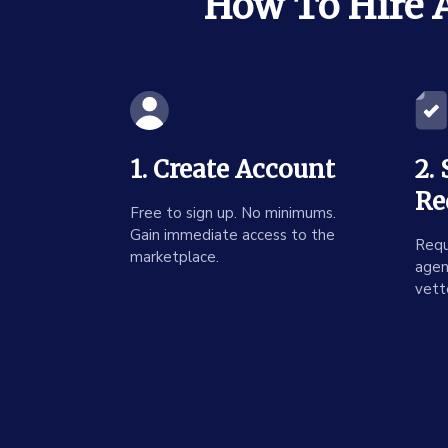
How To Hire A
1. Create Account
2.
Re
Free to sign up. No minimums.
Gain immediate access to the
Requ
marketplace.
agen
vett