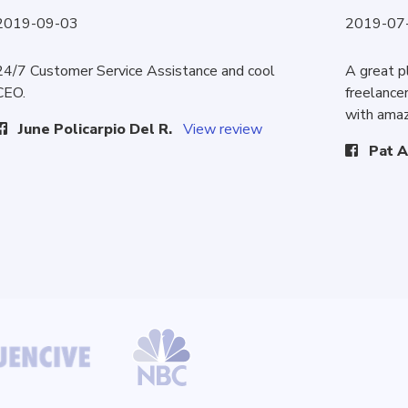
2019-09-03
2019-07
24/7 Customer Service Assistance and cool
A great p
CEO.
freelancer
with amaz
June Policarpio Del R.
View review
Pat A