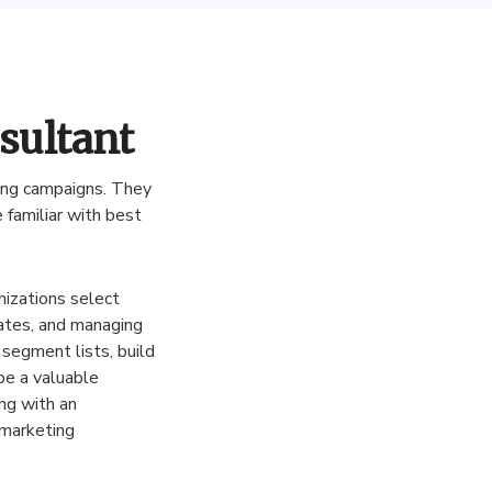
sultant
ing
campaigns
.
They
e
familiar
with
best
nizations
select
ates
,
and
managing
segment
lists
,
build
be
a
valuable
ng
with
an
marketing