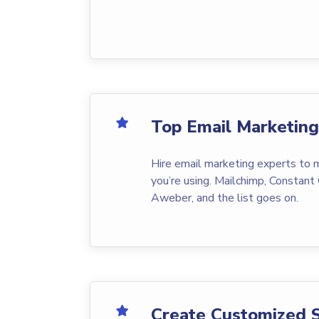
Top Email Marketin
Hire email marketing experts to
you’re using. Mailchimp, Constant 
Aweber, and the list goes on.
Create Customized 