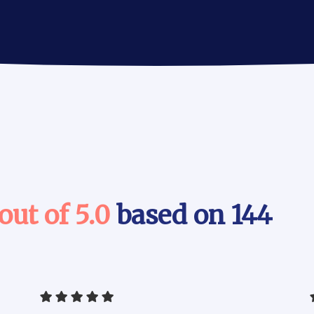
 out of 5.0
based on 144