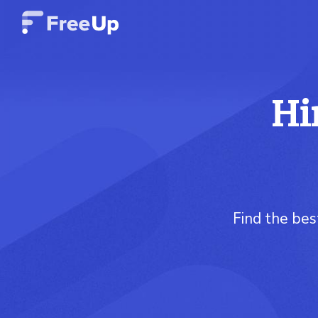
Hi
Find the bes