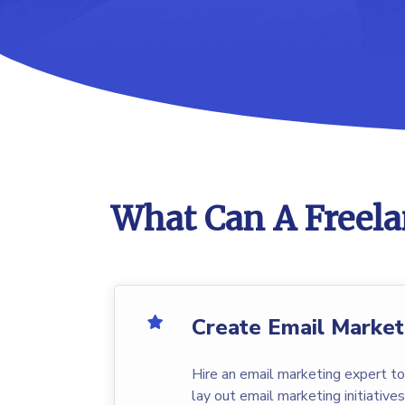
What Can A Freela
Create Email Market
Hire an email marketing expert to
lay out email marketing initiatives