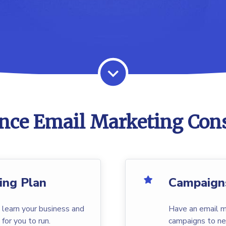
nce Email Marketing Cons
ing Plan
Campaign
 learn your business and
Have an email m
 for you to run.
campaigns to ne