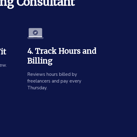
ing Consultant
4. Track Hours and
it
Billing
ew.
Reviews hours billed by
freelancers and pay every
Thursday.