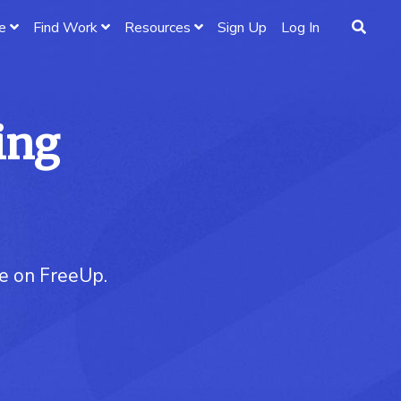
e
Find Work
Resources
Sign Up
Log In
ing
re on FreeUp.