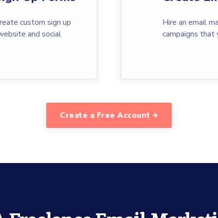
reate custom sign up
Hire an email ma
website and social
campaigns that 
Create a Free Account