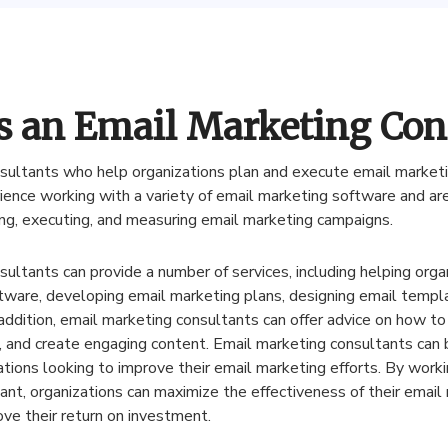
s an Email Marketing Con
sultants
who
help
organizations
plan
and
execute
email
market
ience
working
with
a
variety
of
email
marketing
software
and
ar
ng
,
executing
,
and
measuring
email
marketing
campaigns
.
sultants
can
provide
a
number
of
services
,
including
helping
orga
tware
,
developing
email
marketing
plans
,
designing
email
templ
addition
,
email
marketing
consultants
can
offer
advice
on
how
to
,
and
create
engaging
content
.
Email
marketing
consultants
can
ations
looking
to
improve
their
email
marketing
efforts
.
By
worki
ant
,
organizations
can
maximize
the
effectiveness
of
their
email
ove
their
return
on
investment
.