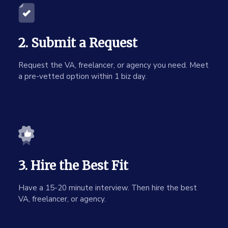
2. Submit a Request
Request the VA, freelancer, or agency you need. Meet
a pre-vetted option within 1 biz day.
3. Hire the Best Fit
Have a 15-20 minute interview. Then hire the best
VA, freelancer, or agency.