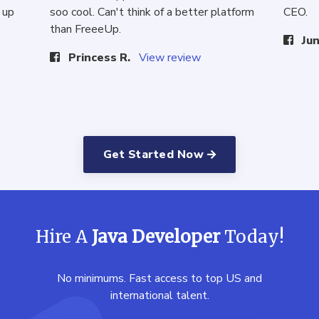
 up
soo cool. Can't think of a better platform
CEO.
than FreeeUp.
Jun
Princess R.
View review
Get Started Now
Hire A
Java Developer
Today!
No minimums. Fast access to top US and
international talent.