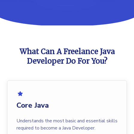
What Can A Freelance Java
Developer Do For You?
Core Java
Understands the most basic and essential skills
required to become a Java Developer.