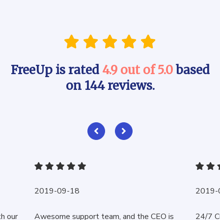
FreeUp is rated
4.9 out of 5.0
based
on 144 reviews.
2019-09-18
2019-
th our
Awesome support team, and the CEO is
24/7 C