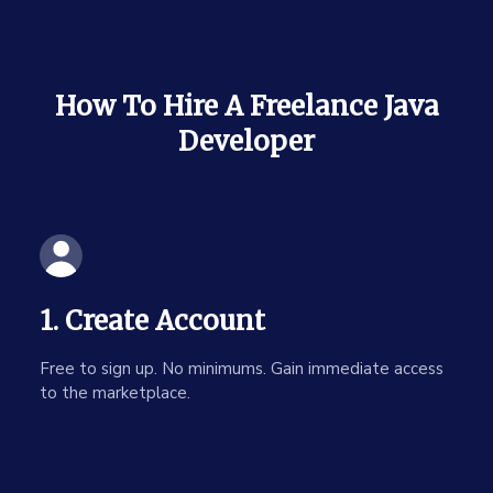
How To Hire A Freelance Java
Developer
1. Create Account
Free to sign up. No minimums. Gain immediate access
to the marketplace.