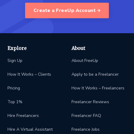
Create a FreeUp Account
Explore
About
Sign Up
About FreeUp
How It Works – Clients
Apply to be a Freelancer
Pricing
How It Works – Freelancers
Top 1%
Freelancer Reviews
Hire Freelancers
Freelancer FAQ
Hire A Virtual Assistant
Freelance Jobs