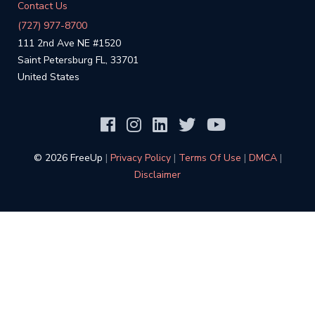
Contact Us
(727) 977-8700
111 2nd Ave NE #1520
Saint Petersburg FL, 33701
United States
©️ 2026 FreeUp
|
Privacy Policy
|
Terms Of Use
|
DMCA
|
Disclaimer