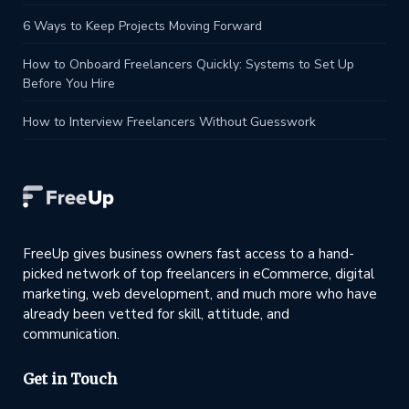
6 Ways to Keep Projects Moving Forward
How to Onboard Freelancers Quickly: Systems to Set Up
Before You Hire
How to Interview Freelancers Without Guesswork
FreeUp gives business owners fast access to a hand-
picked network of top freelancers in eCommerce, digital
marketing, web development, and much more who have
already been vetted for skill, attitude, and
communication.
Get in Touch