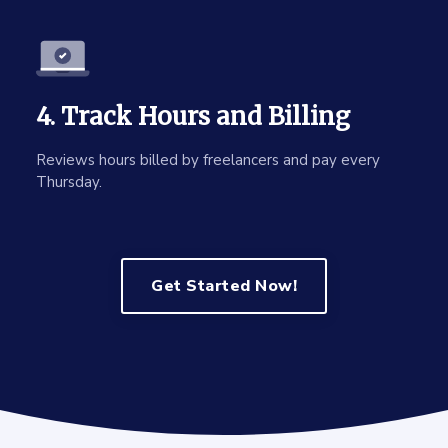
4. Track Hours and Billing
Reviews hours billed by freelancers and pay every
Thursday.
Get Started Now!