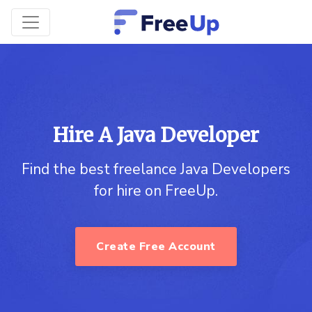
Hire A Java Developer
Find the best freelance Java Developers
for hire on FreeUp.
Create Free Account