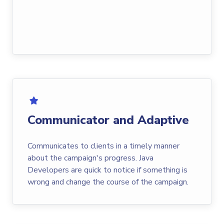
Communicator and Adaptive
Communicates to clients in a timely manner
about the campaign's progress. Java
Developers are quick to notice if something is
wrong and change the course of the campaign.