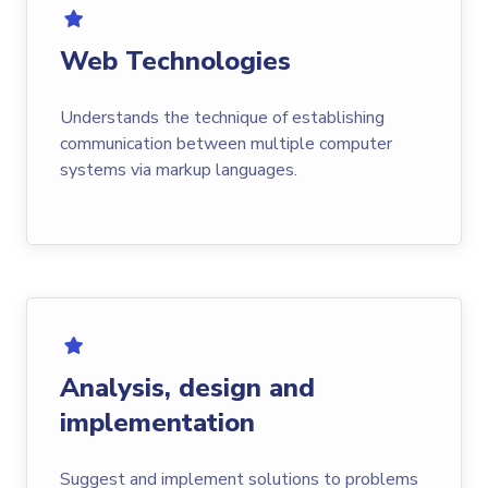
Web Technologies
Understands the technique of establishing
communication between multiple computer
systems via markup languages.
Analysis, design and
implementation
Suggest and implement solutions to problems