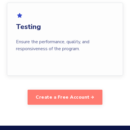
Testing
Ensure the performance, quality, and
responsiveness of the program.
Create a Free Account