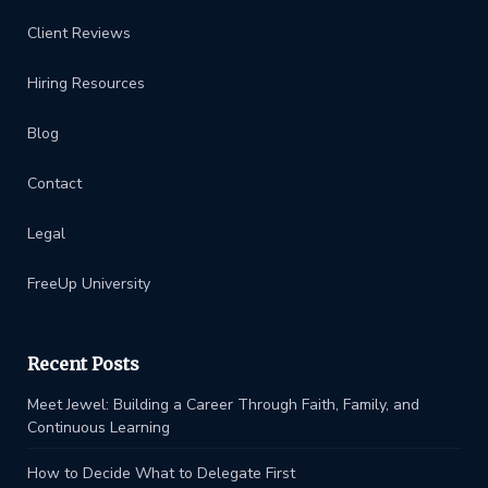
Client Reviews
Hiring Resources
Blog
Contact
Legal
FreeUp University
Recent Posts
Meet Jewel: Building a Career Through Faith, Family, and
Continuous Learning
How to Decide What to Delegate First