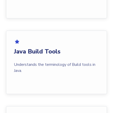
Java Build Tools
Understands the terminology of Build tools in
Java.