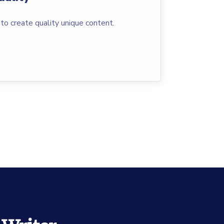
to create quality unique content.