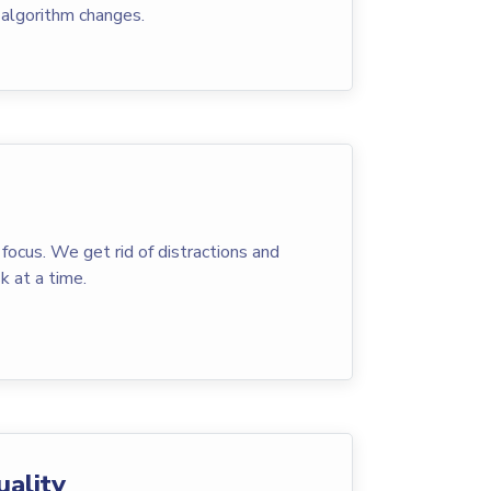
 algorithm changes.
 focus. We get rid of distractions and
k at a time.
uality