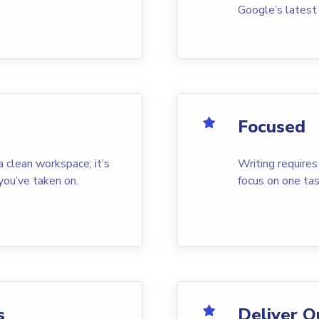
Google’s latest
Focused
a clean workspace; it’s
Writing requires
you’ve taken on.
focus on one tas
s
Deliver Q