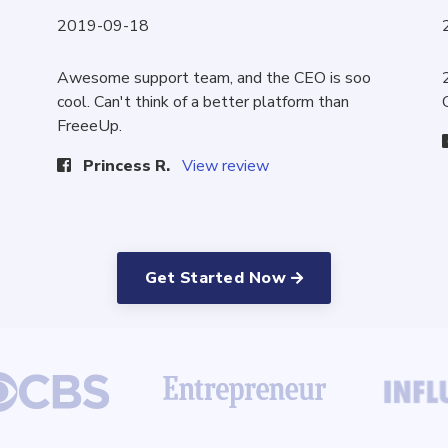
2019-09-18
Awesome support team, and the CEO is soo
cool. Can't think of a better platform than
FreeeUp.
Princess R.
View review
Get Started Now