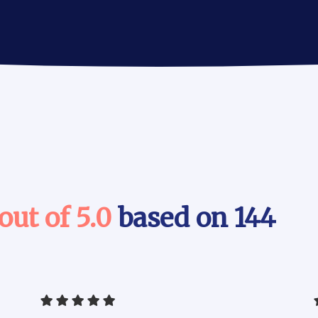
 out of 5.0
based on 144