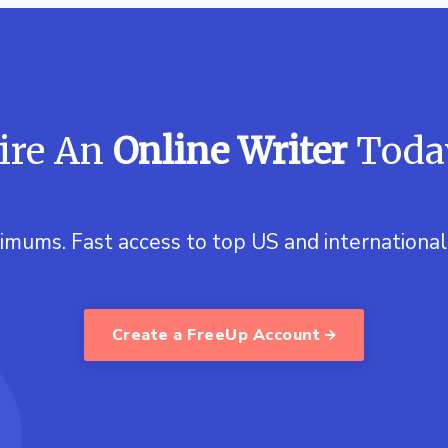
ire An
Online Writer
Toda
imums. Fast access to top US and international 
Create a FreeUp Account