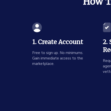
How To
1. Create Account
2.
Re
Free to sign up. No minimums.
Gain immediate access to the
Requ
marketplace.
agen
vett