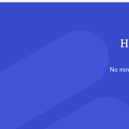
H
No min