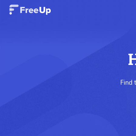
H
Find 