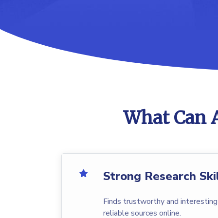
What Can A
Strong Research Ski
Finds trustworthy and interesting
reliable sources online.