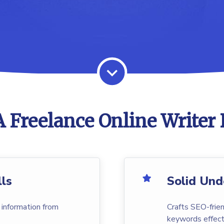
 Freelance Online Writer 
lls
Solid Und
 information from
Crafts SEO-frien
keywords effecti