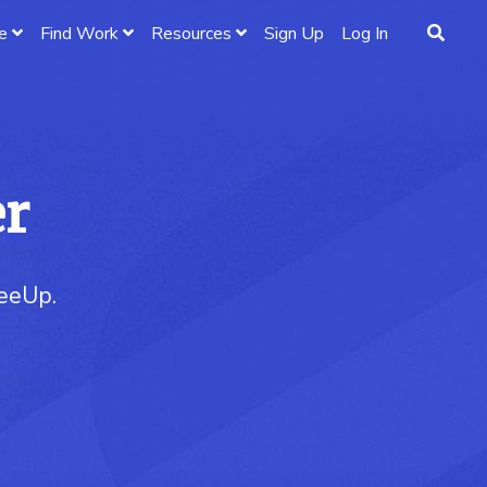
e
Find Work
Resources
Sign Up
Log In
er
reeUp.