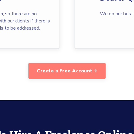
n, so there are no
We do our best 
th our clients if there is
ds to be addressed.
Create a Free Account