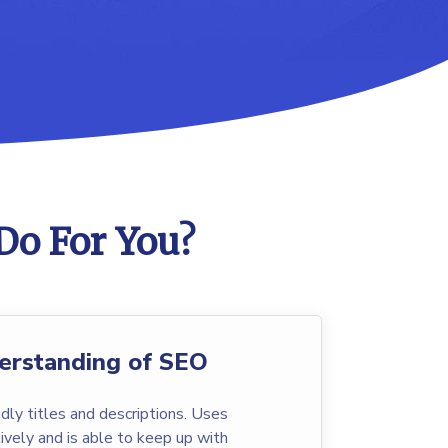
Do For You?
erstanding of SEO
dly titles and descriptions. Uses
vely and is able to keep up with