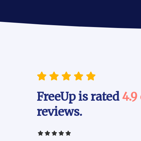
FreeUp is rated
4.9
reviews.