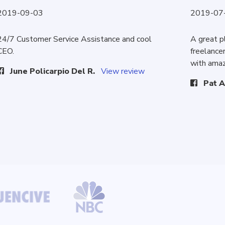
2019-09-03
2019-07
24/7 Customer Service Assistance and cool
A great p
CEO.
freelancer
with amaz
June Policarpio Del R.
View review
Pat A