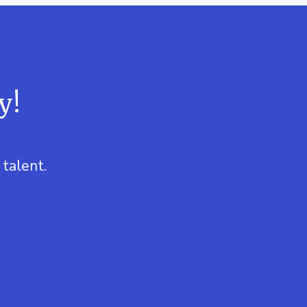
y!
talent.