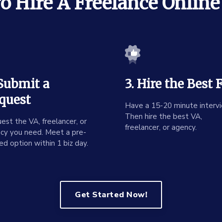
 Hire A Freelance Online
 Submit a
3. Hire the Best F
quest
Have a 15-20 minute intervi
Then hire the best VA,
est the VA, freelancer, or
freelancer, or agency.
cy you need. Meet a pre-
ed option within 1 biz day.
Get Started Now!