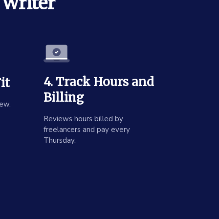
 Writer
4. Track Hours and
it
Billing
ew.
Reviews hours billed by
freelancers and pay every
Thursday.