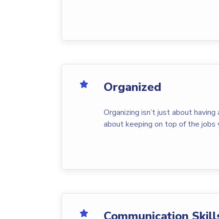
Organized
Organizing isn’t just about having 
about keeping on top of the jobs 
Communication Skill