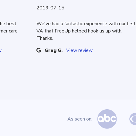
2019-07-15
the best
We've had a fantastic experience with our first
omer care
VA that FreeUp helped hook us up with.
Thanks.
w
Greg G.
View review
As seen on: