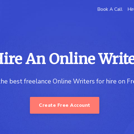
Book A Call
Hir
ire An Online Writ
the best freelance Online Writers for hire on F
Create Free Account