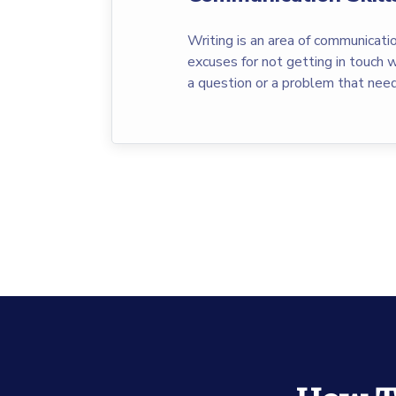
Writing is an area of communicatio
excuses for not getting in touch wi
a question or a problem that nee