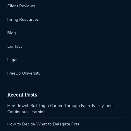
Client Reviews
Hiring Resources
Blog
Contact
Legal
FreeUp University
Recent Posts
Meet Jewel: Building a Career Through Faith, Family, and
Continuous Learning
How to Decide What to Delegate First