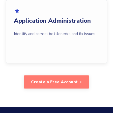
Application Administration
Identify and correct bottlenecks and fix issues
Create a Free Account