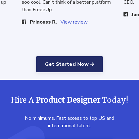
 up
soo cool. Can't think of a better platform
CEO.
than FreeeUp.
Jun
Princess R.
View review
Get Started Now
Hire A
Product Designer
Today!
No minimums. Fast access to top US and
international talent.