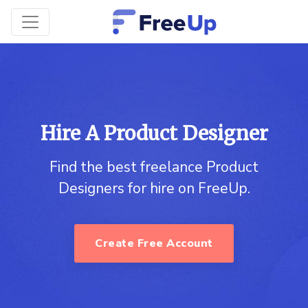
Hire A Product Designer
Find the best freelance Product
Designers for hire on FreeUp.
Create Free Account