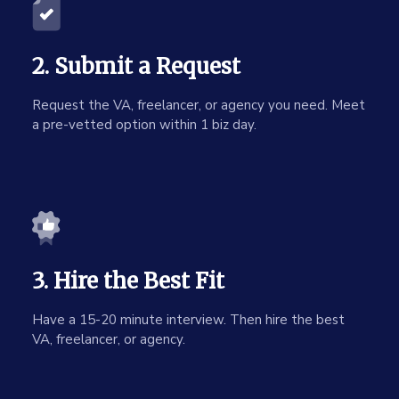
2. Submit a Request
Request the VA, freelancer, or agency you need. Meet
a pre-vetted option within 1 biz day.
3. Hire the Best Fit
Have a 15-20 minute interview. Then hire the best
VA, freelancer, or agency.