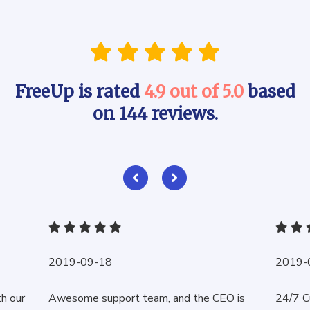
FreeUp is rated
4.9 out of 5.0
based
on 144 reviews.
2019-09-18
2019-
th our
Awesome support team, and the CEO is
24/7 C