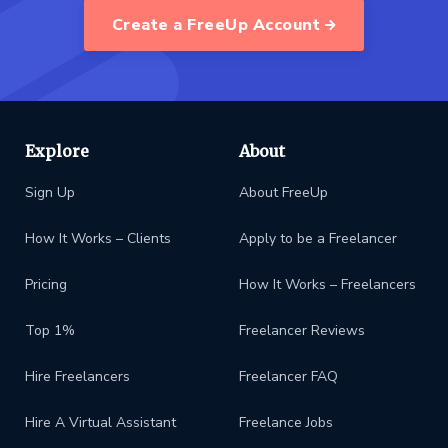
Create a FreeUp Account
Explore
About
Sign Up
About FreeUp
How It Works – Clients
Apply to be a Freelancer
Pricing
How It Works – Freelancers
Top 1%
Freelancer Reviews
Hire Freelancers
Freelancer FAQ
Hire A Virtual Assistant
Freelance Jobs