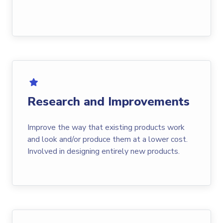
Research and Improvements
Improve the way that existing products work
and look and/or produce them at a lower cost.
Involved in designing entirely new products.