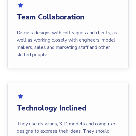
Team Collaboration
Discuss designs with colleagues and clients, as
well as working closely with engineers, model
makers, sales and marketing staff and other
skilled people.
Technology Inclined
They use drawings, 3-D models and computer
designs to express their ideas. They should