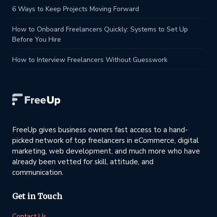
6 Ways to Keep Projects Moving Forward
How to Onboard Freelancers Quickly: Systems to Set Up
Before You Hire
How to Interview Freelancers Without Guesswork
FreeUp gives business owners fast access to a hand-
picked network of top freelancers in eCommerce, digital
marketing, web development, and much more who have
already been vetted for skill, attitude, and
communication.
Get in Touch
Contact Us