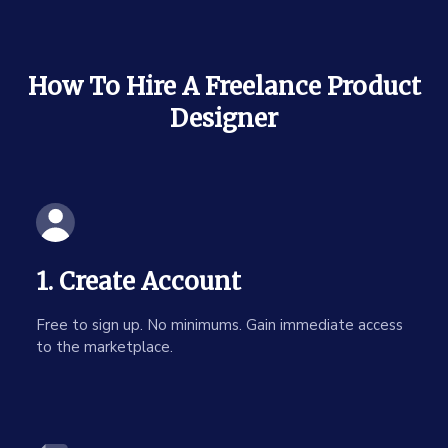
How To Hire A Freelance Product
Designer
1. Create Account
Free to sign up. No minimums. Gain immediate access
to the marketplace.