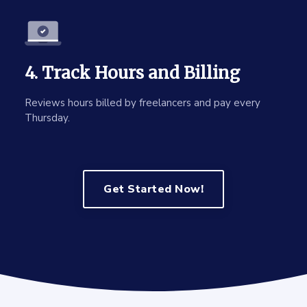
4. Track Hours and Billing
Reviews hours billed by freelancers and pay every
Thursday.
Get Started Now!