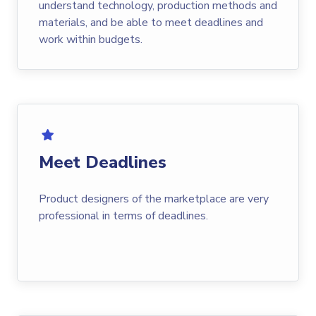
understand technology, production methods and
materials, and be able to meet deadlines and
work within budgets.
Meet Deadlines
Product designers of the marketplace are very
professional in terms of deadlines.