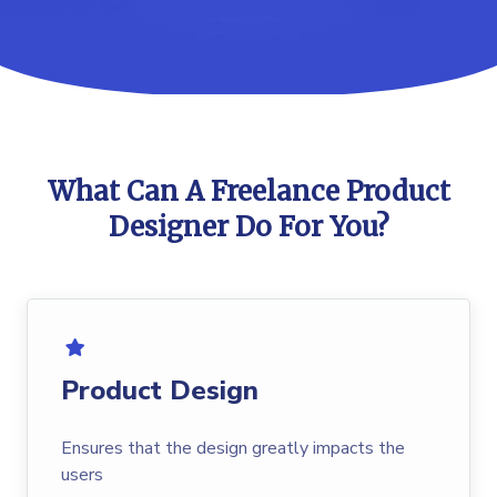
What Can A Freelance Product
Designer Do For You?
Product Design
Ensures that the design greatly impacts the
users