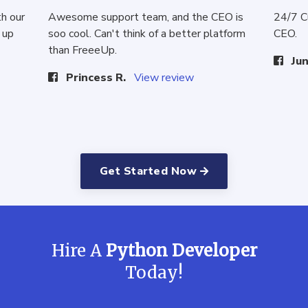
th our
Awesome support team, and the CEO is
24/7 C
 up
soo cool. Can't think of a better platform
CEO.
than FreeeUp.
Jun
Princess R.
View review
Get Started Now
Hire A
Python Developer
Today!