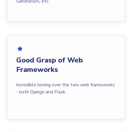
Generators, etc.
Good Grasp of Web
Frameworks
Incredible honing over the two web frameworks
- both Django and Flask.