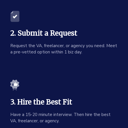
2. Submit a Request
Request the VA, freelancer, or agency you need. Meet
a pre-vetted option within 1 biz day.
3. Hire the Best Fit
Have a 15-20 minute interview. Then hire the best
VA, freelancer, or agency.