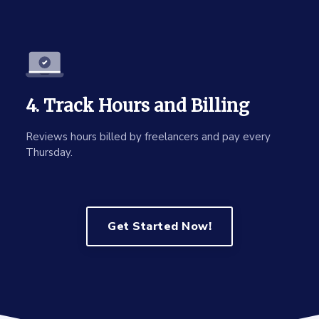
4. Track Hours and Billing
Reviews hours billed by freelancers and pay every
Thursday.
Get Started Now!