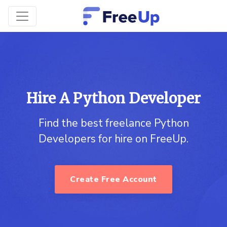
Hire A Python Developer
Find the best freelance Python
Developers for hire on FreeUp.
Create Free Account