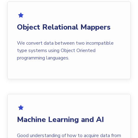
Object Relational Mappers
We convert data between two incompatible
type systems using Object Oriented
programming languages.
Machine Learning and AI
Good understanding of how to acquire data from