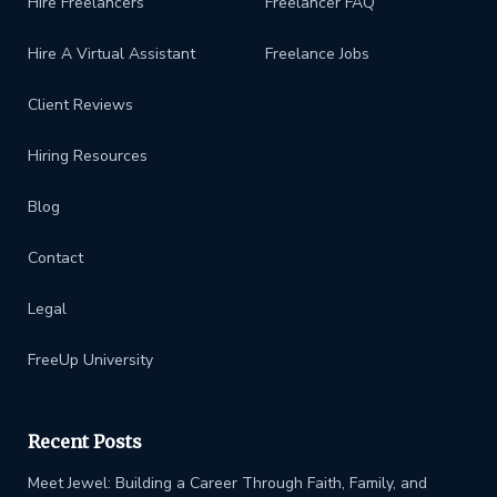
Hire Freelancers
Freelancer FAQ
Hire A Virtual Assistant
Freelance Jobs
Client Reviews
Hiring Resources
Blog
Contact
Legal
FreeUp University
Recent Posts
Meet Jewel: Building a Career Through Faith, Family, and