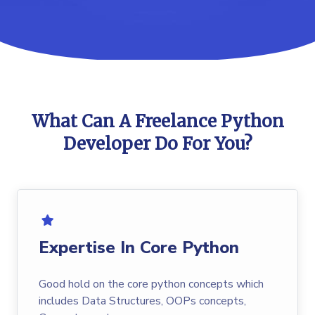
What Can A Freelance Python
Developer Do For You?
Expertise In Core Python
Good hold on the core python concepts which
includes Data Structures, OOPs concepts,