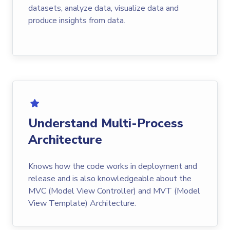
datasets, analyze data, visualize data and
produce insights from data.
Understand Multi-Process
Architecture
Knows how the code works in deployment and
release and is also knowledgeable about the
MVC (Model View Controller) and MVT (Model
View Template) Architecture.