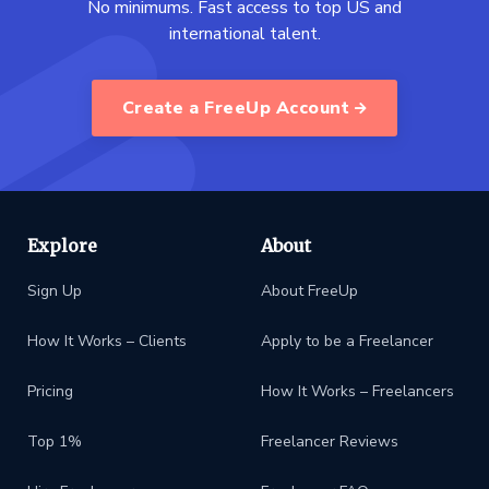
No minimums. Fast access to top US and
international talent.
Create a FreeUp Account
Explore
About
Sign Up
About FreeUp
How It Works – Clients
Apply to be a Freelancer
Pricing
How It Works – Freelancers
Top 1%
Freelancer Reviews