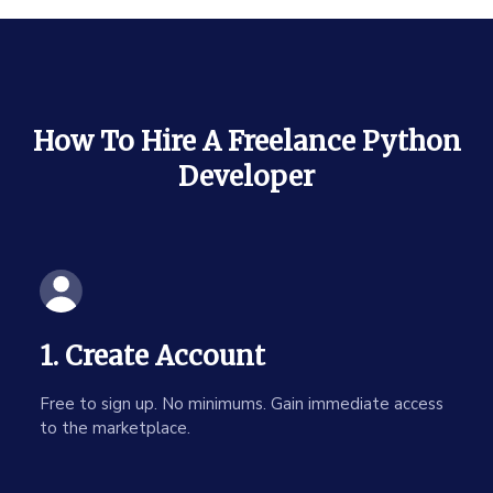
How To Hire A Freelance Python
Developer
1. Create Account
Free to sign up. No minimums. Gain immediate access
to the marketplace.