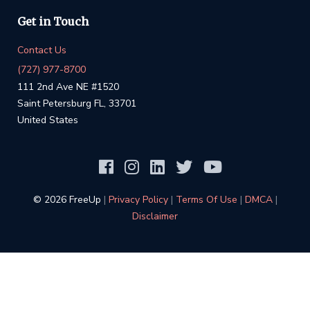
Get in Touch
Contact Us
(727) 977-8700
111 2nd Ave NE #1520
Saint Petersburg FL, 33701
United States
©️ 2026 FreeUp
|
Privacy Policy
|
Terms Of Use
|
DMCA
|
Disclaimer