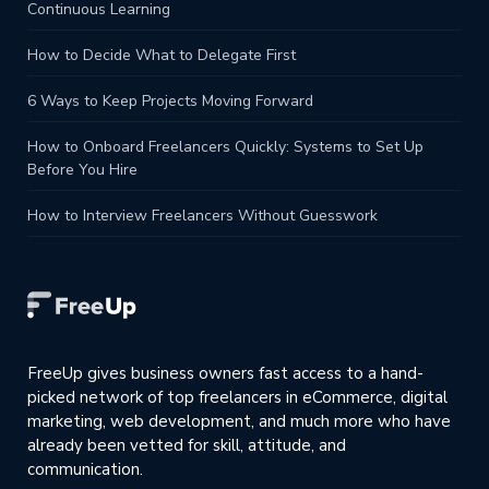
Continuous Learning
How to Decide What to Delegate First
6 Ways to Keep Projects Moving Forward
How to Onboard Freelancers Quickly: Systems to Set Up
Before You Hire
How to Interview Freelancers Without Guesswork
FreeUp gives business owners fast access to a hand-
picked network of top freelancers in eCommerce, digital
marketing, web development, and much more who have
already been vetted for skill, attitude, and
communication.