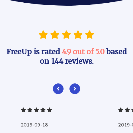
FreeUp is rated
4.9 out of 5.0
based
on 144 reviews.
2019-09-18
2019-