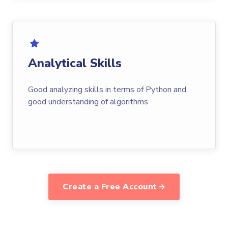
Analytical Skills
Good analyzing skills in terms of Python and
good understanding of algorithms
Create a Free Account