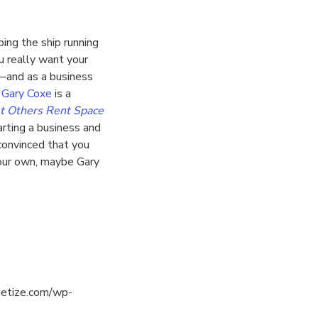
ing the ship running
u really want your
l—and as a business
.
Gary Coxe
is a
t Others Rent Space
tarting a business and
 convinced that you
your own, maybe Gary
detize.com/wp-