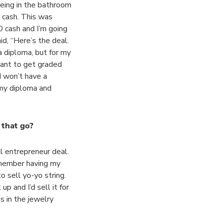
eing in the bathroom
0 cash. This was
0 cash and I’m going
d, “Here’s the deal.
a diploma, but for my
want to get graded
 I won’t have a
t my diploma and
 that go?
l entrepreneur deal.
remember having my
o sell yo-yo string.
p and I’d sell it for
s in the jewelry