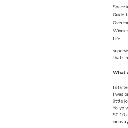
Space i
Guide t
Overco
Winning
Life
supervi
that’s 
What w
I start
I was o
little 
Yo-yo wa
$0.10 a
industr