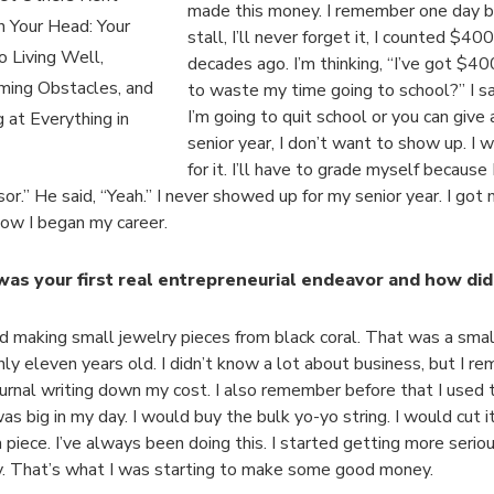
made this money. I remember one day b
n Your Head: Your
stall, I’ll never forget it, I counted $40
o Living Well,
decades ago. I’m thinking, “I’ve got $40
ming Obstacles, and
to waste my time going to school?” I sai
I’m going to quit school or you can give 
 at Everything in
senior year, I don’t want to show up. I 
for it. I’ll have to grade myself because
sor.” He said, “Yeah.” I never showed up for my senior year. I go
how I began my career.
as your first real entrepreneurial endeavor and how did
ed making small jewelry pieces from black coral. That was a smal
nly eleven years old. I didn’t know a lot about business, but I 
journal writing down my cost. I also remember before that I used t
s big in my day. I would buy the bulk yo-yo string. I would cut it u
 piece. I’ve always been doing this. I started getting more seriou
y. That’s what I was starting to make some good money.