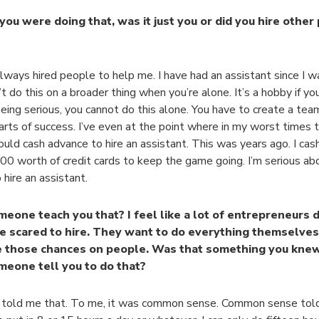
ou were doing that, was it just you or did you hire other
always hired people to help me. I have had an assistant since I w
t do this on a broader thing when you’re alone. It’s a hobby if you 
eing serious, you cannot do this alone. You have to create a tea
arts of success. I’ve even at the point where in my worst times 
ould cash advance to hire an assistant. This was years ago. I ca
0 worth of credit cards to keep the game going. I’m serious abou
 hire an assistant.
meone teach you that? I feel like a lot of entrepreneurs 
e scared to hire. They want to do everything themselves
e those chances on people. Was that something you knew
meone tell you to do that?
told me that. To me, it was common sense. Common sense told 