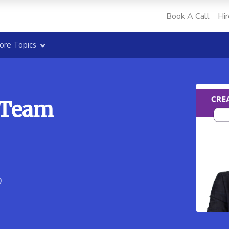
Book A Call
Hir
ore Topics
-Team
0