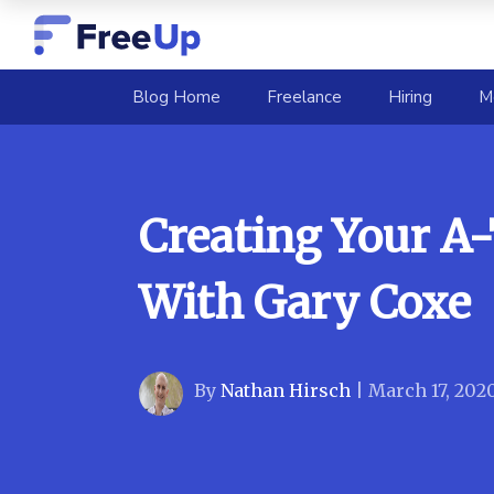
(current)
Blog Home
Freelance
Hiring
M
Creating Your A
With Gary Coxe
By
Nathan Hirsch
|
March 17, 202