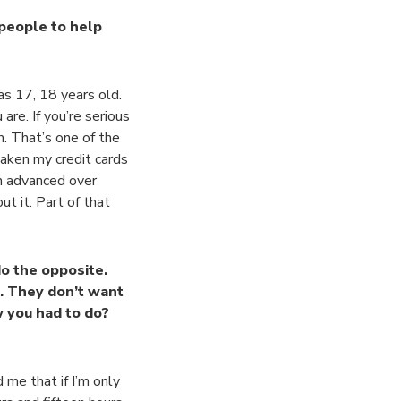
 people to help
as 17, 18 years old.
are. If you’re serious
m. That’s one of the
taken my credit cards
sh advanced over
t it. Part of that
do the opposite.
. They don’t want
 you had to do?
me that if I’m only