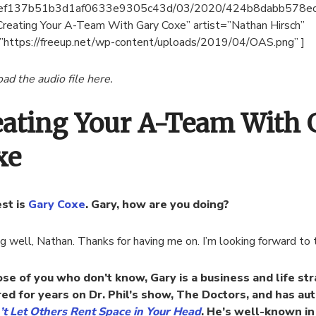
ef137b51b3d1af0633e9305c43d/03/2020/424b8dabb578e
Creating Your A-Team With Gary Coxe” artist=”Nathan Hirsch”
”https://freeup.net/wp-content/uploads/2019/04/OAS.png” ]
d the audio file here.
eating Your A-Team With 
xe
st is
Gary Coxe
. Gary, how are you doing?
ng well, Nathan. Thanks for having me on. I’m looking forward to t
ose of you who don’t know, Gary is a business and life str
ed for years on Dr. Phil’s show, The Doctors, and has au
’t Let Others Rent Space in Your Head
. He’s well-known in