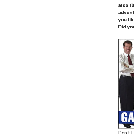
also f
advent
you li
Did yo
Don’t L