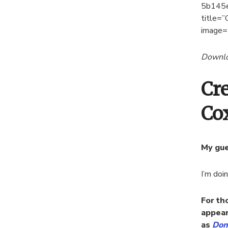
5b145
title=”
image=
Downloa
Cr
Co
My gue
I’m doi
For th
appear
as
Don