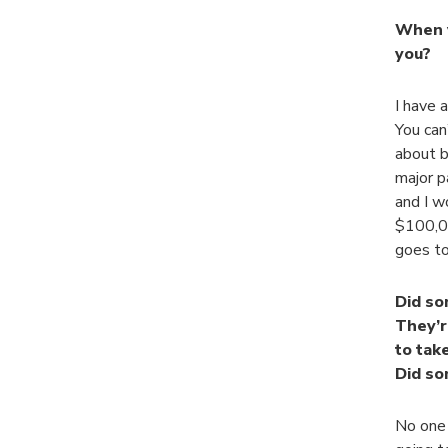
When y
you?
I have 
You can’
about b
major p
and I w
$100,00
goes to
Did so
They’r
to tak
Did so
No one 