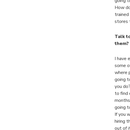
going t
How do 
trained
stores t
Talk t
them? 
I have 
some of
where p
going t
you do?
to find 
months 
going t
If you 
hiring t
out of 