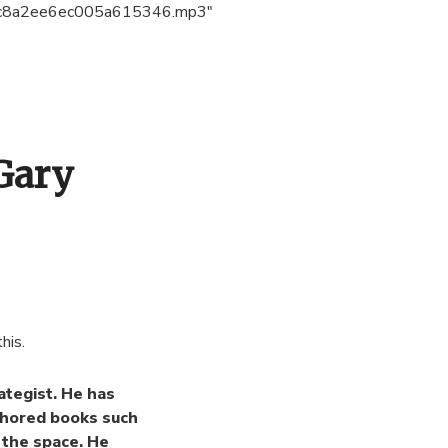
c8a2ee6ec005a615346.mp3″
Gary
his.
ategist. He has
thored books such
 the space. He