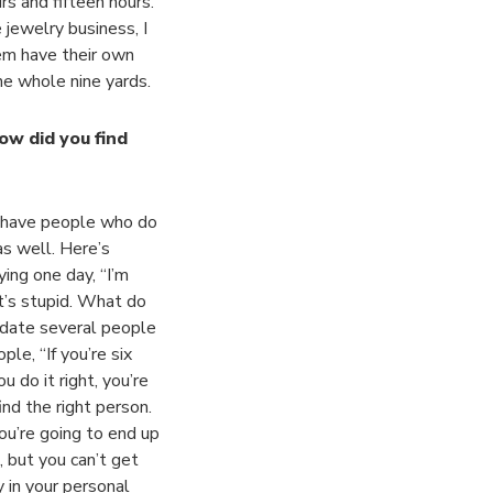
rs and fifteen hours.
jewelry business, I
em have their own
the whole nine yards.
ow did you find
e have people who do
as well. Here’s
ying one day, “I’m
t’s stupid. What do
l date several people
ple, “If you’re six
 do it right, you’re
nd the right person.
you’re going to end up
d, but you can’t get
y in your personal