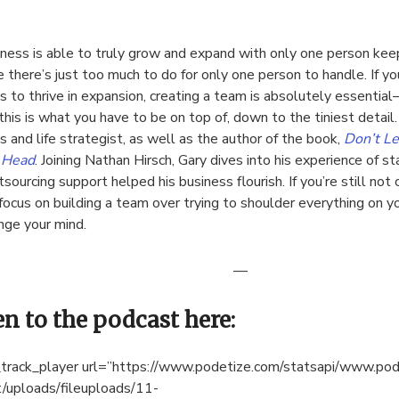
ness is able to truly grow and expand with only one person keep
 there’s just too much to do for only one person to handle. If yo
s to thrive in expansion, creating a team is absolutely essentia
this is what you have to be on top of, down to the tiniest detail
s and life strategist, as well as the author of the book,
Don’t Le
r Head
. Joining Nathan Hirsch, Gary dives into his experience of s
sourcing support helped his business flourish. If you’re still not
focus on building a team over trying to shoulder everything on 
nge your mind.
—
en to the podcast here:
track_player url=”https://www.podetize.com/statsapi/www.po
/uploads/fileuploads/11-