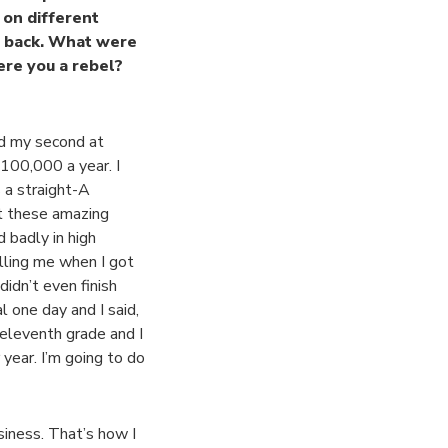
 on different
ep back. What were
ere you a rebel?
nd my second at
$100,000 a year. I
 a straight-A
et these amazing
 badly in high
elling me when I got
didn’t even finish
l one day and I said,
 eleventh grade and I
year. I’m going to do
usiness. That’s how I