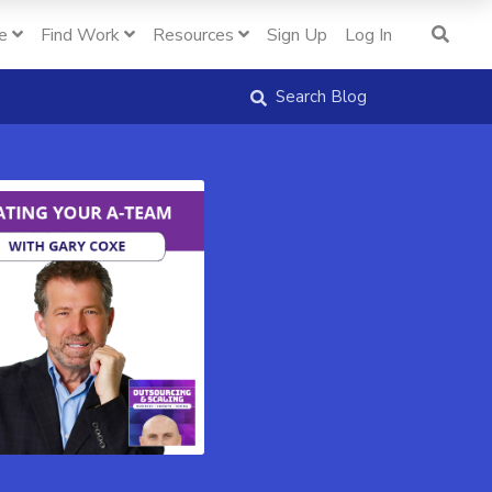
e
Find Work
Resources
Sign Up
Log In
Search Blog