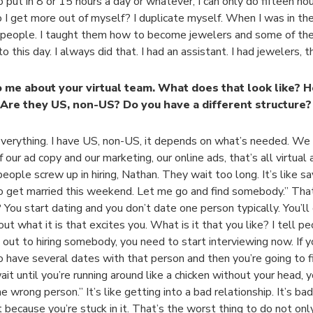
o put in 8 or 15 hours a day or whatever, I can only do fifteen hou
I get more out of myself? I duplicate myself. When I was in the 
 people. I taught them how to become jewelers and some of th
o this day. I always did that. I had an assistant. I had jewelers, 
o me about your virtual team. What does that look like? H
Are they US, non-US? Do you have a different structure?
everything. I have US, non-US, it depends on what’s needed. W
 our ad copy and our marketing, our online ads, that’s all virtual 
eople screw up in hiring, Nathan. They wait too long. It’s like sa
o get married this weekend. Let me go and find somebody.” Tha
 You start dating and you don’t date one person typically. You’l
out what it is that excites you. What is it that you like? I tell peo
out to hiring somebody, you need to start interviewing now. If you
o have several dates with that person and then you’re going to fi
wait until you’re running around like a chicken without your head, 
he wrong person.” It’s like getting into a bad relationship. It’s ba
it because you’re stuck in it. That’s the worst thing to do not onl