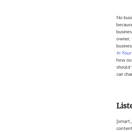
No busi
because
busines
owner, 
busines
In You
how out
should 
can cha
List
[smart_
content