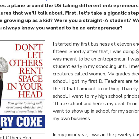
lies a plane around the US taking different entrepreneurs
ures that we’ll talk about. First, let’s take a gigantic st
ke growing up as a kid? Were you a straight-A student? W
u always know you wanted to be an entrepreneur?
I started my first business at eleven a
fifteen. Shortly after that, I was doing 
was meant to be an entrepreneur. I was
student early in my schooling until I m
creatures called women. My grades died
school. I got my first D. Teachers are t
the D that I amount to nothing. I barely 
school. I went to my high school principa
“I hate school and here’s my deal. I’m in
want to show up in school for my senior 
my own business.”
In my junior year, I was in the jewelry b
et Others Rent