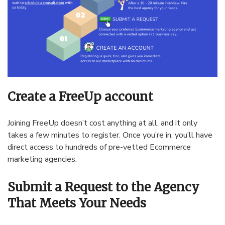
Create a FreeUp account
Joining FreeUp doesn’t cost anything at all, and it only
takes a few minutes to register. Once you’re in, you’ll have
direct access to hundreds of pre-vetted Ecommerce
marketing agencies.
Submit a Request to the Agency
That Meets Your Needs