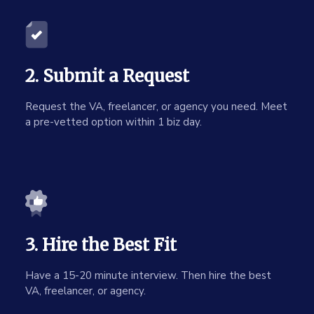
2. Submit a Request
Request the VA, freelancer, or agency you need. Meet
a pre-vetted option within 1 biz day.
3. Hire the Best Fit
Have a 15-20 minute interview. Then hire the best
VA, freelancer, or agency.