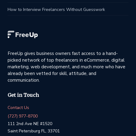
How to Interview Freelancers Without Guesswork
FreeUp gives business owners fast access to a hand-
picked network of top freelancers in eCommerce, digital
marketing, web development, and much more who have
already been vetted for skill, attitude, and
communication.
Get in Touch
Contact Us
(727) 977-8700
111 2nd Ave NE #1520
Saint Petersburg FL, 33701