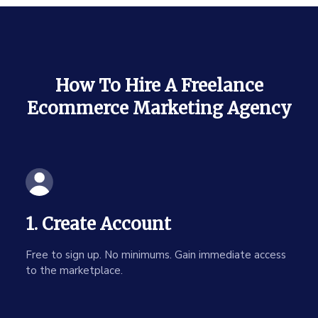
How To Hire A Freelance
Ecommerce Marketing Agency
1. Create Account
Free to sign up. No minimums. Gain immediate access
to the marketplace.