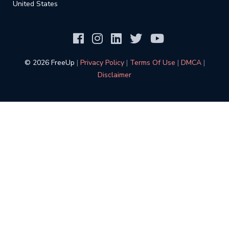
United States
©️ 2026 FreeUp
|
Privacy Policy
|
Terms Of Use
|
DMCA
|
Disclaimer