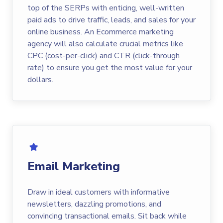
top of the SERPs with enticing, well-written
paid ads to drive traffic, leads, and sales for your
online business. An Ecommerce marketing
agency will also calculate crucial metrics like
CPC (cost-per-click) and CTR (click-through
rate) to ensure you get the most value for your
dollars.
Email Marketing
Draw in ideal customers with informative
newsletters, dazzling promotions, and
convincing transactional emails. Sit back while