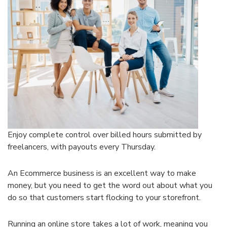
Enjoy complete control over billed hours submitted by
freelancers, with payouts every Thursday.
An Ecommerce business is an excellent way to make
money, but you need to get the word out about what you
do so that customers start flocking to your storefront.
Running an online store takes a lot of work, meaning you