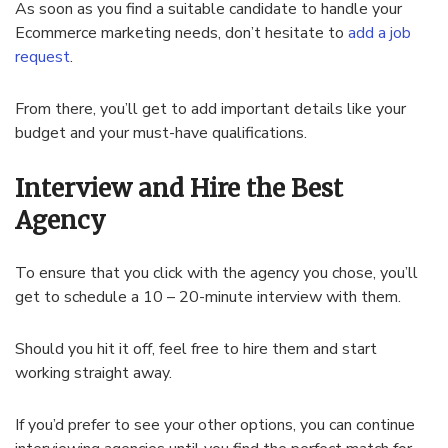
As soon as you find a suitable candidate to handle your
Ecommerce marketing needs, don’t hesitate to
add a job
request
.
From there, you’ll get to add important details like your
budget and your must-have qualifications.
Interview and Hire the Best
Agency
To ensure that you click with the agency you chose, you’ll
get to schedule a 10 – 20-minute interview with them.
Should you hit it off, feel free to hire them and start
working straight away.
If you’d prefer to see your other options, you can continue