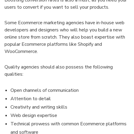
users to convert if you want to sell your products.
Some Ecommerce marketing agencies have in-house web
developers and designers who will help you build a new
online store from scratch. They also boast expertise with
popular Ecommerce platforms like Shopify and
WooCommerce.
Quality agencies should also possess the following
qualities:
Open channels of communication
Attention to detail
Creativity and writing skills
Web design expertise
Technical prowess with common Ecommerce platforms
and software