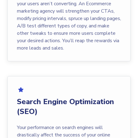
your users aren’t converting. An Ecommerce
marketing agency will strengthen your CTAs,
modify pricing intervals, spruce up landing pages,
A/B test different types of copy, and make
other tweaks to ensure more users complete
your desired actions. You’ll reap the rewards via
more leads and sales.
Search Engine Optimization
(SEO)
Your performance on search engines will
drastically affect the success of your online