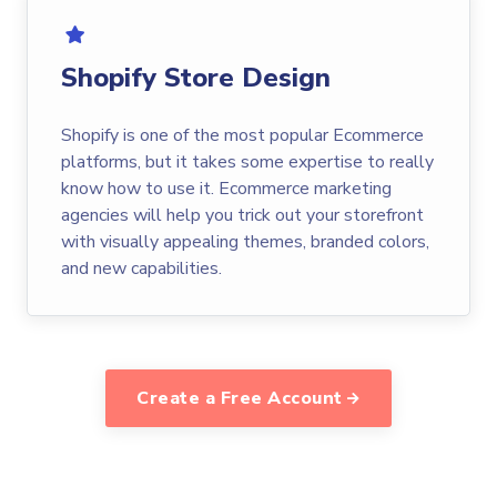
Shopify Store Design
Shopify is one of the most popular Ecommerce
platforms, but it takes some expertise to really
know how to use it. Ecommerce marketing
agencies will help you trick out your storefront
with visually appealing themes, branded colors,
and new capabilities.
Create a Free Account