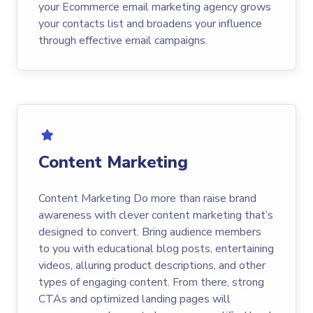
your Ecommerce email marketing agency grows
your contacts list and broadens your influence
through effective email campaigns.
Content Marketing
Content Marketing Do more than raise brand
awareness with clever content marketing that’s
designed to convert. Bring audience members
to you with educational blog posts, entertaining
videos, alluring product descriptions, and other
types of engaging content. From there, strong
CTAs and optimized landing pages will