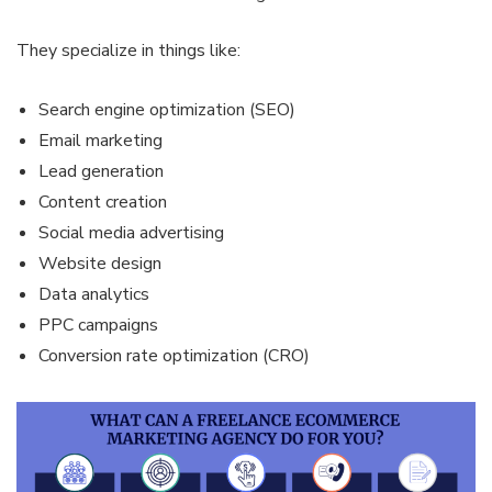
They specialize in things like:
Search engine optimization (SEO)
Email marketing
Lead generation
Content creation
Social media advertising
Website design
Data analytics
PPC campaigns
Conversion rate optimization (CRO)