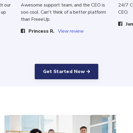
th our
Awesome support team, and the CEO is
24/7 C
 up
soo cool. Can't think of a better platform
CEO.
than FreeeUp.
Jun
Princess R.
View review
Get Started Now