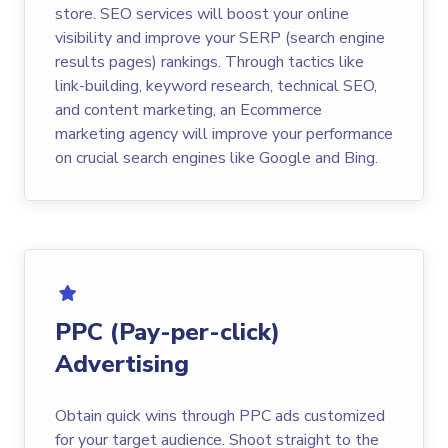
store. SEO services will boost your online
visibility and improve your SERP (search engine
results pages) rankings. Through tactics like
link-building, keyword research, technical SEO,
and content marketing, an Ecommerce
marketing agency will improve your performance
on crucial search engines like Google and Bing.
PPC (Pay-per-click)
Advertising
Obtain quick wins through PPC ads customized
for your target audience. Shoot straight to the