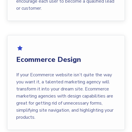
encourage each user to become a qualified lead
or customer.
Ecommerce Design
If your Ecommerce website isn’t quite the way
you want it, a talented marketing agency will
transform it into your dream site. Ecommerce
marketing agencies with design capabilities are
great for getting rid of unnecessary forms,
simplifying site navigation, and highlighting your
products.