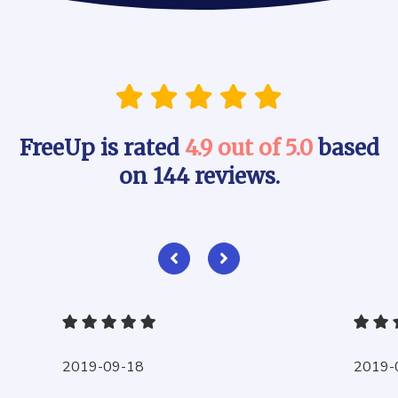
FreeUp is rated
4.9 out of 5.0
based
on 144 reviews.
2019-09-18
2019-