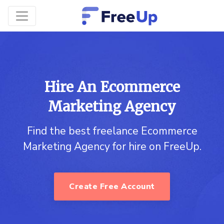
Hire An Ecommerce
Marketing Agency
Find the best freelance Ecommerce
Marketing Agency for hire on FreeUp.
Create Free Account