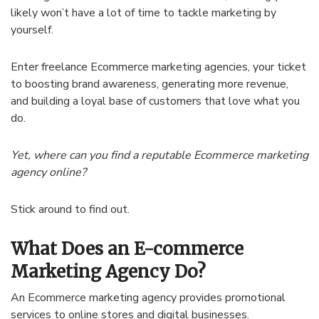
likely won’t have a lot of time to tackle marketing by
yourself.
Enter freelance Ecommerce marketing agencies, your ticket
to boosting brand awareness, generating more revenue,
and building a loyal base of customers that love what you
do.
Yet, where can you find a reputable Ecommerce marketing
agency online?
Stick around to find out.
What Does an E-commerce
Marketing Agency Do?
An Ecommerce marketing agency provides promotional
services to online stores and digital businesses.