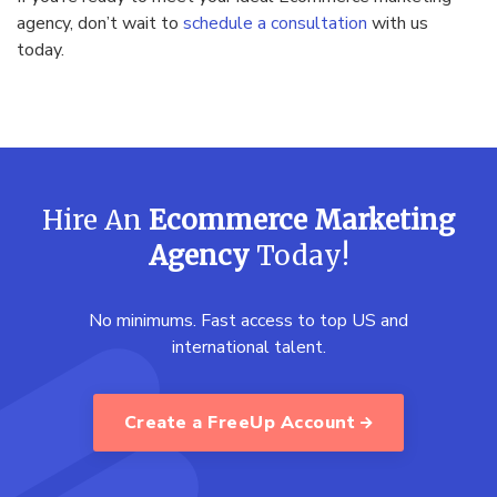
agency, don’t wait to
schedule a consultation
with us
today.
Hire An
Ecommerce Marketing
Agency
Today!
No minimums. Fast access to top US and
international talent.
Create a FreeUp Account