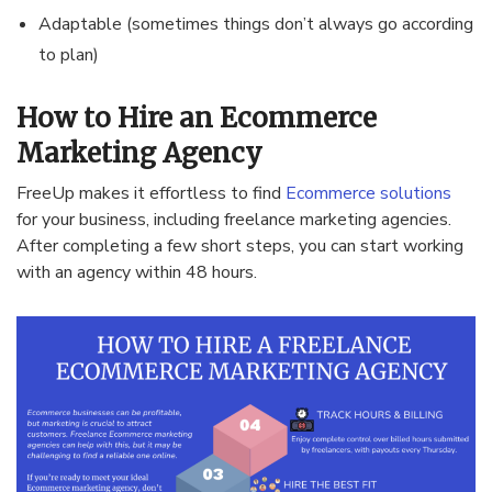
Adaptable (sometimes things don’t always go according
to plan)
How to Hire an Ecommerce
Marketing Agency
FreeUp makes it effortless to find
Ecommerce solutions
for your business, including freelance marketing agencies.
After completing a few short steps, you can start working
with an agency within 48 hours.