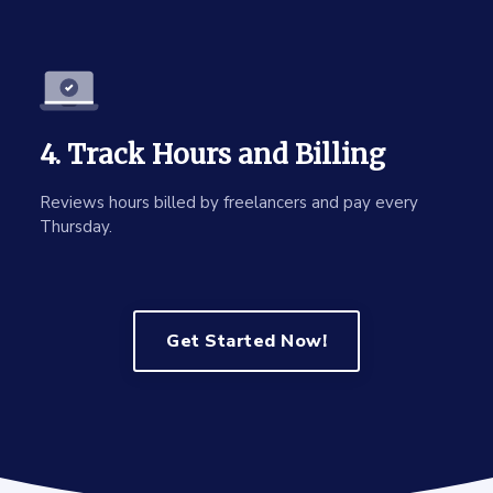
4. Track Hours and Billing
Reviews hours billed by freelancers and pay every
Thursday.
Get Started Now!