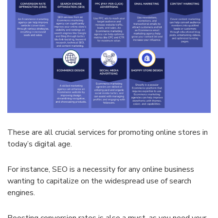
These are all crucial services for promoting online stores in
today’s digital age.
For instance, SEO is a necessity for any online business
wanting to capitalize on the widespread use of search
engines.
Boosting conversion rates is also a must, as you need your