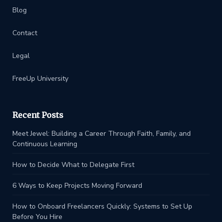
Blog
Contact
Legal
FreeUp University
Recent Posts
Meet Jewel: Building a Career Through Faith, Family, and
Continuous Learning
How to Decide What to Delegate First
6 Ways to Keep Projects Moving Forward
How to Onboard Freelancers Quickly: Systems to Set Up
Before You Hire