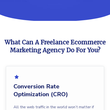
What Can A Freelance Ecommerce
Marketing Agency Do For You?
Conversion Rate
Optimization (CRO)
All the web traffic in the world won’t matter if