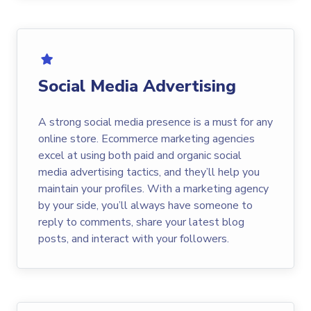
Social Media Advertising
A strong social media presence is a must for any
online store. Ecommerce marketing agencies
excel at using both paid and organic social
media advertising tactics, and they’ll help you
maintain your profiles. With a marketing agency
by your side, you’ll always have someone to
reply to comments, share your latest blog
posts, and interact with your followers.