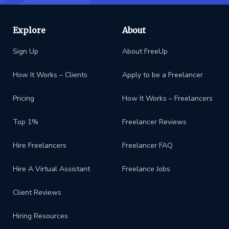
Explore
About
Sign Up
About FreeUp
How It Works – Clients
Apply to be a Freelancer
Pricing
How It Works – Freelancers
Top 1%
Freelancer Reviews
Hire Freelancers
Freelancer FAQ
Hire A Virtual Assistant
Freelance Jobs
Client Reviews
Hiring Resources