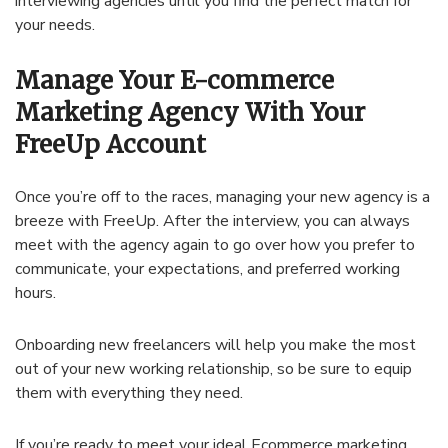
interviewing agencies until you find the perfect match for
your needs.
Manage Your E-commerce
Marketing Agency With Your
FreeUp Account
Once you’re off to the races, managing your new agency is a
breeze with FreeUp. After the interview, you can always
meet with the agency again to go over how you prefer to
communicate, your expectations, and preferred working
hours.
Onboarding new freelancers will help you make the most
out of your new working relationship, so be sure to equip
them with everything they need.
If you’re ready to meet your ideal Ecommerce marketing