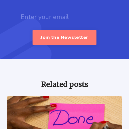
Join the Newsletter
Related posts