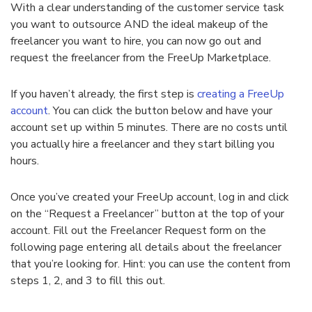
With a clear understanding of the customer service task
you want to outsource AND the ideal makeup of the
freelancer you want to hire, you can now go out and
request the freelancer from the FreeUp Marketplace.
If you haven’t already, the first step is
creating a FreeUp
account
. You can click the button below and have your
account set up within 5 minutes. There are no costs until
you actually hire a freelancer and they start billing you
hours.
Once you’ve created your FreeUp account, log in and click
on the “Request a Freelancer” button at the top of your
account. Fill out the Freelancer Request form on the
following page entering all details about the freelancer
that you’re looking for. Hint: you can use the content from
steps 1, 2, and 3 to fill this out.