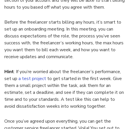
section of your account and they will be able to start billing
hours to you based off what you agree with them.
Before the freelancer starts billing any hours, it’s smart to
set up an onboarding meeting. In this meeting, you can
discuss expectations of the role, the process you’ve seen
success with, the freelancer’s working hours, the max hours
you want them to bill each week, and how you want to
receive updates and communicate.
Hint
: If you’re worried about the freelancer’s performance,
set up
a test project
to get started in the first week. Give
them a small project within the task, ask them for an
estimate, set a deadline, and see if they can complete it on
time and to your standards. A test like this can help to
avoid dissatisfaction weeks into working together.
Once you’ve agreed upon everything, you can get the
customer service freelancer started. Voila! You set out to