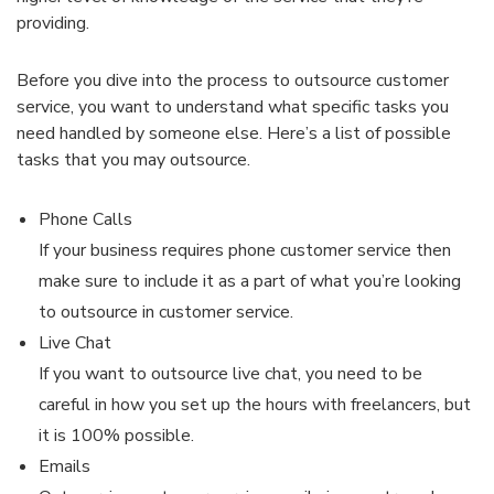
providing.
Before you dive into the process to outsource customer
service, you want to understand what specific tasks you
need handled by someone else. Here’s a list of possible
tasks that you may outsource.
Phone Calls
If your business requires phone customer service then
make sure to include it as a part of what you’re looking
to outsource in customer service.
Live Chat
If you want to outsource live chat, you need to be
careful in how you set up the hours with freelancers, but
it is 100% possible.
Emails