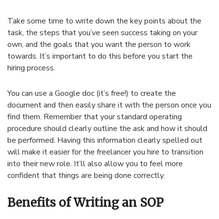
Take some time to write down the key points about the
task, the steps that you’ve seen success taking on your
own, and the goals that you want the person to work
towards. It’s important to do this before you start the
hiring process.
You can use a Google doc (it’s free!) to create the
document and then easily share it with the person once you
find them. Remember that your standard operating
procedure should clearly outline the ask and how it should
be performed. Having this information clearly spelled out
will make it easier for the freelancer you hire to transition
into their new role. It’ll also allow you to feel more
confident that things are being done correctly.
Benefits of Writing an SOP