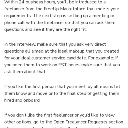
Within 24 business hours, you’ll be introduced to a
freelancer from the FreeUp Marketplace that meets your
requirements. The next step is setting up a meeting or
phone call with the freelancer so that you can ask them
questions and see if they are the right fit.
In the interview, make sure that you ask very direct
questions all aimed at the ideal makeup that you created
for your ideal customer service candidate. For example: If
you need them to work on EST hours, make sure that you
ask them about that.
If you like the first person that you meet, by all means let
them know and move onto the final step of getting them
hired and onboard.
If you don’t like the first freelancer or you’d like to view
other options, go to the Open Freelancer Requests section