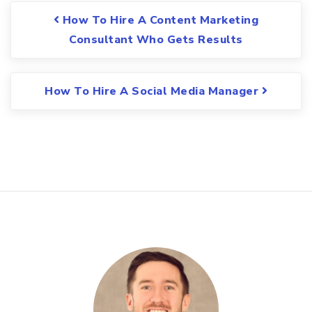
Post navigation
How To Hire A Content Marketing
Consultant Who Gets Results
How To Hire A Social Media Manager