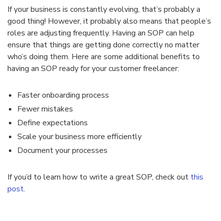
If your business is constantly evolving, that’s probably a
good thing! However, it probably also means that people’s
roles are adjusting frequently. Having an SOP can help
ensure that things are getting done correctly no matter
who’s doing them. Here are some additional benefits to
having an SOP ready for your customer freelancer:
Faster onboarding process
Fewer mistakes
Define expectations
Scale your business more efficiently
Document your processes
If you’d to learn how to write a great SOP, check out
this
post.