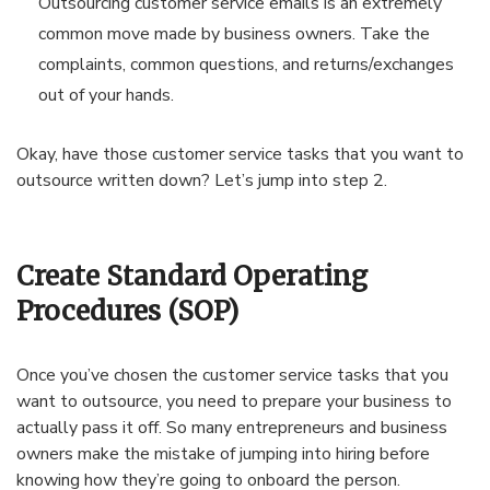
Outsourcing customer service emails is an extremely
common move made by business owners. Take the
complaints, common questions, and returns/exchanges
out of your hands.
Okay, have those customer service tasks that you want to
outsource written down? Let’s jump into step 2.
Create Standard Operating
Procedures (SOP)
Once you’ve chosen the customer service tasks that you
want to outsource, you need to prepare your business to
actually pass it off. So many entrepreneurs and business
owners make the mistake of jumping into hiring before
knowing how they’re going to onboard the person.