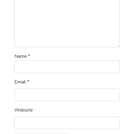
Name
*
Email
*
Website