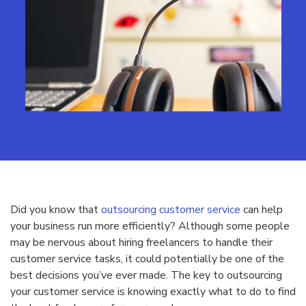
Did you know that
outsourcing customer service
can help
your business run more efficiently? Although some people
may be nervous about hiring freelancers to handle their
customer service tasks, it could potentially be one of the
best decisions you’ve ever made. The key to outsourcing
your customer service is knowing exactly what to do to find