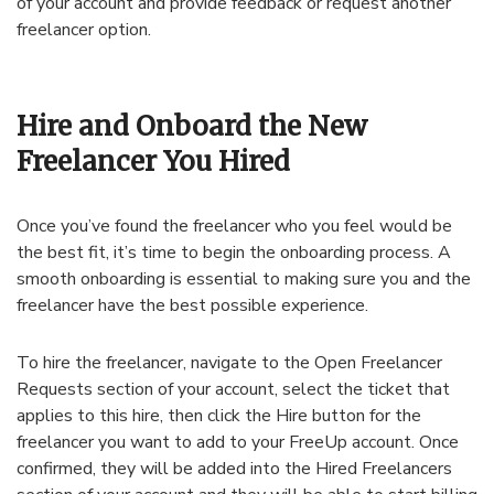
of your account and provide feedback or request another
freelancer option.
Hire and Onboard the New
Freelancer You Hired
Once you’ve found the freelancer who you feel would be
the best fit, it’s time to begin the onboarding process. A
smooth onboarding is essential to making sure you and the
freelancer have the best possible experience.
To hire the freelancer, navigate to the Open Freelancer
Requests section of your account, select the ticket that
applies to this hire, then click the Hire button for the
freelancer you want to add to your FreeUp account. Once
confirmed, they will be added into the Hired Freelancers