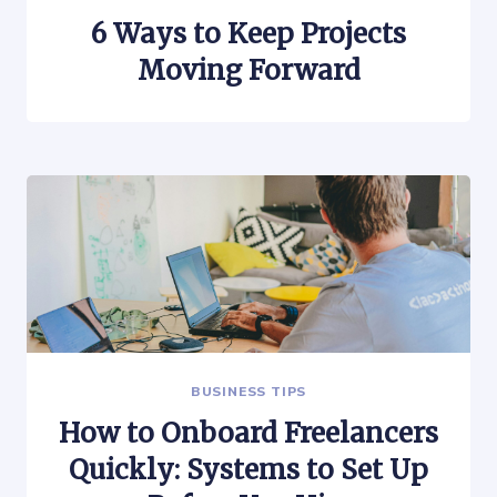
6 Ways to Keep Projects
Moving Forward
BUSINESS TIPS
How to Onboard Freelancers
Quickly: Systems to Set Up