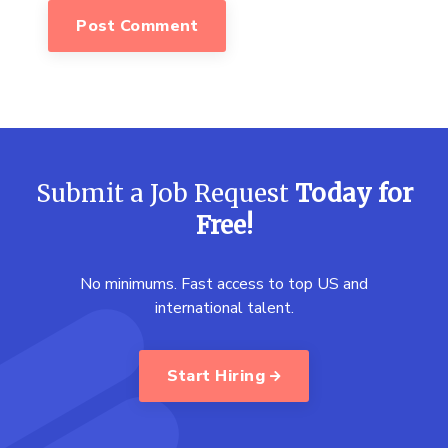
Submit a Job Request
Today for
Free!
No minimums. Fast access to top US and
international talent.
Start Hiring