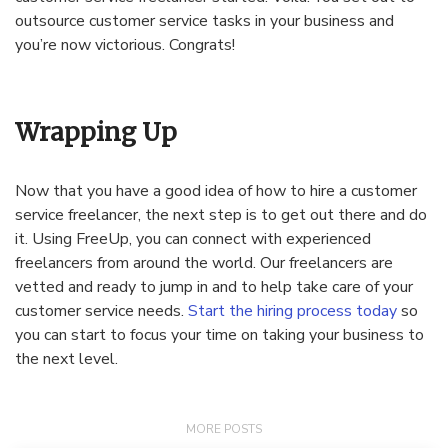
outsource customer service tasks in your business and
you’re now victorious. Congrats!
Wrapping Up
Now that you have a good idea of how to hire a customer
service freelancer, the next step is to get out there and do
it. Using FreeUp, you can connect with experienced
freelancers from around the world. Our freelancers are
vetted and ready to jump in and to help take care of your
customer service needs.
Start the hiring process today
so
you can start to focus your time on taking your business to
the next level.