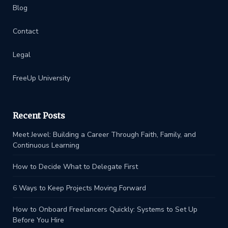
Blog
Contact
Legal
FreeUp University
Recent Posts
Meet Jewel: Building a Career Through Faith, Family, and
Continuous Learning
How to Decide What to Delegate First
6 Ways to Keep Projects Moving Forward
How to Onboard Freelancers Quickly: Systems to Set Up
Before You Hire