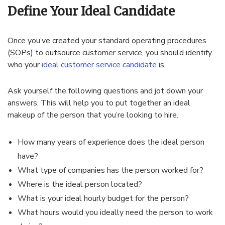
Define Your Ideal Candidate
Once you’ve created your standard operating procedures
(SOPs) to outsource customer service, you should identify
who your
ideal customer service candidate
is.
Ask yourself the following questions and jot down your
answers. This will help you to put together an ideal
makeup of the person that you’re looking to hire.
How many years of experience does the ideal person
have?
What type of companies has the person worked for?
Where is the ideal person located?
What is your ideal hourly budget for the person?
What hours would you ideally need the person to work