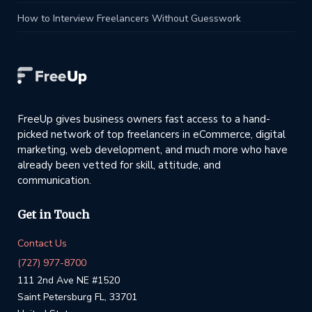
How to Interview Freelancers Without Guesswork
FreeUp gives business owners fast access to a hand-
picked network of top freelancers in eCommerce, digital
marketing, web development, and much more who have
already been vetted for skill, attitude, and
communication.
Get in Touch
Contact Us
(727) 977-8700
111 2nd Ave NE #1520
Saint Petersburg FL, 33701