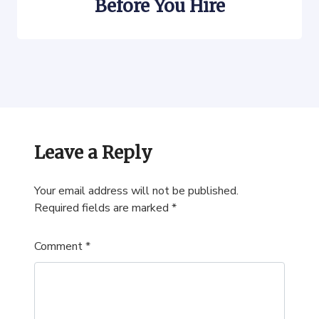
Before You Hire
Leave a Reply
Your email address will not be published.
Required fields are marked
*
Comment
*