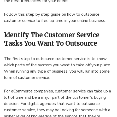
the best freelancers for your needs.
Follow this step by step guide on how to outsource
customer service to free up time in your online business.
Identify The Customer Service
Tasks You Want To Outsource
The first step to outsource customer service is to know
which parts of the system you want to take off your plate.
When running any type of business, you will run into some
form of customer service.
For eCommerce companies, customer service can take up a
lot of time and be a major part of the customer’s buying
decision. For digital agencies that want to outsource
customer service, they may be looking for someone with a
higher level of knowledge of the service that they’re