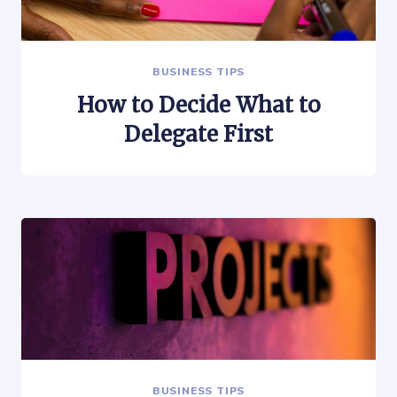
BUSINESS TIPS
How to Decide What to
Delegate First
BUSINESS TIPS