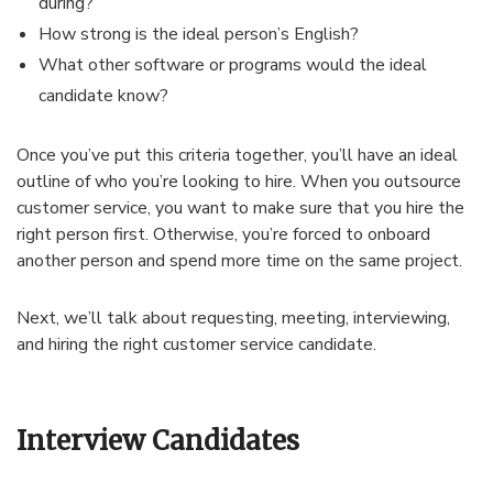
during?
How strong is the ideal person’s English?
What other software or programs would the ideal
candidate know?
Once you’ve put this criteria together, you’ll have an ideal
outline of who you’re looking to hire. When you outsource
customer service, you want to make sure that you hire the
right person first. Otherwise, you’re forced to onboard
another person and spend more time on the same project.
Next, we’ll talk about requesting, meeting, interviewing,
and hiring the right customer service candidate.
Interview Candidates