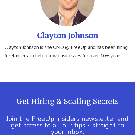
Clayton Johnson
Clayton Johnson is the CMO @ FreeUp and has been hiring
freelancers to help grow businesses for over 10+ years.
Get Hiring & Scaling Secrets
Join the FreeUp Insiders newsletter and
get access to all our tips - straight to
your inbox.