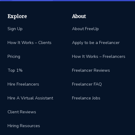
Explore
About
Sign Up
About FreeUp
How It Works – Clients
Apply to be a Freelancer
Pricing
How It Works – Freelancers
Top 1%
Freelancer Reviews
Hire Freelancers
Freelancer FAQ
Hire A Virtual Assistant
Freelance Jobs
Client Reviews
Hiring Resources