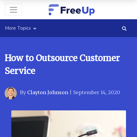
More Topics
How to Outsource Customer
Service
By
Clayton Johnson
|
September 14, 2020