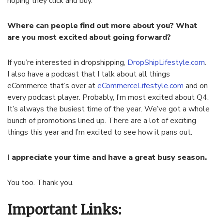
hoping they click and buy.
Where can people find out more about you? What
are you most excited about going forward?
If you’re interested in dropshipping,
DropShipLifestyle.com
.
I also have a podcast that I talk about all things
eCommerce that’s over at
eCommerceLifestyle.com
and on
every podcast player. Probably, I’m most excited about Q4.
It’s always the busiest time of the year. We’ve got a whole
bunch of promotions lined up. There are a lot of exciting
things this year and I’m excited to see how it pans out.
I appreciate your time and have a great busy season.
You too. Thank you.
Important Links: