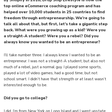
top online eCommerce coaching program and has
helped over 10,000 students in 25 countries to find
freedom through entrepreneurship. We’re going to
talk all about that, but first, let’s take a gigantic step
back. What were you growing up as a kid? Were you
a straight-A student? Were you a rebel? Did you
always know you wanted to be an entrepreneur?
I’ll take number three. I always knew I wanted to be an
entrepreneur. I was not a straight-A student, but also not
much of a rebel, just a normal guy. I played some sports,
played a lot of video games, had a good time, but not
school smart. I didn’t have that strength or at least wasn’t
interested enough to be.
Did you go to college?
I did. I’m from New York on Long Island and I went upstate