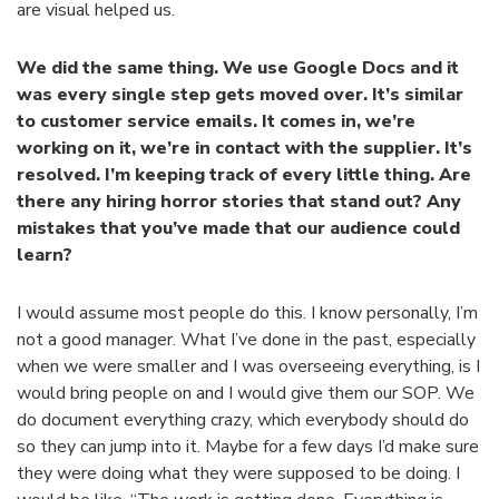
are visual helped us.
We did the same thing. We use Google Docs and it
was every single step gets moved over. It’s similar
to customer service emails. It comes in, we’re
working on it, we’re in contact with the supplier. It’s
resolved. I’m keeping track of every little thing. Are
there any hiring horror stories that stand out? Any
mistakes that you’ve made that our audience could
learn?
I would assume most people do this. I know personally, I’m
not a good manager. What I’ve done in the past, especially
when we were smaller and I was overseeing everything, is I
would bring people on and I would give them our SOP. We
do document everything crazy, which everybody should do
so they can jump into it. Maybe for a few days I’d make sure
they were doing what they were supposed to be doing. I