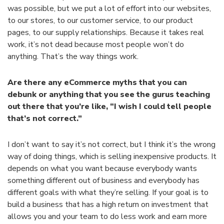
was possible, but we put a lot of effort into our websites,
to our stores, to our customer service, to our product
pages, to our supply relationships. Because it takes real
work, it’s not dead because most people won’t do
anything. That’s the way things work.
Are there any eCommerce myths that you can
debunk or anything that you see the gurus teaching
out there that you’re like, “I wish I could tell people
that’s not correct.”
I don’t want to say it’s not correct, but I think it’s the wrong
way of doing things, which is selling inexpensive products. It
depends on what you want because everybody wants
something different out of business and everybody has
different goals with what they’re selling. If your goal is to
build a business that has a high return on investment that
allows you and your team to do less work and earn more