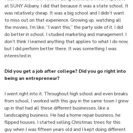
at SUNY Albany. I did that because it was a state school. It
was relatively cheap. It was a big school and I didn’t want
to miss out on that experience. Growing up, watching all
the movies, I’m like, “I want this,” the party side of it. I did
do better in school. I studied marketing and management. I
don’t think I learned anything that applies to what I do now,
but I did perform better there. It was something I was
interested in.
Did you get a job after college? Did you go right into
being an entrepreneur?
I went right into it. Throughout high school and even breaks
from school, I worked with this guy in the same town I grew
up in that had all these different businesses, like a
landscaping business. He had a home repair business, he
flipped houses. I started selling Christmas trees for this
guy when I was fifteen years old and I kept doing different