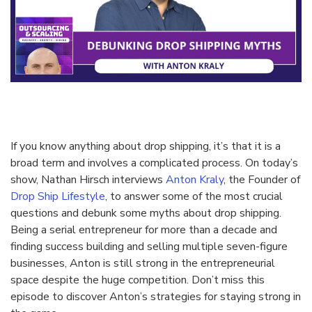
If you know anything about drop shipping, it’s that it is a
broad term and involves a complicated process. On today’s
show, Nathan Hirsch interviews
Anton Kraly
, the Founder of
Drop Ship Lifestyle
, to answer some of the most crucial
questions and debunk some myths about drop shipping.
Being a serial entrepreneur for more than a decade and
finding success building and selling multiple seven-figure
businesses, Anton is still strong in the entrepreneurial
space despite the huge competition. Don’t miss this
episode to discover Anton’s strategies for staying strong in