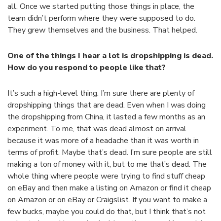
all. Once we started putting those things in place, the
team didn’t perform where they were supposed to do.
They grew themselves and the business. That helped.
One of the things I hear a lot is dropshipping is dead.
How do you respond to people like that?
It’s such a high-level thing. I’m sure there are plenty of
dropshipping things that are dead. Even when I was doing
the dropshipping from China, it lasted a few months as an
experiment. To me, that was dead almost on arrival
because it was more of a headache than it was worth in
terms of profit. Maybe that’s dead. I’m sure people are still
making a ton of money with it, but to me that’s dead. The
whole thing where people were trying to find stuff cheap
on eBay and then make a listing on Amazon or find it cheap
on Amazon or on eBay or Craigslist. If you want to make a
few bucks, maybe you could do that, but I think that’s not