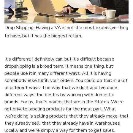
Drop Shipping: Having a VA is not the most expensive thing
to have, but it has the biggest return.
It’s different. I definitely can, but it’s difficult because
dropshipping is a broad term. It means one thing, but
people use it in many different ways. All it is having
somebody else fulfill your orders. You could do that in a lot
of different ways. The way that we do it and I’ve done
different ways, the best is by working with domestic
brands. For us, that’s brands that are in the States. We’re
not private labeling products for the most part. What
we’re doing is selling products that they already make, that
they already sell, that they already have in warehouses
locally and we’re simply a way for them to get sales.