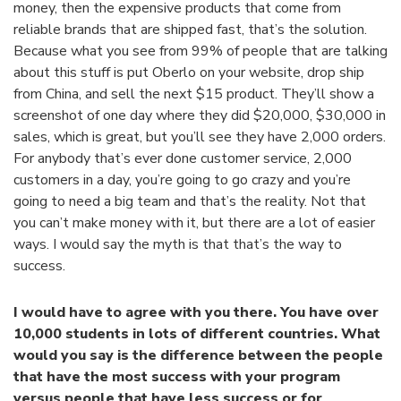
money, then the expensive products that come from
reliable brands that are shipped fast, that’s the solution.
Because what you see from 99% of people that are talking
about this stuff is put Oberlo on your website, drop ship
from China, and sell the next $15 product. They’ll show a
screenshot of one day where they did $20,000, $30,000 in
sales, which is great, but you’ll see they have 2,000 orders.
For anybody that’s ever done customer service, 2,000
customers in a day, you’re going to go crazy and you’re
going to need a big team and that’s the reality. Not that
you can’t make money with it, but there are a lot of easier
ways. I would say the myth is that that’s the way to
success.
I would have to agree with you there. You have over
10,000 students in lots of different countries. What
would you say is the difference between the people
that have the most success with your program
versus people that have less success or for