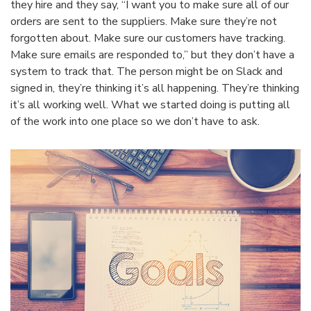
they hire and they say, “I want you to make sure all of our
orders are sent to the suppliers. Make sure they’re not
forgotten about. Make sure our customers have tracking.
Make sure emails are responded to,” but they don’t have a
system to track that. The person might be on Slack and
signed in, they’re thinking it’s all happening. They’re thinking
it’s all working well. What we started doing is putting all
of the work into one place so we don’t have to ask.