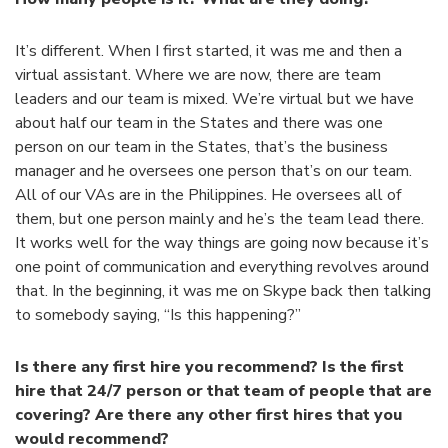
It’s different. When I first started, it was me and then a
virtual assistant. Where we are now, there are team
leaders and our team is mixed. We’re virtual but we have
about half our team in the States and there was one
person on our team in the States, that’s the business
manager and he oversees one person that’s on our team.
All of our VAs are in the Philippines. He oversees all of
them, but one person mainly and he’s the team lead there.
It works well for the way things are going now because it’s
one point of communication and everything revolves around
that. In the beginning, it was me on Skype back then talking
to somebody saying, “Is this happening?”
Is there any first hire you recommend? Is the first
hire that 24/7 person or that team of people that are
covering? Are there any other first hires that you
would recommend?