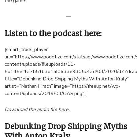
the game.
—
Listen to the podcast here:
[smart_track_player
url=”https://www.podetize.com/statsapi/www.podetize.com
content/uploads/fileuploads/11-
5b145ef137b51b3d1af0633e9305c43d/03/2020/d77dcab
title=”Debunking Drop Shipping Myths With Anton Kraly”
artist=”Nathan Hirsch” image=”https://freeup.net/wp-
content/uploads/2019/04/OAS.png” ]
Download the audio file here.
Debunking Drop Shipping Myths
With Anton Kraly