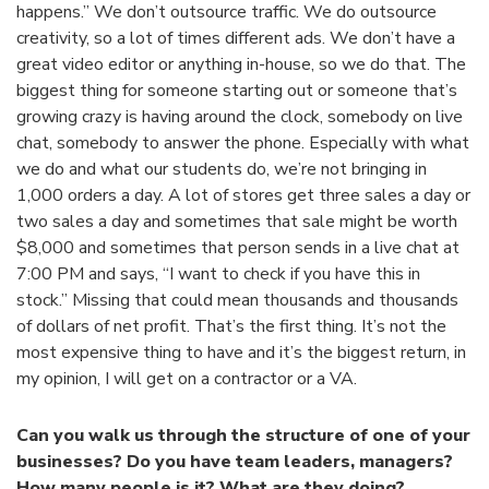
happens.” We don’t outsource traffic. We do outsource
creativity, so a lot of times different ads. We don’t have a
great video editor or anything in-house, so we do that. The
biggest thing for someone starting out or someone that’s
growing crazy is having around the clock, somebody on live
chat, somebody to answer the phone. Especially with what
we do and what our students do, we’re not bringing in
1,000 orders a day. A lot of stores get three sales a day or
two sales a day and sometimes that sale might be worth
$8,000 and sometimes that person sends in a live chat at
7:00 PM and says, “I want to check if you have this in
stock.” Missing that could mean thousands and thousands
of dollars of net profit. That’s the first thing. It’s not the
most expensive thing to have and it’s the biggest return, in
my opinion, I will get on a contractor or a VA.
Can you walk us through the structure of one of your
businesses? Do you have team leaders, managers?
How many people is it? What are they doing?