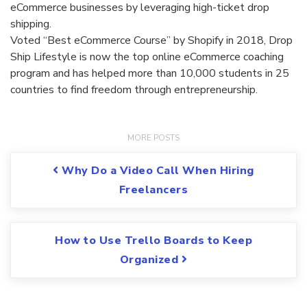
eCommerce businesses by leveraging high-ticket drop
shipping.
Voted “Best eCommerce Course” by Shopify in 2018, Drop
Ship Lifestyle is now the top online eCommerce coaching
program and has helped more than 10,000 students in 25
countries to find freedom through entrepreneurship.
Post navigation
Why Do a Video Call When Hiring
Freelancers
How to Use Trello Boards to Keep
Organized