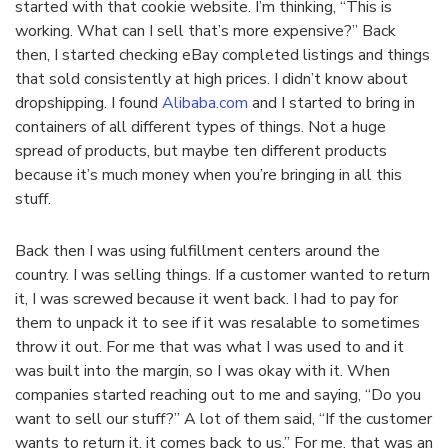
started with that cookie website. I’m thinking, “This is
working. What can I sell that’s more expensive?” Back
then, I started checking eBay completed listings and things
that sold consistently at high prices. I didn’t know about
dropshipping. I found
Alibaba.com
and I started to bring in
containers of all different types of things. Not a huge
spread of products, but maybe ten different products
because it’s much money when you’re bringing in all this
stuff.
Back then I was using fulfillment centers around the
country. I was selling things. If a customer wanted to return
it, I was screwed because it went back. I had to pay for
them to unpack it to see if it was resalable to sometimes
throw it out. For me that was what I was used to and it
was built into the margin, so I was okay with it. When
companies started reaching out to me and saying, “Do you
want to sell our stuff?” A lot of them said, “If the customer
wants to return it, it comes back to us.” For me, that was an