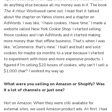
do anything else because all my money was in it. The book
The
4-Hour Workweek
came out. I read that it talked
about the chapter on Yahoo stores and a chapter on
AdWords. I was like, “I have cookies. I have time.” I made a
website called New York Cookie Shop. I started selling
those cookies and I ran AdWords and it started making
more money than that offline business. That’s when I was
like, “eCommerce, that’s mine.” I built and built and sold
cookies for maybe six months to a year because I started
to experiment with more and more expensive products. I
figured if I’m selling $20 boxes of cookies, why can’t I sell a
$1,000 chair? I worked my way up.
What were you selling on Amazon or Shopify? Was
it a lot of channels or just one?
Not on Amazon. When they were still available for
external sites, we used Amazon product ads. At first, I had