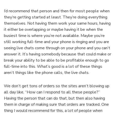
I’d recommend that person and then for most people when
they’re getting started at least. They’re doing everything
themselves. Not having them work your same hours, having
it either be overlapping or maybe having it be when the
busiest time is where you’re not available. Maybe you’re
still working full-time and your phone is ringing and you are
seeing live chats come through on your phone and you can’t
answer it. It’s having somebody because that could make or
break your ability to be able to be profitable enough to go
full-time into this. What’s good is a lot of these things
aren’t things like the phone calls, the live chats.
We don’t get tons of orders so the sites aren’t blowing up
all day like, “How can I respond to all these people?”
Having the person that can do that, but then also having
them in charge of making sure that orders are tracked. One
thing I would recommend for this, a lot of people when