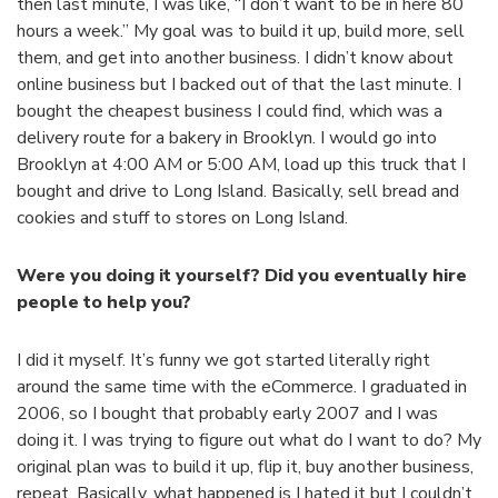
then last minute, I was like, “I don’t want to be in here 80
hours a week.” My goal was to build it up, build more, sell
them, and get into another business. I didn’t know about
online business but I backed out of that the last minute. I
bought the cheapest business I could find, which was a
delivery route for a bakery in Brooklyn. I would go into
Brooklyn at 4:00 AM or 5:00 AM, load up this truck that I
bought and drive to Long Island. Basically, sell bread and
cookies and stuff to stores on Long Island.
Were you doing it yourself? Did you eventually hire
people to help you?
I did it myself. It’s funny we got started literally right
around the same time with the eCommerce. I graduated in
2006, so I bought that probably early 2007 and I was
doing it. I was trying to figure out what do I want to do? My
original plan was to build it up, flip it, buy another business,
repeat. Basically, what happened is I hated it but I couldn’t