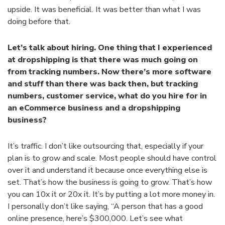
upside. It was beneficial. It was better than what I was
doing before that.
Let’s talk about hiring. One thing that I experienced
at dropshipping is that there was much going on
from tracking numbers. Now there’s more software
and stuff than there was back then, but tracking
numbers, customer service, what do you hire for in
an eCommerce business and a dropshipping
business?
It’s traffic. I don’t like outsourcing that, especially if your
plan is to grow and scale. Most people should have control
over it and understand it because once everything else is
set. That’s how the business is going to grow. That’s how
you can 10x it or 20x it. It’s by putting a lot more money in.
I personally don’t like saying, “A person that has a good
online presence, here’s $300,000. Let’s see what