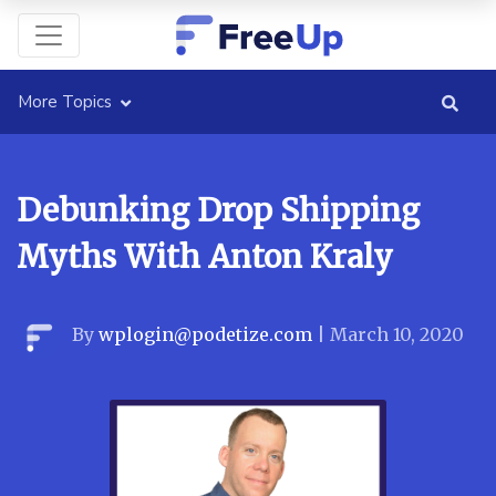
More Topics
Debunking Drop Shipping
Myths With Anton Kraly
By
wplogin@podetize.com
|
March 10, 2020