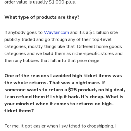
order value is usually $1,000-plus.
What type of products are they?
If anybody goes to
Wayfair.com
and it’s a $1 billion site
publicly traded and go through any of their top-level
categories, mostly things like that. Different home goods
categories and we build them as niche-specific stores and
then any hobbies that fall into that price range.
One of the reasons I avoided high-ticket items was
the whole returns. That was a nightmare. If
someone wants to return a $25 product, no big deal,
I can refund them if I ship it back. It’s cheap. What is
your mindset when it comes to returns on high-
ticket items?
For me, it got easier when I switched to dropshipping. I