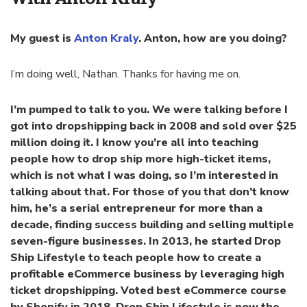
My guest is
Anton Kraly
. Anton, how are you doing?
I’m doing well, Nathan. Thanks for having me on.
I’m pumped to talk to you. We were talking before I
got into dropshipping back in 2008 and sold over $25
million doing it. I know you’re all into teaching
people how to drop ship more high-ticket items,
which is not what I was doing, so I’m interested in
talking about that. For those of you that don’t know
him, he’s a serial entrepreneur for more than a
decade, finding success building and selling multiple
seven-figure businesses. In 2013, he started Drop
Ship Lifestyle to teach people how to create a
profitable eCommerce business by leveraging high
ticket dropshipping. Voted best eCommerce course
by Shopify in 2018, Drop Ship Lifestyle is now the