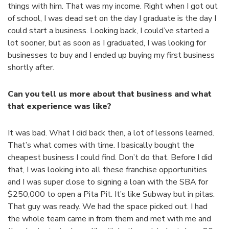
things with him. That was my income. Right when I got out
of school, I was dead set on the day I graduate is the day I
could start a business. Looking back, I could’ve started a
lot sooner, but as soon as I graduated, I was looking for
businesses to buy and I ended up buying my first business
shortly after.
Can you tell us more about that business and what
that experience was like?
It was bad. What I did back then, a lot of lessons learned.
That’s what comes with time. I basically bought the
cheapest business I could find. Don’t do that. Before I did
that, I was looking into all these franchise opportunities
and I was super close to signing a loan with the SBA for
$250,000 to open a Pita Pit. It’s like Subway but in pitas.
That guy was ready. We had the space picked out. I had
the whole team came in from them and met with me and