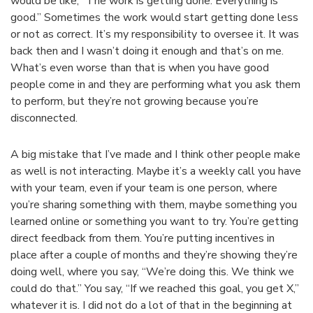
would be like, “The work is getting done. Everything is
good.” Sometimes the work would start getting done less
or not as correct. It’s my responsibility to oversee it. It was
back then and I wasn’t doing it enough and that’s on me.
What’s even worse than that is when you have good
people come in and they are performing what you ask them
to perform, but they’re not growing because you’re
disconnected.
A big mistake that I’ve made and I think other people make
as well is not interacting. Maybe it’s a weekly call you have
with your team, even if your team is one person, where
you’re sharing something with them, maybe something you
learned online or something you want to try. You’re getting
direct feedback from them. You’re putting incentives in
place after a couple of months and they’re showing they’re
doing well, where you say, “We’re doing this. We think we
could do that.” You say, “If we reached this goal, you get X,”
whatever it is. I did not do a lot of that in the beginning at