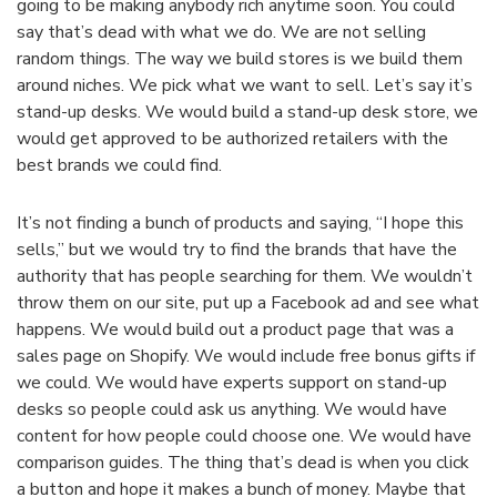
going to be making anybody rich anytime soon. You could
say that’s dead with what we do. We are not selling
random things. The way we build stores is we build them
around niches. We pick what we want to sell. Let’s say it’s
stand-up desks. We would build a stand-up desk store, we
would get approved to be authorized retailers with the
best brands we could find.
It’s not finding a bunch of products and saying, “I hope this
sells,” but we would try to find the brands that have the
authority that has people searching for them. We wouldn’t
throw them on our site, put up a Facebook ad and see what
happens. We would build out a product page that was a
sales page on Shopify. We would include free bonus gifts if
we could. We would have experts support on stand-up
desks so people could ask us anything. We would have
content for how people could choose one. We would have
comparison guides. The thing that’s dead is when you click
a button and hope it makes a bunch of money. Maybe that