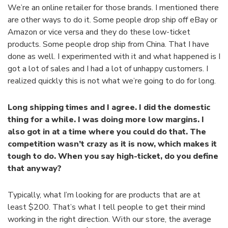
We’re an online retailer for those brands. I mentioned there
are other ways to do it. Some people drop ship off eBay or
Amazon or vice versa and they do these low-ticket
products. Some people drop ship from China. That I have
done as well. I experimented with it and what happened is I
got a lot of sales and I had a lot of unhappy customers. I
realized quickly this is not what we’re going to do for long.
Long shipping times and I agree. I did the domestic
thing for a while. I was doing more low margins. I
also got in at a time where you could do that. The
competition wasn’t crazy as it is now, which makes it
tough to do. When you say high-ticket, do you define
that anyway?
Typically, what I’m looking for are products that are at
least $200. That’s what I tell people to get their mind
working in the right direction. With our store, the average