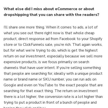
What else did I miss about eCommerce or about
dropshipping that you can share with the readers?
I’ll share one more thing. When it comes to ads, a lot of
what you see out there right now is that whole cheap
product, direct response ad from Facebook to your Shopify
store or to ClickFunnels sale, you’re rich. That again works,
but for what we’re trying to do, which is get the highest
return on our investment, especially because we sell more
expensive products, is we focus primarily on search
channels that have user intent. If you’re selling something
that people are searching for, ideally with a unique product
name or brand name or SKU number, you can run ads on
Google and even on YouTube to the exact people that are
searching for that exact thing. The return on investment
there is a lot higher, the conversion rate is a lot higher than
trying to put a product in front of a bunch of people and