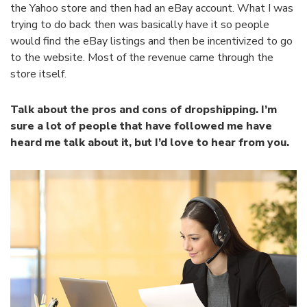
the Yahoo store and then had an eBay account. What I was
trying to do back then was basically have it so people
would find the eBay listings and then be incentivized to go
to the website. Most of the revenue came through the
store itself.
Talk about the pros and cons of dropshipping. I’m
sure a lot of people that have followed me have
heard me talk about it, but I’d love to hear from you.