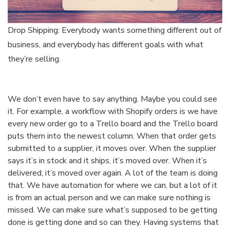
Drop Shipping: Everybody wants something different out of
business, and everybody has different goals with what
they’re selling.
We don’t even have to say anything. Maybe you could see
it. For example, a workflow with Shopify orders is we have
every new order go to a Trello board and the Trello board
puts them into the newest column. When that order gets
submitted to a supplier, it moves over. When the supplier
says it’s in stock and it ships, it’s moved over. When it’s
delivered, it’s moved over again. A lot of the team is doing
that. We have automation for where we can, but a lot of it
is from an actual person and we can make sure nothing is
missed. We can make sure what’s supposed to be getting
done is getting done and so can they. Having systems that