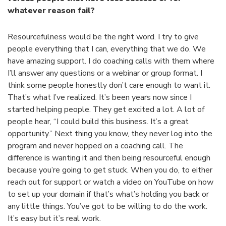
whatever reason fail?
Resourcefulness would be the right word. I try to give
people everything that I can, everything that we do. We
have amazing support. I do coaching calls with them where
I’ll answer any questions or a webinar or group format. I
think some people honestly don’t care enough to want it.
That’s what I’ve realized. It’s been years now since I
started helping people. They get excited a lot. A lot of
people hear, “I could build this business. It’s a great
opportunity.” Next thing you know, they never log into the
program and never hopped on a coaching call. The
difference is wanting it and then being resourceful enough
because you’re going to get stuck. When you do, to either
reach out for support or watch a video on YouTube on how
to set up your domain if that’s what’s holding you back or
any little things. You’ve got to be willing to do the work.
It’s easy but it’s real work.