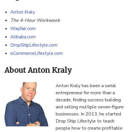
Anton Kraly
The
4-Hour Workweek
Wayfair.com
Alibaba.com
DropShipLifestyle.com
eCommerceLifestyle.com
About Anton Kraly
Anton Kraly has been a serial
entrepreneur for more than a
decade, finding success building
and selling multiple seven-figure
businesses. In 2013, he started
Drop Ship Lifestyle to teach
people how to create profitable