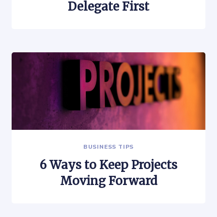
Delegate First
BUSINESS TIPS
6 Ways to Keep Projects
Moving Forward