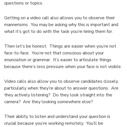
questions or topics.
Getting on a video call also allows you to observe their
mannerisms. You may be asking why this is important and
what it’s got to do with the task you’re hiring them for.
Then let’s be honest. Things are easier when you’re not
face-to-face. You’re not that conscious about your
enunciation or grammar. It’s easier to articulate things
because there’s less pressure when your face is not visible.
Video calls also allow you to observe candidates closely,
particularly when they’re about to answer questions. Are
they actively listening? Do they look straight into the
camera? Are they looking somewhere else?
Their ability to listen and understand your question is
crucial because you’re working remotely. You’ll be