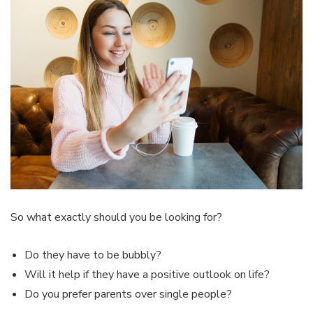
So what exactly should you be looking for?
Do they have to be bubbly?
Will it help if they have a positive outlook on life?
Do you prefer parents over single people?