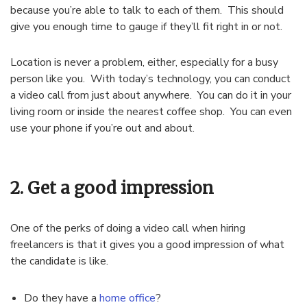
because you’re able to talk to each of them. This should
give you enough time to gauge if they’ll fit right in or not.
Location is never a problem, either, especially for a busy
person like you. With today’s technology, you can conduct
a video call from just about anywhere. You can do it in your
living room or inside the nearest coffee shop. You can even
use your phone if you’re out and about.
2. Get a good impression
One of the perks of doing a video call when hiring
freelancers is that it gives you a good impression of what
the candidate is like.
Do they have a
home office
?