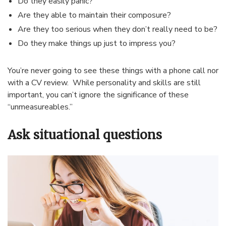
Do they easily panic?
Are they able to maintain their composure?
Are they too serious when they don’t really need to be?
Do they make things up just to impress you?
You’re never going to see these things with a phone call nor
with a CV review. While personality and skills are still
important, you can’t ignore the significance of these
“unmeasureables.”
Ask situational questions