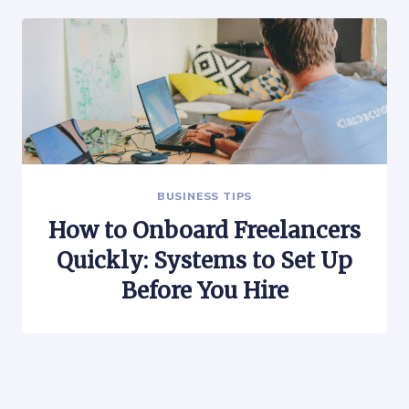
BUSINESS TIPS
How to Onboard Freelancers
Quickly: Systems to Set Up
Before You Hire