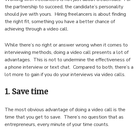
the partnership to succeed, the candidate’s personality
should jive with yours. Hiring freelancers is about finding
the right fit, something you have a better chance of
achieving through a video call.
While there’s no right or answer wrong when it comes to
interviewing methods, doing a video call presents a lot of
advantages. This is not to undermine the effectiveness of
a phone interview or text chat. Compared to both, there’s a
lot more to gain if you do your interviews via video calls.
1. Save time
The most obvious advantage of doing a video call is the
time that you get to save. There’s no question that as
entrepreneurs, every minute of your time counts.