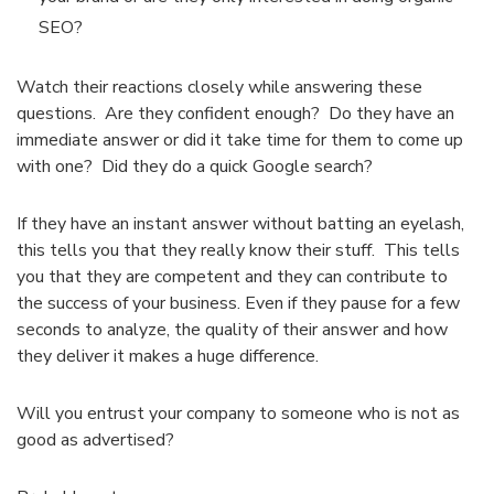
SEO?
Watch their reactions closely while answering these
questions. Are they confident enough? Do they have an
immediate answer or did it take time for them to come up
with one? Did they do a quick Google search?
If they have an instant answer without batting an eyelash,
this tells you that they really know their stuff. This tells
you that they are competent and they can contribute to
the success of your business. Even if they pause for a few
seconds to analyze, the quality of their answer and how
they deliver it makes a huge difference.
Will you entrust your company to someone who is not as
good as advertised?