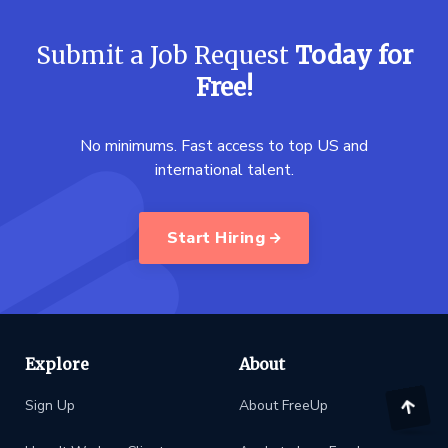
Submit a Job Request
Today for
Free!
No minimums. Fast access to top US and
international talent.
Start Hiring
Explore
About
Sign Up
About FreeUp