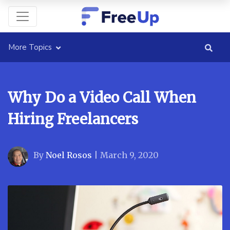
More Topics
Why Do a Video Call When
Hiring Freelancers
By
Noel Rosos
|
March 9, 2020