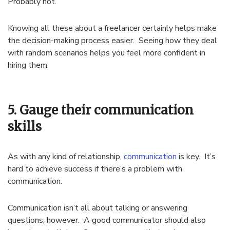
Probably not.
Knowing all these about a freelancer certainly helps make
the decision-making process easier. Seeing how they deal
with random scenarios helps you feel more confident in
hiring them.
5. Gauge their communication
skills
As with any kind of relationship,
communication
is key. It’s
hard to achieve success if there’s a problem with
communication.
Communication isn’t all about talking or answering
questions, however. A good communicator should also