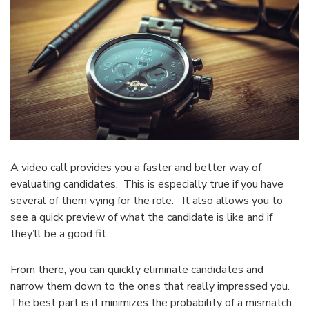
A video call provides you a faster and better way of
evaluating candidates. This is especially true if you have
several of them vying for the role. It also allows you to
see a quick preview of what the candidate is like and if
they’ll be a good fit.
From there, you can quickly eliminate candidates and
narrow them down to the ones that really impressed you.
The best part is it minimizes the probability of a mismatch