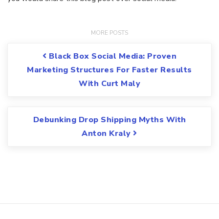
Post navigation
Black Box Social Media: Proven
Marketing Structures For Faster Results
With Curt Maly
Debunking Drop Shipping Myths With
Anton Kraly