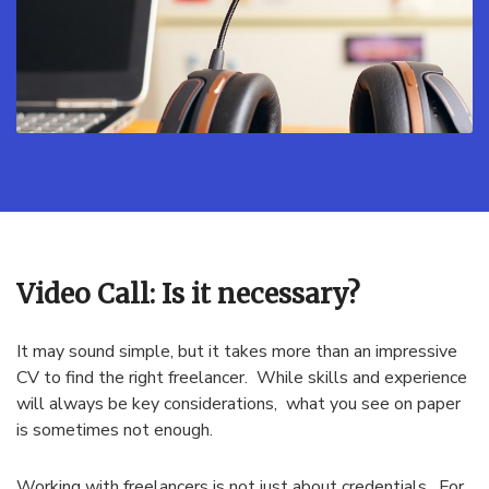
Video Call: Is it necessary?
It may sound simple, but it takes more than an impressive
CV to find the right freelancer. While skills and experience
will always be key considerations, what you see on paper
is sometimes not enough.
Working with freelancers is not just about credentials. For