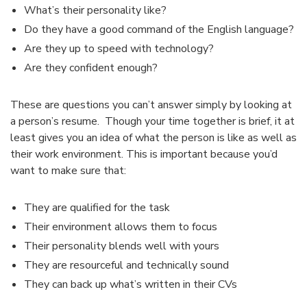
What’s their personality like?
Do they have a good command of the English language?
Are they up to speed with technology?
Are they confident enough?
These are questions you can’t answer simply by looking at
a person’s resume. Though your time together is brief, it at
least gives you an idea of what the person is like as well as
their work environment. This is
important because you’d
want to make sure that:
They are qualified for the task
Their environment allows them to focus
Their personality blends well with yours
They are resourceful and technically sound
They can back up what’s written in their CVs