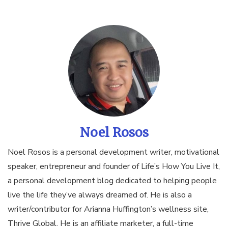
Noel Rosos
Noel Rosos is a personal development writer, motivational
speaker, entrepreneur and founder of Life’s How You Live It,
a personal development blog dedicated to helping people
live the life they’ve always dreamed of. He is also a
writer/contributor for Arianna Huffington’s wellness site,
Thrive Global. He is an affiliate marketer, a full-time