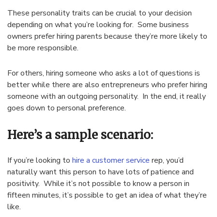
These personality traits can be crucial to your decision
depending on what you’re looking for. Some business
owners prefer hiring parents because they’re more likely to
be more responsible.
For others, hiring someone who asks a lot of questions is
better while there are also entrepreneurs who prefer hiring
someone with an outgoing personality. In the end, it really
goes down to personal preference.
Here’s a sample scenario:
If you’re looking to
hire a customer service
rep, you’d
naturally want this person to have lots of patience and
positivity. While it’s not possible to know a person in
fifteen minutes, it’s possible to get an idea of what they’re
like.