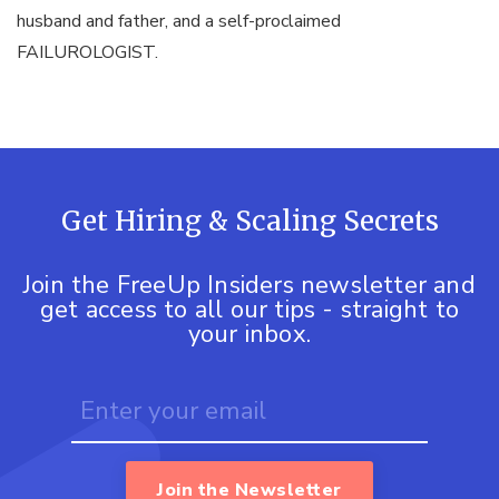
husband and father, and a self-proclaimed
FAILUROLOGIST.
Get Hiring & Scaling Secrets
Join the FreeUp Insiders newsletter and
get access to all our tips - straight to
your inbox.
Join the Newsletter