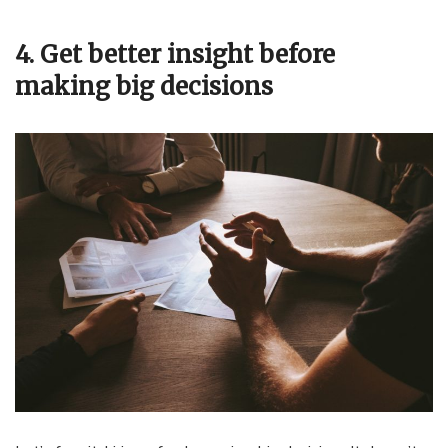
4. Get better insight before
making big decisions