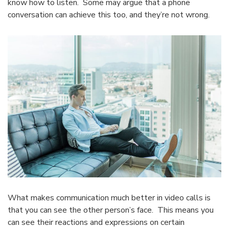
know how to listen. Some may argue that a phone
conversation can achieve this too, and they’re not wrong.
What makes communication much better in video calls is
that you can see the other person’s face. This means you
can see their reactions and expressions on certain