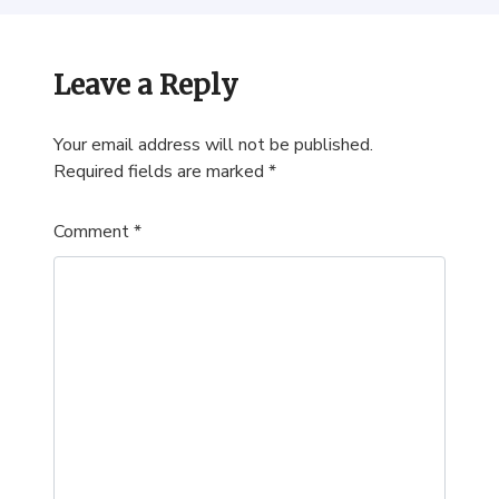
Leave a Reply
Your email address will not be published.
Required fields are marked
*
Comment
*