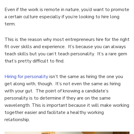
Even if the work is remote in nature, you’d want to promote
a certain culture especially if you’re looking to hire long
term.
This is the reason why most entrepreneurs hire for the right
fit over skills and experience. It’s because you can always
teach skills but you can’t teach personality. It’s a rare gem
that’s pretty difficult to find.
Hiring for personality
isn’t the same as hiring the one you
get along with, though. It’s not even the same as hiring
with your gut. The point of knowing a candidate’s
personality is to determine if they are on the same
wavelength. This is important because it will make working
together easier and facilitate a healthy working
relationship.