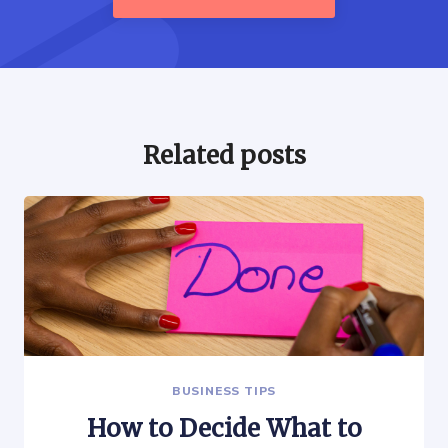
Related posts
BUSINESS TIPS
How to Decide What to