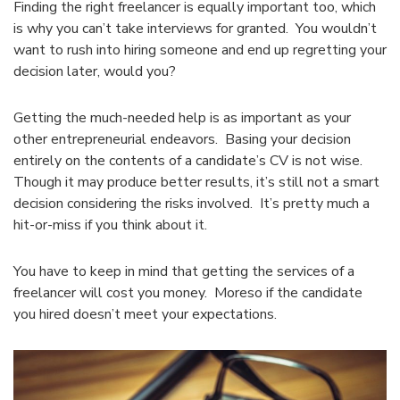
Finding the right freelancer is equally important too, which
is why you can’t take interviews for granted. You wouldn’t
want to rush into hiring someone and end up regretting your
decision later, would you?
Getting the much-needed help is as important as your
other entrepreneurial endeavors. Basing your decision
entirely on the contents of a candidate’s CV is not wise.
Though it may produce better results, it’s still not a smart
decision considering the risks involved. It’s pretty much a
hit-or-miss if you think about it.
You have to keep in mind that getting the services of a
freelancer will cost you money. Moreso if the candidate
you hired doesn’t meet your expectations.