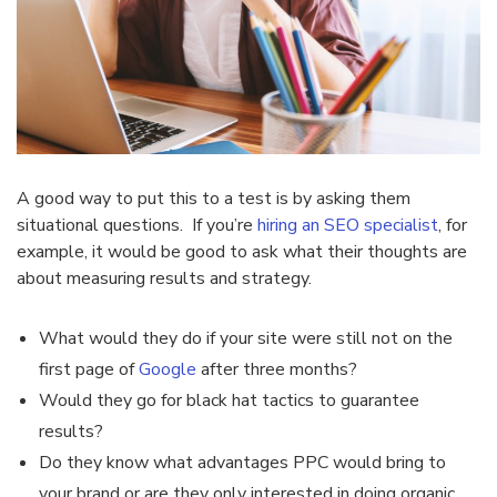
A good way to put this to a test is by asking them
situational questions. If you’re
hiring an SEO specialist
, for
example, it would be good to ask what their thoughts are
about measuring results and strategy.
What would they do if your site were still not on the
first page of
Google
after three months?
Would they go for black hat tactics to guarantee
results?
Do they know what advantages PPC would bring to
your brand or are they only interested in doing organic