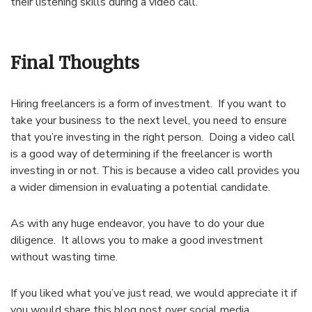
their listening skills during a video call.
Final Thoughts
Hiring freelancers is a form of investment. If you want to
take your business to the next level, you need to ensure
that you’re investing in the right person. Doing a video call
is a good way of determining if the freelancer is worth
investing in or not. This is because a video call provides you
a wider dimension in evaluating a potential candidate.
As with any huge endeavor, you have to do your due
diligence. It allows you to make a good investment
without wasting time.
If you liked what you’ve just read, we would appreciate it if
you would share this blog post over social media.