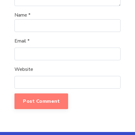
Name
*
Email
*
Website