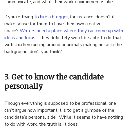
communicate, and what their work environment is like.
If you’re trying to
hire a blogger
, for instance, doesn’t it
make sense for them to have their own creative
space?
Writers need a place where they can come up with
ideas and focus
. They definitely won’t be able to do that
with children running around or animals making noise in the
background, don’t you think?
3. Get to know the candidate
personally
Though everything is supposed to be professional, one
can’t argue how important it is to get a glimpse of the
candidate’s personal side. While it seems to have nothing
to do with work, the truth is, it does.