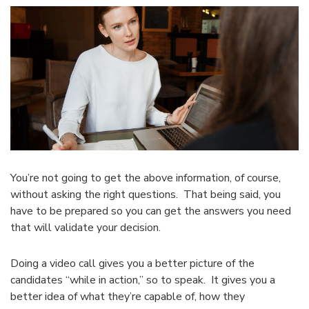
You’re not going to get the above information, of course,
without asking the right questions. That being said, you
have to be prepared so you can get the answers you need
that will validate your decision.
Doing a video call gives you a better picture of the
candidates “while in action,” so to speak. It gives you a
better idea of what they’re capable of, how they