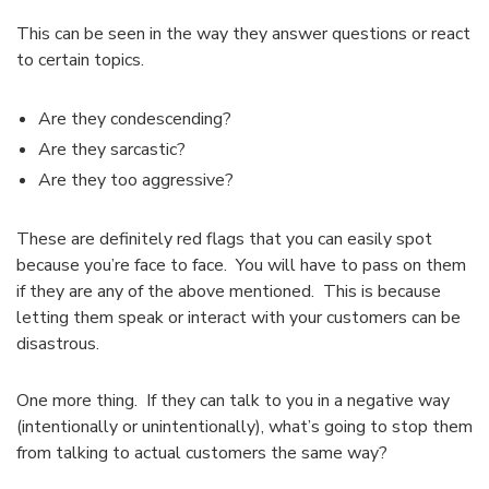
This can be seen in the way they answer questions or react
to certain topics.
Are they condescending?
Are they sarcastic?
Are they too aggressive?
These are definitely red flags that you can easily spot
because you’re face to face. You will have to pass on them
if they are any of the above mentioned. This is because
letting them speak or interact with your customers can be
disastrous.
One more thing. If they can talk to you in a negative way
(intentionally or unintentionally), what’s going to stop them
from talking to actual customers the same way?