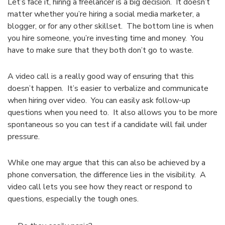
Let’s face it, hiring a freelancer is a big decision. It doesn’t
matter whether you’re hiring a social media marketer, a
blogger, or for any other skillset. The bottom line is when
you hire someone, you’re investing time and money. You
have to make sure that they both don’t go to waste.
A video call is a really good way of ensuring that this
doesn’t happen. It’s easier to verbalize and communicate
when hiring over video. You can easily ask follow-up
questions when you need to. It also allows you to be more
spontaneous so you can test if a candidate will fail under
pressure.
While one may argue that this can also be achieved by a
phone conversation, the difference lies in the visibility. A
video call lets you see how they react or respond to
questions, especially the tough ones.