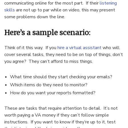
communicating online for the most part. If their
listening
skills
are not up to par while on video, this may present
some problems down the line.
Here’s a sample scenario:
Think of it this way. If you
hire a virtual assistant
who will
cover several tasks, they need to be on top of things, don’t
you agree? They can’t afford to miss things.
What time should they start checking your emails?
Which items do they need to monitor?
How do you want your reports formatted?
These are tasks that require attention to detail. It’s not
worth paying a VA money if they can’t follow simple
instructions. If you want to know if they’re up to it, test