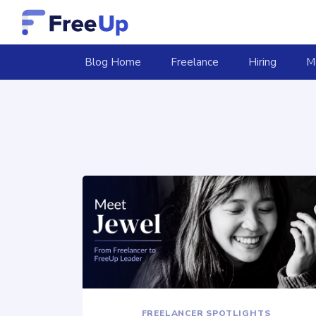
(current)
Blog Home
Freelance
Hiring
M
FREELANCER SPOTLIGHTS