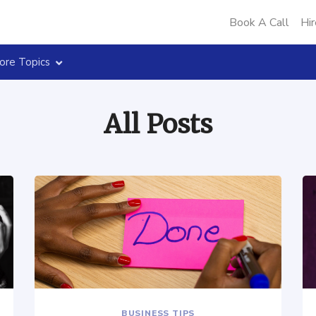
Book A Call
Hir
ore Topics
All Posts
BUSINESS TIPS