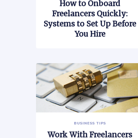
How to Onboard
Freelancers Quickly:
Systems to Set Up Before
You Hire
BUSINESS TIPS
Work With Freelancers