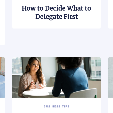
How to Decide What to
Delegate First
BUSINESS TIPS