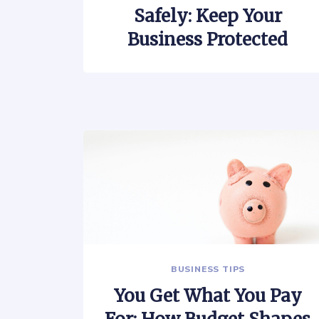
Safely: Keep Your
Business Protected
BUSINESS TIPS
You Get What You Pay