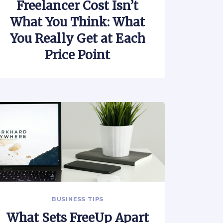
Freelancer Cost Isn’t
What You Think: What
You Really Get at Each
Price Point
BUSINESS TIPS
What Sets FreeUp Apart