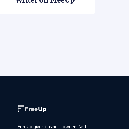
Writer on FreeUp
FreeUp gives business owners fast