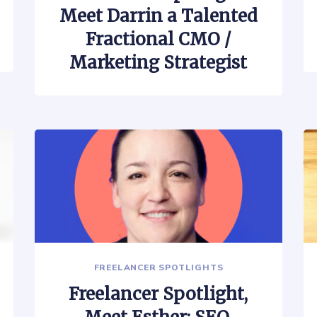
Meet Darrin a Talented
Fractional CMO /
Marketing Strategist
FREELANCER SPOTLIGHTS
Freelancer Spotlight,