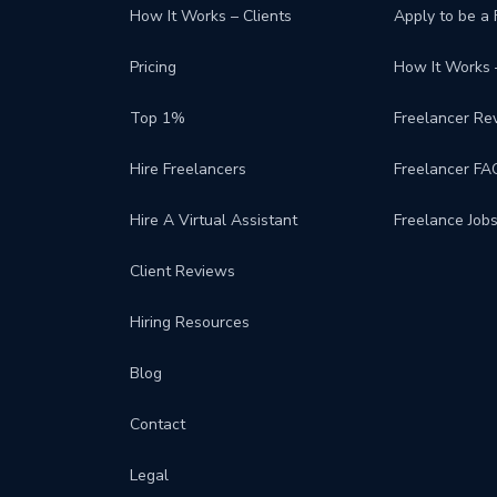
How It Works – Clients
Apply to be a 
Pricing
How It Works 
Top 1%
Freelancer Re
Hire Freelancers
Freelancer FA
Hire A Virtual Assistant
Freelance Job
Client Reviews
Hiring Resources
Blog
Contact
Legal