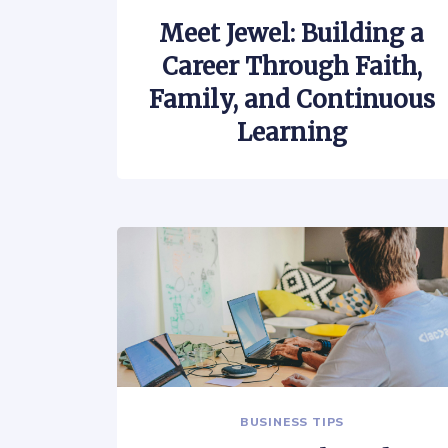
Meet Jewel: Building a
Career Through Faith,
Family, and Continuous
Learning
BUSINESS TIPS