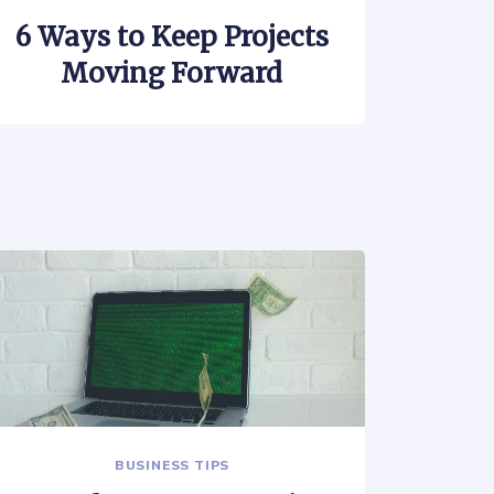
6 Ways to Keep Projects
Moving Forward
BUSINESS TIPS