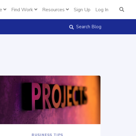
e
Find Work
Resources
Sign Up
Log In
Search Blog
BUSINESS TIPS