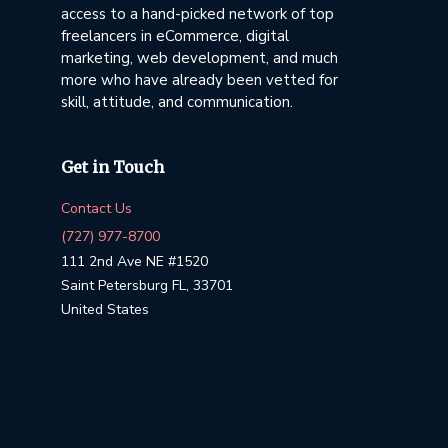
access to a hand-picked network of top
freelancers in eCommerce, digital
marketing, web development, and much
more who have already been vetted for
skill, attitude, and communication.
Get in Touch
Contact Us
(727) 977-8700
111 2nd Ave NE #1520
Saint Petersburg FL, 33701
United States