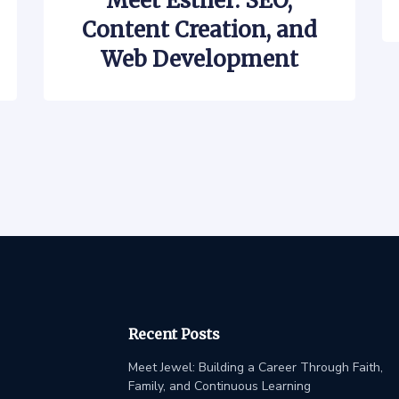
Meet Esther: SEO,
Content Creation, and
Web Development
Recent Posts
Meet Jewel: Building a Career Through Faith,
Family, and Continuous Learning