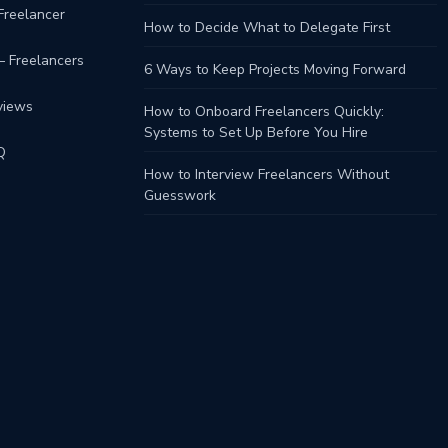
Freelancer
How to Decide What to Delegate First
– Freelancers
6 Ways to Keep Projects Moving Forward
views
How to Onboard Freelancers Quickly:
Systems to Set Up Before You Hire
Q
How to Interview Freelancers Without
Guesswork
s