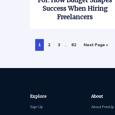
For: How Budget Shapes
Success When Hiring
Freelancers
1
2
3
…
82
Next Page »
Explore
About
Sign Up
About FreeUp