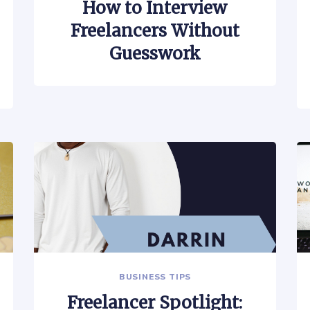
How to Interview
Freelancers Without
Guesswork
BUSINESS TIPS
Freelancer Spotlight: