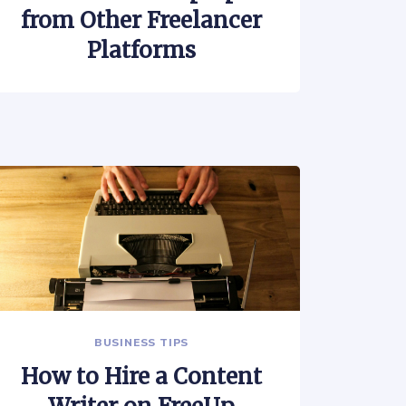
from Other Freelancer
Platforms
BUSINESS TIPS
How to Hire a Content