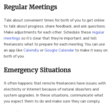
Regular Meetings
Talk about convenient times for both of you to get online
to talk about progress, share feedback, and ask questions.
Make adjustments for each other. Schedule these
regular
meetings
so it’s clear that they’re important, and tell
freelancers what to prepare for each meeting. You can use
an app like
Calendly
or
Google Calendar
to make it easy on
both of you.
Emergency Situations
It often happens that remote freelancers have issues with
electricity or Internet because of natural disasters and
system upgrades. In these situations, communicate what
you expect them to do and make sure they can comply.