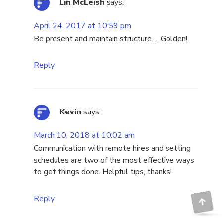
Lin McLeish
says:
April 24, 2017 at 10:59 pm
Be present and maintain structure…. Golden!
Reply
Kevin
says:
March 10, 2018 at 10:02 am
Communication with remote hires and setting
schedules are two of the most effective ways
to get things done. Helpful tips, thanks!
Reply