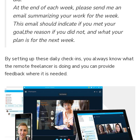
At the end of each week, please send me an
email summarizing your work for the week.
This email should indicate if you met your
goal,the reason if you did not, and what your
plan is for the next week.
By setting up these daily check-ins, you always know what
the remote freelancer is doing and you can provide
feedback where it is needed.