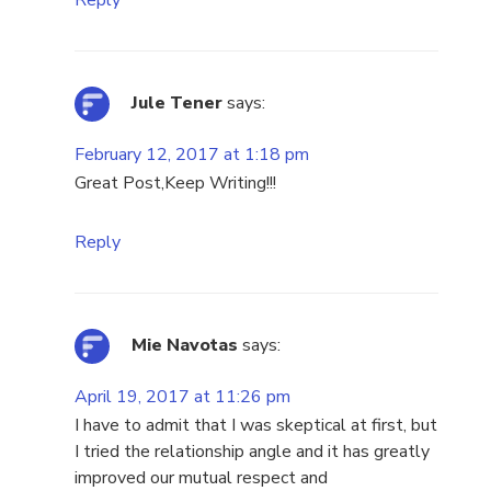
Reply
Jule Tener
says:
February 12, 2017 at 1:18 pm
Great Post,Keep Writing!!!
Reply
Mie Navotas
says:
April 19, 2017 at 11:26 pm
I have to admit that I was skeptical at first, but
I tried the relationship angle and it has greatly
improved our mutual respect and