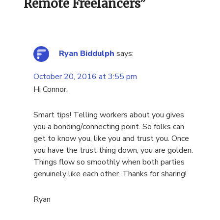
Remote Freelancers
”
Ryan Biddulph
says:
October 20, 2016 at 3:55 pm
Hi Connor,
Smart tips! Telling workers about you gives
you a bonding/connecting point. So folks can
get to know you, like you and trust you. Once
you have the trust thing down, you are golden.
Things flow so smoothly when both parties
genuinely like each other. Thanks for sharing!
Ryan