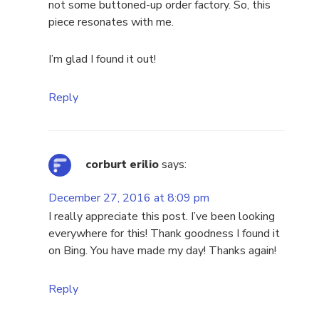
not some buttoned-up order factory. So, this
piece resonates with me.
I’m glad I found it out!
Reply
corburt erilio
says:
December 27, 2016 at 8:09 pm
I really appreciate this post. I’ve been looking
everywhere for this! Thank goodness I found it
on Bing. You have made my day! Thanks again!
Reply