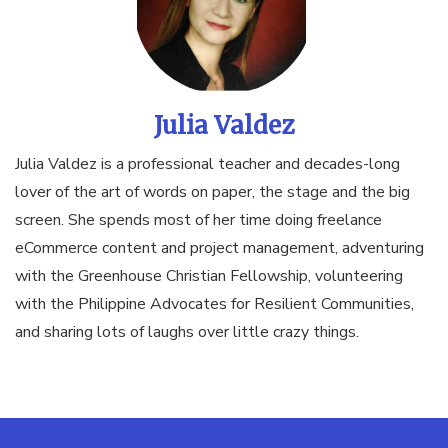
Julia Valdez
Julia Valdez is a professional teacher and decades-long
lover of the art of words on paper, the stage and the big
screen. She spends most of her time doing freelance
eCommerce content and project management, adventuring
with the Greenhouse Christian Fellowship, volunteering
with the Philippine Advocates for Resilient Communities,
and sharing lots of laughs over little crazy things.