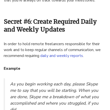
that you’re always on track towards your milestones.
Secret #6: Create Required Daily
and Weekly Updates
In order to hold remote freelancers responsible for their
work and to keep regular channels of communication, we
recommend requiring
daily and weekly reports
.
Example
As you begin working each day, please Skype
me to say that you will be starting. When you
are done, Skype me a breakdown of what you
accomplished and where you struggled, if you
did.