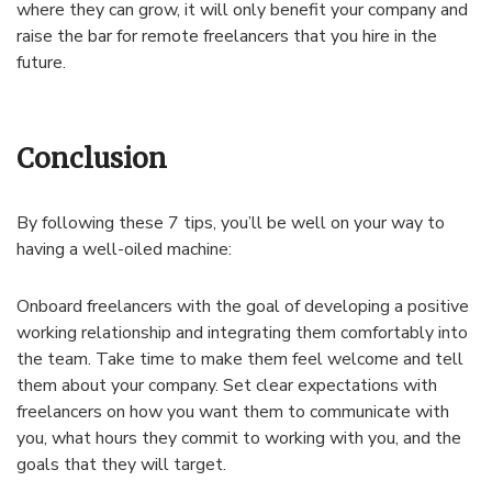
where they can grow, it will only benefit your company and
raise the bar for remote freelancers that you hire in the
future.
Conclusion
By following these 7 tips, you’ll be well on your way to
having a well-oiled machine:
Onboard freelancers with the goal of developing a positive
working relationship and integrating them comfortably into
the team. Take time to make them feel welcome and tell
them about your company. Set clear expectations with
freelancers on how you want them to communicate with
you, what hours they commit to working with you, and the
goals that they will target.