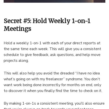
Secret #5: Hold Weekly 1-on-1
Meetings
Hold a weekly 1-on-1 with each of your direct reports at
the same time each week. This will give you a consistent
schedule to give feedback, ask questions, and help move
projects along.
This will also help you avoid the dreaded “I have no idea
what’s going on with my freelancer” syndrome. You don’t
want work being done incorrectly for months on end, only
to discover it when you finally find the time to check on it.
By making 1-on-1s a consistent meeting, you’ll also ensure