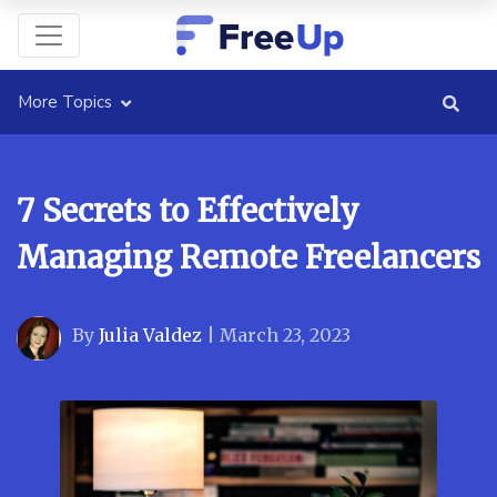
More Topics
7 Secrets to Effectively
Managing Remote Freelancers
By
Julia Valdez
|
March 23, 2023