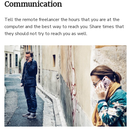
Communication
Tell the remote freelancer the hours that you are at the
computer and the best way to reach you. Share times that
they should not try to reach you as well.