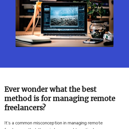
Ever wonder what the best
method is for managing remote
freelancers?
It’s a common misconception in managing remote