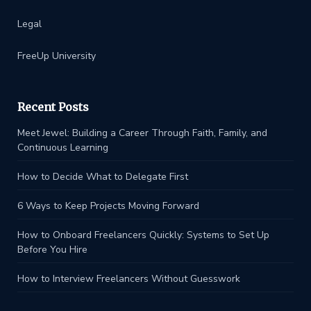
Legal
FreeUp University
Recent Posts
Meet Jewel: Building a Career Through Faith, Family, and
Continuous Learning
How to Decide What to Delegate First
6 Ways to Keep Projects Moving Forward
How to Onboard Freelancers Quickly: Systems to Set Up
Before You Hire
How to Interview Freelancers Without Guesswork