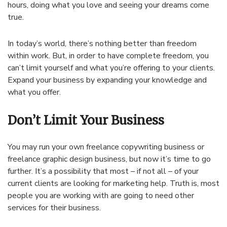
hours, doing what you love and seeing your dreams come
true.
In today’s world, there’s nothing better than freedom
within work. But, in order to have complete freedom, you
can’t limit yourself and what you’re offering to your clients.
Expand your business by expanding your knowledge and
what you offer.
Don’t Limit Your Business
You may run your own freelance copywriting business or
freelance graphic design business, but now it’s time to go
further. It’s a possibility that most – if not all – of your
current clients are looking for marketing help. Truth is, most
people you are working with are going to need other
services for their business.