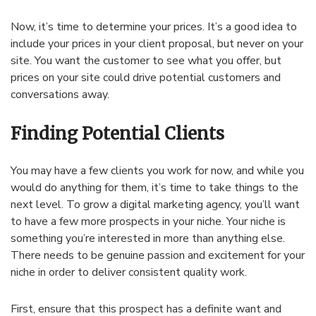
Now, it’s time to determine your prices. It’s a good idea to
include your prices in your client proposal, but never on your
site. You want the customer to see what you offer, but
prices on your site could drive potential customers and
conversations away.
Finding Potential Clients
You may have a few clients you work for now, and while you
would do anything for them, it’s time to take things to the
next level. To grow a digital marketing agency, you’ll want
to have a few more prospects in your niche. Your niche is
something you’re interested in more than anything else.
There needs to be genuine passion and excitement for your
niche in order to deliver consistent quality work.
First, ensure that this prospect has a definite want and