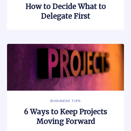
How to Decide What to
Delegate First
BUSINESS TIPS
6 Ways to Keep Projects
Moving Forward