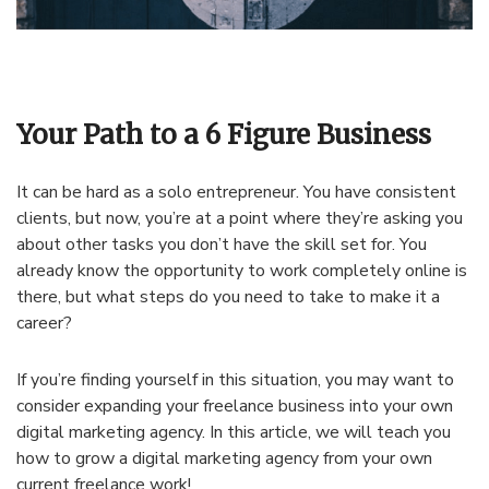
Your Path to a 6 Figure Business
It can be hard as a solo entrepreneur. You have consistent
clients, but now, you’re at a point where they’re asking you
about other tasks you don’t have the skill set for. You
already know the opportunity to work completely online is
there, but what steps do you need to take to make it a
career?
If you’re finding yourself in this situation, you may want to
consider expanding your freelance business into your own
digital marketing agency. In this article, we will teach you
how to grow a digital marketing agency from your own
current freelance work!