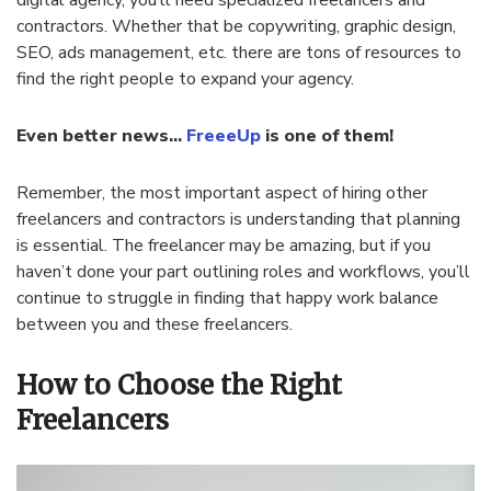
digital agency, you’ll need specialized freelancers and
contractors. Whether that be copywriting, graphic design,
SEO, ads management, etc. there are tons of resources to
find the right people to expand your agency.
Even better news…
FreeeUp
is one of them!
Remember, the most important aspect of hiring other
freelancers and contractors is understanding that planning
is essential. The freelancer may be amazing, but if you
haven’t done your part outlining roles and workflows, you’ll
continue to struggle in finding that happy work balance
between you and these freelancers.
How to Choose the Right
Freelancers