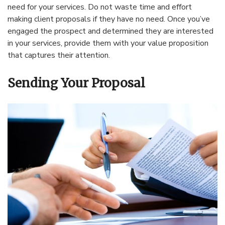
need for your services. Do not waste time and effort
making client proposals if they have no need. Once you’ve
engaged the prospect and determined they are interested
in your services, provide them with your value proposition
that captures their attention.
Sending Your Proposal