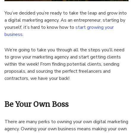
You’ve decided you’re ready to take the leap and grow into
a digital marketing agency. As an entrepreneur, starting by
yourself, it’s hard to know how to
start growing your
business
.
We’re going to take you through all the steps you’ll need
to grow your marketing agency and start getting clients
within the week! From finding potential clients, sending
proposals, and sourcing the perfect freelancers and
contractors, we have your back!
Be Your Own Boss
There are many perks to owning your own digital marketing
agency. Owning your own business means making your own