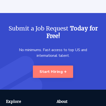
Submit a Job Request
Today for
Free!
No minimums. Fast access to top US and
international talent.
Start Hiring
Explore
About