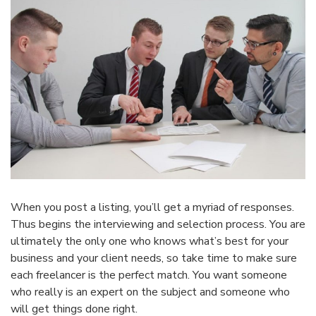
When you post a listing, you’ll get a myriad of responses.
Thus begins the interviewing and selection process. You are
ultimately the only one who knows what’s best for your
business and your client needs, so take time to make sure
each freelancer is the perfect match. You want someone
who really is an expert on the subject and someone who
will get things done right.