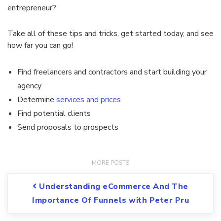
entrepreneur?
Take all of these tips and tricks, get started today, and see
how far you can go!
Find freelancers and contractors and start building your
agency
Determine
services and prices
Find potential clients
Send proposals to prospects
Post navigation
Understanding eCommerce And The
Importance Of Funnels with Peter Pru