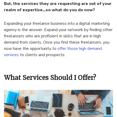
But, the services they are requesting are out of your
realm of expertise…so what do you do now?
Expanding your freelance business into a digital marketing
agency is the answer. Expand your network by finding other
freelancers who are proficient in skills that are in high
demand from clients. Once you find these freelancers, you
now have the opportunity to
offer those high demand
services
to clients and prospects.
What Services Should I Offer?