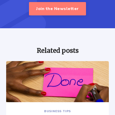
Join the Newsletter
Related posts
BUSINESS TIPS