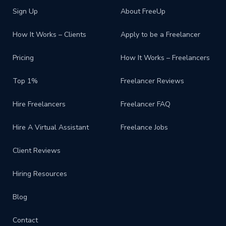
Sign Up
About FreeUp
How It Works – Clients
Apply to be a Freelancer
Pricing
How It Works – Freelancers
Top 1%
Freelancer Reviews
Hire Freelancers
Freelancer FAQ
Hire A Virtual Assistant
Freelance Jobs
Client Reviews
Hiring Resources
Blog
Contact