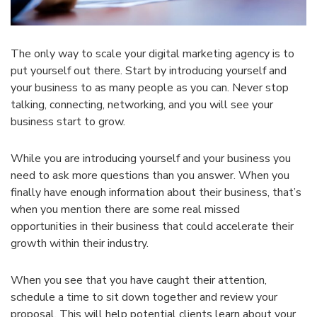
The only way to scale your digital marketing agency is to
put yourself out there. Start by introducing yourself and
your business to as many people as you can. Never stop
talking, connecting, networking, and you will see your
business start to grow.
While you are introducing yourself and your business you
need to ask more questions than you answer. When you
finally have enough information about their business, that’s
when you mention there are some real missed
opportunities in their business that could accelerate their
growth within their industry.
When you see that you have caught their attention,
schedule a time to sit down together and review your
proposal. This will help potential clients learn about your