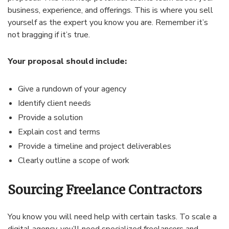
business, experience, and offerings. This is where you sell
yourself as the expert you know you are. Remember it’s
not bragging if it’s true.
Your proposal should include:
Give a rundown of your agency
Identify client needs
Provide a solution
Explain cost and terms
Provide a timeline and project deliverables
Clearly outline a scope of work
Sourcing Freelance Contractors
You know you will need help with certain tasks. To scale a