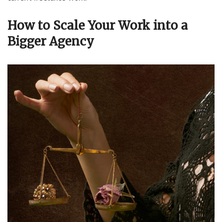
How to Scale Your Work into a
Bigger Agency