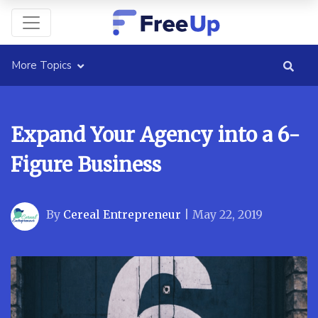
More Topics
Expand Your Agency into a 6-
Figure Business
By
Cereal Entrepreneur
|
May 22, 2019