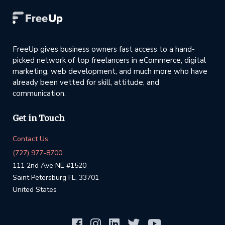
FreeUp gives business owners fast access to a hand-
picked network of top freelancers in eCommerce, digital
marketing, web development, and much more who have
already been vetted for skill, attitude, and
communication.
Get in Touch
Contact Us
(727) 977-8700
111 2nd Ave NE #1520
Saint Petersburg FL, 33701
United States