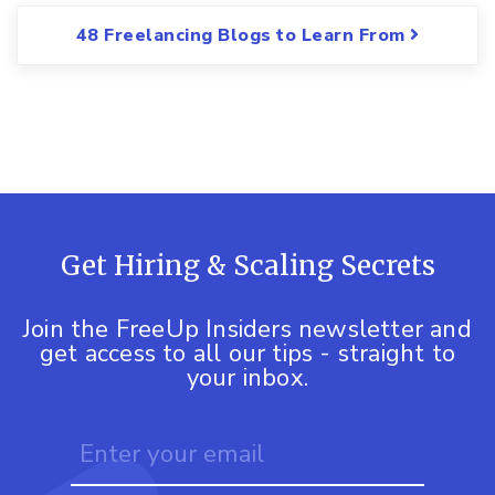
48 Freelancing Blogs to Learn From
Get Hiring & Scaling Secrets
Join the FreeUp Insiders newsletter and
get access to all our tips - straight to
your inbox.