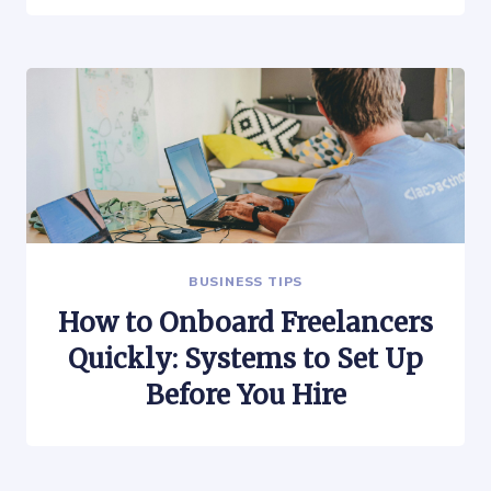
BUSINESS TIPS
How to Onboard Freelancers
Quickly: Systems to Set Up
Before You Hire