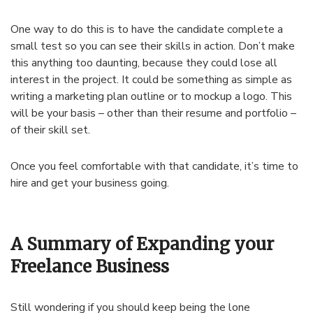
One way to do this is to have the candidate complete a
small test so you can see their skills in action. Don’t make
this anything too daunting, because they could lose all
interest in the project. It could be something as simple as
writing a marketing plan outline or to mockup a logo. This
will be your basis – other than their resume and portfolio –
of their skill set.
Once you feel comfortable with that candidate, it’s time to
hire and get your business going.
A Summary of Expanding your
Freelance Business
Still wondering if you should keep being the lone