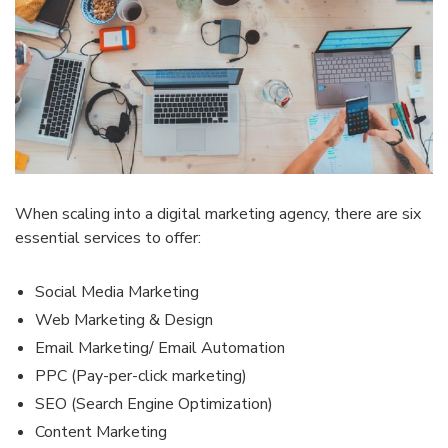
When scaling into a digital marketing agency, there are six
essential services to offer:
Social Media Marketing
Web Marketing & Design
Email Marketing/ Email Automation
PPC (Pay-per-click marketing)
SEO (Search Engine Optimization)
Content Marketing