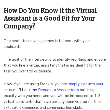
How Do You Know if the Virtual
Assistant is a Good Fit for Your
Company?
The next step in your journey is to meet with your
applicants.
The goal of the interview is to identify red flags and ensure
that you hire a virtual assistant that is an ideal fit for the
task you want to outsource.
Now, if you are using FreeUp, you can
simply sign into your
account
, fill out the
Request a Worker form
outlining
exactly who you need, and you will be introduced to 1-3
virtual assistants that have already been vetted for their
skill set, experience, and communication skills.