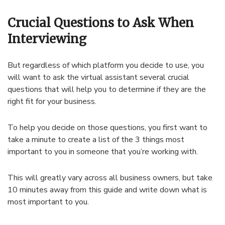
Crucial Questions to Ask When
Interviewing
But regardless of which platform you decide to use, you
will want to ask the virtual assistant several crucial
questions that will help you to determine if they are the
right fit for your business.
To help you decide on those questions, you first want to
take a minute to create a list of the 3 things most
important to you in someone that you’re working with.
This will greatly vary across all business owners, but take
10 minutes away from this guide and write down what is
most important to you.