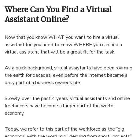
Where Can You Find a Virtual
Assistant Online?
Now that you know WHAT you want to hire a virtual
assistant for, you need to know WHERE you can find a
virtual assistant that will be a great fit for the task.
As a quick background, virtual assistants have been roaming
the earth for decades, even before the Internet became a
daily part of a business owner’s life.
Slowly, over the past 4 years, virtual assistants and online
freelancers have become a larger part of the world
economy.
Today, we refer to this part of the workforce as the “gig
economy” with the word “gig” deriving from short “projects”