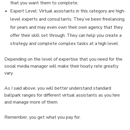
that you want them to complete.
Expert Level: Virtual assistants in this category are high-
level experts and consultants. They’ve been freelancing
for years and may even own their own agency that they
offer their skill set through. They can help you create a
strategy and complete complex tasks at a high level.
Depending on the level of expertise that you need for the
social media manager will make their hourly rate greatly
vary.
As I said above, you will better understand standard
ballpark ranges for different virtual assistants as you hire
and manage more of them.
Remember, you get what you pay for.