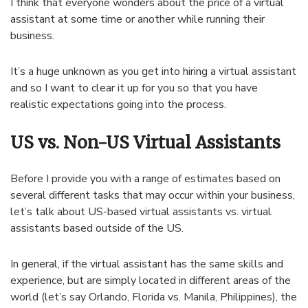
I think that everyone wonders about the price of a virtual
assistant at some time or another while running their
business.
It’s a huge unknown as you get into hiring a virtual assistant
and so I want to clear it up for you so that you have
realistic expectations going into the process.
US vs. Non-US Virtual Assistants
Before I provide you with a range of estimates based on
several different tasks that may occur within your business,
let’s talk about US-based virtual assistants vs. virtual
assistants based outside of the US.
In general, if the virtual assistant has the same skills and
experience, but are simply located in different areas of the
world (let’s say Orlando, Florida vs. Manila, Philippines), the