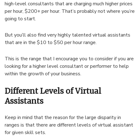
high-level consultants that are charging much higher prices
per hour, $200+ per hour. That’s probably not where you’re
going to start.
But you’ll also find very highly talented virtual assistants
that are in the $10 to $50 per hour range.
This is the range that I encourage you to consider if you are
looking for a higher level consultant or performer to help
within the growth of your business.
Different Levels of Virtual
Assistants
Keep in mind that the reason for the large disparity in
ranges is that there are different levels of virtual assistant
for given skill sets.