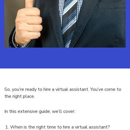
So, you’re ready to hire a virtual assistant. You’ve come to
the right place.
In this extensive guide, we’ll cover:
When is the right time to hire a virtual assistant?