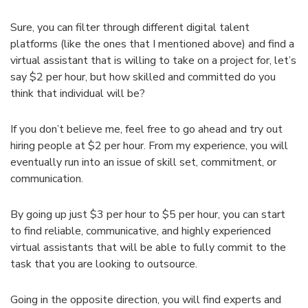
Sure, you can filter through different digital talent
platforms (like the ones that I mentioned above) and find a
virtual assistant that is willing to take on a project for, let’s
say $2 per hour, but how skilled and committed do you
think that individual will be?
If you don’t believe me, feel free to go ahead and try out
hiring people at $2 per hour. From my experience, you will
eventually run into an issue of skill set, commitment, or
communication.
By going up just $3 per hour to $5 per hour, you can start
to find reliable, communicative, and highly experienced
virtual assistants that will be able to fully commit to the
task that you are looking to outsource.
Going in the opposite direction, you will find experts and