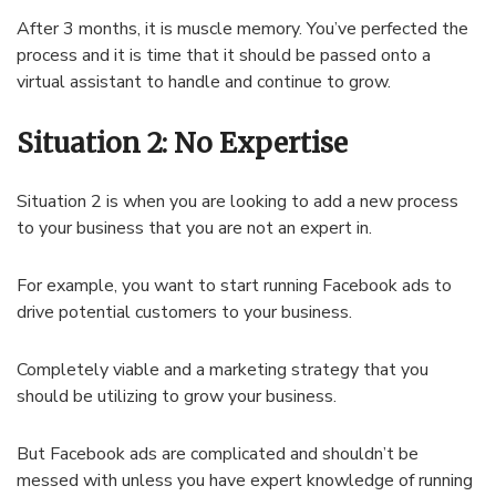
After 3 months, it is muscle memory. You’ve perfected the
process and it is time that it should be passed onto a
virtual assistant to handle and continue to grow.
Situation 2: No Expertise
Situation 2 is when you are looking to add a new process
to your business that you are not an expert in.
For example, you want to start running Facebook ads to
drive potential customers to your business.
Completely viable and a marketing strategy that you
should be utilizing to grow your business.
But Facebook ads are complicated and shouldn’t be
messed with unless you have expert knowledge of running