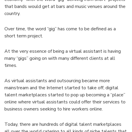
that bands would get at bars and music venues around the
country.
Over time, the word “gig” has come to be defined as a
short term project.
At the very essence of being a virtual assistant is having
many “gigs” going on with many different clients at all
times.
As virtual assistants and outsourcing became more
mainstream and the Internet started to take off, digital
talent marketplaces started to pop up becoming a “place”
online where virtual assistants could offer their services to
business owners seeking to hire workers online.
Today, there are hundreds of digital talent marketplaces
all over the world catering to all kinds of niche talents that