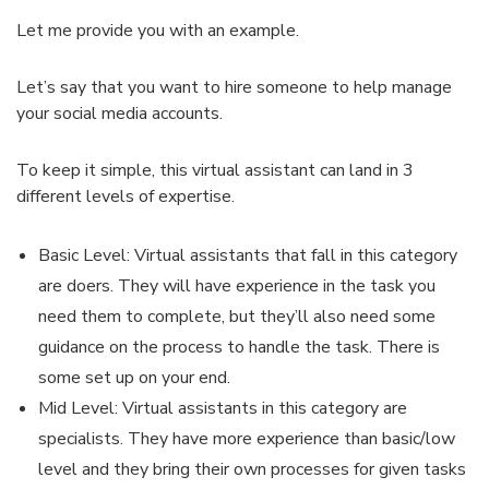
Let me provide you with an example.
Let’s say that you want to hire someone to help manage
your social media accounts.
To keep it simple, this virtual assistant can land in 3
different levels of expertise.
Basic Level: Virtual assistants that fall in this category
are doers. They will have experience in the task you
need them to complete, but they’ll also need some
guidance on the process to handle the task. There is
some set up on your end.
Mid Level: Virtual assistants in this category are
specialists. They have more experience than basic/low
level and they bring their own processes for given tasks