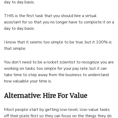
day to day basis.
THIS is the first task that you should hire a virtual
assistant for so that you no longer have to complete it on a
day to day basis.
I know that it seems too simple to be true, but it 100% is
that simple.
You don’t need to be a rocket scientist to recognize you are
working on tasks too simple for your pay rate, but it can
take time to step away from the business to understand
how valuable your time is.
Alternative: Hire For Value
Most people start by getting low-level, low-value tasks
off their plate first so they can focus on the things they do