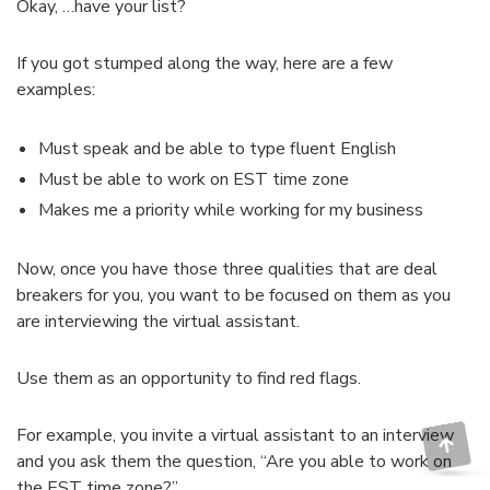
Okay, …have your list?
If you got stumped along the way, here are a few
examples:
Must speak and be able to type fluent English
Must be able to work on EST time zone
Makes me a priority while working for my business
Now, once you have those three qualities that are deal
breakers for you, you want to be focused on them as you
are interviewing the virtual assistant.
Use them as an opportunity to find red flags.
For example, you invite a virtual assistant to an interview
and you ask them the question, “Are you able to work on
the EST time zone?”