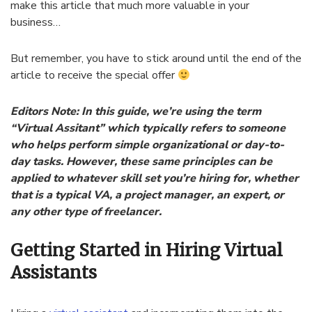
make this article that much more valuable in your
business…
But remember, you have to stick around until the end of the
article to receive the special offer
Editors Note: In this guide, we’re using the term
“Virtual Assitant” which typically refers to someone
who helps perform simple organizational or day-to-
day tasks. However, these same principles can be
applied to whatever skill set you’re hiring for, whether
that is a typical VA, a project manager, an expert, or
any other type of freelancer.
Getting Started in Hiring Virtual
Assistants