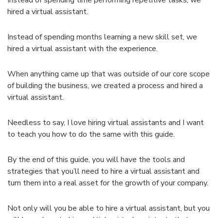
hired a virtual assistant.
Instead of spending months learning a new skill set, we
hired a virtual assistant with the experience.
When anything came up that was outside of our core scope
of building the business, we created a process and hired a
virtual assistant.
Needless to say, I love hiring virtual assistants and I want
to teach you how to do the same with this guide.
By the end of this guide, you will have the tools and
strategies that you’ll need to hire a virtual assistant and
turn them into a real asset for the growth of your company.
Not only will you be able to hire a virtual assistant, but you