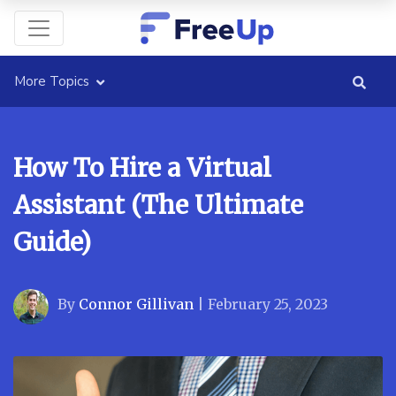
More Topics
How To Hire a Virtual
Assistant (The Ultimate
Guide)
By
Connor Gillivan
|
February 25, 2023