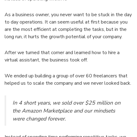
As a business owner, you never want to be stuck in the day
to day operations. It can seem useful at first because you
are the most efficient at completing the tasks, but in the
long run, it hurts the growth potential of your company.
After we turned that corner and learned how to hire a
virtual assistant, the business took off.
We ended up building a group of over 60 freelancers that
helped us to scale the company and we never looked back.
In 4 short years, we sold over $25 million on
the Amazon Marketplace and our mindsets
were changed forever.
Instead of spending time performing repetitive tasks, we