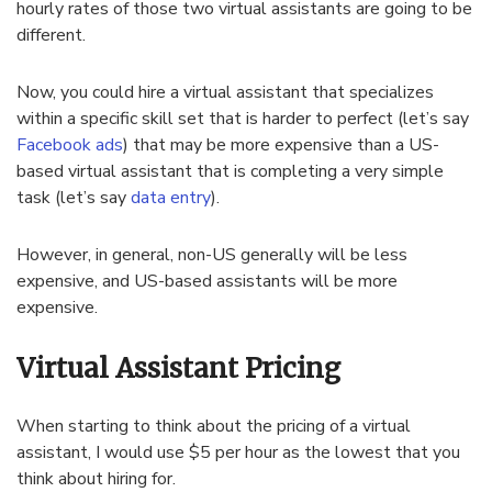
hourly rates of those two virtual assistants are going to be
different.
Now, you could hire a virtual assistant that specializes
within a specific skill set that is harder to perfect (let’s say
Facebook ads
) that may be more expensive than a US-
based virtual assistant that is completing a very simple
task (let’s say
data entry
).
However, in general, non-US generally will be less
expensive, and US-based assistants will be more
expensive.
Virtual Assistant Pricing
When starting to think about the pricing of a virtual
assistant, I would use $5 per hour as the lowest that you
think about hiring for.