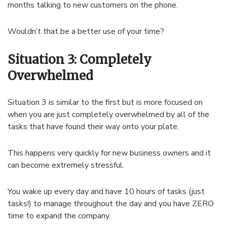
months talking to new customers on the phone.
Wouldn’t that be a better use of your time?
Situation 3: Completely
Overwhelmed
Situation 3 is similar to the first but is more focused on
when you are just completely overwhelmed by all of the
tasks that have found their way onto your plate.
This happens very quickly for new business owners and it
can become extremely stressful.
You wake up every day and have 10 hours of tasks (just
tasks!) to manage throughout the day and you have ZERO
time to expand the company.