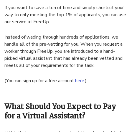
If you want to save a ton of time and simply shortcut your
way to only meeting the top 1% of applicants, you can use
our service at FreeUp.
Instead of wading through hundreds of applications, we
handle all of the pre-vetting for you. When you request a
worker through FreeUp, you are introduced to a hand-
picked virtual assistant that has already been vetted and
meets all of your requirements for the task.
(You can sign up for a free account
here
.)
What Should You Expect to Pay
for a Virtual Assistant?