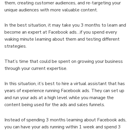
them, creating customer audiences, and re-targeting your
unique audiences with more valuable content.
In the best situation, it may take you 3 months to learn and
become an expert at Facebook ads…if you spend every
waking minute learning about them and testing different
strategies.
That’s time that could be spent on growing your business
through your current expertise.
In this situation, it’s best to hire a virtual assistant that has
years of experience running Facebook ads. They can set up
and run your ads at a high level while you manage the
content being used for the ads and sales funnels.
Instead of spending 3 months learning about Facebook ads,
you can have your ads running within 1 week and spend 3