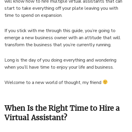
will know how to hire multiple virtual assistants that can
start to take everything off your plate leaving you with
time to spend on expansion.
If you stick with me through this guide, you’re going to
emerge a new business owner with an attitude that will
transform the business that you’re currently running.
Long is the day of you doing everything and wondering
when you’ll have time to enjoy your life and business.
Welcome to a new world of thought, my friend
When Is the Right Time to Hire a
Virtual Assistant?