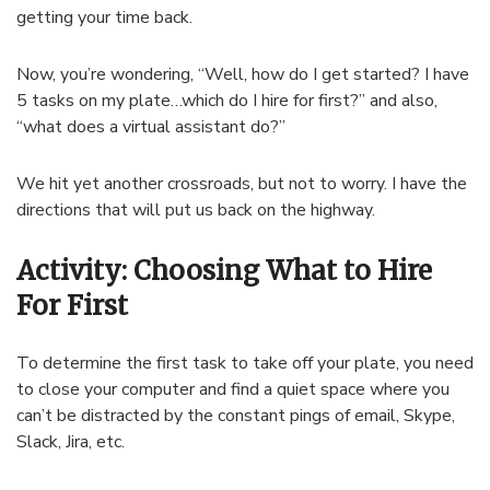
getting your time back.
Now, you’re wondering, “Well, how do I get started? I have
5 tasks on my plate…which do I hire for first?” and also,
“what does a virtual assistant do?”
We hit yet another crossroads, but not to worry. I have the
directions that will put us back on the highway.
Activity: Choosing What to Hire
For First
To determine the first task to take off your plate, you need
to close your computer and find a quiet space where you
can’t be distracted by the constant pings of email, Skype,
Slack, Jira, etc.