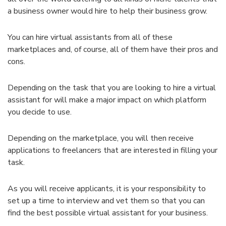
a business owner would hire to help their business grow.
You can hire virtual assistants from all of these
marketplaces and, of course, all of them have their pros and
cons.
Depending on the task that you are looking to hire a virtual
assistant for will make a major impact on which platform
you decide to use.
Depending on the marketplace, you will then receive
applications to freelancers that are interested in filling your
task.
As you will receive applicants, it is your responsibility to
set up a time to interview and vet them so that you can
find the best possible virtual assistant for your business.