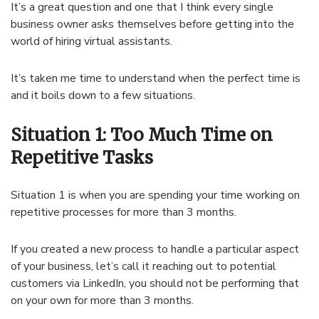
It’s a great question and one that I think every single
business owner asks themselves before getting into the
world of hiring virtual assistants.
It’s taken me time to understand when the perfect time is
and it boils down to a few situations.
Situation 1: Too Much Time on
Repetitive Tasks
Situation 1 is when you are spending your time working on
repetitive processes for more than 3 months.
If you created a new process to handle a particular aspect
of your business, let’s call it reaching out to potential
customers via LinkedIn, you should not be performing that
on your own for more than 3 months.