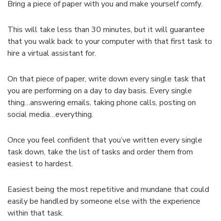
Bring a piece of paper with you and make yourself comfy.
This will take less than 30 minutes, but it will guarantee
that you walk back to your computer with that first task to
hire a virtual assistant for.
On that piece of paper, write down every single task that
you are performing on a day to day basis. Every single
thing…answering emails, taking phone calls, posting on
social media…everything.
Once you feel confident that you’ve written every single
task down, take the list of tasks and order them from
easiest to hardest.
Easiest being the most repetitive and mundane that could
easily be handled by someone else with the experience
within that task.