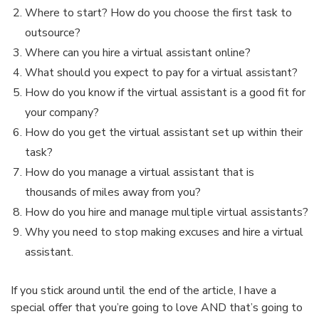
Where to start? How do you choose the first task to
outsource?
Where can you hire a virtual assistant online?
What should you expect to pay for a virtual assistant?
How do you know if the virtual assistant is a good fit for
your company?
How do you get the virtual assistant set up within their
task?
How do you manage a virtual assistant that is
thousands of miles away from you?
How do you hire and manage multiple virtual assistants?
Why you need to stop making excuses and hire a virtual
assistant.
If you stick around until the end of the article, I have a
special offer that you’re going to love AND that’s going to