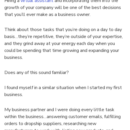
Hiring a
virtual assistant
and incorporating them into the
growth of your company will be one of the best decisions
that you’ll ever make as a business owner.
Think about those tasks that you’re doing on a day to day
basis…they’re repetitive, they’re outside of your expertise,
and they grind away at your energy each day when you
could be spending that time growing and expanding your
business.
Does any of this sound familiar?
I found myself in a similar situation when I started my first
business.
My business partner and I were doing every little task
within the business…answering customer emails, fulfilling
orders to dropship suppliers, researching new