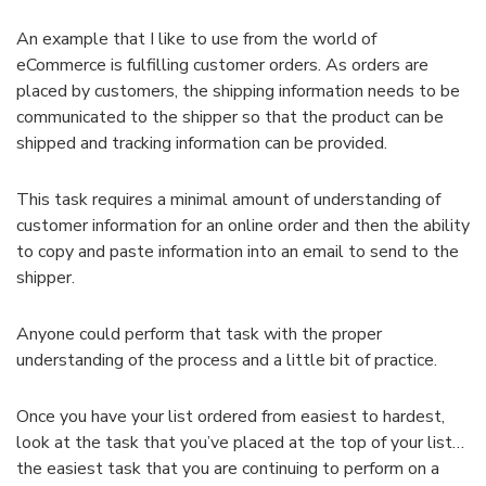
An example that I like to use from the world of
eCommerce is fulfilling customer orders. As orders are
placed by customers, the shipping information needs to be
communicated to the shipper so that the product can be
shipped and tracking information can be provided.
This task requires a minimal amount of understanding of
customer information for an online order and then the ability
to copy and paste information into an email to send to the
shipper.
Anyone could perform that task with the proper
understanding of the process and a little bit of practice.
Once you have your list ordered from easiest to hardest,
look at the task that you’ve placed at the top of your list…
the easiest task that you are continuing to perform on a