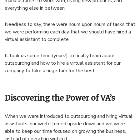
manufacturers to work with, listing new products, and
everything else in between.
Needless to say, there were hours upon hours of tasks that
we were performing each day that we should have hired a
virtual assistant to complete.
It took us some time (years!) to finally learn about
outsourcing and how to hire a virtual assistant for our
company to take a huge turn for the best.
Discovering the Power of VA’s
When we were introduced to outsourcing and hiring virtual
assistants, our world turned upside down and we were
able to keep our time focused on growing the business,
instead of operating within it.