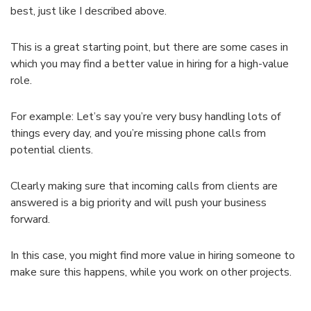
best, just like I described above.
This is a great starting point, but there are some cases in
which you may find a better value in hiring for a high-value
role.
For example: Let’s say you’re very busy handling lots of
things every day, and you’re missing phone calls from
potential clients.
Clearly making sure that incoming calls from clients are
answered is a big priority and will push your business
forward.
In this case, you might find more value in hiring someone to
make sure this happens, while you work on other projects.