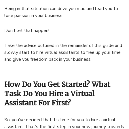
Being in that situation can drive you mad and lead you to
lose passion in your business.
Don’t let that happen!
Take the advice outlined in the remainder of this guide and
slowly start to hire virtual assistants to free up your time
and give you freedom back in your business.
How Do You Get Started? What
Task Do You Hire a Virtual
Assistant For First?
So, you’ve decided that it’s time for you to hire a virtual
assistant. That’s the first step in your new journey towards