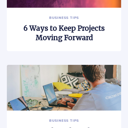
BUSINESS TIPS
6 Ways to Keep Projects
Moving Forward
BUSINESS TIPS