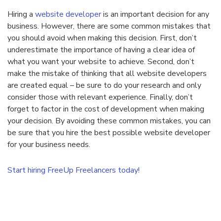
Hiring a
website developer
is an important decision for any
business. However, there are some common mistakes that
you should avoid when making this decision. First, don’t
underestimate the importance of having a clear idea of
what you want your website to achieve. Second, don’t
make the mistake of thinking that all website developers
are created equal – be sure to do your research and only
consider those with relevant experience. Finally, don’t
forget to factor in the cost of development when making
your decision. By avoiding these common mistakes, you can
be sure that you hire the best possible website developer
for your business needs.
Start hiring FreeUp Freelancers today!