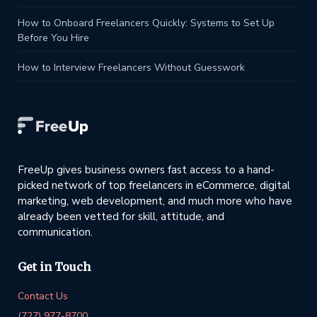
How to Onboard Freelancers Quickly: Systems to Set Up
Before You Hire
How to Interview Freelancers Without Guesswork
FreeUp gives business owners fast access to a hand-
picked network of top freelancers in eCommerce, digital
marketing, web development, and much more who have
already been vetted for skill, attitude, and
communication.
Get in Touch
Contact Us
(727) 977-8700