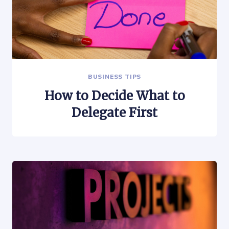
BUSINESS TIPS
How to Decide What to
Delegate First