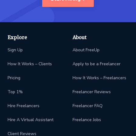
Explore
About
Sign Up
About FreeUp
How It Works – Clients
Apply to be a Freelancer
Pricing
How It Works – Freelancers
Top 1%
Freelancer Reviews
Hire Freelancers
Freelancer FAQ
Hire A Virtual Assistant
Freelance Jobs
Client Reviews