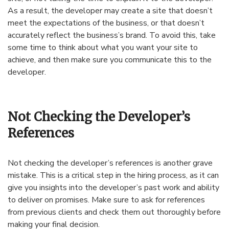
As a result, the developer may create a site that doesn’t
meet the expectations of the business, or that doesn’t
accurately reflect the business’s brand. To avoid this, take
some time to think about what you want your site to
achieve, and then make sure you communicate this to the
developer.
Not Checking the Developer’s
References
Not checking the developer’s references is another grave
mistake. This is a critical step in the hiring process, as it can
give you insights into the developer’s past work and ability
to deliver on promises. Make sure to ask for references
from previous clients and check them out thoroughly before
making your final decision.