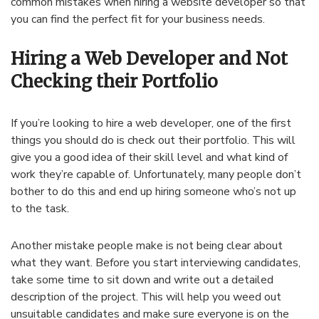
common mistakes when hiring a website developer so that
you can find the perfect fit for your business needs.
Hiring a Web Developer and Not
Checking their Portfolio
If you’re looking to hire a web developer, one of the first
things you should do is check out their portfolio. This will
give you a good idea of their skill level and what kind of
work they’re capable of. Unfortunately, many people don’t
bother to do this and end up hiring someone who’s not up
to the task.
Another mistake people make is not being clear about
what they want. Before you start interviewing candidates,
take some time to sit down and write out a detailed
description of the project. This will help you weed out
unsuitable candidates and make sure everyone is on the