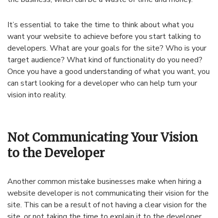
It’s essential to take the time to think about what you
want your website to achieve before you start talking to
developers. What are your goals for the site? Who is your
target audience? What kind of functionality do you need?
Once you have a good understanding of what you want, you
can start looking for a developer who can help turn your
vision into reality.
Not Communicating Your Vision
to the Developer
Another common mistake businesses make when hiring a
website developer is not communicating their vision for the
site. This can be a result of not having a clear vision for the
site, or not taking the time to explain it to the developer.