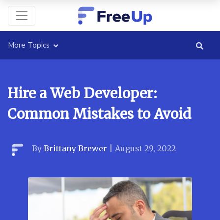
More Topics
Hire a Web Developer:
Common Mistakes to Avoid
By
Brittany Brewer
|
August 29, 2022