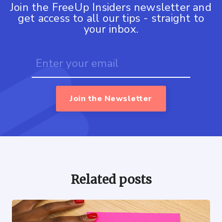
Join the FreeUp Insiders newsletter and
get access to all our tips - straight to
your inbox.
Join the Newsletter
Related posts