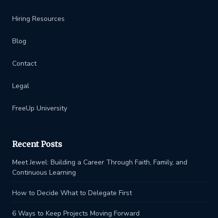
Hiring Resources
Blog
Contact
Legal
FreeUp University
Recent Posts
Meet Jewel: Building a Career Through Faith, Family, and
Continuous Learning
How to Decide What to Delegate First
6 Ways to Keep Projects Moving Forward