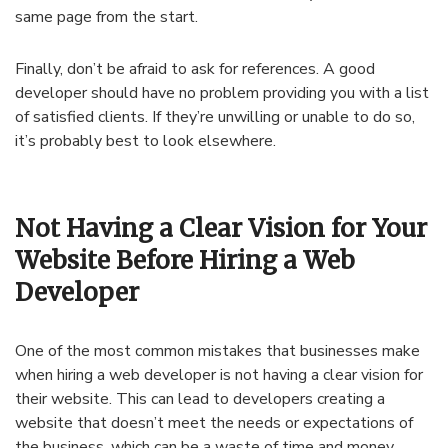
same page from the start.
Finally, don’t be afraid to ask for references. A good
developer should have no problem providing you with a list
of satisfied clients. If they’re unwilling or unable to do so,
it’s probably best to look elsewhere.
Not Having a Clear Vision for Your
Website Before Hiring a Web
Developer
One of the most common mistakes that businesses make
when hiring a web developer is not having a clear vision for
their website. This can lead to developers creating a
website that doesn’t meet the needs or expectations of
the business, which can be a waste of time and money.