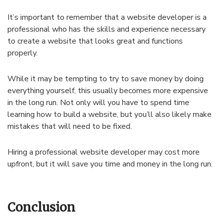
It’s important to remember that a website developer is a
professional who has the skills and experience necessary
to create a website that looks great and functions
properly.
While it may be tempting to try to save money by doing
everything yourself, this usually becomes more expensive
in the long run. Not only will you have to spend time
learning how to build a website, but you’ll also likely make
mistakes that will need to be fixed.
Hiring a professional website developer may cost more
upfront, but it will save you time and money in the long run.
Conclusion