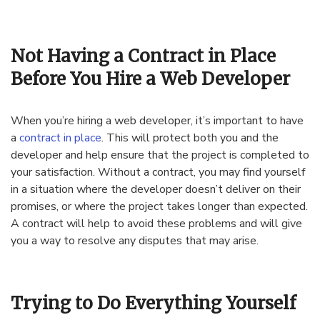
Not Having a Contract in Place
Before You Hire a Web Developer
When you’re hiring a web developer, it’s important to have
a
contract in place
. This will protect both you and the
developer and help ensure that the project is completed to
your satisfaction. Without a contract, you may find yourself
in a situation where the developer doesn’t deliver on their
promises, or where the project takes longer than expected.
A contract will help to avoid these problems and will give
you a way to resolve any disputes that may arise.
Trying to Do Everything Yourself