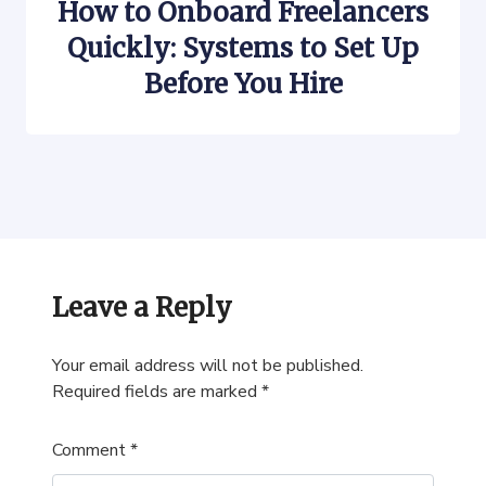
How to Onboard Freelancers
Quickly: Systems to Set Up
Before You Hire
Leave a Reply
Your email address will not be published.
Required fields are marked
*
Comment
*