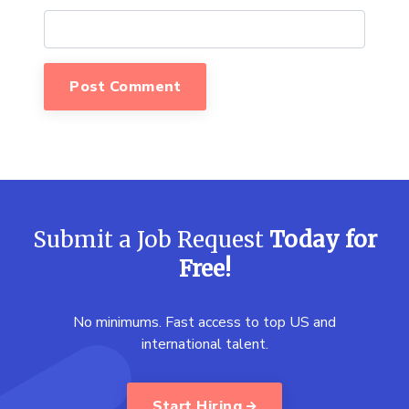
Submit a Job Request
Today for
Free!
No minimums. Fast access to top US and
international talent.
Start Hiring