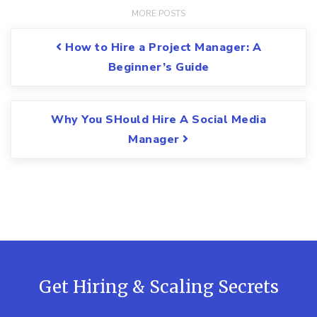
Post navigation
How to Hire a Project Manager: A
Beginner’s Guide
Why You SHould Hire A Social Media
Manager
Get Hiring & Scaling Secrets