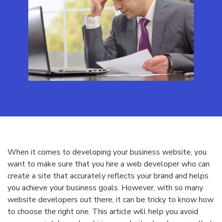
When it comes to developing your business website, you
want to make sure that you hire a web developer who can
create a site that accurately reflects your brand and helps
you achieve your business goals. However, with so many
website developers out there, it can be tricky to know how
to choose the right one. This article will help you avoid