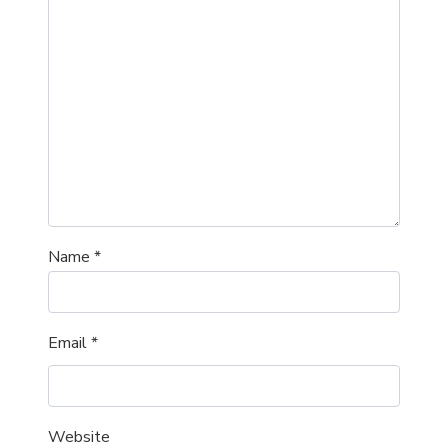
Name
*
Email
*
Website