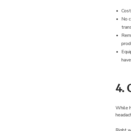
Cost 
No c
tran
Remo
produ
Equi
have
4.
While h
headach
Right w