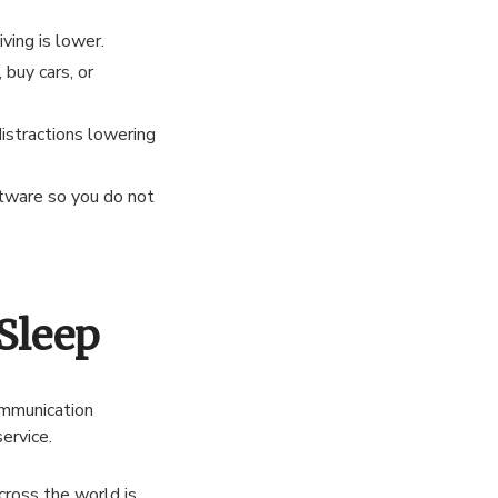
iving is lower.
uy cars, or
istractions lowering
tware so you do not
Sleep
ommunication
ervice.
cross the world is