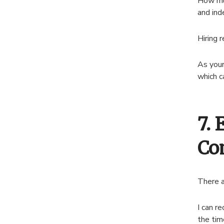
How muc
and in
Hiring 
As your
which c
7. 
Co
There a
I can r
the tim