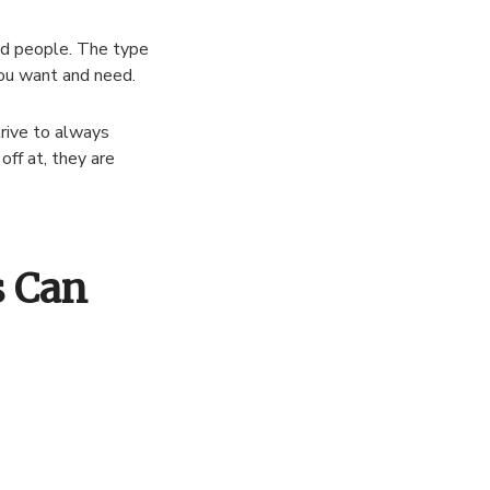
ted people. The type
you want and need.
rive to always
off at, they are
s Can