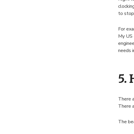
clockin
to stop
For exa
My US e
enginee
needs i
5. 
There a
There a
The bea