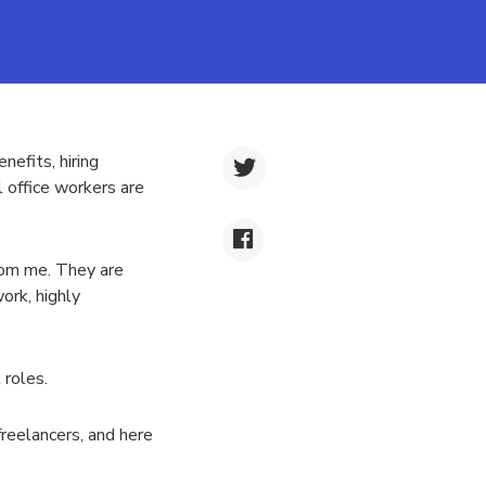
efits, hiring
l office workers are
rom me. They are
ork, highly
 roles.
freelancers, and here