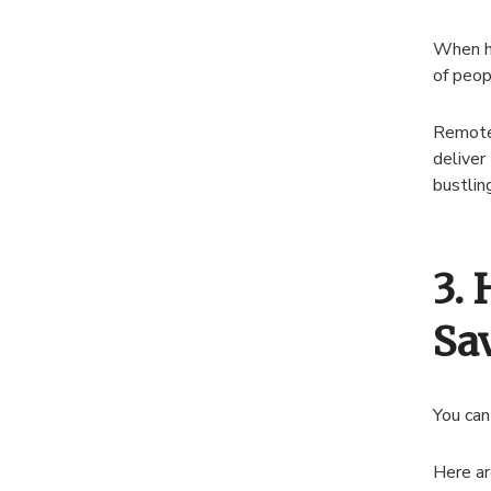
When hi
of peop
Remote 
deliver
bustlin
3.
Sa
You can
Here ar