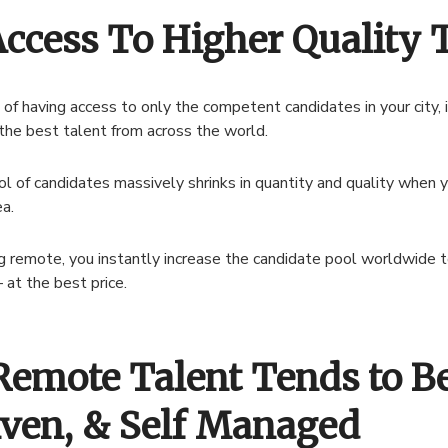
Access To Higher Quality 
 of having access to only the competent candidates in your city, 
the best talent from across the world.
l of candidates massively shrinks in quantity and quality when y
ea.
ng remote, you instantly increase the candidate pool worldwide 
 at the best price.
Remote Talent Tends to Be
iven, & Self Managed