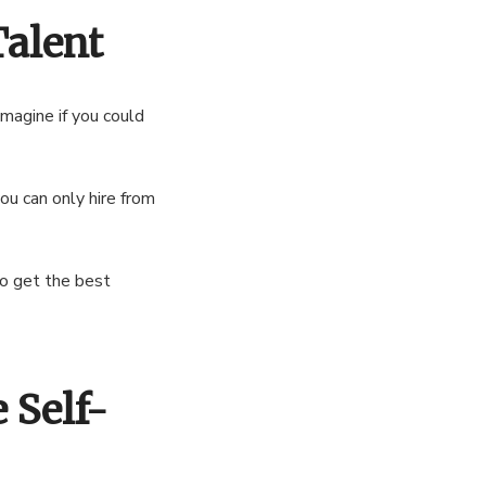
Talent
imagine if you could
ou can only hire from
to get the best
 Self-