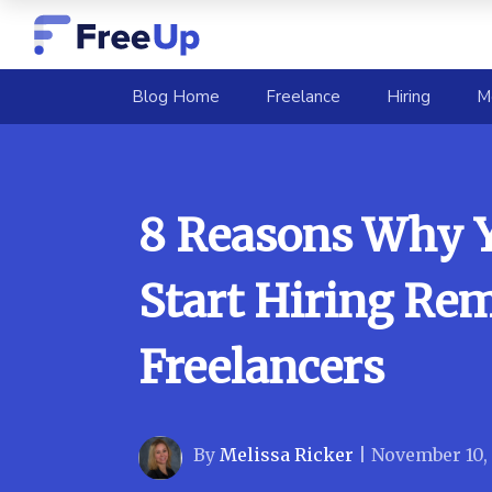
(current)
Blog Home
Freelance
Hiring
M
8 Reasons Why 
Start Hiring Re
Freelancers
By
Melissa Ricker
|
November 10,