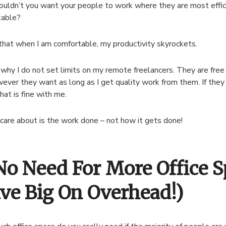
ldn’t you want your people to work where they are most effic
table?
that when I am comfortable, my productivity skyrockets.
 why I do not set limits on my remote freelancers. They are fre
ever they want as long as I get quality work from them. If the
hat is fine with me.
care about is the work done – not how it gets done!
 No Need For More Office 
ave Big On Overhead!)