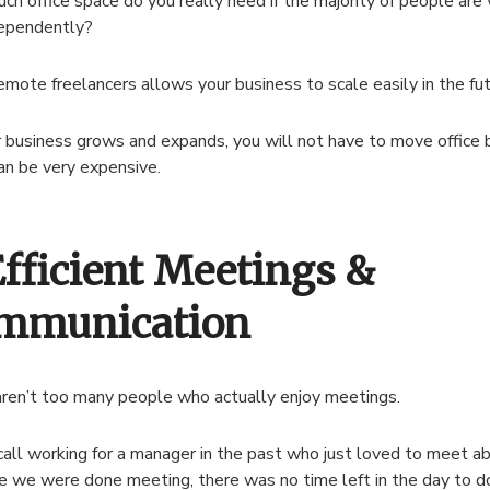
h office space do you really need if the majority of people are
dependently?
remote freelancers allows your business to scale easily in the fut
 business grows and expands, you will not have to move office b
an be very expensive.
Efficient Meetings &
mmunication
ren’t too many people who actually enjoy meetings.
ecall working for a manager in the past who just loved to meet a
e we were done meeting, there was no time left in the day to d