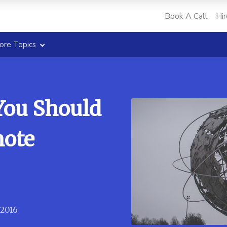
Book A Call
Hir
ore Topics
You Should
mote
 2016