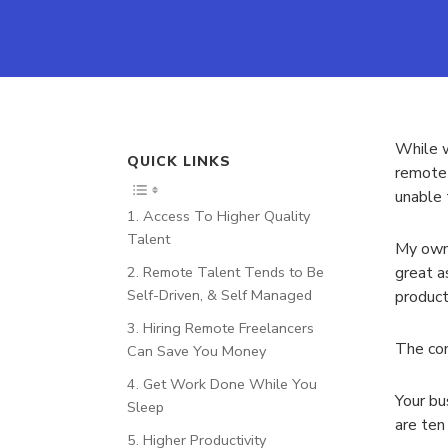
While w
QUICK LINKS
remote 
unable 
1. Access To Higher Quality
Talent
My own 
2. Remote Talent Tends to Be
great a
Self-Driven, & Self Managed
product
3. Hiring Remote Freelancers
The com
Can Save You Money
4. Get Work Done While You
Your bu
Sleep
are ten
5. Higher Productivity