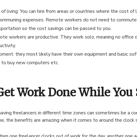
of living: You can hire from areas or countries where the cost of l
ommuning expenses: Remote workers do not need to commute, b
sportation so the cost savings can be passed to you.
te workers are productive: They work solo, meaning no office d
ctivity.
pment: they most likely have their own equipment and basic sof
 to buy new computers etc.
 Get Work Done While You 
aving freelancers in different time zones can sometimes be a c
e, the benefits are amazing when it comes to around the clock s
hen one freelancer clocks out of work for the day, another one a