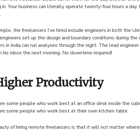
g in. Your business can literally operate twenty-four hours a day.
.
mple, the freelancers I’ve hired include engineers in both the Uni
ngineers set up the design and boundary conditions during the 
rs in India can run analyses through the night. The lead engineer
n his inbox the next morning. No downtime required!
Higher Productivity
re some people who work best at an office desk inside the cubicle
re some people who work best at their own kitchen table.
uty of hiring remote freelancers is that it will not matter where