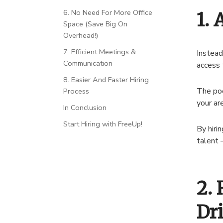
6. No Need For More Office
1. 
Space (Save Big On
Overhead!)
7. Efficient Meetings &
Instead
Communication
access 
8. Easier And Faster Hiring
The poo
Process
your ar
In Conclusion
Start Hiring with FreeUp!
By hiri
talent –
2. 
Dr