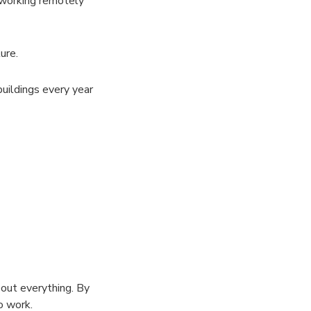
 working remotely
ure.
uildings every year
bout everything. By
o work.