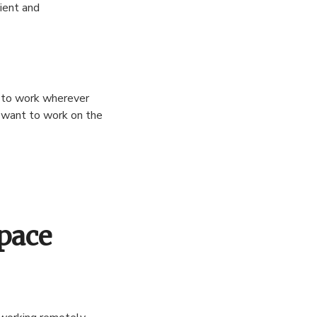
ient and
e to work wherever
y want to work on the
Space