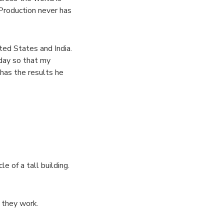
 Production never has
ted States and India.
day so that my
 has the results he
 of a tall building.
 they work.