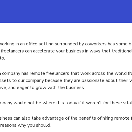
orking in an office setting surrounded by coworkers has some ben
freelancers can accelerate your business in ways that traditiona
to.
company has remote freelancers that work across the world f
ssets to our company because they are passionate about their w
ive, and eager to grow with the business.
pany would not be where it is today if it weren’t for these vital
siness can also take advantage of the benefits of hiring remote 
 reasons why you should.