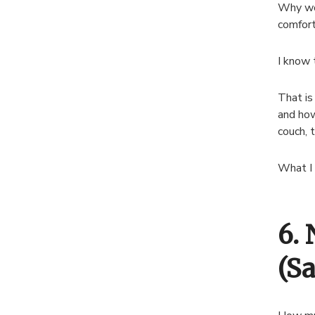
Why wou
comfor
I know 
That is
and how
couch, t
What I 
6.
(S