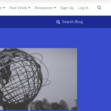
e
Find Work
Resources
Sign Up
Log In
Search Blog