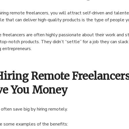
ring remote freelancers, you will attract self-driven and talen
le that can deliver high-quality products is the type of people 
freelancers are often highly passionate about their work and st
 top-notch products. They didn’t “settle” for a job they can slack 
g entrepreneurs.
 Hiring Remote Freelancer
ve You Money
 often save big by hiring remotely.
e some examples of the benefits: