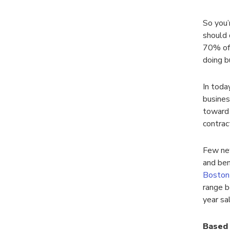
So you’
should 
70% of 
doing b
In toda
busines
toward 
contrac
Few ne
and ben
Boston 
range b
year sa
Based 