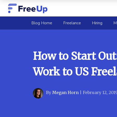
(current)
Blog Home
Freelance
Hiring
M
How to Start Ou
Work to US Free
By
Megan Horn
|
February 12, 201