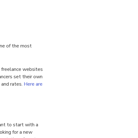
one of the most
nt freelance websites
ancers set their own
s and rates.
Here are
nt to start with a
ooking for a new