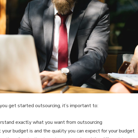
you get started outsourcing, it’s important to:
rstand exactly what you want from outsourcing
 your budget is and the quality you can expect for your budget