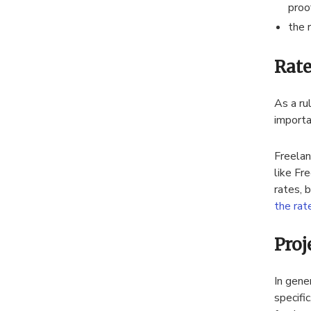
proo
the 
Rate
As a ru
importa
Freelan
like Fr
rates, 
the rat
Proj
In gene
specifi