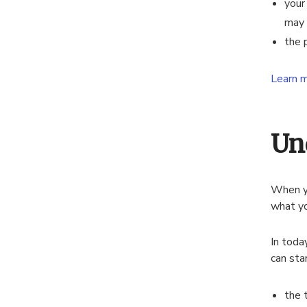
your
may 
the 
Learn m
Un
When yo
what yo
In toda
can sta
the 