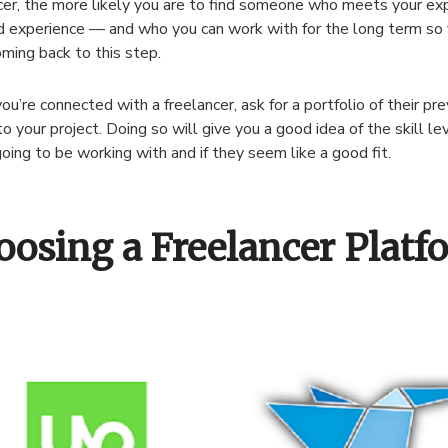
cer, the more likely you are to find someone who meets your exp
nd experience — and who you can work with for the long term so 
ming back to this step.
u’re connected with a freelancer, ask for a portfolio of their pr
to your project. Doing so will give you a good idea of the skill le
going to be working with and if they seem like a good fit.
oosing a Freelancer Platf