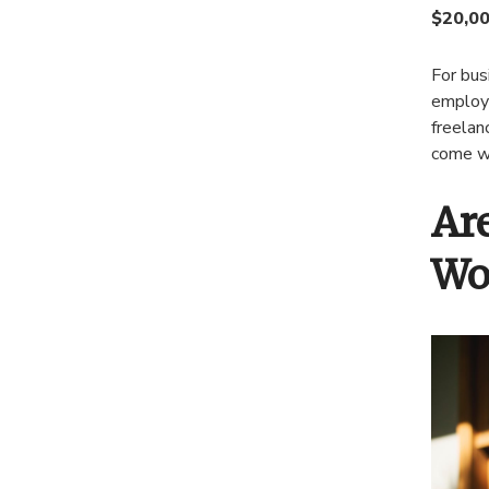
$20,00
For bus
employe
freelan
come wi
Ar
Wo