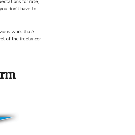
ectations for rate,
you don’t have to
evious work that’s
vel of the freelancer
orm