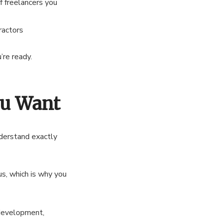
f freelancers you
ractors
’re ready.
ou Want
nderstand exactly
us, which is why you
 development,