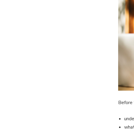
Before 
unde
what