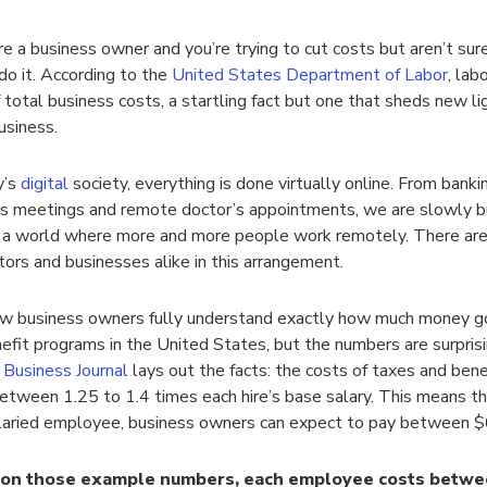
re a business owner and you’re trying to cut costs but aren’t su
do it. According to the
United States Department of Labor
, lab
total business costs, a startling fact but one that sheds new li
usiness.
y’s
digital
society, everything is done virtually online. From banki
s meetings and remote doctor’s appointments, we are slowly b
a world where more and more people work remotely. There are 
tors and businesses alike in this arrangement.
w business owners fully understand exactly how much money g
efit programs in the United States, but the numbers are surpris
Business Journal
lays out the facts: the costs of taxes and ben
etween 1.25 to 1.4 times each hire’s base salary. This means th
laried employee, business owners can expect to pay between 
on those example numbers, each employee costs betwe