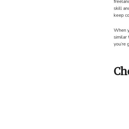
freelan
skill a
keep co
When yo
similar 
you’re 
Ch