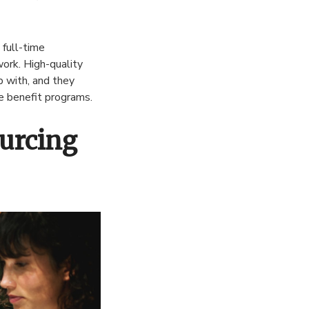
 full-time
ork. High-quality
p with, and they
e benefit programs.
ourcing