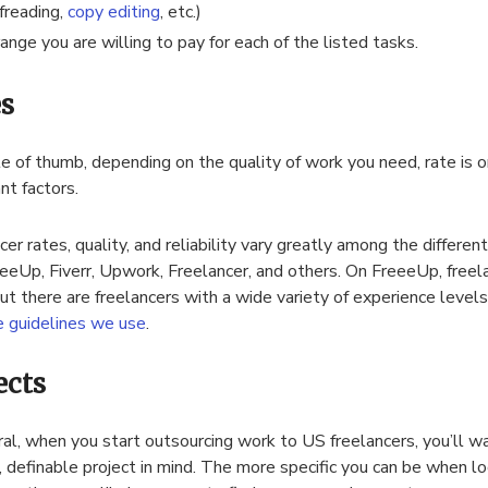
freading,
copy editing
, etc.)
range you are willing to pay for each of the listed tasks.
s
le of thumb, depending on the quality of work you need, rate is 
nt factors.
cer rates, quality, and reliability vary greatly among the differe
eeeUp, Fiverr, Upwork, Freelancer, and others. On FreeeUp, freel
but there are freelancers with a wide variety of experience level
e guidelines we use
.
ects
ral, when you start outsourcing work to US freelancers, you’ll wa
c, definable project in mind. The more specific you can be when l