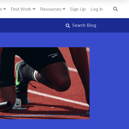
e
Find Work
Resources
Sign Up
Log In
Search Blog