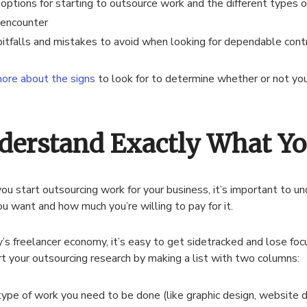
 options for starting to outsource work and the different types o
encounter
pitfalls and mistakes to avoid when looking for dependable cont
ore about the signs
to look for to determine whether or not you
derstand Exactly What Y
u start outsourcing work for your business, it’s important to u
u want and how much you’re willing to pay for it.
y’s freelancer economy, it’s easy to get sidetracked and lose foc
rt your outsourcing research by making a list with two columns:
type of work you need to be done (like graphic design, website