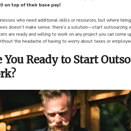
0 on top of their base pay!
inesses who need additional skills or resources, but where hiring
es doesn’t make sense, there’s a solution—start outsourcing w
cers are ready and willing to work on any project you can come u
thout the headache of having to worry about taxes or employe
e You Ready to Start Outs
rk?