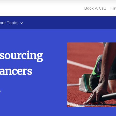
Book A Call
Hir
ore Topics
tsourcing
lancers
9