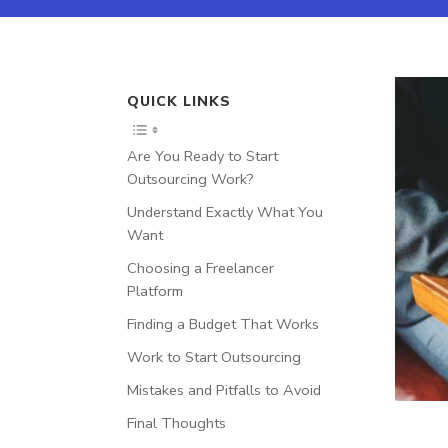
QUICK LINKS
Are You Ready to Start
Outsourcing Work?
Understand Exactly What You
Want
Choosing a Freelancer
Platform
Finding a Budget That Works
Work to Start Outsourcing
Mistakes and Pitfalls to Avoid
Final Thoughts