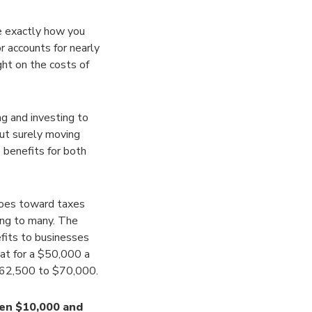
re exactly how you
or accounts for nearly
ght on the costs of
ng and investing to
ut surely moving
benefits for both
oes toward taxes
ing to many. The
efits to businesses
at for a $50,000 a
$62,500 to $70,000.
en $10,000 and