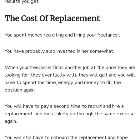
results you get!
The Cost Of Replacement
You spent money recruiting and hiring your freelancer.
You have probably also invested in her somewhat.
When your freelancer finds another job at the price they are
looking for (they eventually will), they will quit and you will
have to spend the time, energy, and money to fill the
position again
You will have to pay a second time to recruit and hire a
replacement, and most likely go through the same exercise
again.
You will still have to onboard the replacement and hope