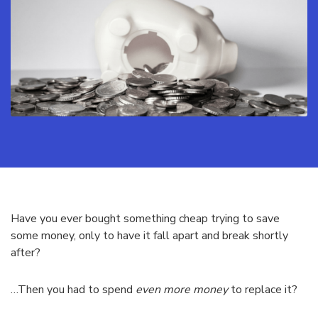
Have you ever bought something cheap trying to save
some money, only to have it fall apart and break shortly
after?
…Then you had to spend
even more money
to replace it?