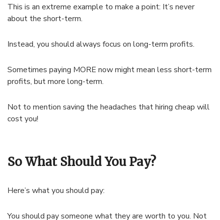
This is an extreme example to make a point: It’s never
about the short-term.
Instead, you should always focus on long-term profits.
Sometimes paying MORE now might mean less short-term
profits, but more long-term.
Not to mention saving the headaches that hiring cheap will
cost you!
So What Should You Pay?
Here’s what you should pay:
You should pay someone what they are worth to you. Not