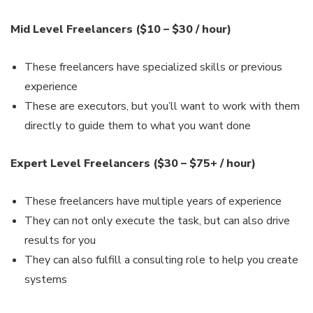
Mid Level Freelancers ($10 – $30 / hour)
These freelancers have specialized skills or previous
experience
These are executors, but you’ll want to work with them
directly to guide them to what you want done
Expert Level Freelancers ($30 – $75+ / hour)
These freelancers have multiple years of experience
They can not only execute the task, but can also drive
results for you
They can also fulfill a consulting role to help you create
systems