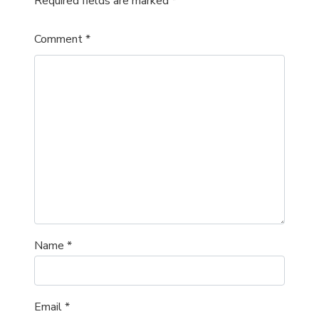
Required fields are marked
*
Comment
*
Name
*
Email
*