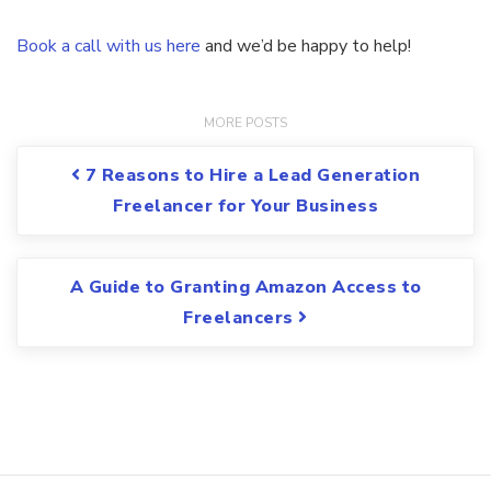
Book a call with us here
and we’d be happy to help!
Post navigation
7 Reasons to Hire a Lead Generation
Freelancer for Your Business
A Guide to Granting Amazon Access to
Freelancers