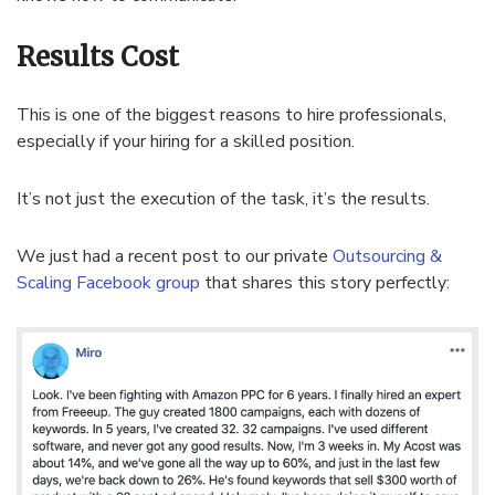
Results Cost
This is one of the biggest reasons to hire professionals,
especially if your hiring for a skilled position.
It’s not just the execution of the task, it’s the results.
We just had a recent post to our private
Outsourcing &
Scaling Facebook group
that shares this story perfectly: