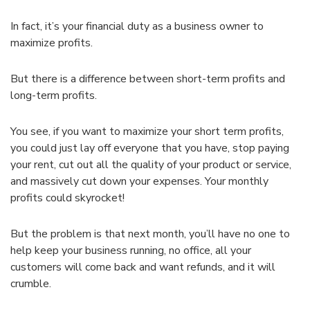
In fact, it’s your financial duty as a business owner to
maximize profits.
But there is a difference between short-term profits and
long-term profits.
You see, if you want to maximize your short term profits,
you could just lay off everyone that you have, stop paying
your rent, cut out all the quality of your product or service,
and massively cut down your expenses. Your monthly
profits could skyrocket!
But the problem is that next month, you’ll have no one to
help keep your business running, no office, all your
customers will come back and want refunds, and it will
crumble.