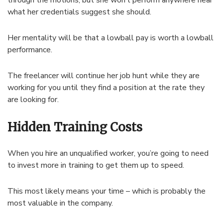
through the motions, but she won’t perform anywhere near
what her credentials suggest she should.
Her mentality will be that a lowball pay is worth a lowball
performance.
The freelancer will continue her job hunt while they are
working for you until they find a position at the rate they
are looking for.
Hidden Training Costs
When you hire an unqualified worker, you’re going to need
to invest more in training to get them up to speed.
This most likely means your time – which is probably the
most valuable in the company.