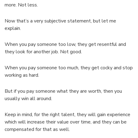
more. Not less.
Now that’s a very subjective statement, but let me
explain.
When you pay someone too low, they get resentful and
they look for another job. Not good.
When you pay someone too much, they get cocky and stop
working as hard.
But if you pay someone what they are worth, then you
usually win all around.
Keep in mind, for the right talent, they will gain experience
which will increase their value over time, and they can be
compensated for that as well.