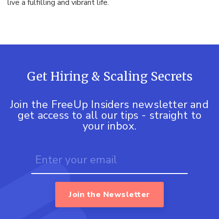
live a fulfilling and vibrant life.
Get Hiring & Scaling Secrets
Join the FreeUp Insiders newsletter and
get access to all our tips - straight to
your inbox.
Join the Newsletter