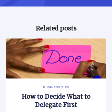
Related posts
BUSINESS TIPS
How to Decide What to
Delegate First