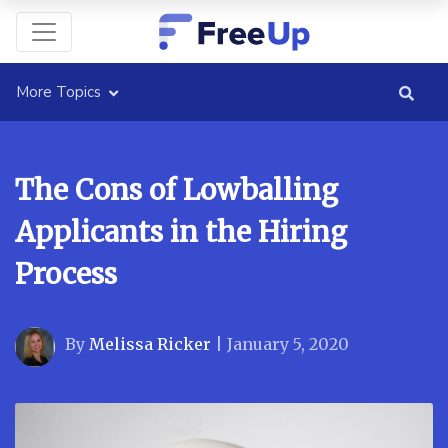
More Topics
The Cons of Lowballing
Applicants in the Hiring
Process
By
Melissa Ricker
|
January 5, 2020