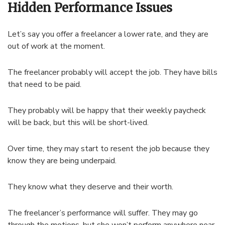
Hidden Performance Issues
Let’s say you offer a freelancer a lower rate, and they are
out of work at the moment.
The freelancer probably will accept the job. They have bills
that need to be paid.
They probably will be happy that their weekly paycheck
will be back, but this will be short-lived.
Over time, they may start to resent the job because they
know they are being underpaid.
They know what they deserve and their worth.
The freelancer’s performance will suffer. They may go