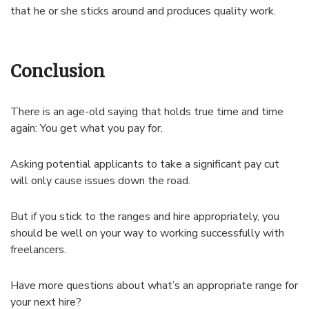
that he or she sticks around and produces quality work.
Conclusion
There is an age-old saying that holds true time and time
again: You get what you pay for.
Asking potential applicants to take a significant pay cut
will only cause issues down the road.
But if you stick to the ranges and hire appropriately, you
should be well on your way to working successfully with
freelancers.
Have more questions about what’s an appropriate range for
your next hire?