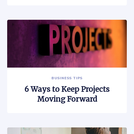
BUSINESS TIPS
6 Ways to Keep Projects
Moving Forward