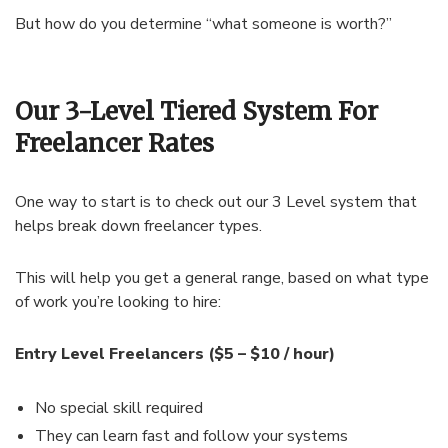
But how do you determine “what someone is worth?”
Our 3-Level Tiered System For
Freelancer Rates
One way to start is to check out our 3 Level system that
helps break down freelancer types.
This will help you get a general range, based on what type
of work you’re looking to hire:
Entry Level Freelancers ($5 – $10 / hour)
No special skill required
They can learn fast and follow your systems