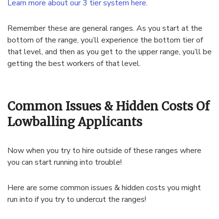
Learn more about our 3 tier system here
.
Remember these are general ranges. As you start at the
bottom of the range, you’ll experience the bottom tier of
that level, and then as you get to the upper range, you’ll be
getting the best workers of that level.
Common Issues & Hidden Costs Of
Lowballing Applicants
Now when you try to hire outside of these ranges where
you can start running into trouble!
Here are some common issues & hidden costs you might
run into if you try to undercut the ranges!