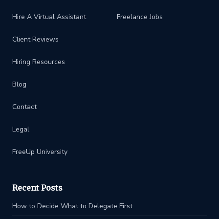
Hire A Virtual Assistant
Freelance Jobs
Client Reviews
Hiring Resources
Blog
Contact
Legal
FreeUp University
Recent Posts
How to Decide What to Delegate First