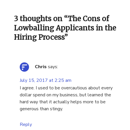
3 thoughts on “
The Cons of
Lowballing Applicants in the
Hiring Process
”
Chris
says:
July 15, 2017 at 2:25 am
I agree. I used to be overcautious about every
dollar spend on my business, but learned the
hard way that it actually helps more to be
generous than stingy.
Reply