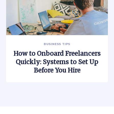
BUSINESS TIPS
How to Onboard Freelancers
Quickly: Systems to Set Up
Before You Hire