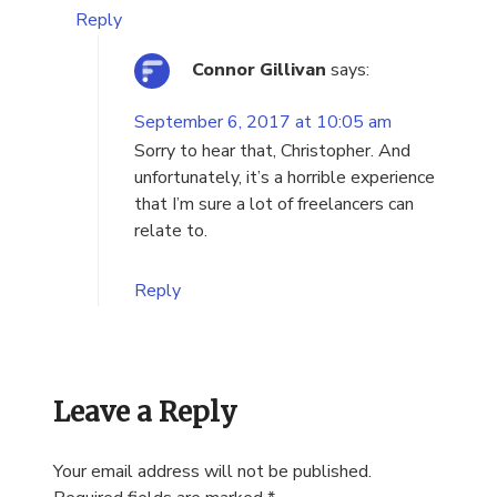
Reply
Connor Gillivan
says:
September 6, 2017 at 10:05 am
Sorry to hear that, Christopher. And
unfortunately, it’s a horrible experience
that I’m sure a lot of freelancers can
relate to.
Reply
Leave a Reply
Your email address will not be published.