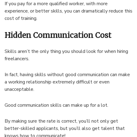
If you pay for a more qualified worker, with more
experience, or better skills, you can dramatically reduce this
cost of training.
Hidden Communication Cost
Skills aren’t the only thing you should look for when hiring
freelancers.
In fact, having skills without good communication can make
a working relationship extremely difficult or even
unacceptable.
Good communication skills can make up for a lot.
By making sure the rate is correct, you’ll not only get
better-skilled applicants, but you’ll also get talent that
knows how to communicate!