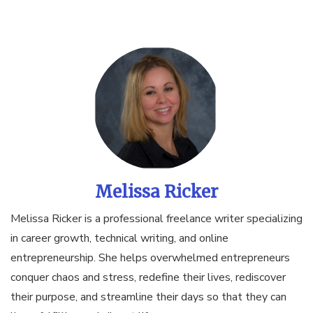
Melissa Ricker
Melissa Ricker is a professional freelance writer specializing
in career growth, technical writing, and online
entrepreneurship. She helps overwhelmed entrepreneurs
conquer chaos and stress, redefine their lives, rediscover
their purpose, and streamline their days so that they can