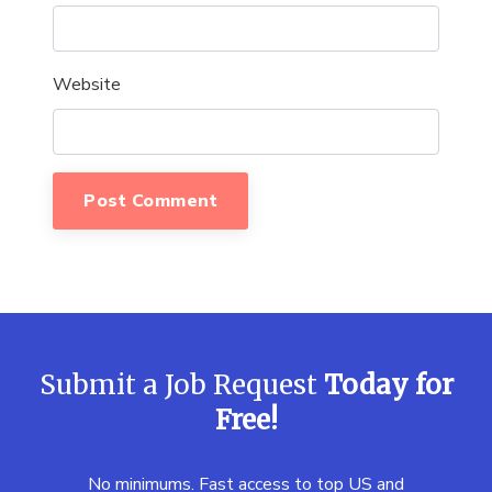
Website
Submit a Job Request
Today for
Free!
No minimums. Fast access to top US and