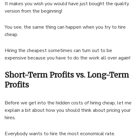
It makes you wish you would have just bought the quality
version from the beginning!
You see, the same thing can happen when you try to hire
cheap.
Hiring the cheapest sometimes can turn out to be
expensive because you have to do the work all over again!
Short-Term Profits vs. Long-Term
Profits
Before we get into the hidden costs of hiring cheap, let me
explain a bit about how you should think about pricing your
hires.
Everybody wants to hire the most economical rate.