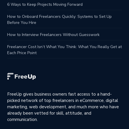
6 Ways to Keep Projects Moving Forward
How to Onboard Freelancers Quickly: Systems to Set Up
Before You Hire
How to Interview Freelancers Without Guesswork
Freelancer Cost Isn’t What You Think: What You Really Get at
Each Price Point
FreeUp gives business owners fast access to a hand-
picked network of top freelancers in eCommerce, digital
marketing, web development, and much more who have
already been vetted for skill, attitude, and
communication.