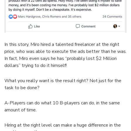
In this story, Miro hired a talented freelancer at the right
price, who was able to execute the ads better than he was.
In fact, Miro even says he has “probably lost $2 Million
dollars” trying to do it himself!
What you really want is the result right? Not just for the
task to be done?
A-Players can do what 10 B-players can do, in the same
amount of time.
Hiring at the right level can make a huge difference in the