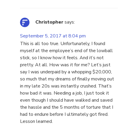
Christopher
says:
September 5, 2017 at 8:04 pm
This is all too true. Unfortunately, I found
myself at the employee’s end of the lowball
stick, so I know how it feels. And it’s not
pretty. At all. How was it for me? Let’s just
say I was underpaid by a whopping $20,000,
so much that my dreams of finally moving out
in my late 20s was instantly crushed. That’s
how bad it was. Needing a job, I just took it
even though I should have walked and saved
the hassle and the 5 months of torture that I
had to endure before I ultimately got fired.
Lesson learned.