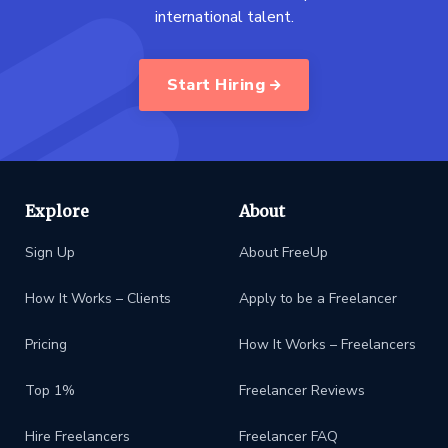
international talent.
Start Hiring
Explore
About
Sign Up
About FreeUp
How It Works – Clients
Apply to be a Freelancer
Pricing
How It Works – Freelancers
Top 1%
Freelancer Reviews
Hire Freelancers
Freelancer FAQ