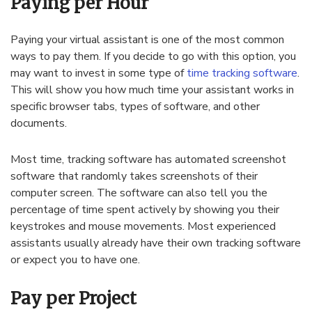
Paying per Hour
Paying your virtual assistant is one of the most common
ways to pay them. If you decide to go with this option, you
may want to invest in some type of
time tracking software
.
This will show you how much time your assistant works in
specific browser tabs, types of software, and other
documents.
Most time, tracking software has automated screenshot
software that randomly takes screenshots of their
computer screen. The software can also tell you the
percentage of time spent actively by showing you their
keystrokes and mouse movements. Most experienced
assistants usually already have their own tracking software
or expect you to have one.
Pay per Project