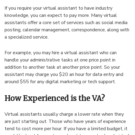
If you require your virtual assistant to have industry
knowledge, you can expect to pay more. Many virtual
assistants offer a core set of services such as social media
posting, calendar management, correspondence, along with
a specialized service.
For example, you may hire a virtual assistant who can
handle your administrative tasks at one price point in
addition to another task at another price point. So your
assistant may charge you $20 an hour for data entry and
around $55 for any digital marketing or tech support.
How Experienced is the VA?
Virtual assistants usually charge a lower rate when they
are just starting out. Those who have years of experience
tend to cost more per hour. If you have a limited budget, it