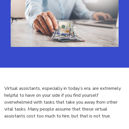
Virtual assistants, especially in today’s era, are extremely
helpful to have on your side if you find yourself
overwhelmed with tasks that take you away from other
vital tasks. Many people assume that these virtual
assistants cost too much to hire, but that is not true.