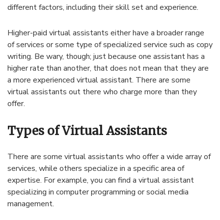
different factors, including their skill set and experience.
Higher-paid virtual assistants either have a broader range
of services or some type of specialized service such as copy
writing. Be wary, though; just because one assistant has a
higher rate than another, that does not mean that they are
a more experienced virtual assistant. There are some
virtual assistants out there who charge more than they
offer.
Types of Virtual Assistants
There are some virtual assistants who offer a wide array of
services, while others specialize in a specific area of
expertise. For example, you can find a virtual assistant
specializing in computer programming or social media
management.