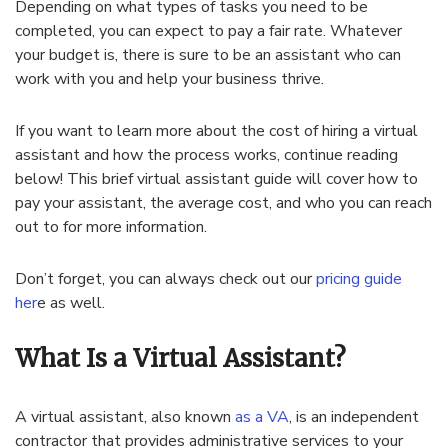
Depending on what types of tasks you need to be
completed, you can expect to pay a fair rate. Whatever
your budget is, there is sure to be an assistant who can
work with you and help your business thrive.
If you want to learn more about the cost of hiring a virtual
assistant and how the process works, continue reading
below! This brief virtual assistant guide will cover how to
pay your assistant, the average cost, and who you can reach
out to for more information.
Don’t forget, you can always check out our
pricing guide
her
e as well.
What Is a Virtual Assistant?
A virtual assistant, also known
as a VA
, is an independent
contractor that provides administrative services to your