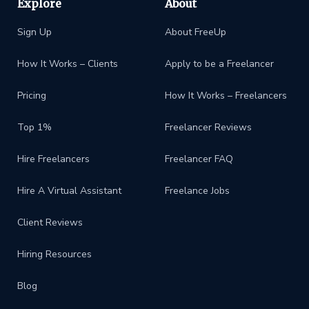
Explore
About
Sign Up
About FreeUp
How It Works – Clients
Apply to be a Freelancer
Pricing
How It Works – Freelancers
Top 1%
Freelancer Reviews
Hire Freelancers
Freelancer FAQ
Hire A Virtual Assistant
Freelance Jobs
Client Reviews
Hiring Resources
Blog