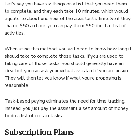
Let’s say you have six things on a list that you need them
to complete, and they each take 10 minutes, which would
equate to about one hour of the assistant’s time. So if they
charge $50 an hour, you can pay them $50 for that list of
activities.
When using this method, you will need to know how long it
should take to complete those tasks. If you are used to
taking care of those tasks, you should generally have an
idea, but you can ask your virtual assistant if you are unsure.
They will then let you know if what you’re proposing is
reasonable.
Task-based paying eliminates the need for time tracking.
Instead, you just pay the assistant a set amount of money
to do a list of certain tasks.
Subscription Plans