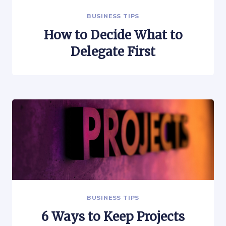
BUSINESS TIPS
How to Decide What to
Delegate First
BUSINESS TIPS
6 Ways to Keep Projects