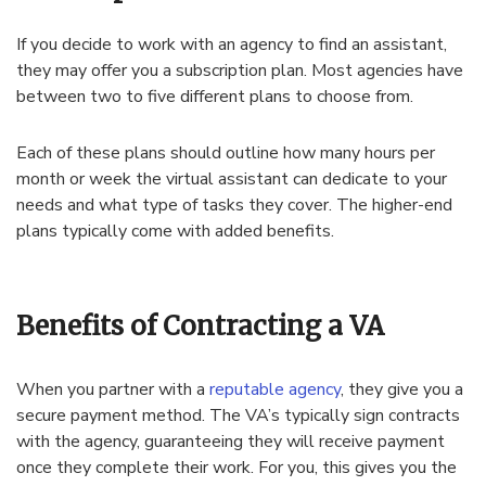
If you decide to work with an agency to find an assistant,
they may offer you a subscription plan. Most agencies have
between two to five different plans to choose from.
Each of these plans should outline how many hours per
month or week the virtual assistant can dedicate to your
needs and what type of tasks they cover. The higher-end
plans typically come with added benefits.
Benefits of Contracting a VA
When you partner with a
reputable agency
, they give you a
secure payment method. The VA’s typically sign contracts
with the agency, guaranteeing they will receive payment
once they complete their work. For you, this gives you the