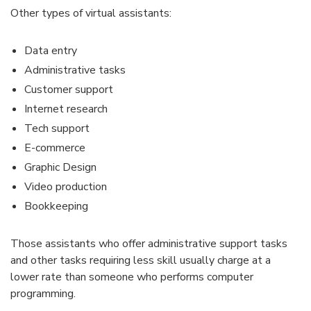
Other types of virtual assistants:
Data entry
Administrative tasks
Customer support
Internet research
Tech support
E-commerce
Graphic Design
Video production
Bookkeeping
Those assistants who offer administrative support tasks
and other tasks requiring less skill usually charge at a
lower rate than someone who performs computer
programming.