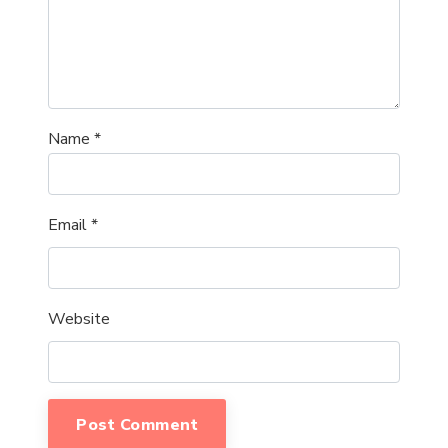
Name
*
Email
*
Website