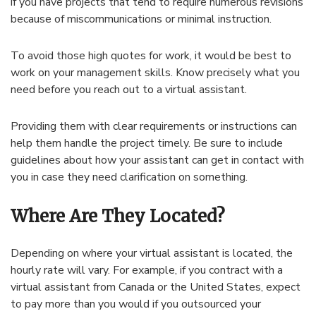
if you have projects that tend to require numerous revisions
because of miscommunications or minimal instruction.
To avoid those high quotes for work, it would be best to
work on your management skills. Know precisely what you
need before you reach out to a virtual assistant.
Providing them with clear requirements or instructions can
help them handle the project timely. Be sure to include
guidelines about how your assistant can get in contact with
you in case they need clarification on something.
Where Are They Located?
Depending on where your virtual assistant is located, the
hourly rate will vary. For example, if you contract with a
virtual assistant from Canada or the United States, expect
to pay more than you would if you outsourced your