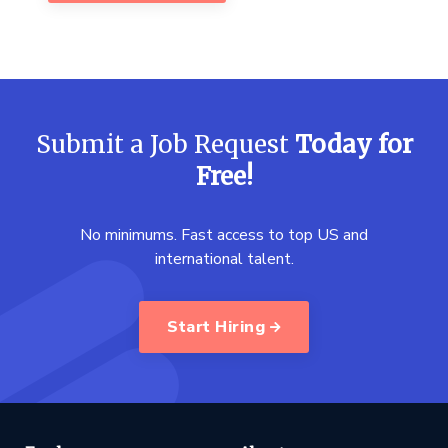
Submit a Job Request
Today for
Free!
No minimums. Fast access to top US and
international talent.
Start Hiring