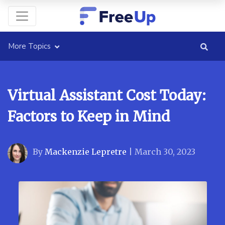
More Topics
Virtual Assistant Cost Today:
Factors to Keep in Mind
By
Mackenzie Lepretre
|
March 30, 2023