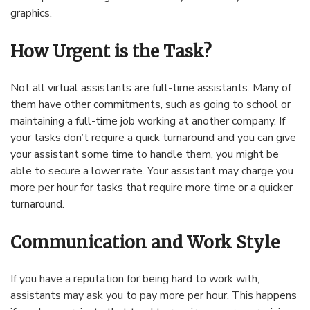
graphics.
How Urgent is the Task?
Not all virtual assistants are full-time assistants. Many of
them have other commitments, such as going to school or
maintaining a full-time job working at another company. If
your tasks don’t require a quick turnaround and you can give
your assistant some time to handle them, you might be
able to secure a lower rate. Your assistant may charge you
more per hour for tasks that require more time or a quicker
turnaround.
Communication and Work Style
If you have a reputation for being hard to work with,
assistants may ask you to pay more per hour. This happens