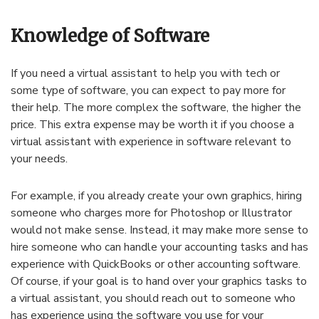
Knowledge of Software
If you need a virtual assistant to help you with tech or
some type of software, you can expect to pay more for
their help. The more complex the software, the higher the
price. This extra expense may be worth it if you choose a
virtual assistant with experience in software relevant to
your needs.
For example, if you already create your own graphics, hiring
someone who charges more for Photoshop or Illustrator
would not make sense. Instead, it may make more sense to
hire someone who can handle your accounting tasks and has
experience with QuickBooks or other accounting software.
Of course, if your goal is to hand over your graphics tasks to
a virtual assistant, you should reach out to someone who
has experience using the software you use for your