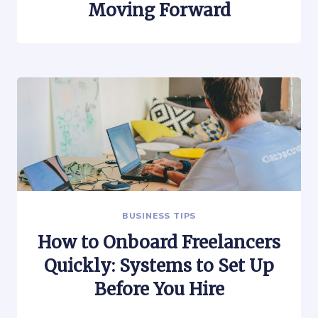
Moving Forward
BUSINESS TIPS
How to Onboard Freelancers
Quickly: Systems to Set Up
Before You Hire