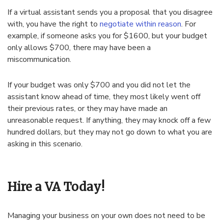
If a virtual assistant sends you a proposal that you disagree
with, you have the right to
negotiate within reason
. For
example, if someone asks you for $1600, but your budget
only allows $700, there may have been a
miscommunication.
If your budget was only $700 and you did not let the
assistant know ahead of time, they most likely went off
their previous rates, or they may have made an
unreasonable request. If anything, they may knock off a few
hundred dollars, but they may not go down to what you are
asking in this scenario.
Hire a VA Today!
Managing your business on your own does not need to be