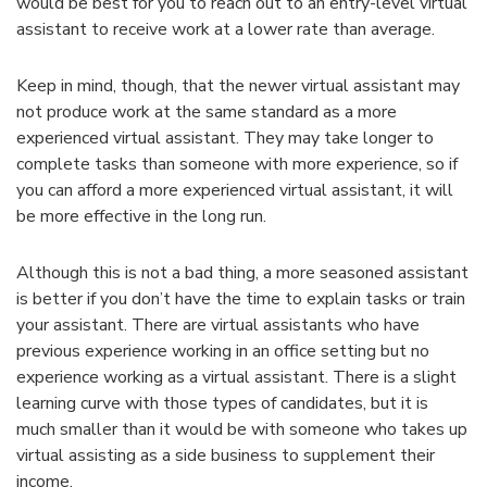
would be best for you to reach out to an entry-level virtual
assistant to receive work at a lower rate than average.
Keep in mind, though, that the newer virtual assistant may
not produce work at the same standard as a more
experienced virtual assistant. They may take longer to
complete tasks than someone with more experience, so if
you can afford a more experienced virtual assistant, it will
be more effective in the long run.
Although this is not a bad thing, a more seasoned assistant
is better if you don’t have the time to explain tasks or train
your assistant. There are virtual assistants who have
previous experience working in an office setting but no
experience working as a virtual assistant. There is a slight
learning curve with those types of candidates, but it is
much smaller than it would be with someone who takes up
virtual assisting as a side business to supplement their
income.