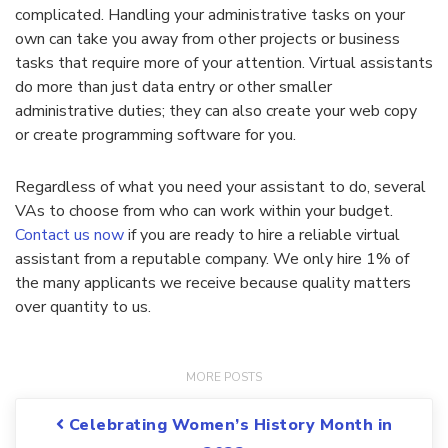
complicated. Handling your administrative tasks on your
own can take you away from other projects or business
tasks that require more of your attention. Virtual assistants
do more than just data entry or other smaller
administrative duties; they can also create your web copy
or create programming software for you.
Regardless of what you need your assistant to do, several
VAs to choose from who can work within your budget.
Contact us now
if you are ready to hire a reliable virtual
assistant from a reputable company. We only hire 1% of
the many applicants we receive because quality matters
over quantity to us.
Post navigation
Celebrating Women’s History Month in