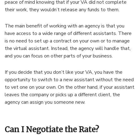
peace of mind knowing that if your VA did not complete
their work, they wouldn’t release any funds to them.
The main benefit of working with an agency is that you
have access to a wide range of different assistants. There
is no need to set up a contract on your own or to manage
the virtual assistant. Instead, the agency will handle that,
and you can focus on other parts of your business.
If you decide that you don’t like your VA, you have the
opportunity to switch to a new assistant without the need
to vet one on your own. On the other hand, if your assistant
leaves the company or picks up a different client, the
agency can assign you someone new.
Can I Negotiate the Rate?