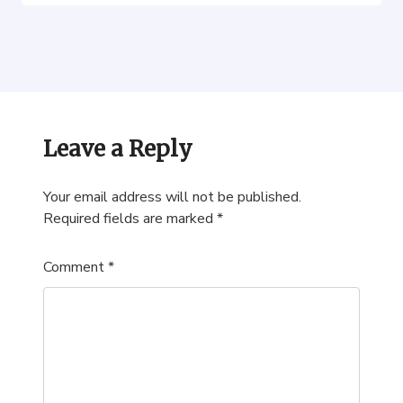
Leave a Reply
Your email address will not be published.
Required fields are marked
*
Comment
*