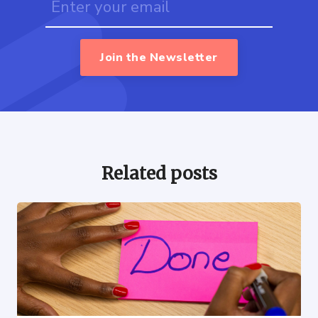
Join the Newsletter
Related posts