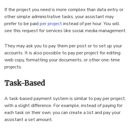
If the project you need is more complex than data entry or
other simple administrative tasks, your assistant may
prefer to be paid
per project
instead of per hour. You will
see this request for services like social media management.
They may ask you to pay them per post or to set up your
accounts. It is also possible to pay per project for editing
web copy, formatting your documents, or other one-time
projects.
Task-Based
A task-based payment system is similar to pay per project,
with a slight difference. For example, instead of paying for
each task on their own, you can create a list and pay your
assistant a set amount.