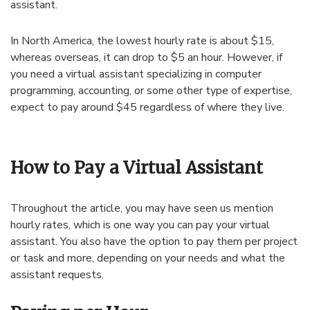
assistant.
In North America, the lowest hourly rate is about $15,
whereas overseas, it can drop to $5 an hour. However, if
you need a virtual assistant specializing in computer
programming, accounting, or some other type of expertise,
expect to pay around $45 regardless of where they live.
How to Pay a Virtual Assistant
Throughout the article, you may have seen us mention
hourly rates, which is one way you can pay your virtual
assistant. You also have the option to pay them per project
or task and more, depending on your needs and what the
assistant requests.