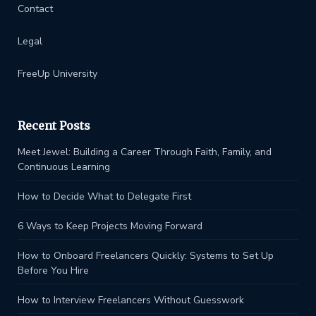
Contact
Legal
FreeUp University
Recent Posts
Meet Jewel: Building a Career Through Faith, Family, and
Continuous Learning
How to Decide What to Delegate First
6 Ways to Keep Projects Moving Forward
How to Onboard Freelancers Quickly: Systems to Set Up
Before You Hire
How to Interview Freelancers Without Guesswork