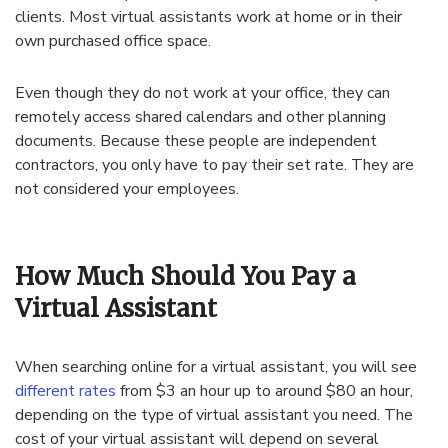
clients. Most virtual assistants work at home or in their
own purchased office space.
Even though they do not work at your office, they can
remotely access shared calendars and other planning
documents. Because these people are independent
contractors, you only have to pay their set rate. They are
not considered your employees.
How Much Should You Pay a
Virtual Assistant
When searching online for a virtual assistant, you will see
different rates
from $3 an hour up to around $80 an hour,
depending on the type of virtual assistant you need. The
cost of your virtual assistant will depend on several