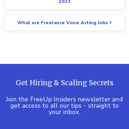
2023
What are Freelance Voice Acting Jobs
Get Hiring & Scaling Secrets
Join the FreeUp Insiders newsletter and
get access to all our tips - straight to
your inbox.