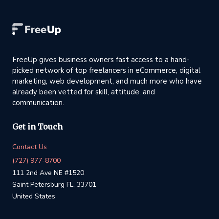
FreeUp gives business owners fast access to a hand-
picked network of top freelancers in eCommerce, digital
marketing, web development, and much more who have
already been vetted for skill, attitude, and
communication.
Get in Touch
Contact Us
(727) 977-8700
111 2nd Ave NE #1520
Saint Petersburg FL, 33701
United States