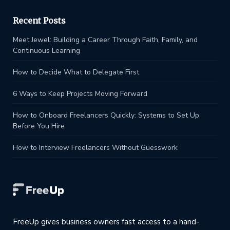
Recent Posts
Meet Jewel: Building a Career Through Faith, Family, and
Continuous Learning
How to Decide What to Delegate First
6 Ways to Keep Projects Moving Forward
How to Onboard Freelancers Quickly: Systems to Set Up
Before You Hire
How to Interview Freelancers Without Guesswork
FreeUp gives business owners fast access to a hand-