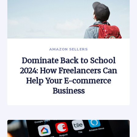
AMAZON SELLERS
Dominate Back to School
2024: How Freelancers Can
Help Your E-commerce
Business