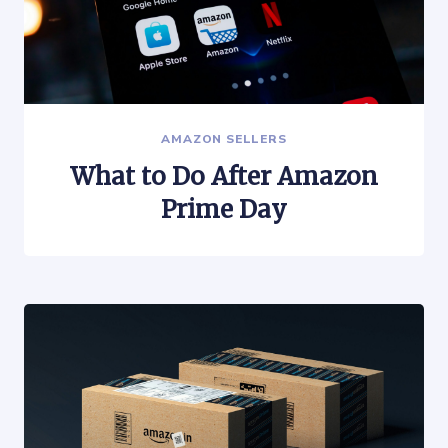
AMAZON SELLERS
What to Do After Amazon
Prime Day