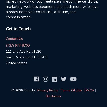
picked network of top freelancers in eCommerce, digital
marketing, web development, and much more who have
already been vetted for skill, attitude, and
communication.
Get in Touch
Contact Us
(727) 977-8700
111 2nd Ave NE #1520
Saint Petersburg FL, 33701
United States
©️ 2026 FreeUp
|
Privacy Policy
|
Terms Of Use
|
DMCA
|
Disclaimer