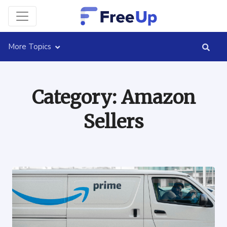
More Topics
Category:
Amazon
Sellers