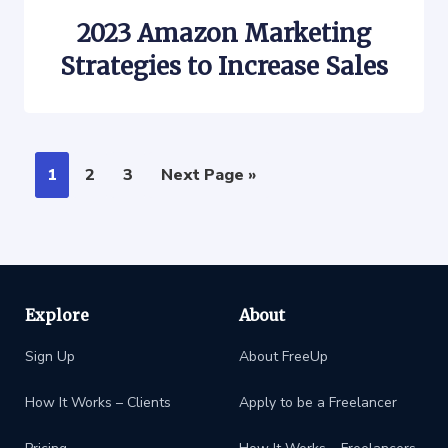
2023 Amazon Marketing
Strategies to Increase Sales
1
2
3
Next Page »
Explore
About
Sign Up
About FreeUp
How It Works – Clients
Apply to be a Freelancer