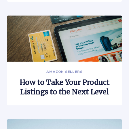
AMAZON SELLERS
How to Take Your Product
Listings to the Next Level