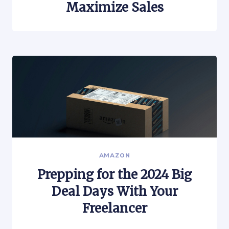
Maximize Sales
AMAZON
Prepping for the 2024 Big
Deal Days With Your
Freelancer