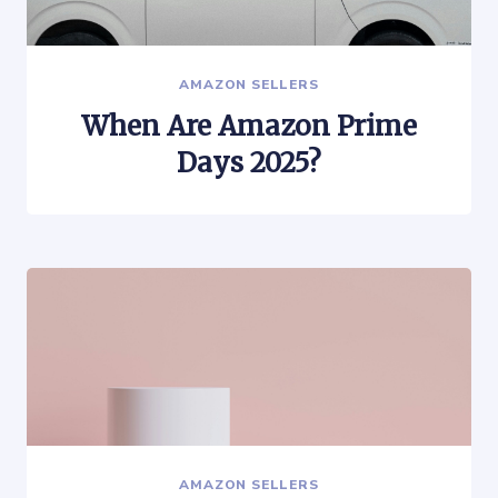
AMAZON SELLERS
When Are Amazon Prime
Days 2025?
AMAZON SELLERS