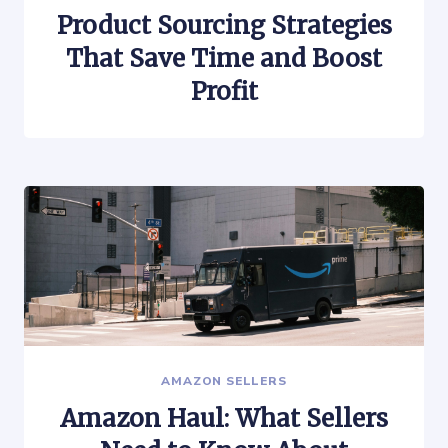
Product Sourcing Strategies
That Save Time and Boost
Profit
AMAZON SELLERS
Amazon Haul: What Sellers