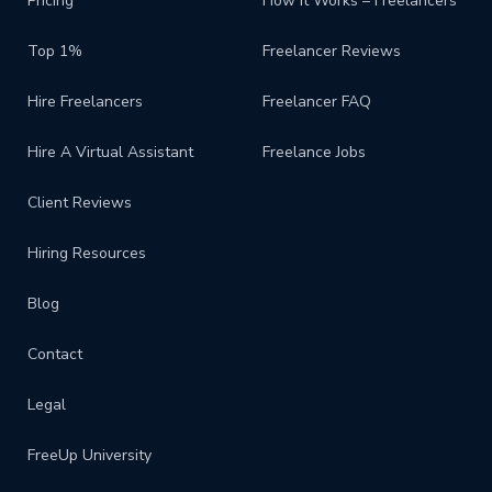
Pricing
How It Works – Freelancers
Top 1%
Freelancer Reviews
Hire Freelancers
Freelancer FAQ
Hire A Virtual Assistant
Freelance Jobs
Client Reviews
Hiring Resources
Blog
Contact
Legal
FreeUp University