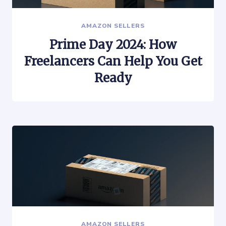
AMAZON SELLERS
Prime Day 2024: How
Freelancers Can Help You Get
Ready
AMAZON SELLERS