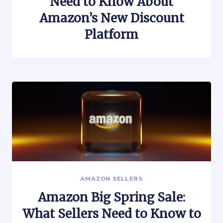
Need to Know About
Amazon’s New Discount
Platform
AMAZON SELLERS
Amazon Big Spring Sale:
What Sellers Need to Know to