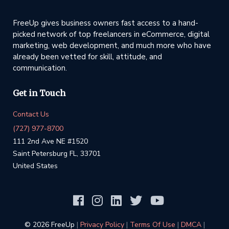
FreeUp gives business owners fast access to a hand-
picked network of top freelancers in eCommerce, digital
marketing, web development, and much more who have
already been vetted for skill, attitude, and
communication.
Get in Touch
Contact Us
(727) 977-8700
111 2nd Ave NE #1520
Saint Petersburg FL, 33701
United States
©️ 2026 FreeUp
|
Privacy Policy
|
Terms Of Use
|
DMCA
|