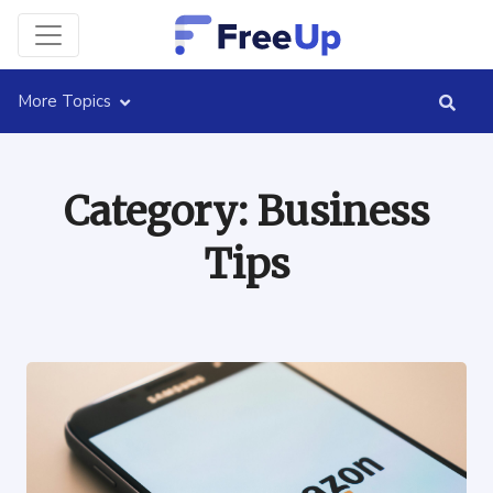
More Topics
Category:
Business
Tips