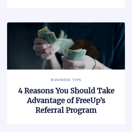
BUSINESS TIPS
4 Reasons You Should Take
Advantage of FreeUp’s
Referral Program