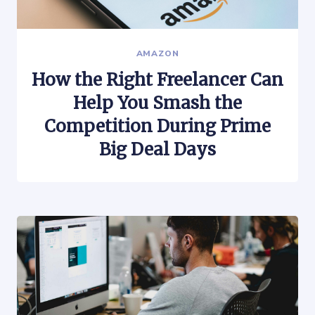
AMAZON
How the Right Freelancer Can
Help You Smash the
Competition During Prime
Big Deal Days