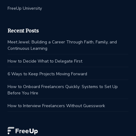
FreeUp University
Recent Posts
Meet Jewel: Building a Career Through Faith, Family, and
Continuous Learning
How to Decide What to Delegate First
6 Ways to Keep Projects Moving Forward
How to Onboard Freelancers Quickly: Systems to Set Up
Before You Hire
How to Interview Freelancers Without Guesswork