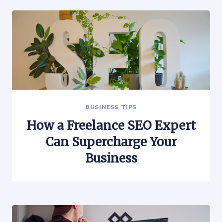
BUSINESS TIPS
How a Freelance SEO Expert
Can Supercharge Your
Business