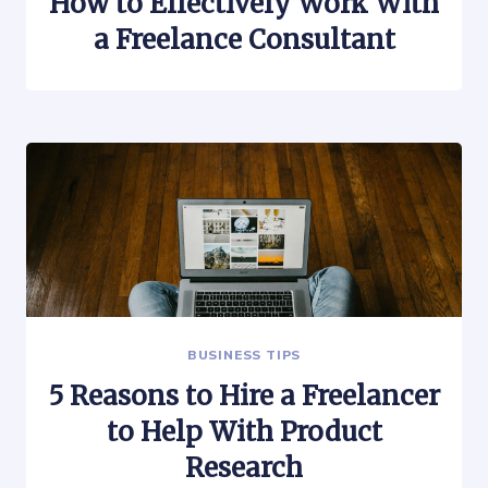
How to Effectively Work With
a Freelance Consultant
BUSINESS TIPS
5 Reasons to Hire a Freelancer
to Help With Product
Research