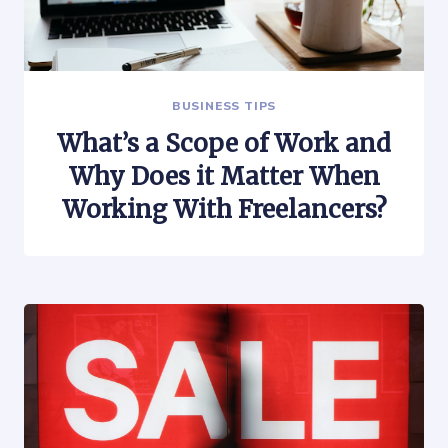
BUSINESS TIPS
What’s a Scope of Work and
Why Does it Matter When
Working With Freelancers?