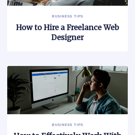
BUSINESS TIPS
How to Hire a Freelance Web
Designer
BUSINESS TIPS