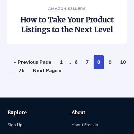
AMAZON SELLERS
How to Take Your Product
Listings to the Next Level
« Previous Page
1
…
6
7
8
9
10
…
76
Next Page »
Explore
About
Sign Up
About FreeUp