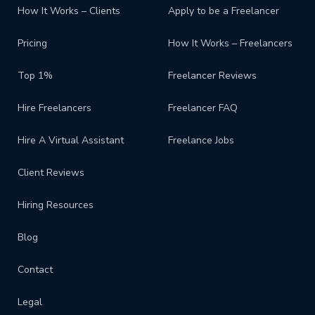
How It Works – Clients
Apply to be a Freelancer
Pricing
How It Works – Freelancers
Top 1%
Freelancer Reviews
Hire Freelancers
Freelancer FAQ
Hire A Virtual Assistant
Freelance Jobs
Client Reviews
Hiring Resources
Blog
Contact
Legal