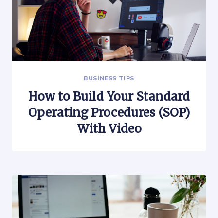
BUSINESS TIPS
How to Build Your Standard
Operating Procedures (SOP)
With Video