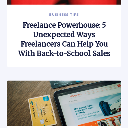
BUSINESS TIPS
Freelance Powerhouse: 5
Unexpected Ways
Freelancers Can Help You
With Back-to-School Sales