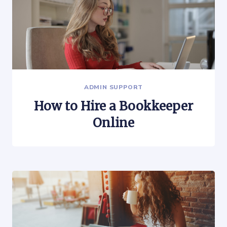
ADMIN SUPPORT
How to Hire a Bookkeeper
Online