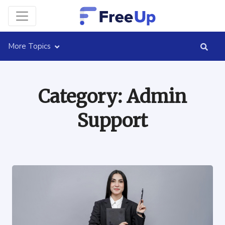
More Topics
Category:
Admin
Support