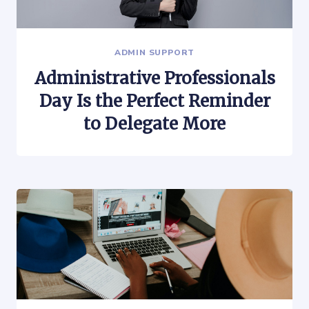
ADMIN SUPPORT
Administrative Professionals
Day Is the Perfect Reminder
to Delegate More