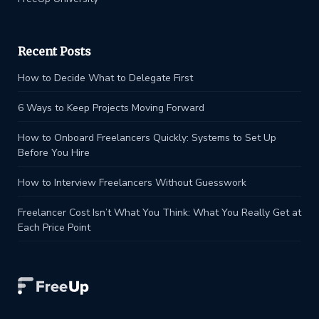
Recent Posts
How to Decide What to Delegate First
6 Ways to Keep Projects Moving Forward
How to Onboard Freelancers Quickly: Systems to Set Up
Before You Hire
How to Interview Freelancers Without Guesswork
Freelancer Cost Isn’t What You Think: What You Really Get at
Each Price Point