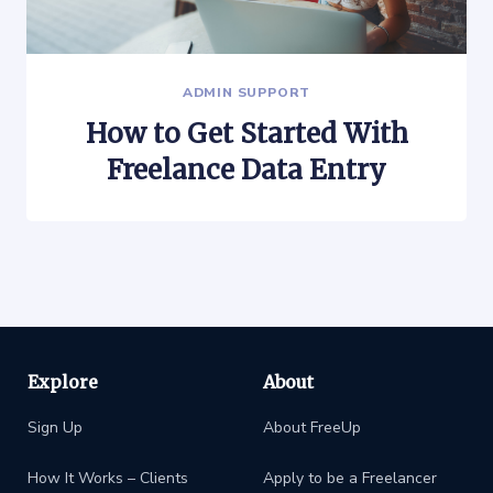
ADMIN SUPPORT
How to Get Started With
Freelance Data Entry
Explore
About
Sign Up
About FreeUp
How It Works – Clients
Apply to be a Freelancer