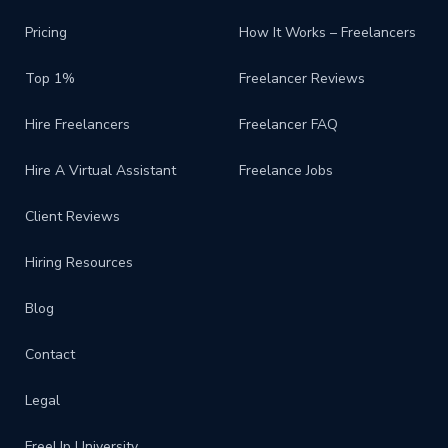
Pricing
How It Works – Freelancers
Top 1%
Freelancer Reviews
Hire Freelancers
Freelancer FAQ
Hire A Virtual Assistant
Freelance Jobs
Client Reviews
Hiring Resources
Blog
Contact
Legal
FreeUp University