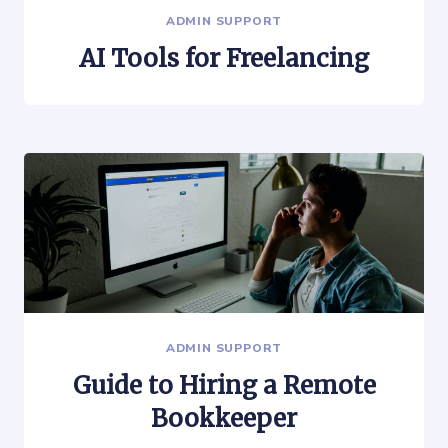
ADMIN SUPPORT
AI Tools for Freelancing
ADMIN SUPPORT
Guide to Hiring a Remote
Bookkeeper