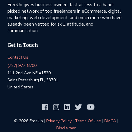
FreeUp gives business owners fast access to a hand-
picked network of top freelancers in eCommerce, digital
marketing, web development, and much more who have
already been vetted for skill, attitude, and
communication.
Get in Touch
Contact Us
(727) 977-8700
111 2nd Ave NE #1520
Saint Petersburg FL, 33701
United States
©️ 2026 FreeUp
|
Privacy Policy
|
Terms Of Use
|
DMCA
|
Disclaimer