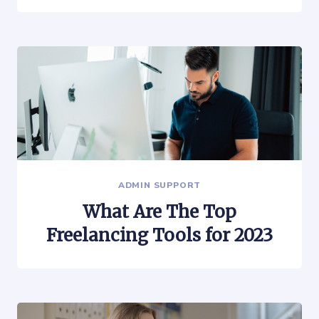
ADMIN SUPPORT
What Are The Top
Freelancing Tools for 2023