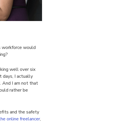
s workforce would
ing?
king well over six
 days, I actually
d. And I am not that
ould rather be
fits and the safety
the online freelancer
,