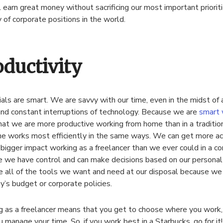
ll earn great money without sacrificing our most important prioriti
y of corporate positions in the world.
oductivity
ials are smart. We are savvy with our time, even in the midst of a
nd constant interruptions of technology. Because we are
smart 
at we are more productive working from home than in a tradition
e works most efficiently in the same ways. We can get more a
bigger impact working as a freelancer than we ever could in a co
 we have control and can make decisions based on our personal
 all of the tools we want and need at our disposal because we a
’s budget or corporate policies.
 as a freelancer means that you get to choose where you work
 manage your time. So, if you work best in a Starbucks, go for it!