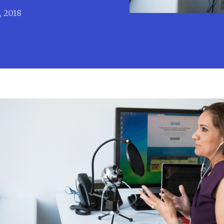
, 2018