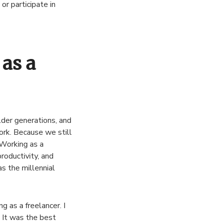
r participate in
as a
lder generations, and
work. Because we still
 Working as a
roductivity, and
s the millennial
g as a freelancer. I
. It was the best