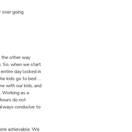
r over going
t the other way
s. So, when we start
entire day locked in
the kids go to bed …
e with our kids, and
. Working as a
 hours do not
 always conducive to
more achievable. We