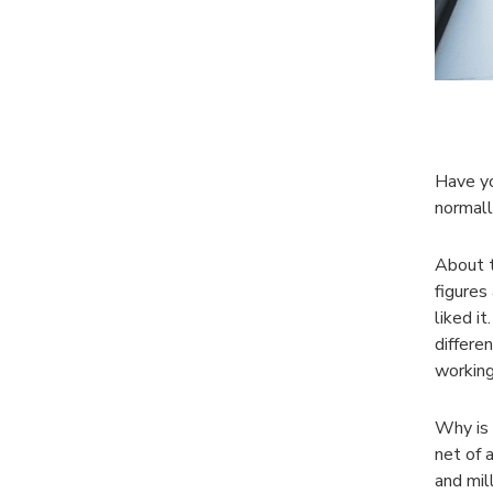
Have yo
normall
About t
figures
liked it
differe
working
Why is 
net of 
and mil