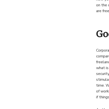
on the 
are fre
Go
Corpora
compare
freelan
what is 
securit
stimula
time. W
of work
if thing