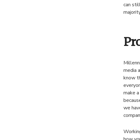
can sti
majorit
Pr
Millenn
media a
know th
everyon
make a 
because
we have
company
Working
how you