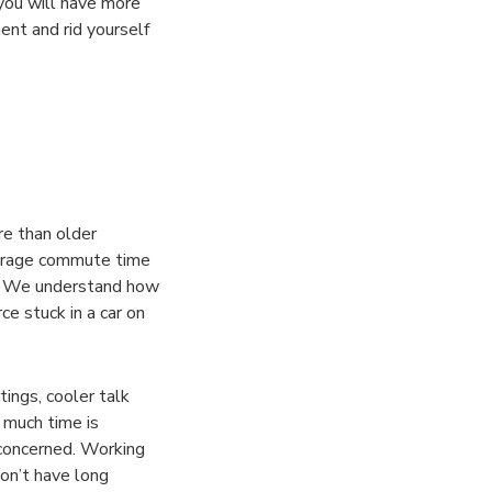
 you will have more
ent and rid yourself
re than older
verage commute time
ut. We understand how
ce stuck in a car on
ings, cooler talk
 much time is
concerned. Working
don’t have long