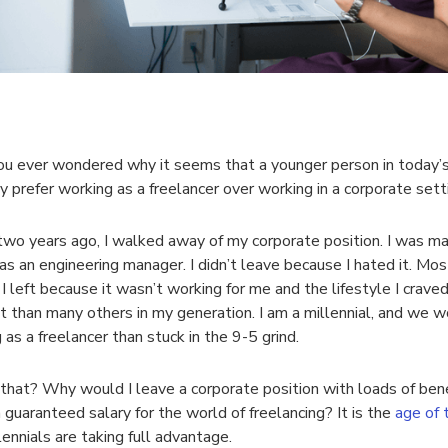
u ever wondered why it seems that a younger person in today’
y prefer working as a freelancer over working in a corporate sett
wo years ago, I walked away of my corporate position. I was ma
 as an engineering manager. I didn’t leave because I hated it. Most
. I left because it wasn’t working for me and the lifestyle I crave
nt than many others in my generation. I am a millennial, and we w
 as a freelancer than stuck in the 9-5 grind.
that? Why would I leave a corporate position with loads of bene
a guaranteed salary for the world of freelancing? It is the
age of 
lennials are taking full advantage.