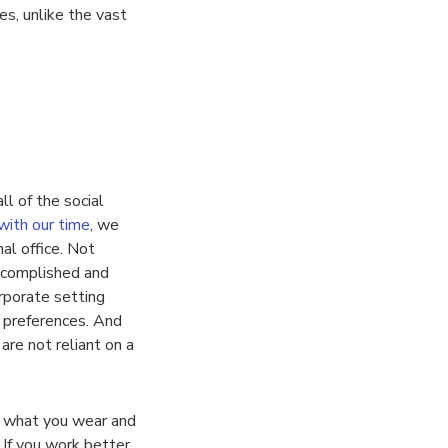
es, unlike the vast
ll of the social
with our time
, we
al office. Not
ccomplished and
rporate setting
 preferences. And
re not reliant on a
, what you wear and
 If you work better