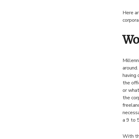
Here ar
corpora
Wo
Millenn
around.
having 
the off
or what
the cor
freelan
necessa
a 9 to 
With th