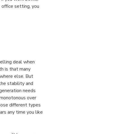
 office setting, you
elling deal when
th is that many
ywhere else. But
the stability and
 generation needs
e monotonous over
oose different types
ars any time you like