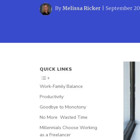
By
Melissa Ricker
|
September 20
QUICK LINKS
Work-Family Balance
Productivity
Goodbye to Monotony
No More Wasted Time
Millennials Choose Working
as a Freelancer