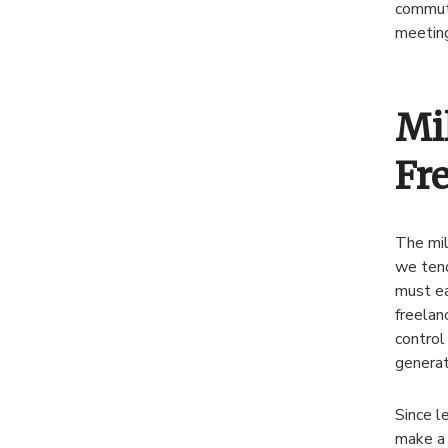
commute
meeting
Mi
Fr
The mil
we tend
must ea
freelan
control
generat
Since l
make a 