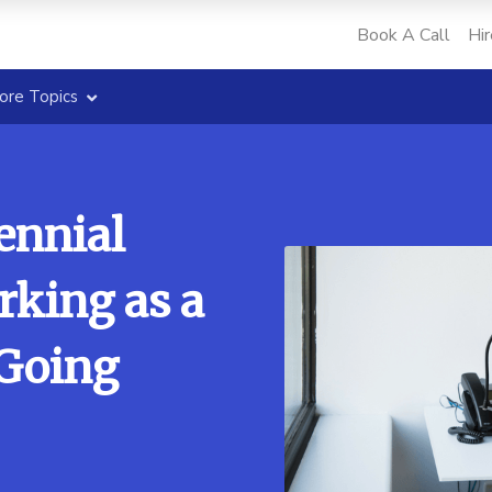
Book A Call
Hir
ore Topics
ennial
rking as a
 Going