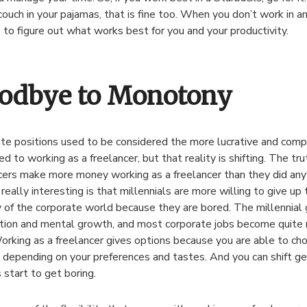
couch in your pajamas, that is fine too. When you don’t work in an
e to figure out what works best for you and your productivity.
odbye to Monotony
te positions used to be considered the more lucrative and comp
d to working as a freelancer, but that reality is shifting. The tru
cers make more money working as a freelancer than they did an
really interesting is that millennials are more willing to give up 
y of the corporate world because they are bored. The millennial
tion and mental growth, and most corporate jobs become quit
orking as a freelancer gives options because you are able to ch
 depending on your preferences and tastes. And you can shift ge
s start to get boring.