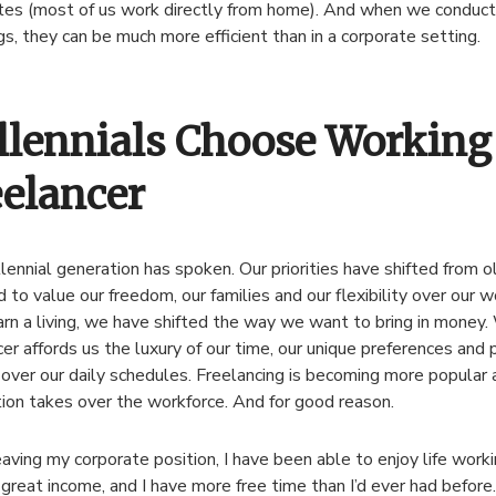
s (most of us work directly from home). And when we conduct o
s, they can be much more efficient than in a corporate setting.
llennials Choose Working 
eelancer
lennial generation has spoken. Our priorities have shifted from o
 to value our freedom, our families and our flexibility over our 
rn a living, we have shifted the way we want to bring in money.
cer affords us the luxury of our time, our unique preferences and p
 over our daily schedules. Freelancing is becoming more popular a
ion takes over the workforce. And for good reason.
eaving my corporate position, I have been able to enjoy life workin
great income, and I have more free time than I’d ever had before