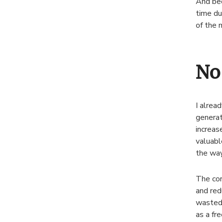
And bec
time du
of the 
No
I alrea
generat
increas
valuabl
the way
The cor
and red
wasted 
as a fr