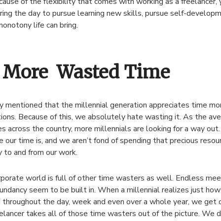
ause of the flexibility that comes with working as a freelancer,
ring the day to pursue learning new skills, pursue self-developm
monotony life can bring.
 More Wasted Time
dy mentioned that the millennial generation appreciates time mo
ions. Because of this, we absolutely hate wasting it. As the a
es across the country, more millennials are looking for a way o
e our time is, and we aren’t fond of spending that precious resour
 to and from our work.
porate world is full of other time wasters as well. Endless meet
undancy seem to be built in. When a millennial realizes just how
throughout the day, week and even over a whole year, we get 
eelancer takes all of those time wasters out of the picture. We 