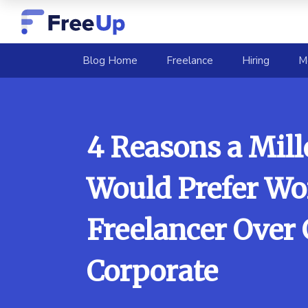
(current)
Blog Home
Freelance
Hiring
M
4 Reasons a Mill
Would Prefer Wo
Freelancer Over
Corporate