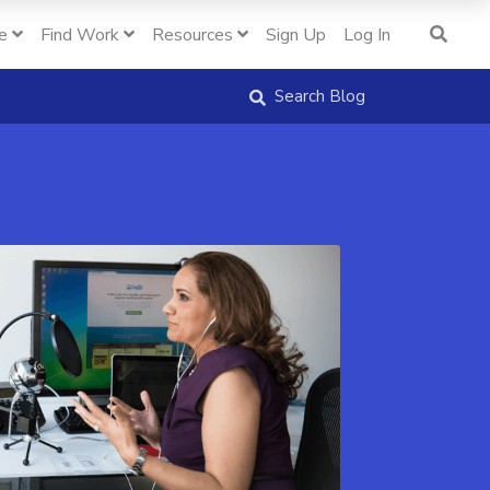
e
Find Work
Resources
Sign Up
Log In
Search Blog