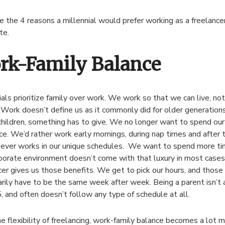
e the 4 reasons a millennial would prefer working as a freelance
te.
rk-Family Balance
ials prioritize family over work. We work so that we can live, no
 Work doesn’t define us as it commonly did for older generation
children, something has to give. We no longer want to spend our 
ice. We’d rather work early mornings, during nap times and after 
ever works in our unique schedules. We want to spend more tim
porate environment doesn’t come with that luxury in most cases
cer gives us those benefits. We get to pick our hours, and those
rily have to be the same week after week. Being a parent isn’t
5, and often doesn’t follow any type of schedule at all.
e flexibility of freelancing, work-family balance becomes a lot 