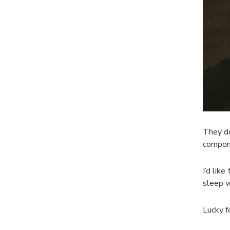
They do
compone
I’d like
sleep w
Lucky f