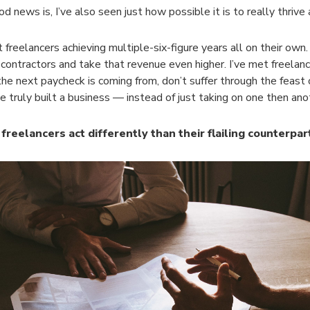
d news is, I’ve also seen just how possible it is to really thrive 
t freelancers achieving multiple-six-figure years all on their own.
bcontractors and take that revenue even higher. I’ve met freelan
he next paycheck is coming from, don’t suffer through the feast o
e truly built a business — instead of just taking on one then ano
freelancers act differently than their flailing counterpar