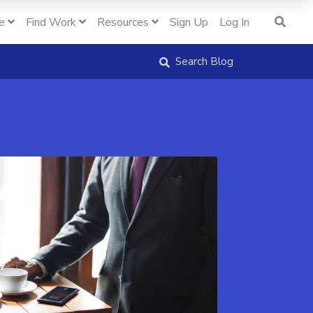
e
Find Work
Resources
Sign Up
Log In
Search Blog