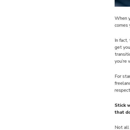
When yo
comes 
In fact
get you
transit
you’re 
For sta
freelan
respect
Stick 
that d
Not all