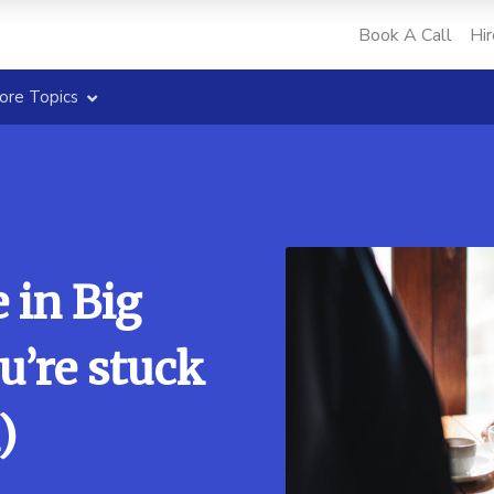
Book A Call
Hir
ore Topics
 in Big
u’re stuck
)