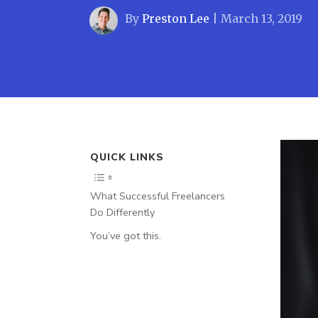
By
Preston Lee
|
March 13, 2019
QUICK LINKS
What Successful Freelancers
Do Differently
You’ve got this.