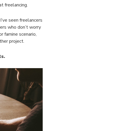
at freelancing.
 I’ve seen freelancers
cers who don’t worry
r famine scenario,
ther project.
ts.