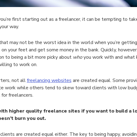
u’re first starting out as a freelancer, it can be tempting to tak
your way.
, that may not be the worst idea in the world when you’re gettin
 on your feet and get some money in the bank. Quickly, however,
ion to being a bit more picky about
who
you work with and what k
willing to work on.
rters, not all
freelancing websites
are created equal. Some provid
ce work while others tend to skew toward clients with low budg
 for freelancers.
with higher quality freelance sites if you want to build a
oesn’t burn you out.
 clients are created equal either. The key to being happy, avoidi