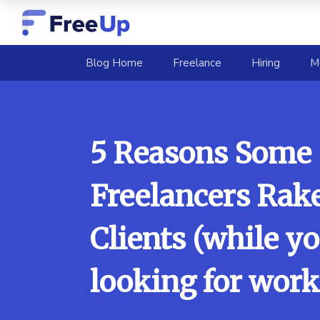
(current)
Blog Home
Freelance
Hiring
M
5 Reasons Some
Freelancers Rake
Clients (while yo
looking for work