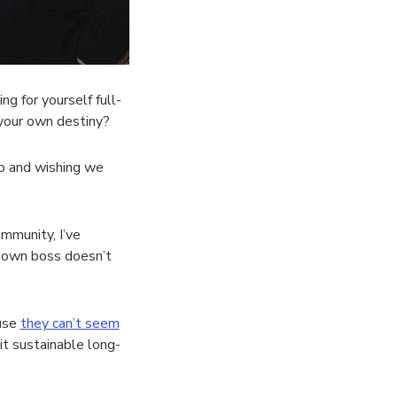
 for yourself full-
 your own destiny?
b and wishing we
mmunity, I’ve
r own boss doesn’t
ause
they can’t seem
it sustainable long-