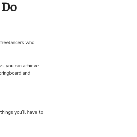
 Do
n freelancers who
ss, you can achieve
pringboard and
things you’ll have to