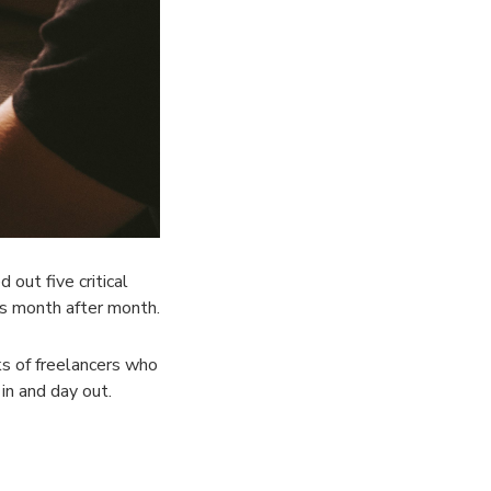
out five critical
es month after month.
nks of freelancers who
in and day out.