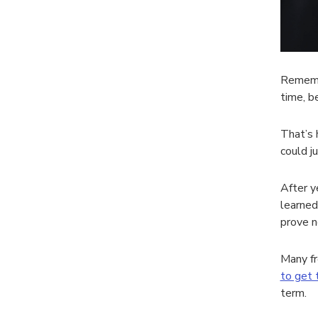
Remembe
time, b
That’s 
could ju
After y
learned
prove n
Many fr
to get 
term.