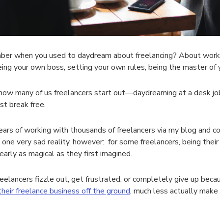
r when you used to daydream about freelancing? About working
eing your own boss, setting your own rules, being the master of
how many of us freelancers start out—daydreaming at a desk jo
st break free.
ears of working with thousands of freelancers via my blog and co
 one very sad reality, however: for some freelancers, being thei
early as magical as they first imagined.
eelancers fizzle out, get frustrated, or completely give up bec
their freelance business off the ground
, much less actually make 