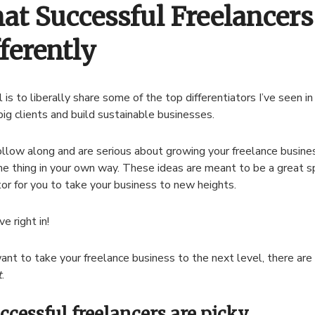
at Successful Freelancers
ferently
 is to liberally share some of the top differentiators I’ve seen i
 big clients and build sustainable businesses.
follow along and are serious about growing your freelance busine
e thing in your own way. These ideas are meant to be a great s
or for you to take your business to new heights.
ve right in!
want to take your freelance business to the next level, there are 
t
.
uccessful freelancers are picky