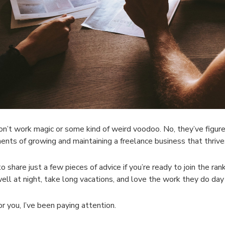
n’t work magic or some kind of weird voodoo. No, they’ve figured 
nts of growing and maintaining a freelance business that thriv
 to share just a few pieces of advice if you’re ready to join the ra
ell at night, take long vacations, and love the work they do day 
or you, I’ve been paying attention.