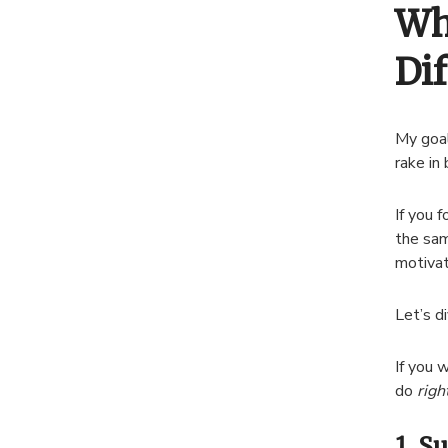
Wh
Dif
My goal
rake in
If you 
the sam
motivat
Let’s di
If you 
do
righ
1. S