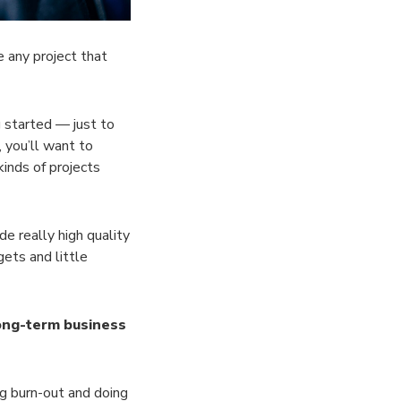
e any project that
g started — just to
 you’ll want to
inds of projects
e really high quality
ets and little
 long-term business
ng burn-out and doing