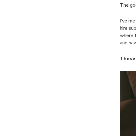
The goo
I’ve me
hire su
where t
and hav
These 