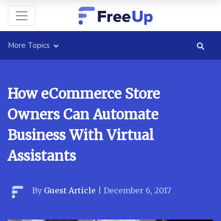
More Topics
How eCommerce Store
Owners Can Automate
Business With Virtual
Assistants
By
Guest Article
|
December 6, 2017