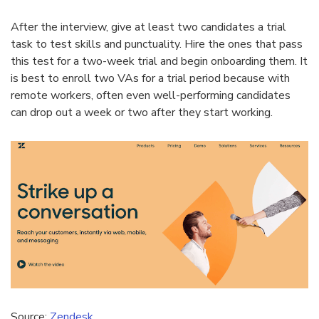
After the interview, give at least two candidates a trial
task to test skills and punctuality. Hire the ones that pass
this test for a two-week trial and begin onboarding them. It
is best to enroll two VAs for a trial period because with
remote workers, often even well-performing candidates
can drop out a week or two after they start working.
Source:
Zendesk