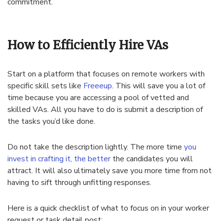
commitment.
How to Efficiently Hire VAs
Start on a platform that focuses on remote workers with
specific skill sets like
Freeeup
. This will save you a lot of
time because you are accessing a pool of vetted and
skilled VAs. All you have to do is submit a description of
the tasks you’d like done.
Do not take the description lightly. The more time
you
invest in crafting it, the better
the candidates you will
attract. It will also ultimately save you more time from not
having to sift through unfitting responses.
Here is a quick checklist of what to focus on in your worker
request or task detail post: