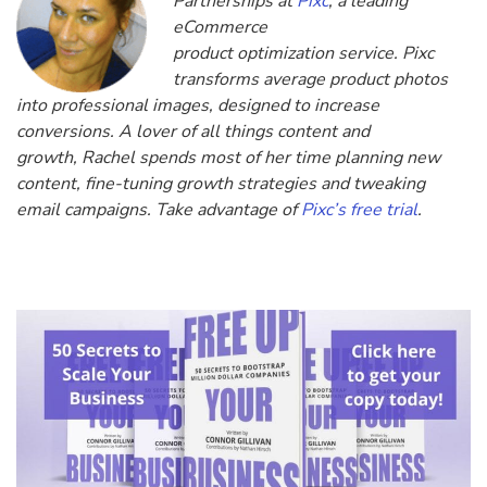
Partnerships at
Pixc
, a leading
eCommerce
product optimization service. Pixc
transforms average product photos
into professional images, designed to increase
conversions. A lover of all things content and
growth, Rachel spends most of her time planning new
content, fine-tuning growth strategies and tweaking
email campaigns. Take advantage of
Pixc’s free trial
.