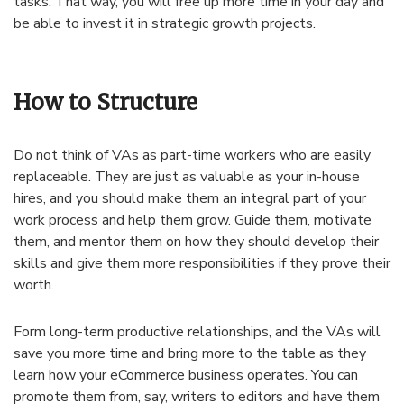
tasks. That way, you will free up more time in your day and
be able to invest it in strategic growth projects.
How to Structure
Do not think of VAs as part-time workers who are easily
replaceable. They are just as valuable as your in-house
hires, and you should make them an integral part of your
work process and help them grow. Guide them, motivate
them, and mentor them on how they should develop their
skills and give them more responsibilities if they prove their
worth.
Form long-term productive relationships, and the VAs will
save you more time and bring more to the table as they
learn how your eCommerce business operates. You can
promote them from, say, writers to editors and have them