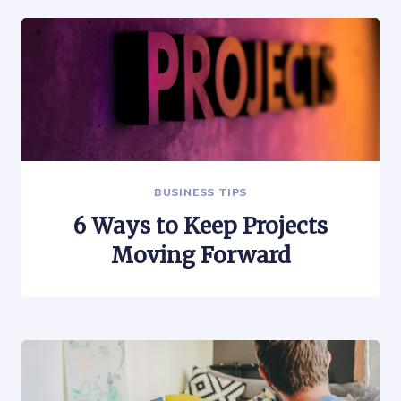
BUSINESS TIPS
6 Ways to Keep Projects
Moving Forward