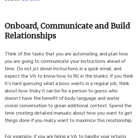
Onboard, Communicate and Build
Relationships
Think of the tasks that you are automating, and plan how
you are going to communicate your instructions ahead of
time. Do not jot down instructions in a quick email, and
expect the VA to know how to fill in the blanks. If you think
it’s hard guessing what a boss wants in a regular job, think
about how tricky it can be for a person to guess who
doesn’t have the benefit of body language and water
cooler conversation to glean additional context. Spend the
time creating detailed manuals about how you want to get
things done if you really want to maximize this relationship.
For example, if you are hiring a VA to handle your returns