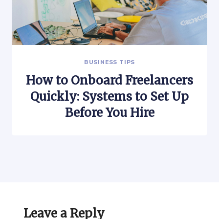
BUSINESS TIPS
How to Onboard Freelancers
Quickly: Systems to Set Up
Before You Hire
Leave a Reply