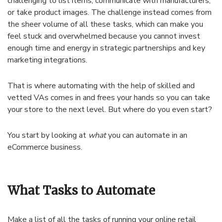
challenging to list items, communicate with manufacturers,
or take product images. The challenge instead comes from
the sheer volume of all these tasks, which can make you
feel stuck and overwhelmed because you cannot invest
enough time and energy in strategic partnerships and key
marketing integrations.
That is where automating with the help of skilled and
vetted VAs comes in and frees your hands so you can take
your store to the next level. But where do you even start?
You start by looking at
what
you can automate in an
eCommerce business.
What Tasks to Automate
Make a list of all the tasks of running your online retail