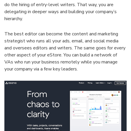
do the hiring of entry-level writers. That way, you are
delegating in deeper ways and building your company’s
hierarchy.
The best editor can become the content and marketing
strategist who runs all your ads, email, and social media
and oversees editors and writers. The same goes for every
other aspect of your eStore. You can build a network of
VAs who run your business remotely while you manage
your company via a few key leaders.