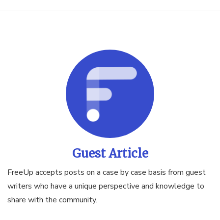
Guest Article
FreeUp accepts posts on a case by case basis from guest
writers who have a unique perspective and knowledge to
share with the community.