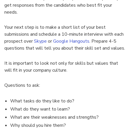
get responses from the candidates who best fit your
needs.
Your next step is to make a short list of your best
submissions and schedule a 10-minute interview with each
prospect over
Skype
or
Google Hangouts
. Prepare 4-5
questions that will tell you about their skill set and values.
It is important to look not only for skills but values that
will fit in your company culture.
Questions to ask:
What tasks do they like to do?
What do they want to learn?
What are their weaknesses and strengths?
Why should you hire them?