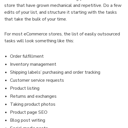
store that have grown mechanical and repetitive. Do a few
edits of your list, and structure it starting with the tasks
that take the bulk of your time.
For most eCommerce stores, the list of easily outsourced
tasks will look something like this:
Order fulfillment
Inventory management
Shipping labels’ purchasing and order tracking
Customer service requests
Product listing
Returns and exchanges
Taking product photos
Product page SEO
Blog post writing