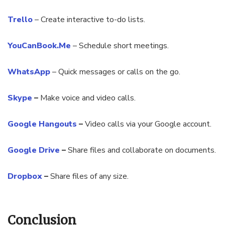
Trello
– Create interactive to-do lists.
YouCanBook.Me
– Schedule short meetings.
WhatsApp
– Quick messages or calls on the go.
Skype
–
Make voice and video calls.
Google Hangouts
–
Video calls via your Google account.
Google Drive
–
Share files and collaborate on documents.
Dropbox
–
Share files of any size.
Conclusion