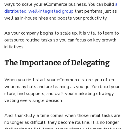
ways to scale your eCommerce business. You can build
a
distributed, well-integrated group
that performs just as
well as in-house hires and boosts your productivity.
As your company begins to scale up, it is vital to learn to
outsource routine tasks so you can focus on key growth
initiatives.
The Importance of Delegating
When you first start your eCommerce store, you often
wear many hats and are learning as you go. You build your
store, find suppliers, and craft your marketing strategy
vetting every single decision.
And, thankfully, a time comes when those initial tasks are
no longer as difficult; they become routine. It is no longer