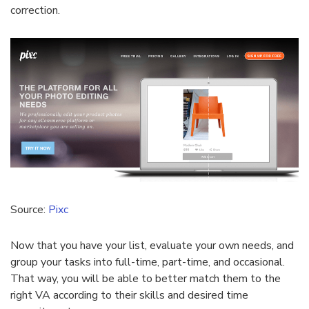
correction.
Source:
Pixc
Now that you have your list, evaluate your own needs, and
group your tasks into full-time, part-time, and occasional.
That way, you will be able to better match them to the
right VA according to their skills and desired time