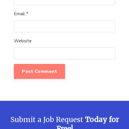
Email
*
Website
Submit a Job Request
Today for
Free!