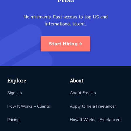
No minimums. Fast access to top US and
international talent.
Start Hiring
Explore
About
Sign Up
About FreeUp
How It Works – Clients
Apply to be a Freelancer
Pricing
How It Works – Freelancers