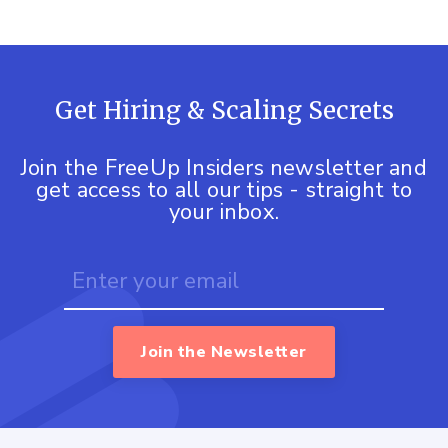
Get Hiring & Scaling Secrets
Join the FreeUp Insiders newsletter and
get access to all our tips - straight to
your inbox.
Join the Newsletter