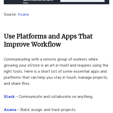
Source:
Asana
Use Platforms and Apps That
Improve Workflow
Communicating with a remote group of workers while
growing your eStore is an art in itself and requires using the
right tools. Here is a short list of some essential apps and
platforms that can help you stay in touch, manage projects,
and share files.
Slack
– Communicate and collaborate on anything.
Asana
– Build, assign, and track projects.