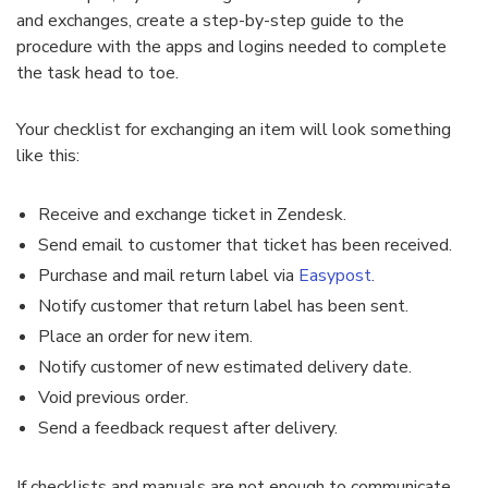
and exchanges, create a step-by-step guide to the
procedure with the apps and logins needed to complete
the task head to toe.
Your checklist for exchanging an item will look something
like this:
Receive and exchange ticket in
Zendesk
.
Send email to customer that ticket has been received.
Purchase and mail return label via
Easypost
.
Notify customer that return label has been sent.
Place an order for new item.
Notify customer of new estimated delivery date.
Void previous order.
Send a feedback request after delivery.
If checklists and manuals are not enough to communicate