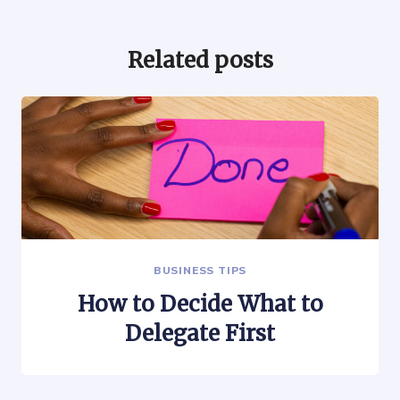
Related posts
BUSINESS TIPS
How to Decide What to
Delegate First