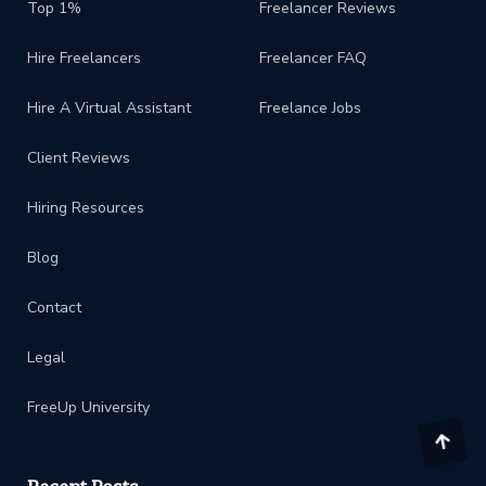
Top 1%
Freelancer Reviews
Hire Freelancers
Freelancer FAQ
Hire A Virtual Assistant
Freelance Jobs
Client Reviews
Hiring Resources
Blog
Contact
Legal
FreeUp University