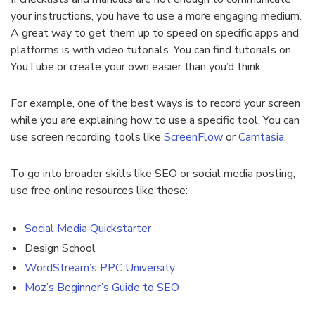
your instructions, you have to use a more engaging medium.
A great way to get them up to speed on specific apps and
platforms is with video tutorials. You can find tutorials on
YouTube or create your own easier than you’d think.
For example, one of the best ways is to record your screen
while you are explaining how to use a specific tool. You can
use screen recording tools like
ScreenFlow
or
Camtasia
.
To go into broader skills like SEO or social media posting,
use
free online resources
like these:
Social Media Quickstarter
Design School
WordStream’s PPC University
Moz’s Beginner’s Guide to SEO