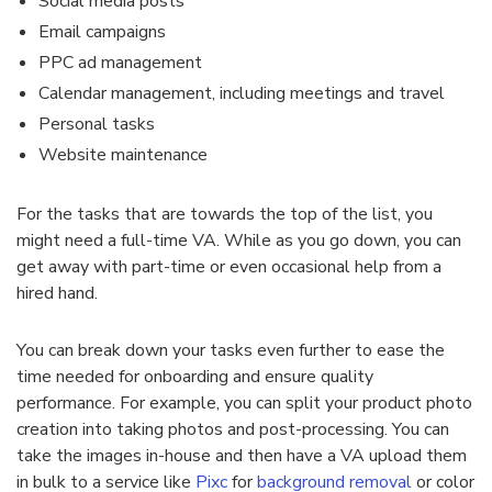
Social media posts
Email campaigns
PPC ad management
Calendar management, including meetings and travel
Personal tasks
Website maintenance
For the tasks that are towards the top of the list, you
might need a full-time VA. While as you go down, you can
get away with part-time or even occasional help from a
hired hand.
You can break down your tasks even further to ease the
time needed for onboarding and ensure quality
performance. For example, you can split your product photo
creation into taking photos and post-processing. You can
take the images in-house and then have a VA upload them
in bulk to a service like
Pixc
for
background removal
or color