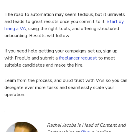
The road to automation may seem tedious, but it unravels
and leads to great results once you commit to it.
Start by
hiring a VA
, using the right tools, and offering structured
onboarding. Results will follow.
If you need help getting your campaigns set up, sign up
with FreeUp and submit a
freelancer request
to meet
suitable candidates and make the hire.
Learn from the process, and build trust with VAs so you can
delegate ever more tasks and seamlessly scale your
operation.
.
Rachel Jacobs is Head of Content and