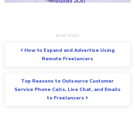
Post navigation
How to Expand and Advertise Using
Remote Freelancers
Top Reasons to Outsource Customer
Service Phone Calls, Live Chat, and Emails
to Freelancers