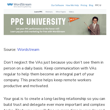
Source:
Wordstream
Don’t neglect the VAs just because you don’t see them in
person on a daily basis. Keep communication with VAs
regular to help them become an integral part of your
company. This practice helps keep remote workers
productive and motivated.
Your goal is to create a long-lasting relationship so you can
build trust and delegate ever more important and complex