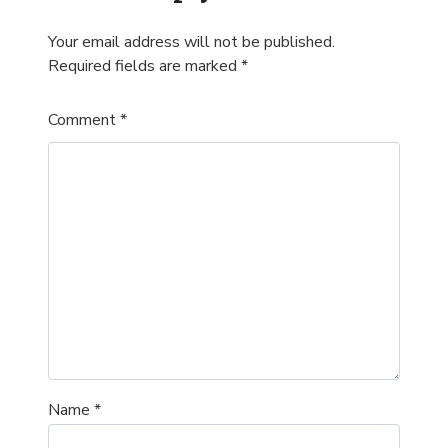
Your email address will not be published.
Required fields are marked
*
Comment
*
Name
*