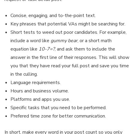
Concise, engaging, and to-the-point text.
Key phrases that potential VAs might be searching for.
Short tests to weed out poor candidates. For example,
include a word like
gummy bear
, or a short math
equation like
10-7=?
, and ask them to include the
answer in the first line of their responses. This will show
you that they have read your full post and save you time
in the culling.
Language requirements.
Hours and business volume.
Platforms and apps you use.
Specific tasks that you need to be performed.
Prefered time zone for better communication.
In short, make every word in your post count so you only