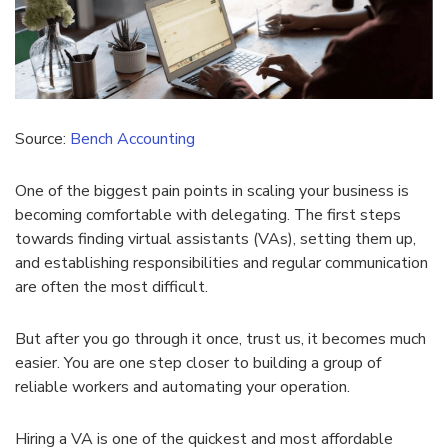
Source:
Bench Accounting
One of the biggest pain points in scaling your business is
becoming comfortable with delegating. The first steps
towards finding virtual assistants (VAs), setting them up,
and establishing responsibilities and regular communication
are often the most difficult.
But after you go through it once, trust us, it becomes much
easier. You are one step closer to building a group of
reliable workers and automating your operation.
Hiring a VA is one of the quickest and most affordable