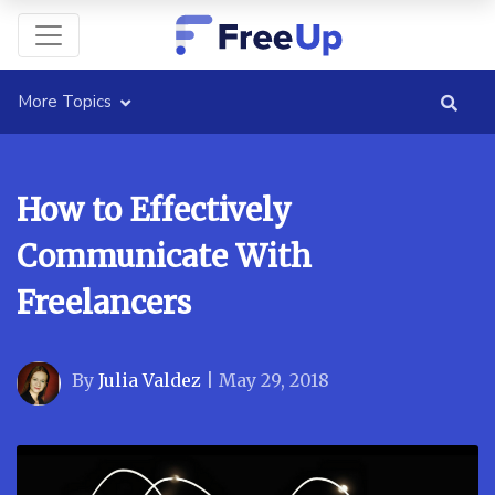
More Topics
How to Effectively
Communicate With
Freelancers
By
Julia Valdez
|
May 29, 2018