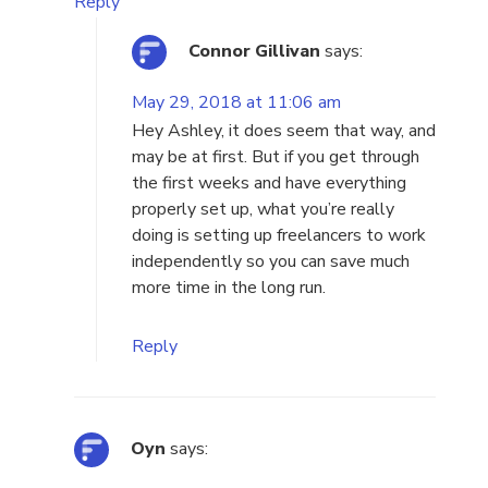
Reply
Connor Gillivan
says:
May 29, 2018 at 11:06 am
Hey Ashley, it does seem that way, and
may be at first. But if you get through
the first weeks and have everything
properly set up, what you’re really
doing is setting up freelancers to work
independently so you can save much
more time in the long run.
Reply
Oyn
says: