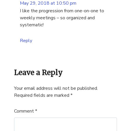
May 29, 2018 at 10:50 pm
I like the progression from one-on-one to
weekly meetings – so organized and
systematic!
Reply
Leave a Reply
Your email address will not be published.
Required fields are marked
*
Comment
*