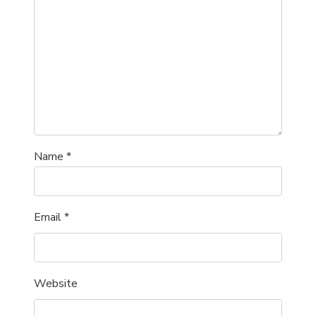
Name
*
Email
*
Website