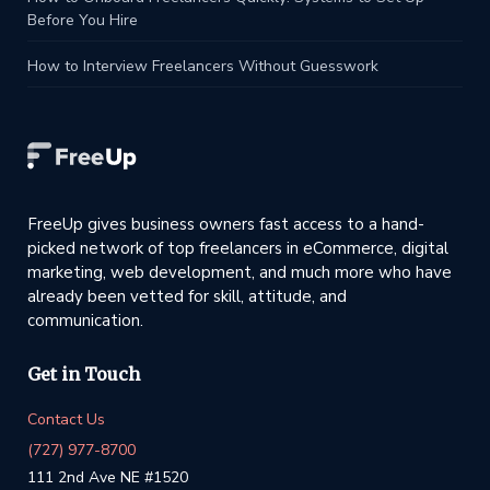
Before You Hire
How to Interview Freelancers Without Guesswork
FreeUp gives business owners fast access to a hand-
picked network of top freelancers in eCommerce, digital
marketing, web development, and much more who have
already been vetted for skill, attitude, and
communication.
Get in Touch
Contact Us
(727) 977-8700
111 2nd Ave NE #1520