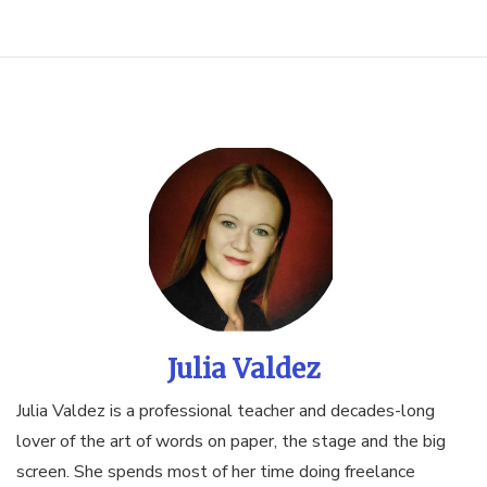
Julia Valdez
Julia Valdez is a professional teacher and decades-long
lover of the art of words on paper, the stage and the big
screen. She spends most of her time doing freelance