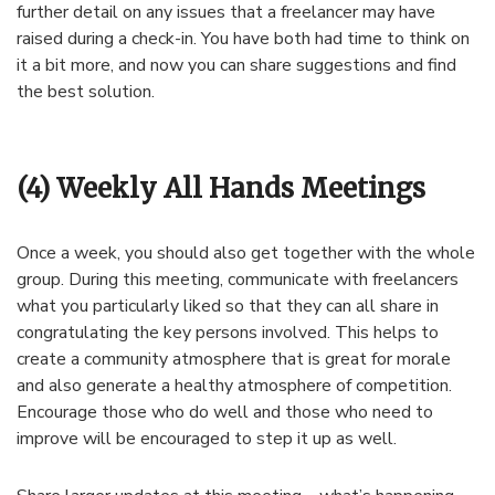
further detail on any issues that a freelancer may have
raised during a check-in. You have both had time to think on
it a bit more, and now you can share suggestions and find
the best solution.
(4) Weekly All Hands Meetings
Once a week, you should also get together with the whole
group. During this meeting, communicate with freelancers
what you particularly liked so that they can all share in
congratulating the key persons involved. This helps to
create a community atmosphere that is great for morale
and also generate a healthy atmosphere of competition.
Encourage those who do well and those who need to
improve will be encouraged to step it up as well.