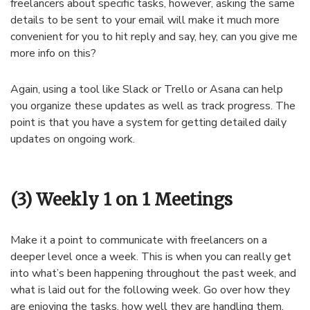
freelancers about specific tasks, however, asking the same
details to be sent to your email will make it much more
convenient for you to hit reply and say, hey, can you give me
more info on this?
Again, using a tool like Slack or Trello or Asana can help
you organize these updates as well as track progress. The
point is that you have a system for getting detailed daily
updates on ongoing work.
(3) Weekly 1 on 1 Meetings
Make it a point to communicate with freelancers on a
deeper level once a week. This is when you can really get
into what’s been happening throughout the past week, and
what is laid out for the following week. Go over how they
are enjoying the tasks, how well they are handling them,