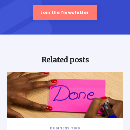
Join the Newsletter
Related posts
BUSINESS TIPS