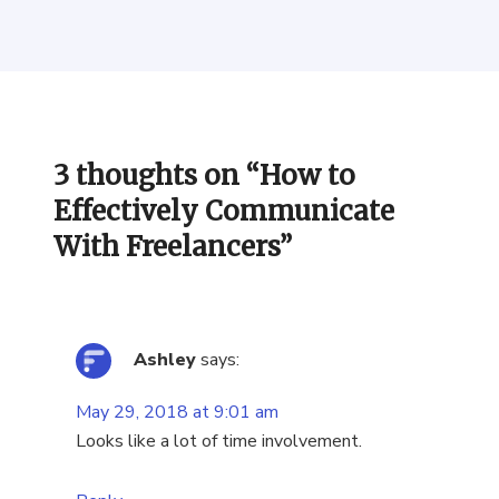
3 thoughts on “
How to
Effectively Communicate
With Freelancers
”
Ashley
says:
May 29, 2018 at 9:01 am
Looks like a lot of time involvement.