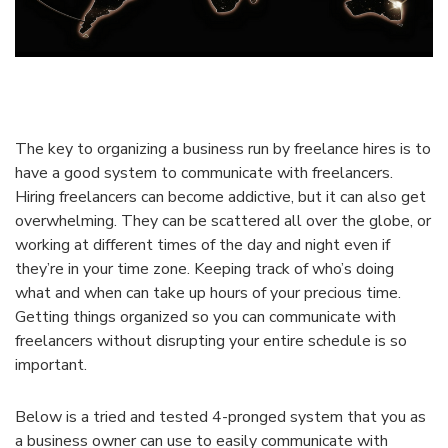
The key to organizing a business run by freelance hires is to
have a good system to communicate with freelancers.
Hiring freelancers can become addictive, but it can also get
overwhelming. They can be scattered all over the globe, or
working at different times of the day and night even if
they’re in your time zone. Keeping track of who’s doing
what and when can take up hours of your precious time.
Getting things organized so you can communicate with
freelancers without disrupting your entire schedule is so
important.
Below is a tried and tested 4-pronged system that you as
a business owner can use to easily communicate with