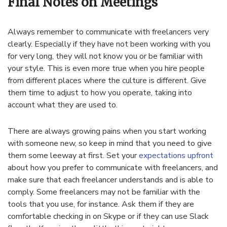
Final Notes on Meetings
Always remember to communicate with freelancers very
clearly. Especially if they have not been working with you
for very long, they will not know you or be familiar with
your style. This is even more true when you hire people
from different places where the culture is different. Give
them time to adjust to how you operate, taking into
account what they are used to.
There are always growing pains when you start working
with someone new, so keep in mind that you need to give
them some leeway at first. Set your
expectations upfront
about how you prefer to communicate with freelancers, and
make sure that each freelancer understands and is able to
comply. Some freelancers may not be familiar with the
tools that you use, for instance. Ask them if they are
comfortable checking in on Skype or if they can use Slack