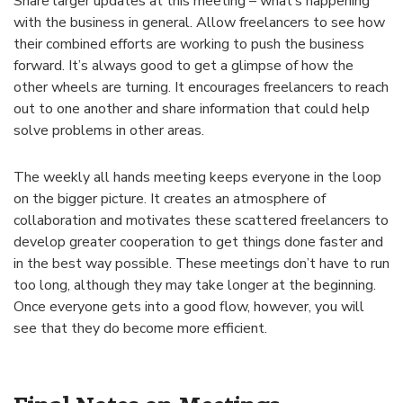
Share larger updates at this meeting – what’s happening
with the business in general. Allow freelancers to see how
their combined efforts are working to push the business
forward. It’s always good to get a glimpse of how the
other wheels are turning. It encourages freelancers to reach
out to one another and share information that could help
solve problems in other areas.
The weekly all hands meeting keeps everyone in the loop
on the bigger picture. It creates an atmosphere of
collaboration and motivates these scattered freelancers to
develop greater cooperation to get things done faster and
in the best way possible. These meetings don’t have to run
too long, although they may take longer at the beginning.
Once everyone gets into a good flow, however, you will
see that they do become more efficient.