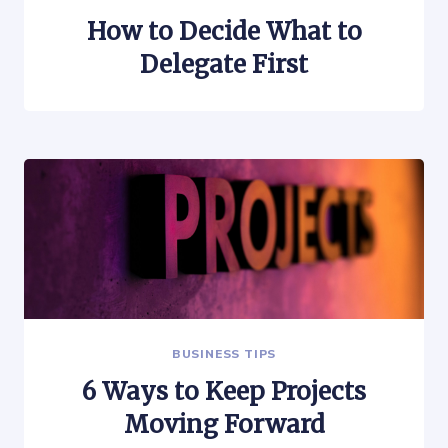
How to Decide What to
Delegate First
BUSINESS TIPS
6 Ways to Keep Projects
Moving Forward