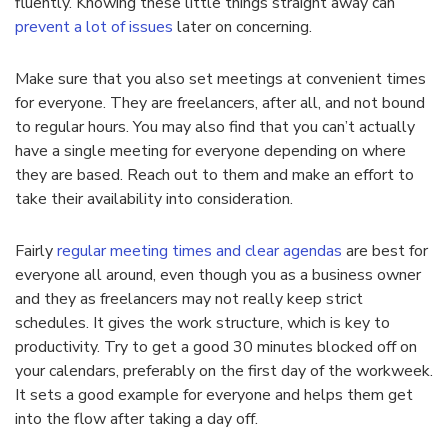
fluently. Knowing these little things straight away can
prevent a lot of issues
later on concerning.
Make sure that you also set meetings at convenient times
for everyone. They are freelancers, after all, and not bound
to regular hours. You may also find that you can’t actually
have a single meeting for everyone depending on where
they are based. Reach out to them and make an effort to
take their availability into consideration.
Fairly
regular meeting times and clear agendas
are best for
everyone all around, even though you as a business owner
and they as freelancers may not really keep strict
schedules. It gives the work structure, which is key to
productivity. Try to get a good 30 minutes blocked off on
your calendars, preferably on the first day of the workweek.
It sets a good example for everyone and helps them get
into the flow after taking a day off.