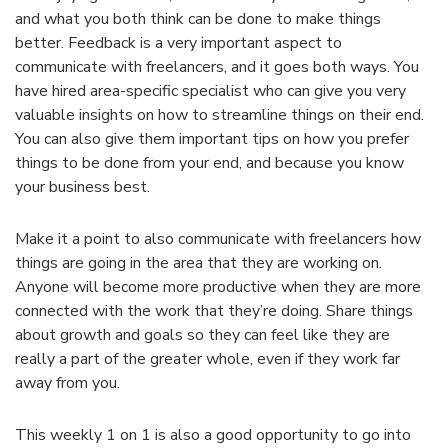
and what you both think can be done to make things
better. Feedback is a very important aspect to
communicate with freelancers, and it goes both ways. You
have hired area-specific specialist who can give you very
valuable insights on how to streamline things on their end.
You can also give them important tips on how you prefer
things to be done from your end, and because you know
your business best.
Make it a point to also communicate with freelancers how
things are going in the area that they are working on.
Anyone will become more productive when they are more
connected with the work that they’re doing. Share things
about growth and goals so they can feel like they are
really a part of the greater whole, even if they work far
away from you.
This weekly 1 on 1 is also a good opportunity to go into