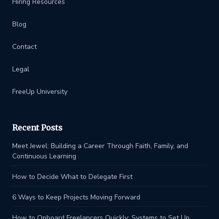
Hiring Resources
Blog
Contact
Legal
FreeUp University
Recent Posts
Meet Jewel: Building a Career Through Faith, Family, and
Continuous Learning
How to Decide What to Delegate First
6 Ways to Keep Projects Moving Forward
How to Onboard Freelancers Quickly: Systems to Set Up