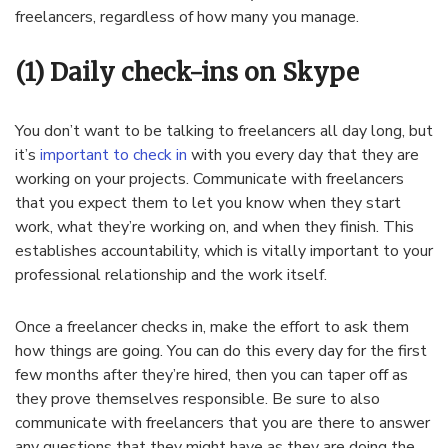
freelancers, regardless of how many you manage.
(1) Daily check-ins on Skype
You don’t want to be talking to freelancers all day long, but
it’s
important to check in
with you every day that they are
working on your projects. Communicate with freelancers
that you expect them to let you know when they start
work, what they’re working on, and when they finish. This
establishes accountability, which is vitally important to your
professional relationship and the work itself.
Once a freelancer checks in, make the effort to ask them
how things are going. You can do this every day for the first
few months after they’re hired, then you can taper off as
they prove themselves responsible. Be sure to also
communicate with freelancers that you are there to answer
any questions that they might have as they are doing the