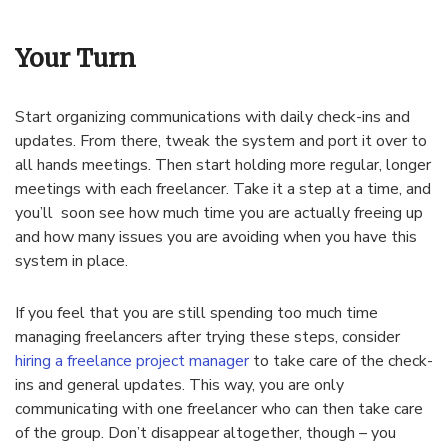
Your Turn
Start organizing communications with daily check-ins and
updates. From there, tweak the system and port it over to
all hands meetings. Then start holding more regular, longer
meetings with each freelancer. Take it a step at a time, and
you’ll soon see how much time you are actually freeing up
and how many issues you are avoiding when you have this
system in place.
If you feel that you are still spending too much time
managing freelancers after trying these steps, consider
hiring a freelance project manager
to take care of the check-
ins and general updates. This way, you are only
communicating with one freelancer who can then take care
of the group. Don’t disappear altogether, though – you