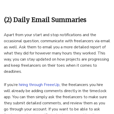
(2) Daily Email Summaries
Apart from your start and stop notifications and the
occasional question, communicate with freelancers via email
as well. Ask them to email you a more detailed report of
what they did for however many hours they worked. This
way, you can stay updated on how projects are progressing
and keep freelancers on their toes when it comes to
deadlines.
If you’re
hiring through FreeeUp
, the freelancers you hire
will already be adding comments directly in the timeclock
app. You can then simply ask the freelancers to make sure
they submit detailed comments, and review them as you
go through your account. If you want to be able to ask