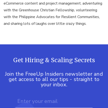
eCommerce content and project management, adventuring
with the Greenhouse Christian Fellowship, volunteering
with the Philippine Advocates for Resilient Communities,
and sharing lots of laughs over little crazy things.
Get Hiring & Scaling Secrets
Join the FreeUp Insiders newsletter and
get access to all our tips - straight to
your inbox.