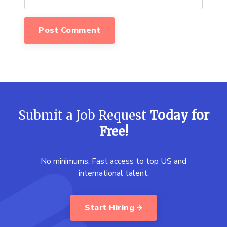
Submit a Job Request
Today for
Free!
No minimums. Fast access to top US and
international talent.
Start Hiring