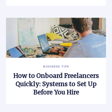
BUSINESS TIPS
How to Onboard Freelancers
Quickly: Systems to Set Up
Before You Hire