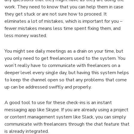
work. They need to know that you can help them in case
they get stuck or are not sure how to proceed. It
eliminates a lot of mistakes, which is important for you –
fewer mistakes means less time spent fixing them, and
less money wasted.
You might see daily meetings as a drain on your time, but
you only need to get freelancers used to the system. You
won’t really have to communicate with freelancers on a
deeper level every single day, but having this system helps
to keep the channel open so that any problems that come
up can be addressed swiftly and properly.
A good tool to use for these check-ins is an instant
messaging app like Skype. If you are already using a project
or content management system like Slack, you can simply
communicate with freelancers through the chat feature that
is already integrated.