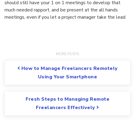
should still have your 1 on 1 meetings to develop that
much needed rapport, and be present at the all hands
meetings, even if you let a project manager take the lead.
Post navigation
How to Manage Freelancers Remotely
Using Your Smartphone
Fresh Steps to Managing Remote
Freelancers Effectively