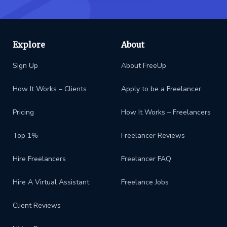
Explore
About
Sign Up
About FreeUp
How It Works – Clients
Apply to be a Freelancer
Pricing
How It Works – Freelancers
Top 1%
Freelancer Reviews
Hire Freelancers
Freelancer FAQ
Hire A Virtual Assistant
Freelance Jobs
Client Reviews