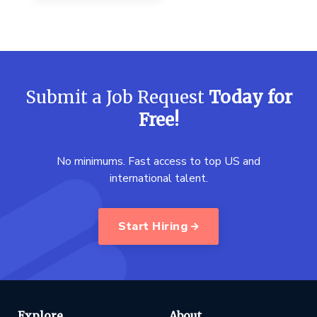
Submit a Job Request
Today for
Free!
No minimums. Fast access to top US and
international talent.
Start Hiring
Explore
About