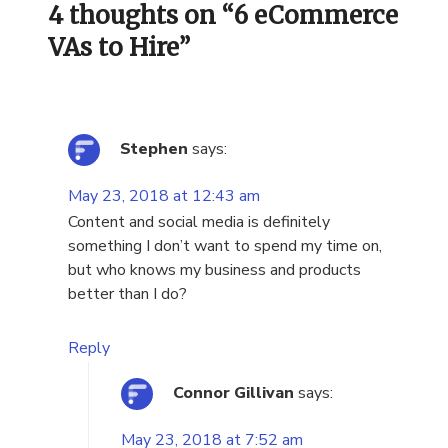
4 thoughts on “
6 eCommerce
VAs to Hire
”
Stephen
says:
May 23, 2018 at 12:43 am
Content and social media is definitely
something I don’t want to spend my time on,
but who knows my business and products
better than I do?
Reply
Connor Gillivan
says:
May 23, 2018 at 7:52 am