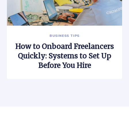
BUSINESS TIPS
How to Onboard Freelancers
Quickly: Systems to Set Up
Before You Hire