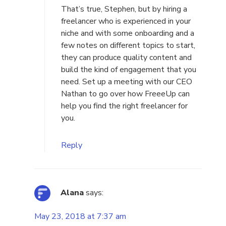
That’s true, Stephen, but by hiring a
freelancer who is experienced in your
niche and with some onboarding and a
few notes on different topics to start,
they can produce quality content and
build the kind of engagement that you
need.
Set up a meeting
with our CEO
Nathan to go over how FreeeUp can
help you find the right freelancer for
you.
Reply
Alana
says:
May 23, 2018 at 7:37 am