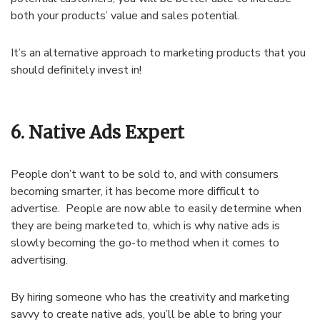
both your products’ value and sales potential.
It’s an alternative approach to marketing products that you
should definitely invest in!
6. Native Ads Expert
People don’t want to be sold to, and with consumers
becoming smarter, it has become more difficult to
advertise. People are now able to easily determine when
they are being marketed to, which is why native ads is
slowly becoming the go-to method when it comes to
advertising.
By hiring someone who has the creativity and marketing
savvy to create native ads, you’ll be able to bring your