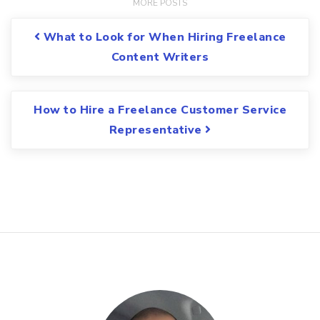
Post navigation
What to Look for When Hiring Freelance
Content Writers
How to Hire a Freelance Customer Service
Representative