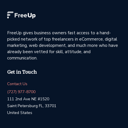
FreeUp gives business owners fast access to a hand-
picked network of top freelancers in eCommerce, digital
marketing, web development, and much more who have
already been vetted for skill, attitude, and
communication.
Get in Touch
Contact Us
(727) 977-8700
111 2nd Ave NE #1520
Saint Petersburg FL, 33701
United States