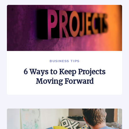
BUSINESS TIPS
6 Ways to Keep Projects
Moving Forward