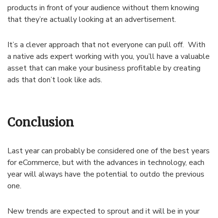
products in front of your audience without them knowing
that they’re actually looking at an advertisement.
It’s a clever approach that not everyone can pull off. With
a native ads expert working with you, you’ll have a valuable
asset that can make your business profitable by creating
ads that don’t look like ads.
Conclusion
Last year can probably be considered one of the best years
for eCommerce, but with the advances in technology, each
year will always have the potential to outdo the previous
one.
New trends are expected to sprout and it will be in your