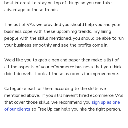
best interest to stay on top of things so you can take
advantage of these trends.
The list of VAs we provided you should help you and your
business cope with these upcomimg trends. By hiring
people with the skills mentioned, you should be able to run
your business smoothly and see the profits come in.
We’d like you to grab a pen and paper then make a list of
all the aspects of your eCommerce business that you think
didn’t do well. Look at these as rooms for improvements.
Categorize each of them according to the skills we
mentioned above. If you still haven’t hired eCommerce VAs
that cover those skills, we recommend you
sign up as one
of our clients
so FreeUp can help you hire the right person.