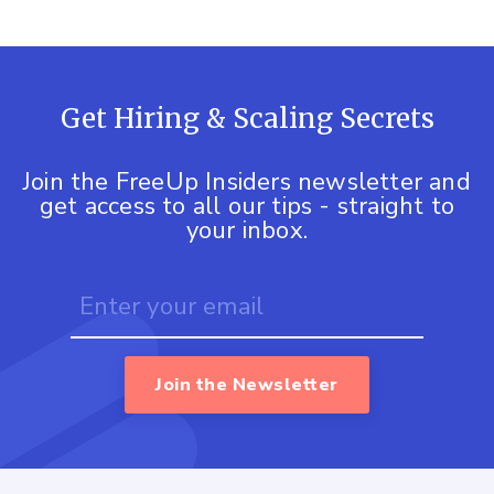
Get Hiring & Scaling Secrets
Join the FreeUp Insiders newsletter and
get access to all our tips - straight to
your inbox.
Join the Newsletter