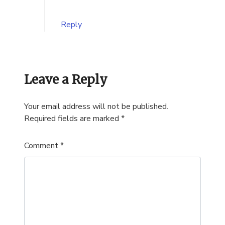
Reply
Leave a Reply
Your email address will not be published.
Required fields are marked
*
Comment
*