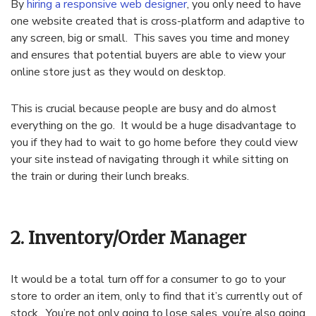
By
hiring a responsive web designer
, you only need to have
one website created that is cross-platform and adaptive to
any screen, big or small. This saves you time and money
and ensures that potential buyers are able to view your
online store just as they would on desktop.
This is crucial because people are busy and do almost
everything on the go. It would be a huge disadvantage to
you if they had to wait to go home before they could view
your site instead of navigating through it while sitting on
the train or during their lunch breaks.
2. Inventory/Order Manager
It would be a total turn off for a consumer to go to your
store to order an item, only to find that it’s currently out of
stock. You’re not only going to lose sales, you’re also going