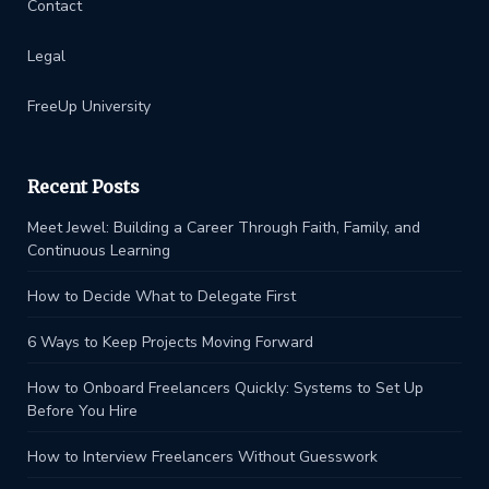
Contact
Legal
FreeUp University
Recent Posts
Meet Jewel: Building a Career Through Faith, Family, and
Continuous Learning
How to Decide What to Delegate First
6 Ways to Keep Projects Moving Forward
How to Onboard Freelancers Quickly: Systems to Set Up
Before You Hire
How to Interview Freelancers Without Guesswork