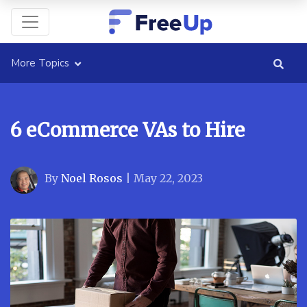
More Topics
6 eCommerce VAs to Hire
By
Noel Rosos
|
May 22, 2023