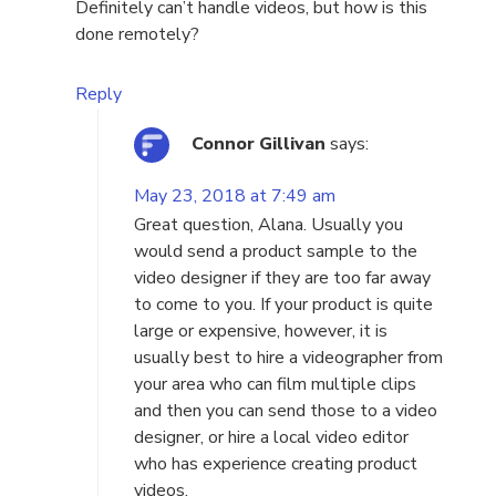
Definitely can’t handle videos, but how is this
done remotely?
Reply
Connor Gillivan
says:
May 23, 2018 at 7:49 am
Great question, Alana. Usually you
would send a product sample to the
video designer if they are too far away
to come to you. If your product is quite
large or expensive, however, it is
usually best to hire a videographer from
your area who can film multiple clips
and then you can send those to a video
designer, or hire a local video editor
who has experience creating product
videos.