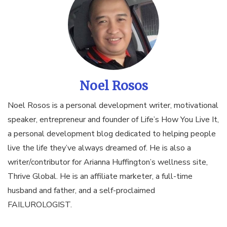
Noel Rosos
Noel Rosos is a personal development writer, motivational
speaker, entrepreneur and founder of Life’s How You Live It,
a personal development blog dedicated to helping people
live the life they’ve always dreamed of. He is also a
writer/contributor for Arianna Huffington’s wellness site,
Thrive Global. He is an affiliate marketer, a full-time
husband and father, and a self-proclaimed
FAILUROLOGIST.