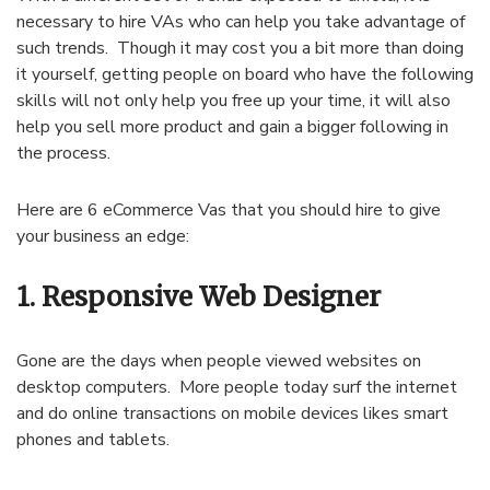
necessary to hire VAs who can help you take advantage of
such trends. Though it may cost you a bit more than doing
it yourself, getting people on board who have the following
skills will not only help you free up your time, it will also
help you sell more product and gain a bigger following in
the process.
Here are 6 eCommerce Vas that you should hire to give
your business an edge:
1. Responsive Web Designer
Gone are the days when people viewed websites on
desktop computers. More people today surf the internet
and do online transactions on mobile devices likes smart
phones and tablets.