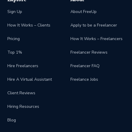
Sign Up
About FreeUp
How It Works – Clients
Apply to be a Freelancer
Pricing
How It Works – Freelancers
Top 1%
Freelancer Reviews
Hire Freelancers
Freelancer FAQ
Hire A Virtual Assistant
Freelance Jobs
Client Reviews
Hiring Resources
Blog