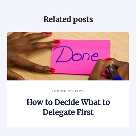
Related posts
BUSINESS TIPS
How to Decide What to
Delegate First