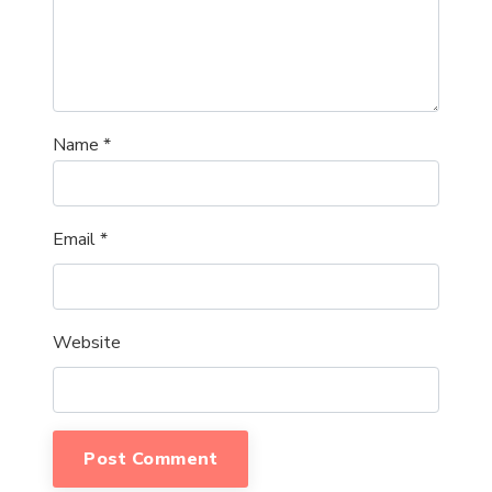
Name
*
Email
*
Website