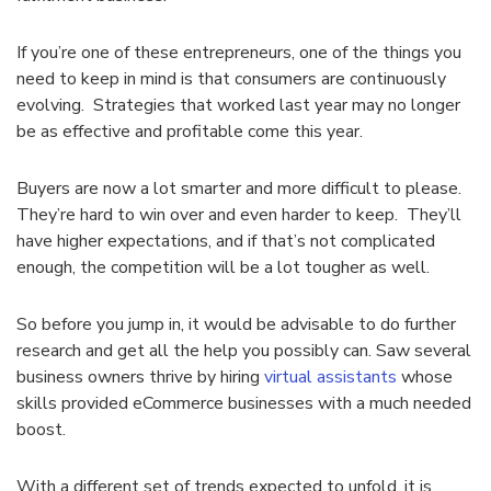
If you’re one of these entrepreneurs, one of the things you
need to keep in mind is that consumers are continuously
evolving. Strategies that worked last year may no longer
be as effective and profitable come this year.
Buyers are now a lot smarter and more difficult to please.
They’re hard to win over and even harder to keep. They’ll
have higher expectations, and if that’s not complicated
enough, the competition will be a lot tougher as well.
So before you jump in, it would be advisable to do further
research and get all the help you possibly can. Saw several
business owners thrive by hiring
virtual assistants
whose
skills provided eCommerce businesses with a much needed
boost.
With a different set of trends expected to unfold, it is