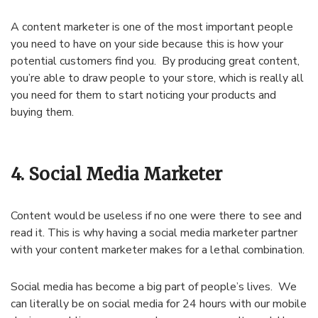
A content marketer is one of the most important people
you need to have on your side because this is how your
potential customers find you. By producing great content,
you’re able to draw people to your store, which is really all
you need for them to start noticing your products and
buying them.
4. Social Media Marketer
Content would be useless if no one were there to see and
read it. This is why having a social media marketer partner
with your content marketer makes for a lethal combination.
Social media has become a big part of people’s lives. We
can literally be on social media for 24 hours with our mobile