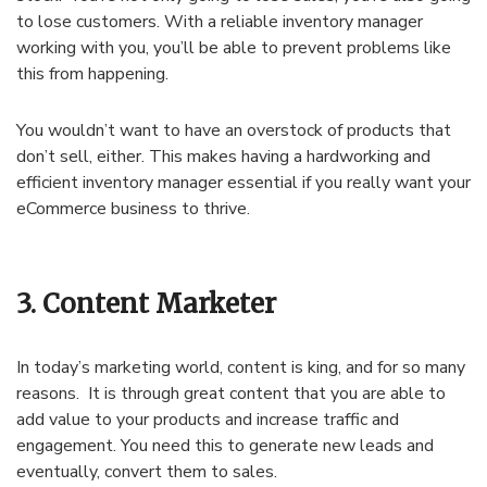
to lose customers. With a reliable inventory manager
working with you, you’ll be able to prevent problems like
this from happening.
You wouldn’t want to have an overstock of products that
don’t sell, either. This makes having a hardworking and
efficient inventory manager essential if you really want your
eCommerce business to thrive.
3. Content Marketer
In today’s marketing world, content is king, and for so many
reasons. It is through great content that you are able to
add value to your products and increase traffic and
engagement. You need this to generate new leads and
eventually, convert them to sales.