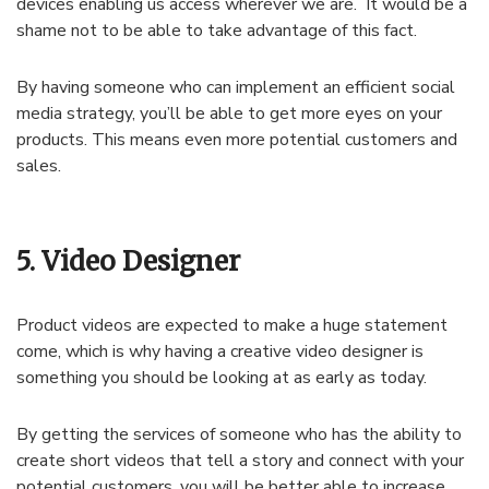
devices enabling us access wherever we are. It would be a
shame not to be able to take advantage of this fact.
By having someone who can implement an efficient social
media strategy, you’ll be able to get more eyes on your
products. This means even more potential customers and
sales.
5. Video Designer
Product videos are expected to make a huge statement
come, which is why having a creative video designer is
something you should be looking at as early as today.
By getting the services of someone who has the ability to
create short videos that tell a story and connect with your
potential customers, you will be better able to increase