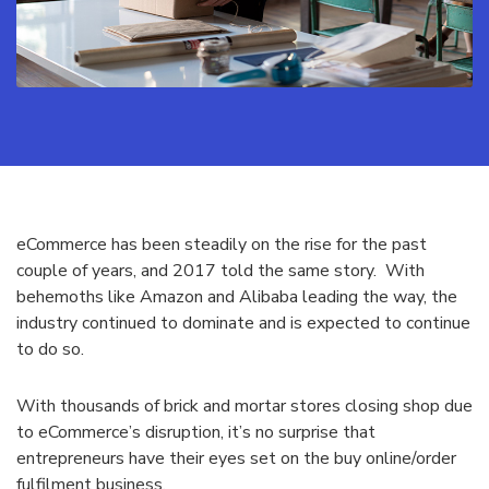
eCommerce has been steadily on the rise for the past
couple of years, and 2017 told the same story. With
behemoths like Amazon and Alibaba leading the way, the
industry continued to dominate and is expected to continue
to do so.
With thousands of brick and mortar stores closing shop due
to eCommerce’s disruption, it’s no surprise that
entrepreneurs have their eyes set on the buy online/order
fulfilment business.