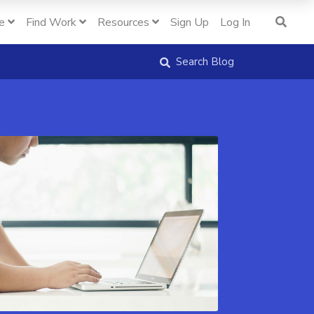
e
Find Work
Resources
Sign Up
Log In
Search Blog