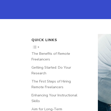
QUICK LINKS
The Benefits of Remote
Freelancers
Getting Started: Do Your
Research
The First Steps of Hiring
Remote Freelancers
Enhancing Your Instructional
Skills
Aim for Long-Term