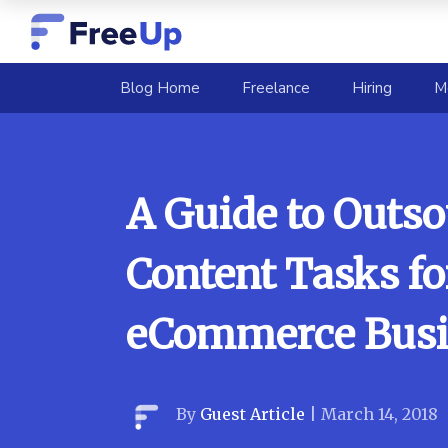
(current)
Blog Home
Freelance
Hiring
M
A Guide to Outs
Content Tasks fo
eCommerce Busi
By
Guest Article
|
March 14, 2018