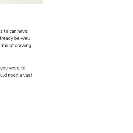
site can have,
already be well
orms of drawing
f you were to
uld need a vast