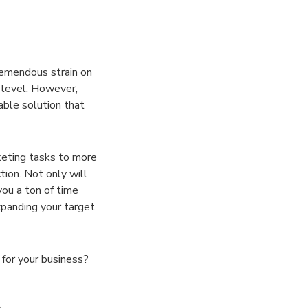
remendous strain on
 level. However,
able solution that
keting tasks to more
tion. Not only will
you a ton of time
panding your target
 for your business?