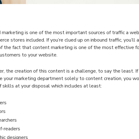
 marketing is one of the most important sources of traffic a web
ce stores included. If you’re clued up on inbound traffic, you’ll 
f the fact that content marketing is one of the most effective f
ustomers to your website.
, the creation of this content is a challenge, to say the least. I
e your marketing department solely to content creation, you wo
 skills at your disposal which includes at least:
ers
ors
archers
f-readers
hic designers