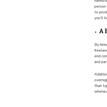
Remote 
person 
to prod
you’ll 
A 
By hirin
freelan
end con
and par
Additio
overnig
than ty
wheneve