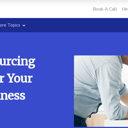
Book A Call
Hir
ore Topics
ourcing
r Your
ness