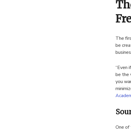
Th
Fr
The fir
be crea
busines
“Even i
be the 
you wan
minimiz
Academ
Sour
One of 