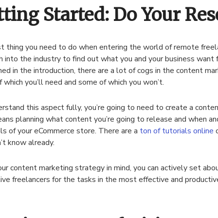
tting Started: Do Your Res
st thing you need to do when entering the world of remote freel
h into the industry to find out what you and your business want 
ed in the introduction, there are a lot of cogs in the content ma
 which you’ll need and some of which you won’t.
rstand this aspect fully, you’re going to need to create a conte
ans planning what content you’re going to release and when and
ls of your eCommerce store. There are a
ton of tutorials online
o
’t know already.
ur content marketing strategy in mind, you can actively set abou
ive freelancers for the tasks in the most effective and producti