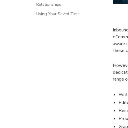
Relationships
Using Your Saved Time
Inbound
eCommer
aware o
these c
However
dedicat
range of
Writ
Edit
Rese
Proo
Grap