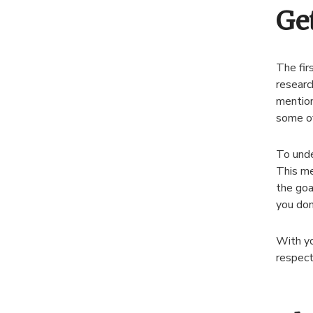
Ge
The fir
researc
mention
some of
To unde
This me
the goa
you don
With yo
respect