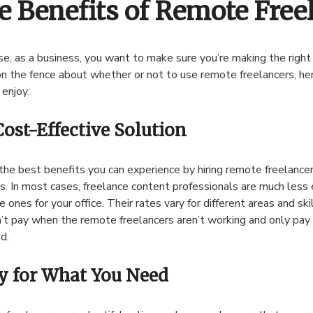
e Benefits of Remote Free
se, as a business, you want to make sure you’re making the right d
on the fence about whether or not to use remote freelancers, he
 enjoy:
Cost-Effective Solution
the best benefits you can experience by hiring remote freelancers
s. In most cases, freelance content professionals are much less 
e ones for your office. Their rates vary for different areas and ski
’t pay when the remote freelancers aren’t working and only pay 
d.
y for What You Need