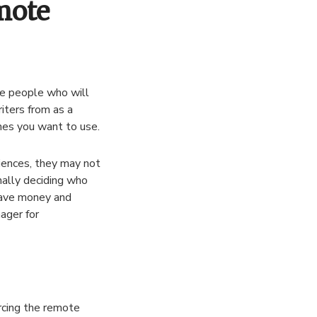
mote
the people who will
iters from as a
nes you want to use.
iences, they may not
nally deciding who
save money and
ager for
rcing the remote