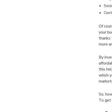
Soci
Cont
Of cour
your bu
thanks 
more an
By inve
afforda
this he
which y
markets
So, how
To get 