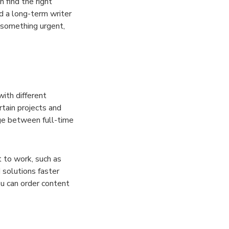
 find the right
d a long-term writer
 something urgent,
with different
rtain projects and
nge between full-time
t to work, such as
 solutions faster
ou can order content