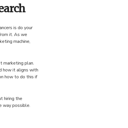
earch
ancers is do your
from it. As we
rketing machine,
nt marketing plan.
 how it aligns with
n how to do this if
t hiring the
ve way possible.