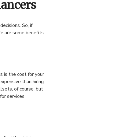
lancers
ecisions. So, if
re are some benefits
 is the cost for your
expensive than hiring
llsets, of course, but
for services