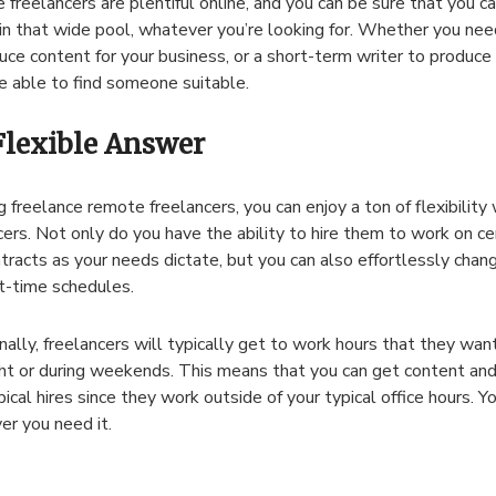
freelancers are plentiful online, and you can be sure that you can
in that wide pool, whatever you’re looking for. Whether you nee
uce content for your business, or a short-term writer to produce
be able to find someone suitable.
Flexible Answer
g freelance remote freelancers, you can enjoy a ton of flexibility 
cers. Not only do you have the ability to hire them to work on ce
tracts as your needs dictate, but you can also effortlessly cha
t-time schedules.
nally, freelancers will typically get to work hours that they wan
ht or during weekends. This means that you can get content and
pical hires since they work outside of your typical office hours. Y
r you need it.