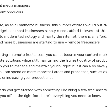
al media managers
ent producers
se, as an eCommerce business, this number of hires would put t
dget and most businesses simply cannot afford to invest at this
to modern technology and mainly the internet, there is an afford
d more businesses are starting to use – remote freelancers.
sting in remote freelancers, you can outsource your content mar
ble solutions while still maintaining the highest quality of produc
lp you to manage and maintain your budget, but it can also save 
ou can spend on more important areas and processes, such as ex
 or increasing your product lines.
 do you get started with something like hiring a few freelancers
you off on the right foot, here’s everything you need to know.