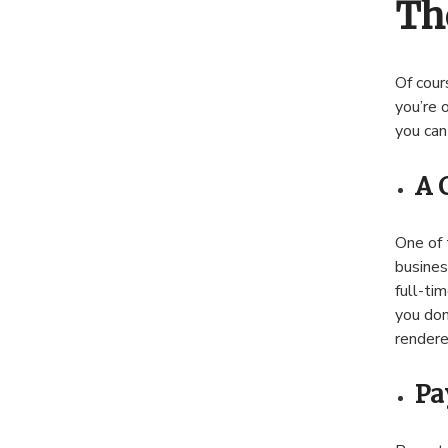
Th
Of cour
you’re 
you can
A 
One of 
busines
full-tim
you don
rendere
Pa