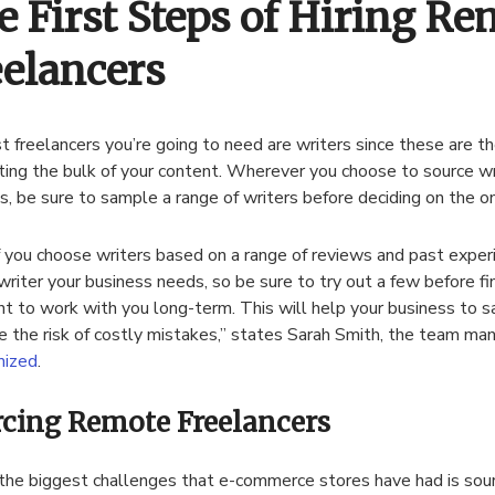
e First Steps of Hiring Re
eelancers
st freelancers you’re going to need are writers since these are 
ting the bulk of your content. Wherever you choose to source wr
s, be sure to sample a range of writers before deciding on the o
f you choose writers based on a range of reviews and past exper
writer your business needs, so be sure to try out a few before fi
t to work with you long-term. This will help your business to 
e the risk of costly mistakes,” states Sarah Smith, the team man
ized
.
cing Remote Freelancers
the biggest challenges that e-commerce stores have had is sou