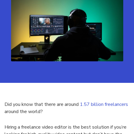
Did you know that there are around
1.57 billion freelancers
around the world?
Hiring a freelance video editor is the best solution if you’re