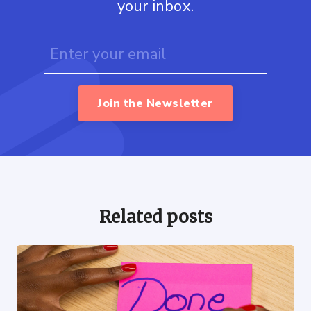
your inbox.
Join the Newsletter
Related posts