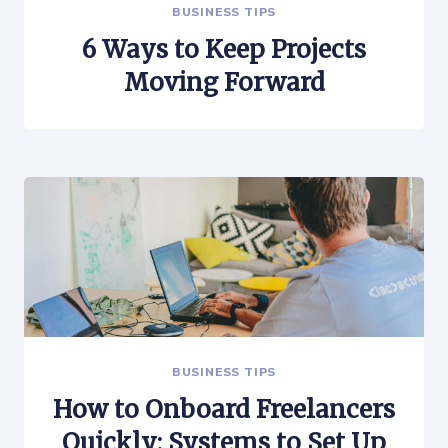
BUSINESS TIPS
6 Ways to Keep Projects
Moving Forward
BUSINESS TIPS
How to Onboard Freelancers
Quickly: Systems to Set Up