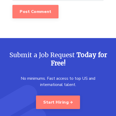
Submit a Job Request
Today for
Free!
No minimums. Fast access to top US and
international talent.
Start Hiring