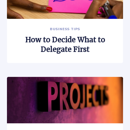
BUSINESS TIPS
How to Decide What to
Delegate First