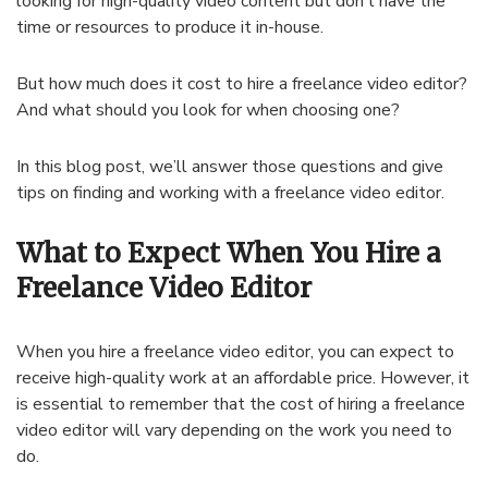
looking for high-quality video content but don’t have the
time or resources to produce it in-house.
But how much does it cost to hire a freelance video editor?
And what should you look for when choosing one?
In this blog post, we’ll answer those questions and give
tips on finding and working with a freelance video editor.
What to Expect When You Hire a
Freelance Video Editor
When you hire a freelance video editor, you can expect to
receive high-quality work at an affordable price. However, it
is essential to remember that the cost of hiring a freelance
video editor will vary depending on the work you need to
do.