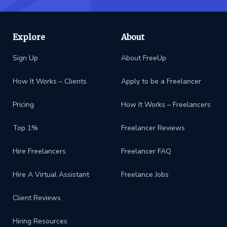
Explore
About
Sign Up
About FreeUp
How It Works – Clients
Apply to be a Freelancer
Pricing
How It Works – Freelancers
Top 1%
Freelancer Reviews
Hire Freelancers
Freelancer FAQ
Hire A Virtual Assistant
Freelance Jobs
Client Reviews
Hiring Resources