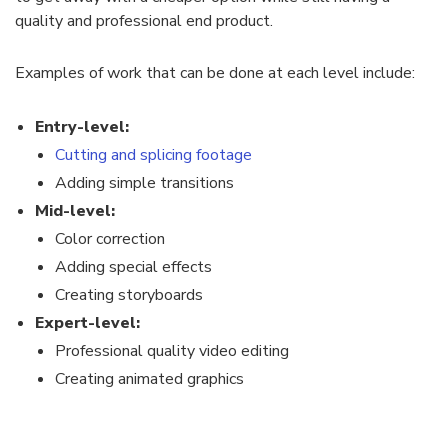
quality and professional end product.
Examples of work that can be done at each level include:
Entry-level:
Cutting and splicing footage
Adding simple transitions
Mid-level:
Color correction
Adding special effects
Creating storyboards
Expert-level:
Professional quality video editing
Creating animated graphics