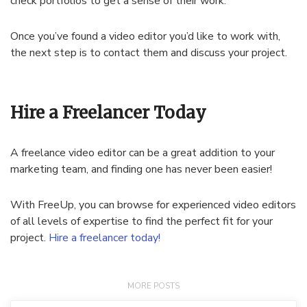
check portfolios to get a sense of their work.
Once you’ve found a video editor you’d like to work with,
the next step is to contact them and discuss your project.
Hire a Freelancer Today
A freelance video editor can be a great addition to your
marketing team, and finding one has never been easier!
With FreeUp, you can browse for experienced video editors
of all levels of expertise to find the perfect fit for your
project.
Hire a freelancer today!