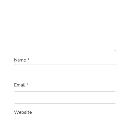
Name
*
Email
*
Website