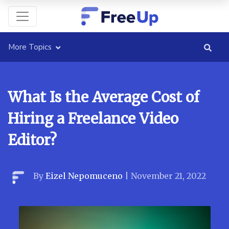
More Topics
What Is the Average Cost of
Hiring a Freelance Video
Editor?
By
Eizel Nepomuceno
|
November 21, 2022