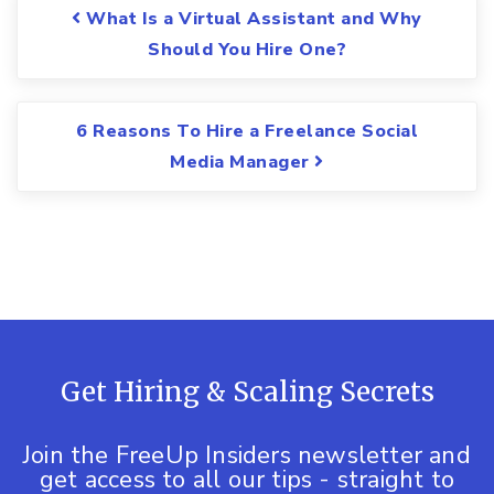
Post navigation
What Is a Virtual Assistant and Why
Should You Hire One?
6 Reasons To Hire a Freelance Social
Media Manager
Get Hiring & Scaling Secrets
Join the FreeUp Insiders newsletter and
get access to all our tips - straight to