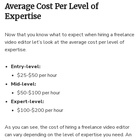
Average Cost Per Level of
Expertise
Now that you know what to expect when hiring a freelance
video editor let’s look at the average cost per level of
expertise.
Entry-level:
$25-$50 per hour
Mid-level:
$50-$100 per hour
Expert-level:
$100-$200 per hour
As you can see, the cost of hiring a freelance video editor
can vary depending on the level of expertise you need. An