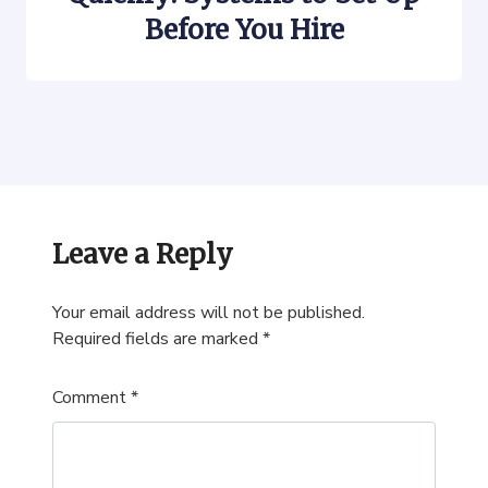
Before You Hire
Leave a Reply
Your email address will not be published.
Required fields are marked
*
Comment
*