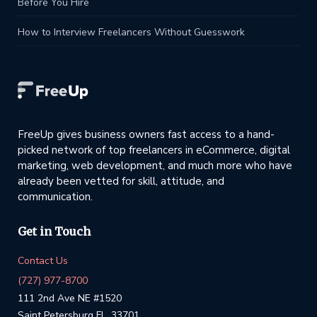
Before You Hire
How to Interview Freelancers Without Guesswork
FreeUp gives business owners fast access to a hand-
picked network of top freelancers in eCommerce, digital
marketing, web development, and much more who have
already been vetted for skill, attitude, and
communication.
Get in Touch
Contact Us
(727) 977-8700
111 2nd Ave NE #1520
Saint Petersburg FL, 33701