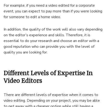
For example, if you need a video edited for a corporate
event, you can expect to pay more than if you were looking
for someone to edit a home video.
In addition, the quality of the work will also vary depending
on the editor’s experience and skills. Therefore, it is
essential to do your research and choose an editor with a
good reputation who can provide you with the level of
quality you are looking for.
Different Levels of Expertise In
Video Editors
There are different levels of expertise when it comes to
video editing. Depending on your project, you may be able
to get away with a cheaper option while still having a