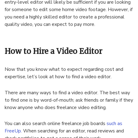
entry-level editor will likely be sufficient if you are looking
for someone to edit some home video footage. However, if
you need a highly skilled editor to create a professional
quality video, you can expect to pay more.
How to Hire a Video Editor
Now that you know what to expect regarding cost and
expertise, let’s look at how to find a video editor.
There are many ways to find a video editor. The best way
to find one is by word-of-mouth; ask friends or family if they
know anyone who does freelance video editing.
You can also search online freelance job boards
such as
FreeUp.
When searching for an editor, read reviews and