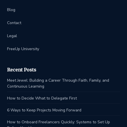
Blog
Contact
Legal
FreeUp University
Recent Posts
Meet Jewel: Building a Career Through Faith, Family, and
Continuous Learning
How to Decide What to Delegate First
6 Ways to Keep Projects Moving Forward
How to Onboard Freelancers Quickly: Systems to Set Up