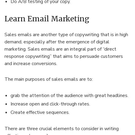
Do A/B testing of your copy.
Learn Email Marketing
Sales emails are another type of copywriting that is in high
demand, especially after the emergence of digital
marketing. Sales emails are an integral part of “direct
response copywriting” that aims to persuade customers
and increase conversions.
The main purposes of sales emails are to:
grab the attention of the audience with great headlines.
Increase open and click-through rates.
Create effective sequences.
There are three crucial elements to consider in writing