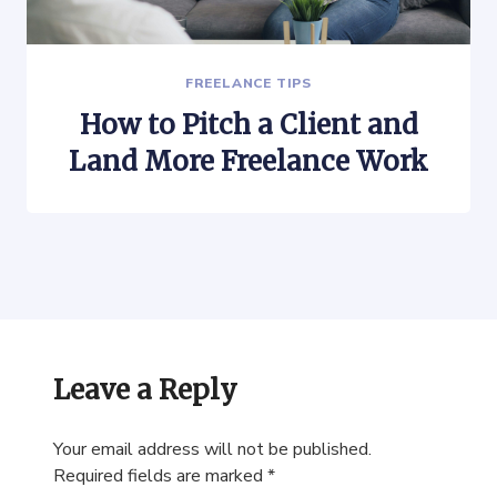
FREELANCE TIPS
How to Pitch a Client and
Land More Freelance Work
Leave a Reply
Your email address will not be published.
Required fields are marked
*