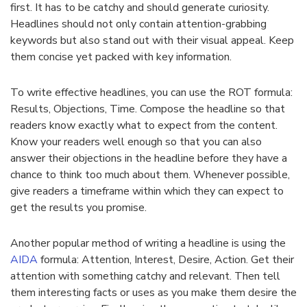
first. It has to be catchy and should generate curiosity.
Headlines should not only contain attention-grabbing
keywords but also stand out with their visual appeal. Keep
them concise yet packed with key information.
To write effective headlines, you can use the ROT formula:
Results, Objections, Time. Compose the headline so that
readers know exactly what to expect from the content.
Know your readers well enough so that you can also
answer their objections in the headline before they have a
chance to think too much about them. Whenever possible,
give readers a timeframe within which they can expect to
get the results you promise.
Another popular method of writing a headline is using the
AIDA
formula: Attention, Interest, Desire, Action. Get their
attention with something catchy and relevant. Then tell
them interesting facts or uses as you make them desire the