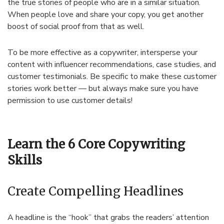
the true stories of people who are in a similar situation.
When people love and share your copy, you get another
boost of social proof from that as well.
To be more effective as a copywriter, intersperse your
content with influencer recommendations, case studies, and
customer testimonials. Be specific to make these customer
stories work better — but always make sure you have
permission to use customer details!
Learn the 6 Core Copywriting
Skills
Create Compelling Headlines
A headline is the “hook” that grabs the readers’ attention