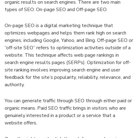
organic results on search engines. There are two main
types of SEO: On-page SEO and Off-page SEO.
On-page SEO is a digital marketing technique that
optimizes webpages and helps them rank high on search
engines, including Google, Yahoo, and Bing. Off-page SEO or
“off-site SEO” refers to optimization activities outside of a
website. This technique affects web page rankings in
search engine results pages (SERPs). Optimization for off-
site ranking involves improving search engine and user
feedback for the site’s popularity, reliability, relevance, and
authority.
You can generate traffic through SEO through either paid or
organic means. Paid SEO traffic brings in visitors who are
genuinely interested in a product or a service that a
website offers.