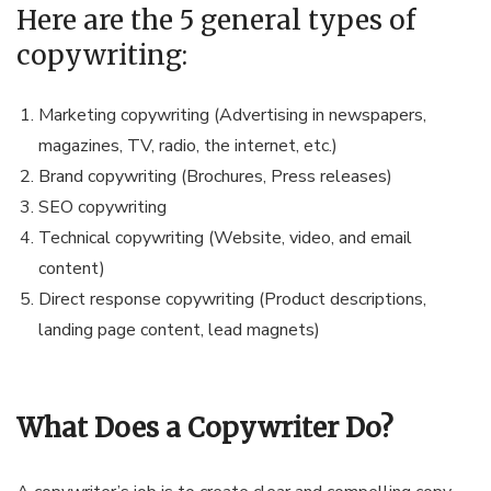
Here are the 5 general types of
copywriting:
Marketing copywriting (Advertising in newspapers,
magazines, TV, radio, the internet, etc.)
Brand copywriting (Brochures, Press releases)
SEO copywriting
Technical copywriting (Website, video, and email
content)
Direct response copywriting (Product descriptions,
landing page content, lead magnets)
What Does a Copywriter Do?