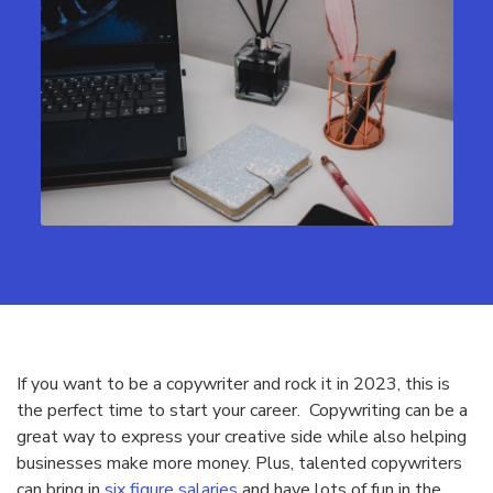
If you want to be a copywriter and rock it in 2023, this is
the perfect time to start your career. Copywriting can be a
great way to express your creative side while also helping
businesses make more money. Plus, talented copywriters
can bring in
six figure salaries
and have lots of fun in the