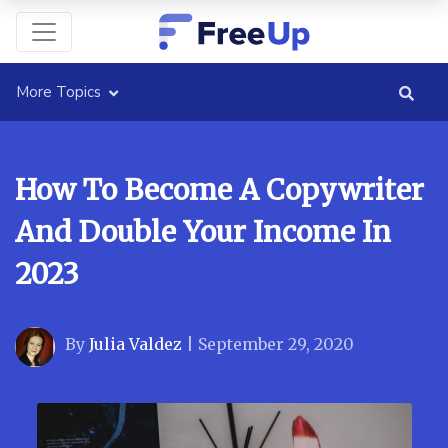
More Topics
How To Become A Copywriter
And Double Your Income In
2023
By
Julia Valdez
|
September 29, 2020