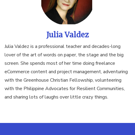
Julia Valdez
Julia Valdez is a professional teacher and decades-long
lover of the art of words on paper, the stage and the big
screen. She spends most of her time doing freelance
eCommerce content and project management, adventuring
with the Greenhouse Christian Fellowship, volunteering
with the Philippine Advocates for Resilient Communities,
and sharing lots of laughs over little crazy things.