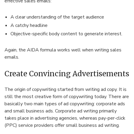
effective sales emails:
A clear understanding of the target audience
A catchy headline
Objective-specific body content to generate interest.
Again, the AIDA formula works well when writing sales
emails.
Create Convincing Advertisements
The origin of copywriting started from writing ad copy. It is
still the most creative form of copywriting today. There are
basically two main types of ad copywriting: corporate ads
and small business ads. Corporate ad writing primarily
takes place in advertising agencies, whereas pay-per-click
(PPC) service providers offer small business ad writing.