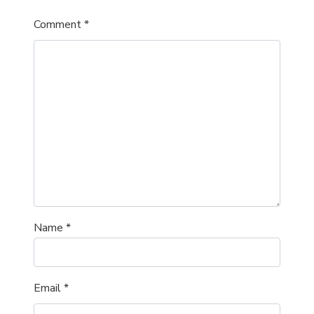
Comment
*
Name
*
Email
*