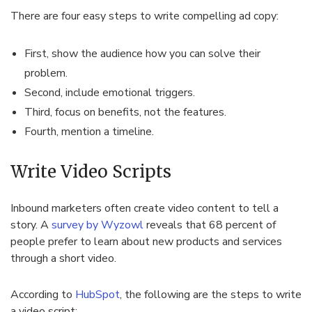
There are four easy steps to write compelling ad copy:
First, show the audience how you can solve their
problem.
Second, include emotional triggers.
Third, focus on benefits, not the features.
Fourth, mention a timeline.
Write Video Scripts
Inbound marketers often create video content to tell a
story. A
survey by Wyzowl
reveals that 68 percent of
people prefer to learn about new products and services
through a short video.
According to
HubSpot
, the following are the steps to write
a video script: