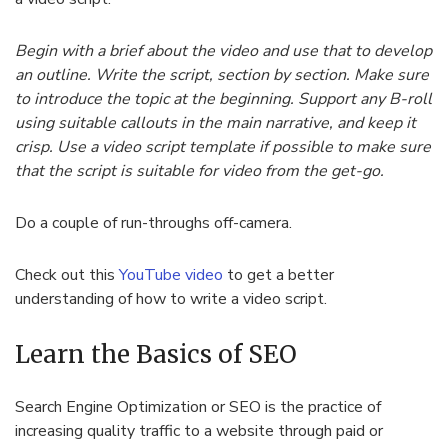
Begin with a brief about the video and use that to develop
an outline. Write the script, section by section. Make sure
to introduce the topic at the beginning. Support any B-roll
using suitable callouts in the main narrative, and keep it
crisp. Use a video script template if possible to make sure
that the script is suitable for video from the get-go.
Do a couple of run-throughs off-camera.
Check out this
YouTube video
to get a better
understanding of how to write a video script.
Learn the Basics of SEO
Search Engine Optimization or SEO is the practice of
increasing quality traffic to a website through paid or