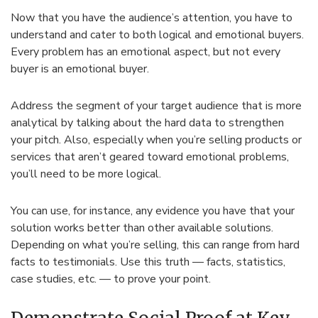
Now that you have the audience’s attention, you have to
understand and cater to both logical and emotional buyers.
Every problem has an emotional aspect, but not every
buyer is an emotional buyer.
Address the segment of your target audience that is more
analytical by talking about the hard data to strengthen
your pitch. Also, especially when you’re selling products or
services that aren’t geared toward emotional problems,
you’ll need to be more logical.
You can use, for instance, any evidence you have that your
solution works better than other available solutions.
Depending on what you’re selling, this can range from hard
facts to testimonials. Use this truth — facts, statistics,
case studies, etc. — to prove your point.