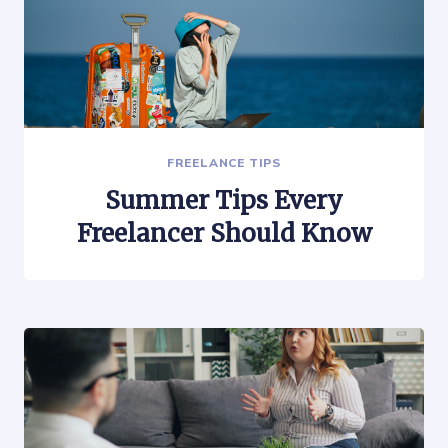
FREELANCE TIPS
Summer Tips Every
Freelancer Should Know