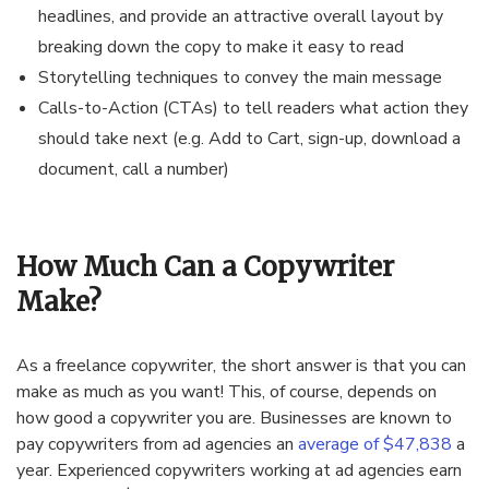
headlines, and provide an attractive overall layout by
breaking down the copy to make it easy to read
Storytelling techniques to convey the main message
Calls-to-Action (CTAs) to tell readers what action they
should take next (e.g. Add to Cart, sign-up, download a
document, call a number)
How Much Can a Copywriter
Make?
As a freelance copywriter, the short answer is that you can
make as much as you want! This, of course, depends on
how good a copywriter you are. Businesses are known to
pay copywriters from ad agencies an
average of $47,838
a
year. Experienced copywriters working at ad agencies earn