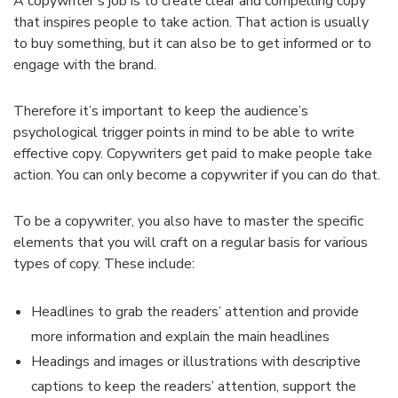
A copywriter’s job is to create clear and compelling copy
that inspires people to take action. That action is usually
to buy something, but it can also be to get informed or to
engage with the brand.
Therefore it’s important to keep the audience’s
psychological trigger points in mind to be able to write
effective copy. Copywriters get paid to make people take
action. You can only become a copywriter if you can do that.
To be a copywriter, you also have to master the specific
elements that you will craft on a regular basis for various
types of copy. These include:
Headlines to grab the readers’ attention and provide
more information and explain the main headlines
Headings and images or illustrations with descriptive
captions to keep the readers’ attention, support the