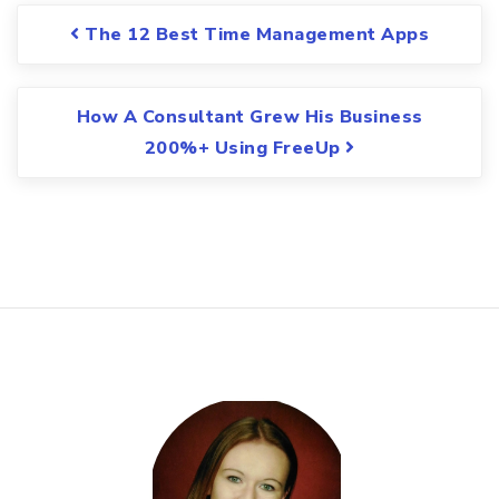
Post navigation
The 12 Best Time Management Apps
How A Consultant Grew His Business
200%+ Using FreeUp