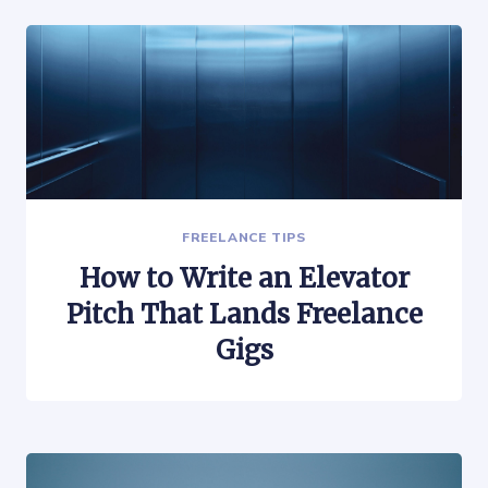
FREELANCE TIPS
How to Write an Elevator
Pitch That Lands Freelance
Gigs