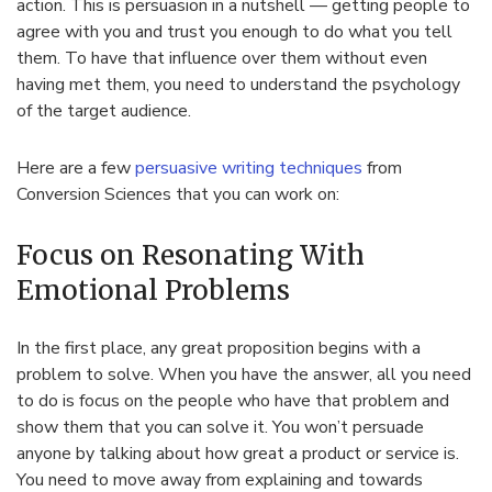
action. This is persuasion in a nutshell — getting people to
agree with you and trust you enough to do what you tell
them. To have that influence over them without even
having met them, you need to understand the psychology
of the target audience.
Here are a few
persuasive writing techniques
from
Conversion Sciences that you can work on:
Focus on Resonating With
Emotional Problems
In the first place, any great proposition begins with a
problem to solve. When you have the answer, all you need
to do is focus on the people who have that problem and
show them that you can solve it. You won’t persuade
anyone by talking about how great a product or service is.
You need to move away from explaining and towards