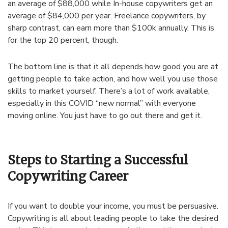
an average of $88,000 while In-house copywriters get an
average of $84,000 per year. Freelance copywriters, by
sharp contrast, can earn more than $100k annually. This is
for the top 20 percent, though.
The bottom line is that it all depends how good you are at
getting people to take action, and how well you use those
skills to market yourself. There’s a lot of work available,
especially in this COVID “new normal” with everyone
moving online. You just have to go out there and get it.
Steps to Starting a Successful
Copywriting Career
If you want to double your income, you must be persuasive.
Copywriting is all about leading people to take the desired