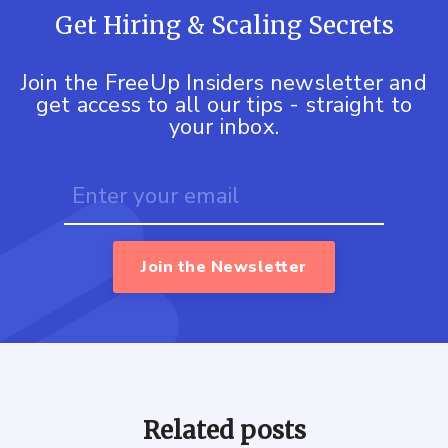
Get Hiring & Scaling Secrets
Join the FreeUp Insiders newsletter and
get access to all our tips - straight to
your inbox.
Join the Newsletter
Related posts