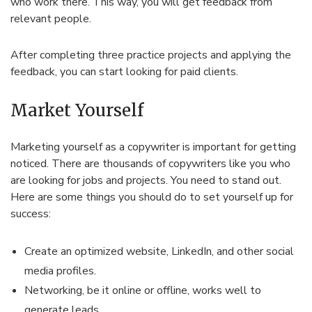
who work there. This way, you will get feedback from
relevant people.
After completing three practice projects and applying the
feedback, you can start looking for paid clients.
Market Yourself
Marketing yourself as a copywriter is important for getting
noticed. There are thousands of copywriters like you who
are looking for jobs and projects. You need to stand out.
Here are some things you should do to set yourself up for
success:
Create an optimized website, LinkedIn, and other social
media profiles.
Networking, be it online or offline, works well to
generate leads.