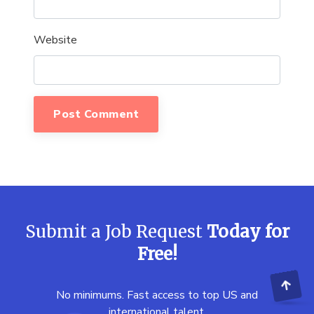
Website
Submit a Job Request
Today for
Free!
No minimums. Fast access to top US and
international talent.