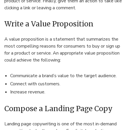
product or service. Finally, give them an action to take like
clicking a link or leaving a comment.
Write a Value Proposition
A value proposition is a statement that summarizes the
most compelling reasons for consumers to buy or sign up
for a product or service. An appropriate value proposition
could achieve the following:
Communicate a brand’s value to the target audience.
Connect with customers.
Increase revenue.
Compose a Landing Page Copy
Landing page copywriting is one of the most in-demand