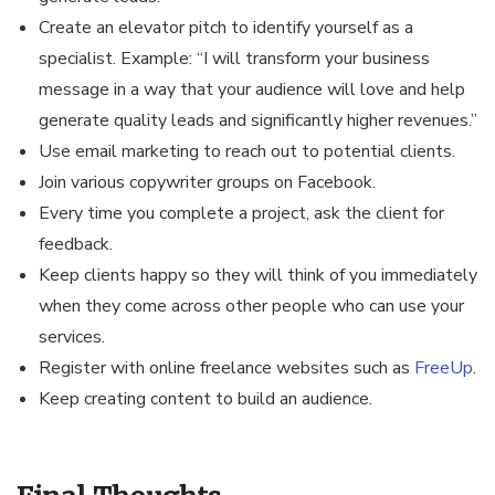
Create an elevator pitch to identify yourself as a
specialist. Example: “I will transform your business
message in a way that your audience will love and help
generate quality leads and significantly higher revenues.”
Use email marketing to reach out to potential clients.
Join various copywriter groups on Facebook.
Every time you complete a project, ask the client for
feedback.
Keep clients happy so they will think of you immediately
when they come across other people who can use your
services.
Register with online freelance websites such as
FreeUp
.
Keep creating content to build an audience.