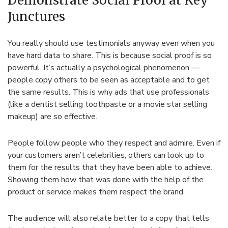
Demonstrate Social Proof at Key
Junctures
You really should use testimonials anyway even when you
have hard data to share. This is because social proof is so
powerful. It’s actually a psychological phenomenon —
people copy others to be seen as acceptable and to get
the same results. This is why ads that use professionals
(like a dentist selling toothpaste or a movie star selling
makeup) are so effective.
People follow people who they respect and admire. Even if
your customers aren’t celebrities, others can look up to
them for the results that they have been able to achieve.
Showing them how that was done with the help of the
product or service makes them respect the brand.
The audience will also relate better to a copy that tells