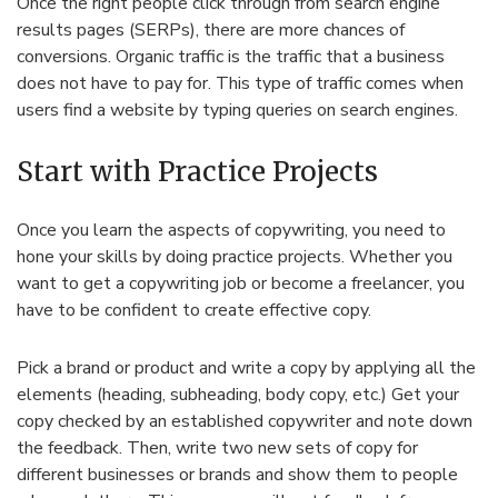
Once the right people click through from search engine
results pages (SERPs), there are more chances of
conversions. Organic traffic is the traffic that a business
does not have to pay for. This type of traffic comes when
users find a website by typing queries on search engines.
Start with Practice Projects
Once you learn the aspects of copywriting, you need to
hone your skills by doing practice projects. Whether you
want to get a copywriting job or become a freelancer, you
have to be confident to create effective copy.
Pick a brand or product and write a copy by applying all the
elements (heading, subheading, body copy, etc.) Get your
copy checked by an established copywriter and note down
the feedback. Then, write two new sets of copy for
different businesses or brands and show them to people