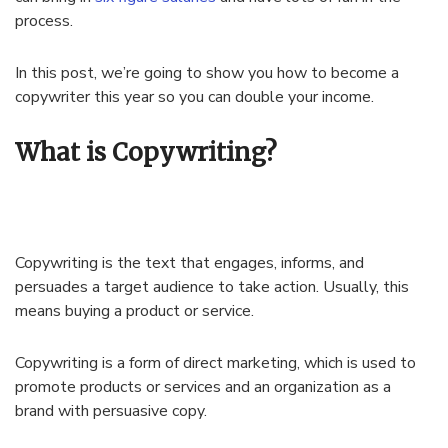
process.
In this post, we’re going to show you how to become a
copywriter this year so you can double your income.
What is Copywriting?
Copywriting is the text that engages, informs, and
persuades a target audience to take action. Usually, this
means buying a product or service.
Copywriting is a form of direct marketing, which is used to
promote products or services and an organization as a
brand with persuasive copy.