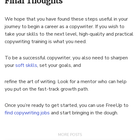
Final Thoughts
We hope that you have found these steps useful in your
journey to begin a career as a copywriter. If you wish to
take your skills to the next level, high-quality and practical
copywriting training is what you need.
To be a successful copywriter, you also need to sharpen
your
soft skills
, set your goals, and
refine the art of writing. Look for a mentor who can help
you put on the fast-track growth path.
Once you’re ready to get started, you can use FreeUp to
find copywriting jobs
and start bringing in the dough.