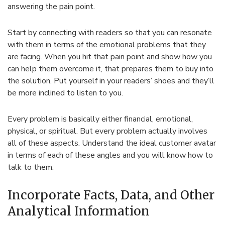
answering the pain point.
Start by connecting with readers so that you can resonate
with them in terms of the emotional problems that they
are facing. When you hit that pain point and show how you
can help them overcome it, that prepares them to buy into
the solution. Put yourself in your readers’ shoes and they’ll
be more inclined to listen to you.
Every problem is basically either financial, emotional,
physical, or spiritual. But every problem actually involves
all of these aspects. Understand the ideal customer avatar
in terms of each of these angles and you will know how to
talk to them.
Incorporate Facts, Data, and Other
Analytical Information