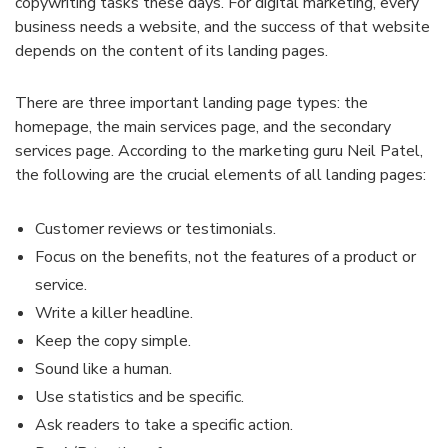
copywriting tasks these days. For digital marketing, every
business needs a website, and the success of that website
depends on the content of its landing pages.
There are three important landing page types: the
homepage, the main services page, and the secondary
services page. According to the marketing guru Neil Patel,
the following are the crucial elements of all landing pages:
Customer reviews or testimonials.
Focus on the benefits, not the features of a product or
service.
Write a killer headline.
Keep the copy simple.
Sound like a human.
Use statistics and be specific.
Ask readers to take a specific action.