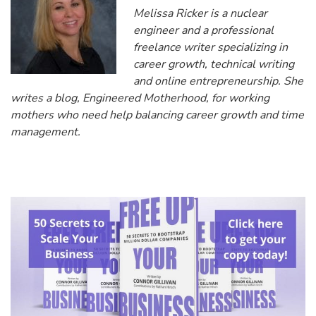
Melissa Ricker is a nuclear
engineer and a professional
freelance writer specializing in
career growth, technical writing
and online entrepreneurship. She
writes a blog, Engineered Motherhood, for working
mothers who need help balancing career growth and time
management.