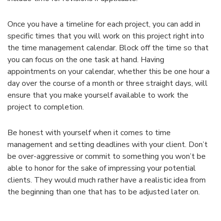
Once you have a timeline for each project, you can add in
specific times that you will work on this project right into
the time management calendar. Block off the time so that
you can focus on the one task at hand. Having
appointments on your calendar, whether this be one hour a
day over the course of a month or three straight days, will
ensure that you make yourself available to work the
project to completion.
Be honest with yourself when it comes to time
management and setting deadlines with your client. Don’t
be over-aggressive or commit to something you won’t be
able to honor for the sake of impressing your potential
clients. They would much rather have a realistic idea from
the beginning than one that has to be adjusted later on.