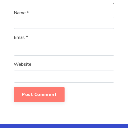
Name
*
Email
*
Website