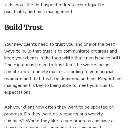
talk about the first aspect of freelancer etiquette:
punctuality and time management.
Build Trust
Your new clients need to trust you, and one of the best
ways to build that trust is to communicate progress and
keep your clients in the loop while that trust is being built.
The client must learn to trust that the work is being
completed in a timely matter according to your original
estimate and that it will be delivered on time. Proper time
management is key to being able to meet your clients’
expectations.
Ask your client how often they want to be updated on
progress. Do they want daily reports or a weekly
summary? Would they like to see progress and have a
chance to review and comment at certain project