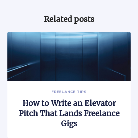
Related posts
FREELANCE TIPS
How to Write an Elevator
Pitch That Lands Freelance
Gigs