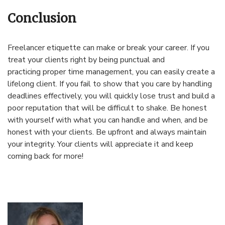
Conclusion
Freelancer etiquette can make or break your career. If you
treat your clients right by being punctual and
practicing proper time management, you can easily create a
lifelong client. If you fail to show that you care by handling
deadlines effectively, you will quickly lose trust and build a
poor reputation that will be difficult to shake. Be honest
with yourself with what you can handle and when, and be
honest with your clients. Be upfront and always maintain
your integrity. Your clients will appreciate it and keep
coming back for more!