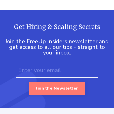
Get Hiring & Scaling Secrets
Join the FreeUp Insiders newsletter and
get access to all our tips - straight to
your inbox.
Join the Newsletter