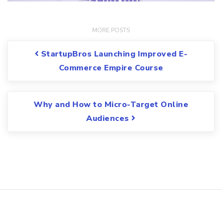
Post navigation
StartupBros Launching Improved E-
Commerce Empire Course
Why and How to Micro-Target Online
Audiences