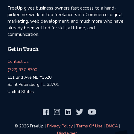
FreeUp gives business owners fast access to a hand-
picked network of top freelancers in eCommerce, digital
marketing, web development, and much more who have
already been vetted for skill, attitude, and
communication.
Get in Touch
Contact Us
(727) 977-8700
111 2nd Ave NE #1520
Saint Petersburg FL, 33701
United States
©️ 2026 FreeUp
|
Privacy Policy
|
Terms Of Use
|
DMCA
|
Disclaimer