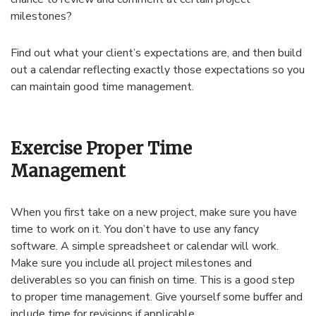
milestones?
Find out what your client’s expectations are, and then build
out a calendar reflecting exactly those expectations so you
can maintain good time management.
Exercise Proper Time
Management
When you first take on a new project, make sure you have
time to work on it. You don’t have to use any fancy
software. A simple spreadsheet or calendar will work.
Make sure you include all project milestones and
deliverables so you can finish on time. This is a good step
to proper time management. Give yourself some buffer and
include time for revisions if applicable.