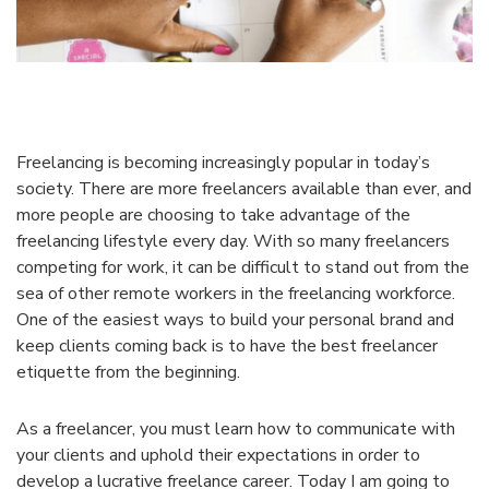
Freelancing is becoming increasingly popular in today’s
society. There are more freelancers available than ever, and
more people are choosing to take advantage of the
freelancing lifestyle every day. With so many freelancers
competing for work, it can be difficult to stand out from the
sea of other remote workers in the freelancing workforce.
One of the easiest ways to build your personal brand and
keep clients coming back is to have the best freelancer
etiquette from the beginning.
As a freelancer, you must learn how to communicate with
your clients and uphold their expectations in order to
develop a lucrative freelance career. Today I am going to