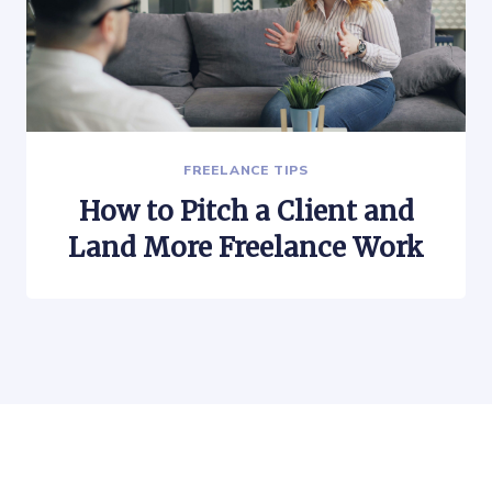
FREELANCE TIPS
How to Pitch a Client and
Land More Freelance Work