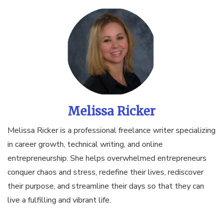
Melissa Ricker
Melissa Ricker is a professional freelance writer specializing
in career growth, technical writing, and online
entrepreneurship. She helps overwhelmed entrepreneurs
conquer chaos and stress, redefine their lives, rediscover
their purpose, and streamline their days so that they can
live a fulfilling and vibrant life.