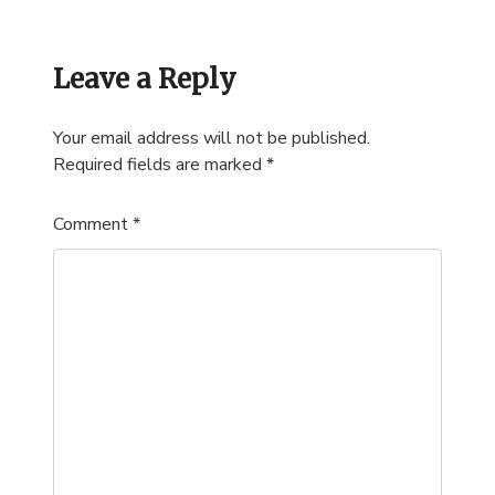
Leave a Reply
Your email address will not be published.
Required fields are marked
*
Comment
*