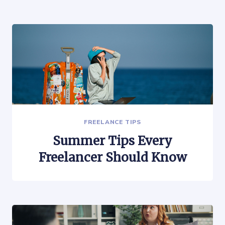
FREELANCE TIPS
Summer Tips Every
Freelancer Should Know