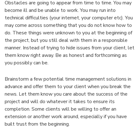
Obstacles are going to appear from time to time. You may
become ill and be unable to work. You may run into
technical difficulties (your internet, your computer etc). You
may come across something that you do not know how to
do. These things were unknown to you at the beginning of
the project, but you still deal with them in a responsible
manner. Instead of trying to hide issues from your client, let
them know right away. Be as honest and forthcoming as
you possibly can be.
Brainstorm a few potential time management solutions in
advance and offer them to your client when you break the
news. Let them know you care about the success of the
project and will do whatever it takes to ensure its
completion. Some clients will be willing to offer an
extension or another work around, especially if you have
built trust from the beginning.