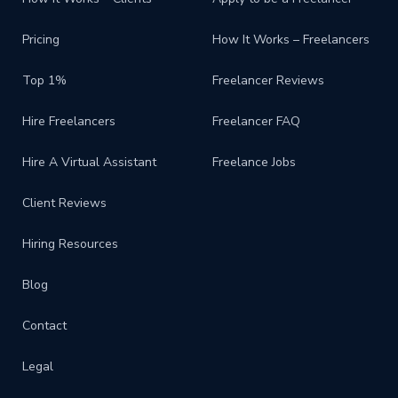
Pricing
How It Works – Freelancers
Top 1%
Freelancer Reviews
Hire Freelancers
Freelancer FAQ
Hire A Virtual Assistant
Freelance Jobs
Client Reviews
Hiring Resources
Blog
Contact
Legal