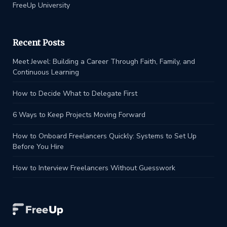
FreeUp University
Recent Posts
Meet Jewel: Building a Career Through Faith, Family, and
Continuous Learning
How to Decide What to Delegate First
6 Ways to Keep Projects Moving Forward
How to Onboard Freelancers Quickly: Systems to Set Up
Before You Hire
How to Interview Freelancers Without Guesswork