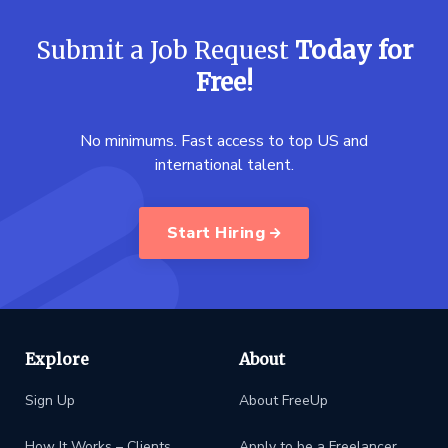
Submit a Job Request
Today for
Free!
No minimums. Fast access to top US and
international talent.
Start Hiring
Explore
About
Sign Up
About FreeUp
How It Works – Clients
Apply to be a Freelancer