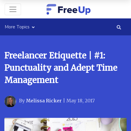
More Topics
Freelancer Etiquette | #1:
Punctuality and Adept Time
Management
By
Melissa Ricker
|
May 18, 2017