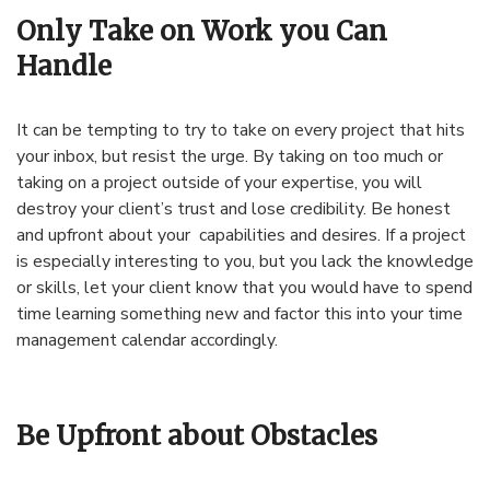
Only Take on Work you Can
Handle
It can be tempting to try to take on every project that hits
your inbox, but resist the urge. By taking on too much or
taking on a project outside of your expertise, you will
destroy your client’s trust and lose credibility. Be honest
and upfront about your capabilities and desires. If a project
is especially interesting to you, but you lack the knowledge
or skills, let your client know that you would have to spend
time learning something new and factor this into your time
management calendar accordingly.
Be Upfront about Obstacles