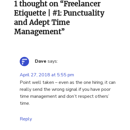
1 thought on “
Freelancer
Etiquette | #1: Punctuality
and Adept Time
Management
”
Dave
says:
April 27, 2018 at 5:55 pm
Point well taken – even as the one hiring, it can
really send the wrong signal if you have poor
time management and don’t respect others’
time.
Reply