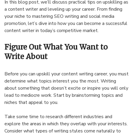
In this blog post, we’ll discuss practical tips on upskilling as
a content writer and leveling up your career. From finding
your niche to mastering SEO writing and social media
promotion, let’s dive into how you can become a successful
content writer in today’s competitive market.
Figure Out What You Want to
Write About
Before you can upskill your content writing career, you must
determine what topics interest you the most. Writing
about something that doesn’t excite or inspire you will only
lead to mediocre work. Start by brainstorming topics and
niches that appeal to you.
Take some time to research different industries and
explore the areas in which they overlap with your interests.
Consider what types of writing styles come naturally to