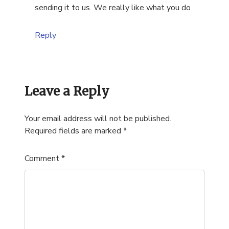
sending it to us. We really like what you do
Reply
Leave a Reply
Your email address will not be published.
Required fields are marked
*
Comment
*