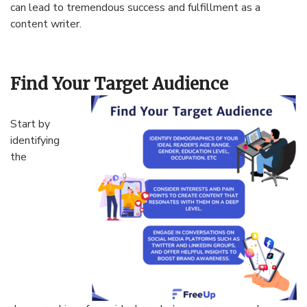
can lead to tremendous success and fulfillment as a
content writer.
Find Your Target Audience
Start by
identifying
the