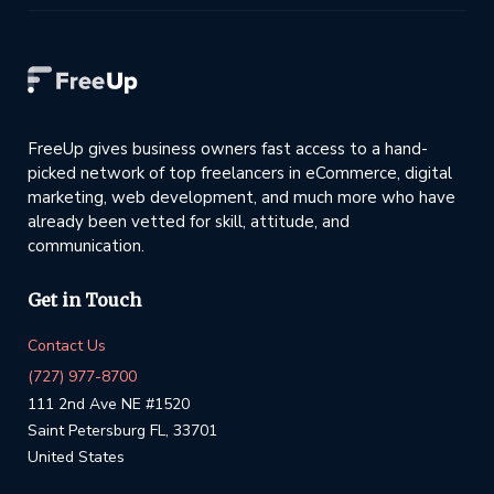
FreeUp gives business owners fast access to a hand-
picked network of top freelancers in eCommerce, digital
marketing, web development, and much more who have
already been vetted for skill, attitude, and
communication.
Get in Touch
Contact Us
(727) 977-8700
111 2nd Ave NE #1520
Saint Petersburg FL, 33701
United States