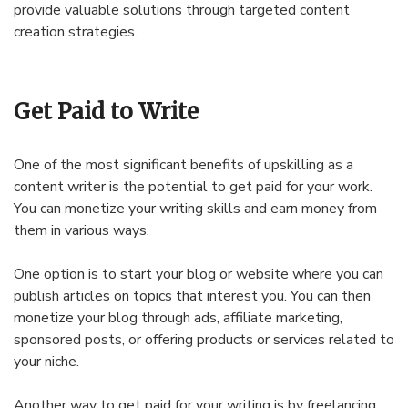
provide valuable solutions through targeted content
creation strategies.
Get Paid to Write
One of the most significant benefits of upskilling as a
content writer is the potential to get paid for your work.
You can monetize your writing skills and earn money from
them in various ways.
One option is to start your blog or website where you can
publish articles on topics that interest you. You can then
monetize your blog through ads, affiliate marketing,
sponsored posts, or offering products or services related to
your niche.
Another way to get paid for your writing is by freelancing.