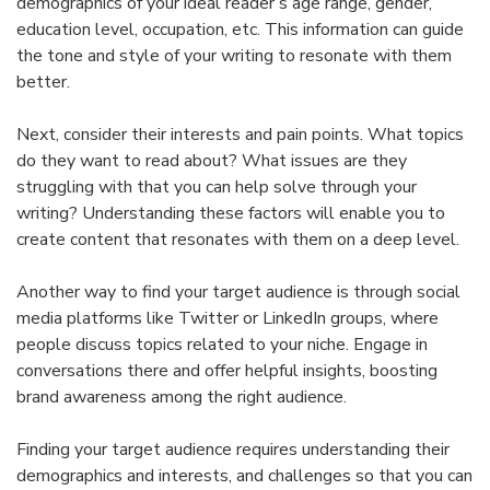
demographics of your ideal reader’s age range, gender,
education level, occupation, etc. This information can guide
the tone and style of your writing to resonate with them
better.
Next, consider their interests and pain points. What topics
do they want to read about? What issues are they
struggling with that you can help solve through your
writing? Understanding these factors will enable you to
create content that resonates with them on a deep level.
Another way to find your target audience is through social
media platforms like Twitter or LinkedIn groups, where
people discuss topics related to your niche. Engage in
conversations there and offer helpful insights, boosting
brand awareness among the right audience.
Finding your target audience requires understanding their
demographics and interests, and challenges so that you can