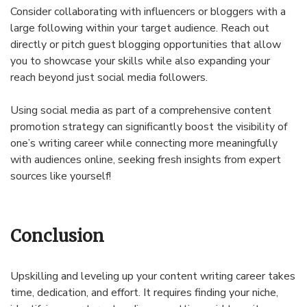
Consider collaborating with influencers or bloggers with a
large following within your target audience. Reach out
directly or pitch guest blogging opportunities that allow
you to showcase your skills while also expanding your
reach beyond just social media followers.
Using social media as part of a comprehensive content
promotion strategy can significantly boost the visibility of
one’s writing career while connecting more meaningfully
with audiences online, seeking fresh insights from expert
sources like yourself!
Conclusion
Upskilling and leveling up your content writing career takes
time, dedication, and effort. It requires finding your niche,