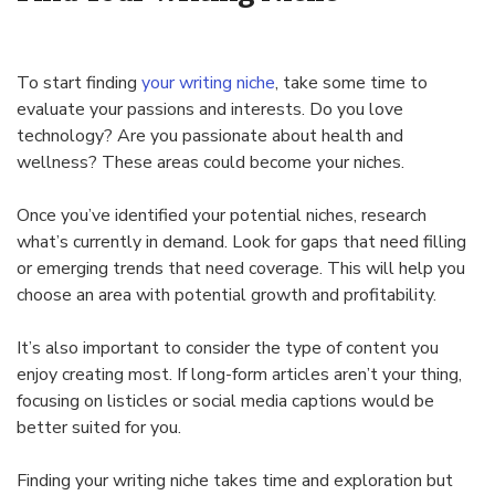
To start finding
your writing niche
, take some time to
evaluate your passions and interests. Do you love
technology? Are you passionate about health and
wellness? These areas could become your niches.
Once you’ve identified your potential niches, research
what’s currently in demand. Look for gaps that need filling
or emerging trends that need coverage. This will help you
choose an area with potential growth and profitability.
It’s also important to consider the type of content you
enjoy creating most. If long-form articles aren’t your thing,
focusing on listicles or social media captions would be
better suited for you.
Finding your writing niche takes time and exploration but