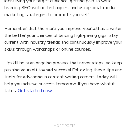
identifying your target audience, getting paid to write,
learning SEO writing techniques, and using social media
marketing strategies to promote yourself.
Remember that the more you improve yourself as a writer,
the better your chances of landing high-paying gigs. Stay
current with industry trends and continuously improve your
skills through workshops or online courses.
Upskilling is an ongoing process that never stops, so keep
pushing yourself toward success! Following these tips and
tricks for advancing in content writing careers, today will
help you achieve success tomorrow. If you have what it
takes,
Get started now
.