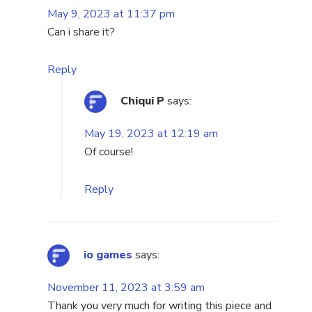
May 9, 2023 at 11:37 pm
Can i share it?
Reply
Chiqui P
says:
May 19, 2023 at 12:19 am
Of course!
Reply
io games
says:
November 11, 2023 at 3:59 am
Thank you very much for writing this piece and