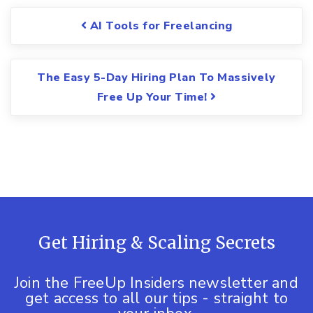
Post navigation
AI Tools for Freelancing
The Easy 5-Day Hiring Plan To Massively
Free Up Your Time!
Get Hiring & Scaling Secrets
Join the FreeUp Insiders newsletter and
get access to all our tips - straight to