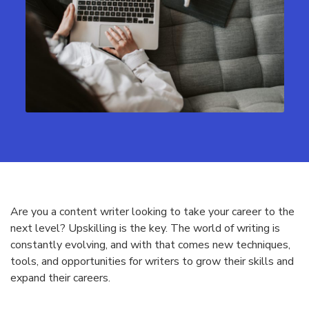
Are you a content writer looking to take your career to the
next level? Upskilling is the key. The world of writing is
constantly evolving, and with that comes new techniques,
tools, and opportunities for writers to grow their skills and
expand their careers.