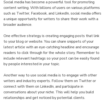
Social media has become a powerful tool for promoting
content writing. With billions of users on various platforms
such as Twitter, Facebook, and LinkedIn, social media offers
a unique opportunity for writers to share their work with a
broader audience.
One effective strategy is creating engaging posts that link
to your blog or website. You can share snippets of your
latest article with an eye-catching headline and encourage
readers to click through for the whole story. Remember to
include relevant hashtags so your post can be easily found
by people interested in your topic.
Another way to use social media is to engage with other
writers and industry experts. Follow them on Twitter or
connect with them on LinkedIn, and participate in
conversations about your niche. This will help you build
relationships and get noticed by potential clients.