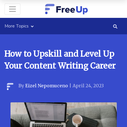
More Topics
How to Upskill and Level Up
Your Content Writing Career
By
Eizel Nepomuceno
|
April 24, 2023