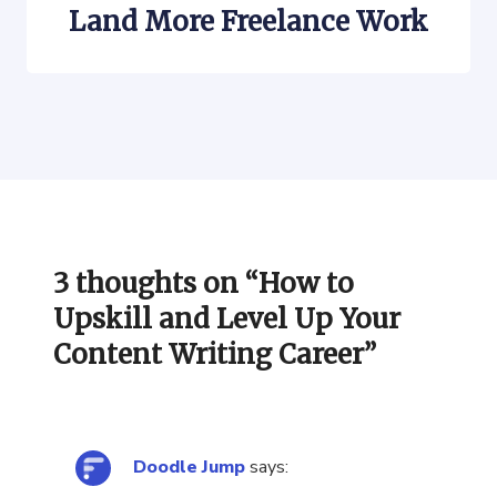
Land More Freelance Work
3 thoughts on “
How to
Upskill and Level Up Your
Content Writing Career
”
Doodle Jump
says: