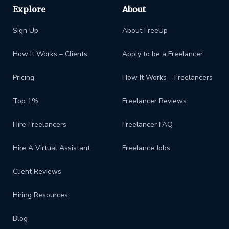
Explore
About
Sign Up
About FreeUp
How It Works – Clients
Apply to be a Freelancer
Pricing
How It Works – Freelancers
Top 1%
Freelancer Reviews
Hire Freelancers
Freelancer FAQ
Hire A Virtual Assistant
Freelance Jobs
Client Reviews
Hiring Resources
Blog