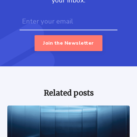
your inbox.
Join the Newsletter
Related posts