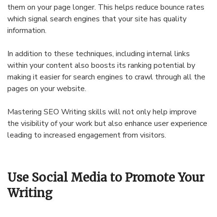
them on your page longer. This helps reduce bounce rates
which signal search engines that your site has quality
information.
In addition to these techniques, including internal links
within your content also boosts its ranking potential by
making it easier for search engines to crawl through all the
pages on your website.
Mastering SEO Writing skills will not only help improve
the visibility of your work but also enhance user experience
leading to increased engagement from visitors.
Use Social Media to Promote Your
Writing