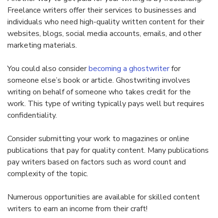
Freelance writers offer their services to businesses and
individuals who need high-quality written content for their
websites, blogs, social media accounts, emails, and other
marketing materials.
You could also consider
becoming a ghostwriter
for
someone else’s book or article. Ghostwriting involves
writing on behalf of someone who takes credit for the
work. This type of writing typically pays well but requires
confidentiality.
Consider submitting your work to magazines or online
publications that pay for quality content. Many publications
pay writers based on factors such as word count and
complexity of the topic.
Numerous opportunities are available for skilled content
writers to earn an income from their craft!