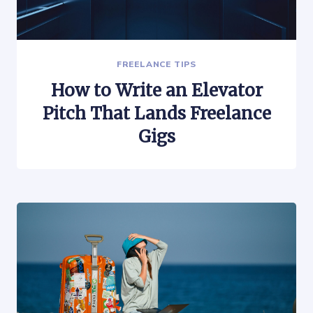
FREELANCE TIPS
How to Write an Elevator
Pitch That Lands Freelance
Gigs