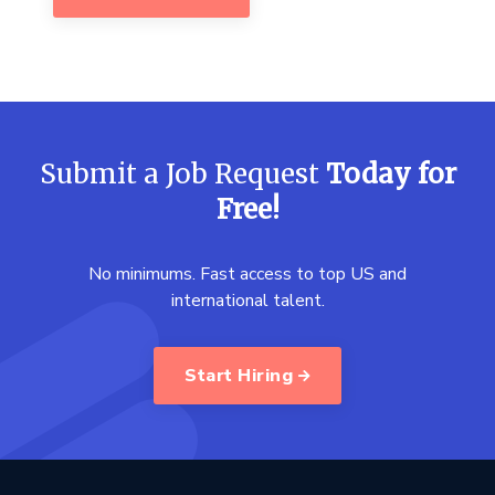
Submit a Job Request
Today for
Free!
No minimums. Fast access to top US and
international talent.
Start Hiring