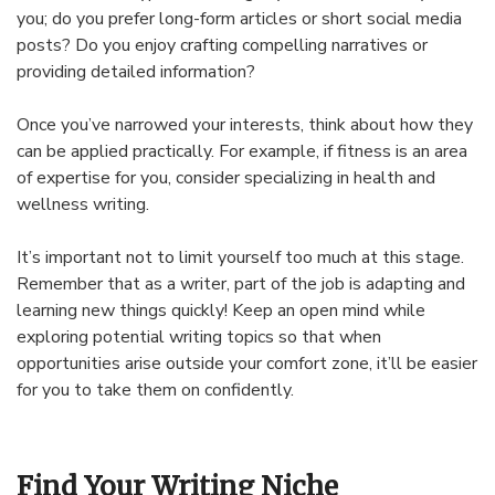
you; do you prefer long-form articles or short social media
posts? Do you enjoy crafting compelling narratives or
providing detailed information?
Once you’ve narrowed your interests, think about how they
can be applied practically. For example, if fitness is an area
of expertise for you, consider specializing in health and
wellness writing.
It’s important not to limit yourself too much at this stage.
Remember that as a writer, part of the job is adapting and
learning new things quickly! Keep an open mind while
exploring potential writing topics so that when
opportunities arise outside your comfort zone, it’ll be easier
for you to take them on confidently.
Find Your Writing Niche