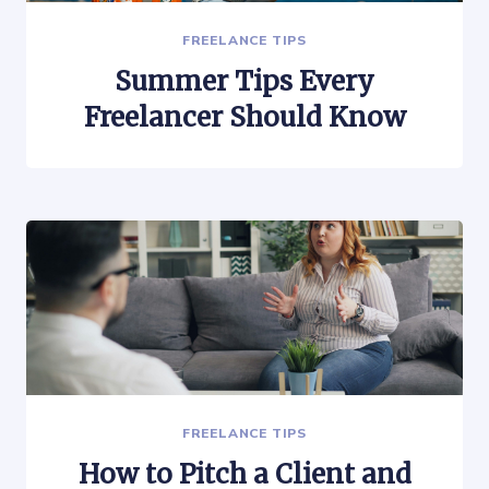
FREELANCE TIPS
Summer Tips Every
Freelancer Should Know
FREELANCE TIPS
How to Pitch a Client and