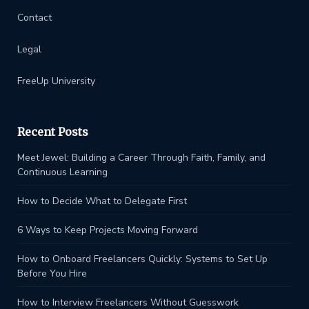
Contact
Legal
FreeUp University
Recent Posts
Meet Jewel: Building a Career Through Faith, Family, and
Continuous Learning
How to Decide What to Delegate First
6 Ways to Keep Projects Moving Forward
How to Onboard Freelancers Quickly: Systems to Set Up
Before You Hire
How to Interview Freelancers Without Guesswork