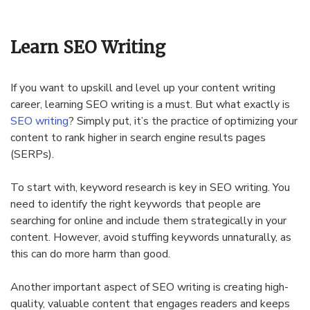
Learn SEO Writing
If you want to upskill and level up your content writing
career, learning SEO writing is a must. But what exactly is
SEO writing
? Simply put, it’s the practice of optimizing your
content to rank higher in search engine results pages
(SERPs).
To start with, keyword research is key in SEO writing. You
need to identify the right keywords that people are
searching for online and include them strategically in your
content. However, avoid stuffing keywords unnaturally, as
this can do more harm than good.
Another important aspect of SEO writing is creating high-
quality, valuable content that engages readers and keeps