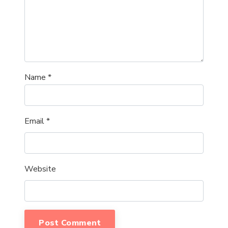
Name
*
Email
*
Website