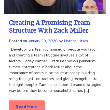
Creating A Promising Team
Structure With Zack Miller
Posted on
January 29, 2020
by
Nathan Hirsch
Developing a team comprised of people you favor
and creating a team structure involves a lot of
factors. Today, Nathan Hirsch interviews journalist-
turned-entrepreneur Zack Miller about the
importance of communication, relationship building,
hiring the right contractors, and giving recognition to
the right people. Zack has pioneered brand strategies
way before they become household names […]
Read More