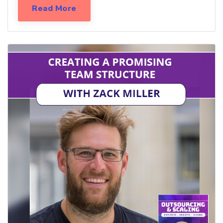
Read More