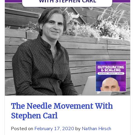
The Needle Movement With
Stephen Carl
Posted on
February 17, 2020
by
Nathan Hirsch