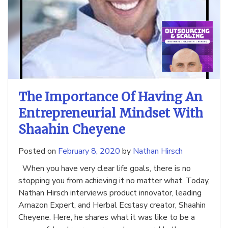
The Importance Of Having An
Entrepreneurial Mindset With
Shaahin Cheyene
Posted on
February 8, 2020
by
Nathan Hirsch
When you have very clear life goals, there is no
stopping you from achieving it no matter what. Today,
Nathan Hirsch interviews product innovator, leading
Amazon Expert, and Herbal Ecstasy creator, Shaahin
Cheyene. Here, he shares what it was like to be a