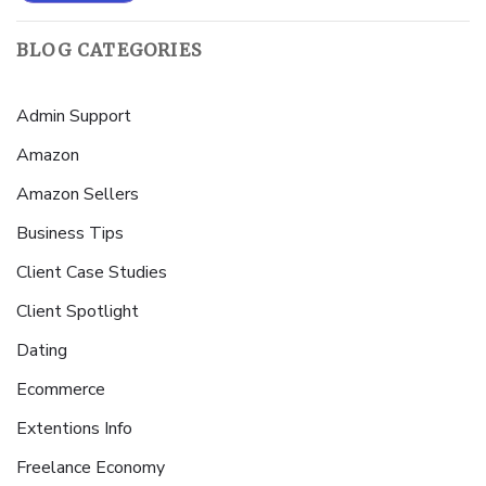
BLOG CATEGORIES
Admin Support
Amazon
Amazon Sellers
Business Tips
Client Case Studies
Client Spotlight
Dating
Ecommerce
Extentions Info
Freelance Economy