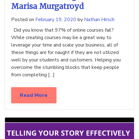
Marisa Murgatroyd
Posted on
February 19, 2020
by
Nathan Hirsch
Did you know that 97% of online courses fail?
While creating courses may be a great way to
leverage your time and scale your business, all of
these things are for naught if they are not utilized
well by your students and customers. Helping you
overcome the stumbling blocks that keep people
from completing […]
Read More