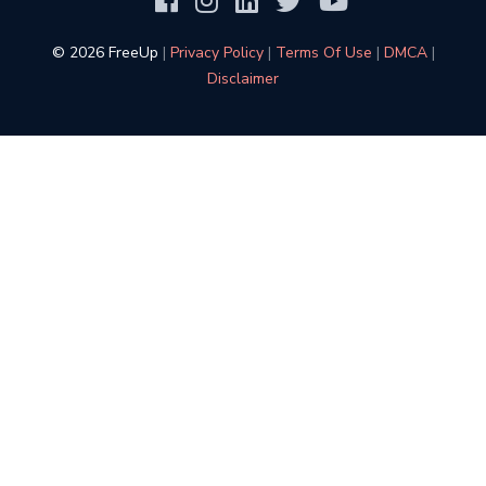
©️ 2026 FreeUp
|
Privacy Policy
|
Terms Of Use
|
DMCA
|
Disclaimer