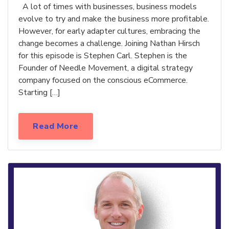
A lot of times with businesses, business models
evolve to try and make the business more profitable.
However, for early adapter cultures, embracing the
change becomes a challenge. Joining Nathan Hirsch
for this episode is Stephen Carl. Stephen is the
Founder of Needle Movement, a digital strategy
company focused on the conscious eCommerce.
Starting […]
Read More