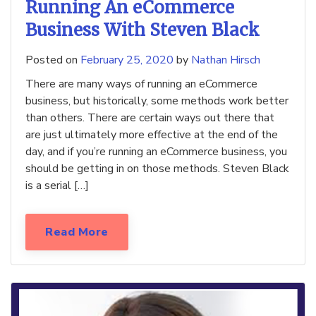
Running An eCommerce
Business With Steven Black
Posted on
February 25, 2020
by
Nathan Hirsch
There are many ways of running an eCommerce
business, but historically, some methods work better
than others. There are certain ways out there that
are just ultimately more effective at the end of the
day, and if you’re running an eCommerce business, you
should be getting in on those methods. Steven Black
is a serial […]
Read More