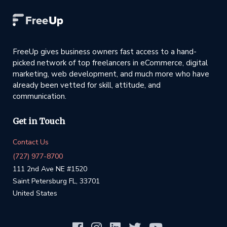
FreeUp gives business owners fast access to a hand-
picked network of top freelancers in eCommerce, digital
marketing, web development, and much more who have
already been vetted for skill, attitude, and
communication.
Get in Touch
Contact Us
(727) 977-8700
111 2nd Ave NE #1520
Saint Petersburg FL, 33701
United States