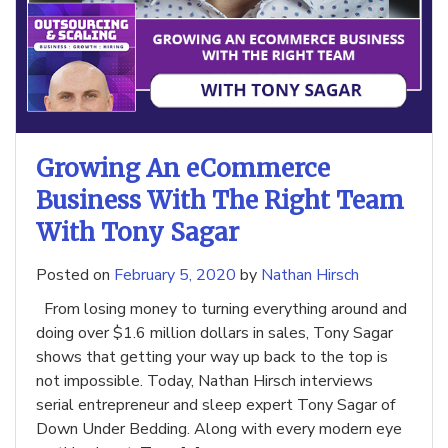
Growing An eCommerce
Business With The Right Team
With Tony Sagar
Posted on
February 5, 2020
by
Nathan Hirsch
From losing money to turning everything around and
doing over $1.6 million dollars in sales, Tony Sagar
shows that getting your way up back to the top is
not impossible. Today, Nathan Hirsch interviews
serial entrepreneur and sleep expert Tony Sagar of
Down Under Bedding. Along with every modern eye