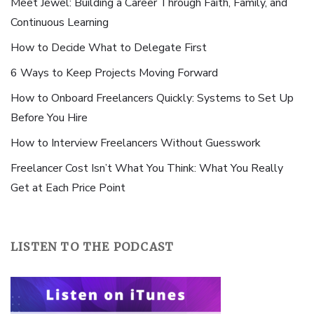
Meet Jewel: Building a Career Through Faith, Family, and
Continuous Learning
How to Decide What to Delegate First
6 Ways to Keep Projects Moving Forward
How to Onboard Freelancers Quickly: Systems to Set Up
Before You Hire
How to Interview Freelancers Without Guesswork
Freelancer Cost Isn’t What You Think: What You Really
Get at Each Price Point
LISTEN TO THE PODCAST