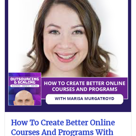
How To Create Better Online
Courses And Programs With