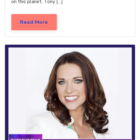
on this planet, Tony […]
Read More