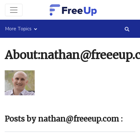
More Topics
About:nathan@freeeup.
Posts by nathan@freeeup.com :