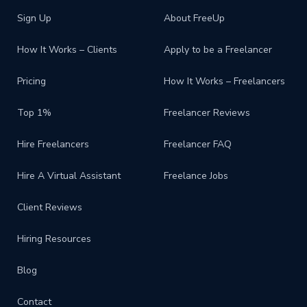
Sign Up
About FreeUp
How It Works – Clients
Apply to be a Freelancer
Pricing
How It Works – Freelancers
Top 1%
Freelancer Reviews
Hire Freelancers
Freelancer FAQ
Hire A Virtual Assistant
Freelance Jobs
Client Reviews
Hiring Resources
Blog
Contact