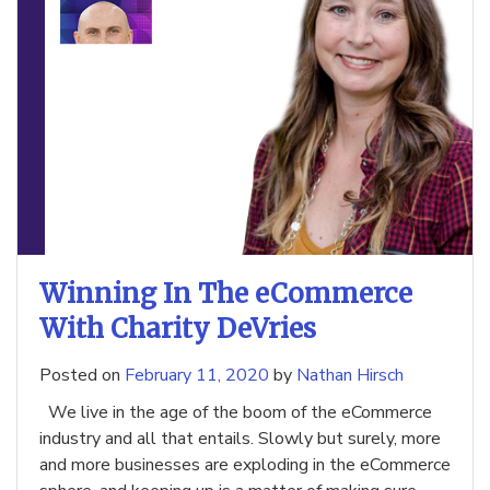
Winning In The eCommerce
With Charity DeVries
Posted on
February 11, 2020
by
Nathan Hirsch
We live in the age of the boom of the eCommerce
industry and all that entails. Slowly but surely, more
and more businesses are exploding in the eCommerce