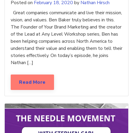
Posted on
February 18, 2020
by
Nathan Hirsch
Great companies communicate and live their mission,
vision, and values. Ben Baker truly believes in this.
The Founder of Your Brand Marketing and the creator
of the Lead at Any Level Workshop series, Ben has
been helping companies across North America to
understand their value and enabling them to tell their
stories effectively. On today’s episode, he joins
Nathan […]
Read More