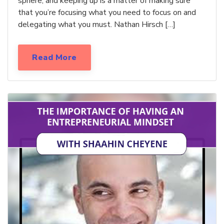
sphere, and keeping up is a matter of making sure
that you’re focusing what you need to focus on and
delegating what you must. Nathan Hirsch […]
Read More