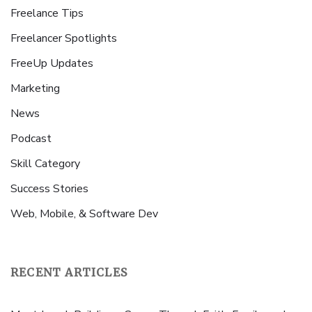
Freelance Tips
Freelancer Spotlights
FreeUp Updates
Marketing
News
Podcast
Skill Category
Success Stories
Web, Mobile, & Software Dev
RECENT ARTICLES