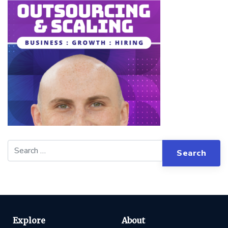
Explore
About