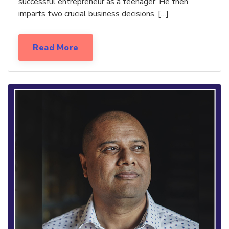
successful entrepreneur as a teenager. He then
imparts two crucial business decisions, […]
Read More