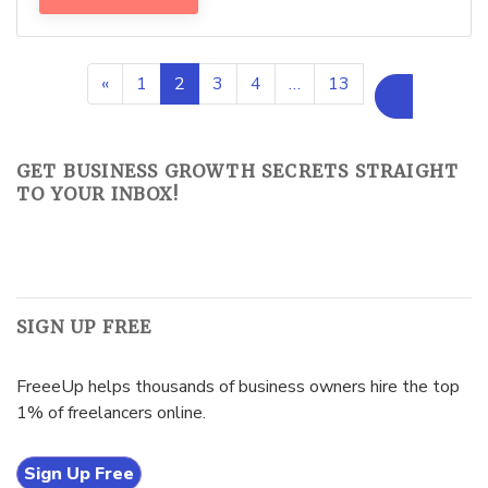
«
1
2
3
4
…
13
»
GET BUSINESS GROWTH SECRETS STRAIGHT
TO YOUR INBOX!
SIGN UP FREE
FreeeUp helps thousands of business owners hire the top
1% of freelancers online.
Sign Up Free