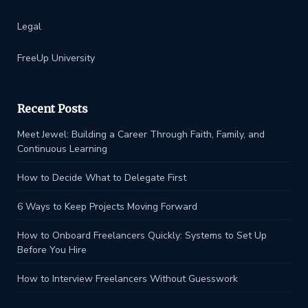
Legal
FreeUp University
Recent Posts
Meet Jewel: Building a Career Through Faith, Family, and
Continuous Learning
How to Decide What to Delegate First
6 Ways to Keep Projects Moving Forward
How to Onboard Freelancers Quickly: Systems to Set Up
Before You Hire
How to Interview Freelancers Without Guesswork