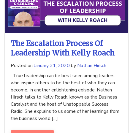
The Escalation Process Of
Leadership With Kelly Roach
Posted on
January 31, 2020
by
Nathan Hirsch
True leadership can be best seen among leaders
who inspire others to be the best of who they can
become. In another enlightening episode, Nathan
Hirsch talks to Kelly Roach, known as the Business
Catalyst and the host of Unstoppable Success
Radio. She explains to us some of her learnings from
the business world […]