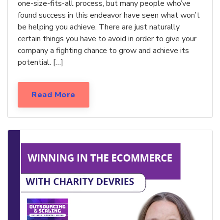
one-size-fits-all process, but many people who’ve
found success in this endeavor have seen what won’t
be helping you achieve. There are just naturally
certain things you have to avoid in order to give your
company a fighting chance to grow and achieve its
potential. […]
Read More