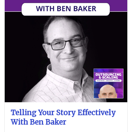
Telling Your Story Effectively
With Ben Baker