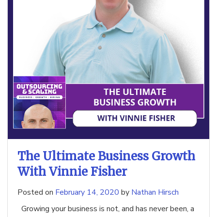
The Ultimate Business Growth
With Vinnie Fisher
Posted on
February 14, 2020
by
Nathan Hirsch
Growing your business is not, and has never been, a