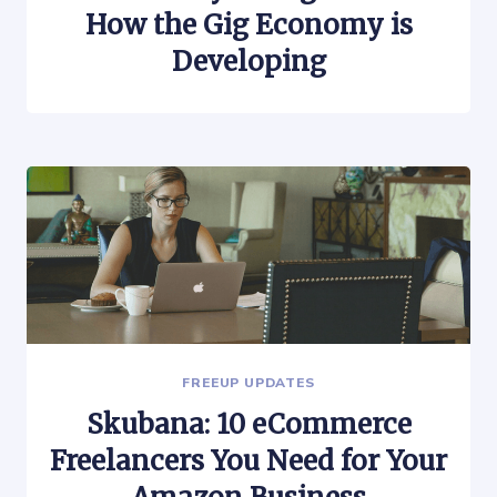
How the Gig Economy is
Developing
FREEUP UPDATES
Skubana: 10 eCommerce
Freelancers You Need for Your