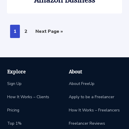
Amazon Business
1
2
Next Page »
Explore
About
Sign Up
About FreeUp
How It Works – Clients
Apply to be a Freelancer
Pricing
How It Works – Freelancers
Top 1%
Freelancer Reviews