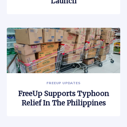
Launch
FREEUP UPDATES
FreeUp Supports Typhoon
Relief In The Philippines