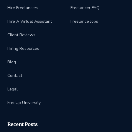
Hire Freelancers
Freelancer FAQ
Hire A Virtual Assistant
Freelance Jobs
Client Reviews
Hiring Resources
Blog
Contact
Legal
FreeUp University
Recent Posts