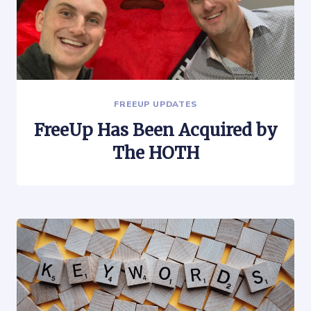
FREEUP UPDATES
FreeUp Has Been Acquired by
The HOTH