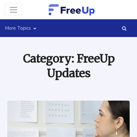
More Topics
Category:
FreeUp
Updates