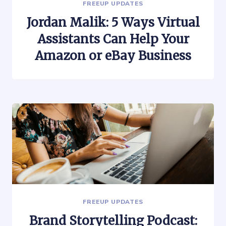
FREEUP UPDATES
Jordan Malik: 5 Ways Virtual
Assistants Can Help Your
Amazon or eBay Business
FREEUP UPDATES
Brand Storytelling Podcast: