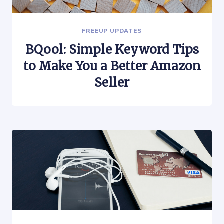
FREEUP UPDATES
BQool: Simple Keyword Tips
to Make You a Better Amazon
Seller