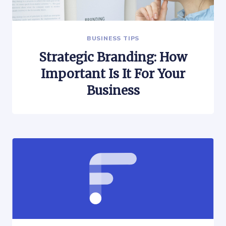
BUSINESS TIPS
Strategic Branding: How
Important Is It For Your
Business