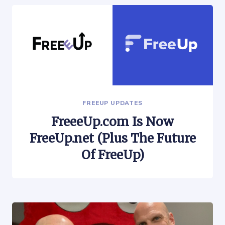
FREEUP UPDATES
FreeeUp.com Is Now
FreeUp.net (Plus The Future
Of FreeUp)