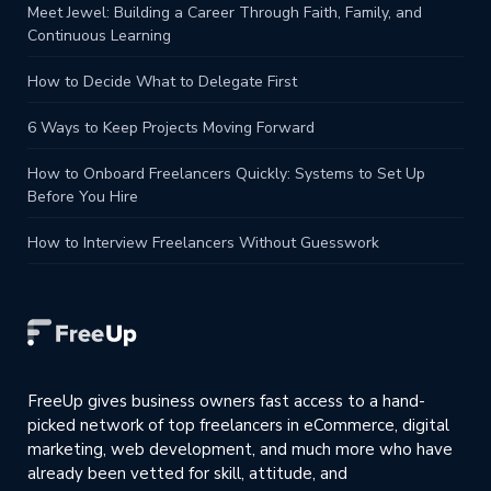
Meet Jewel: Building a Career Through Faith, Family, and
Continuous Learning
How to Decide What to Delegate First
6 Ways to Keep Projects Moving Forward
How to Onboard Freelancers Quickly: Systems to Set Up
Before You Hire
How to Interview Freelancers Without Guesswork
FreeUp gives business owners fast access to a hand-
picked network of top freelancers in eCommerce, digital
marketing, web development, and much more who have
already been vetted for skill, attitude, and