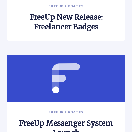
FREEUP UPDATES
FreeUp New Release:
Freelancer Badges
FREEUP UPDATES
FreeUp Messenger System