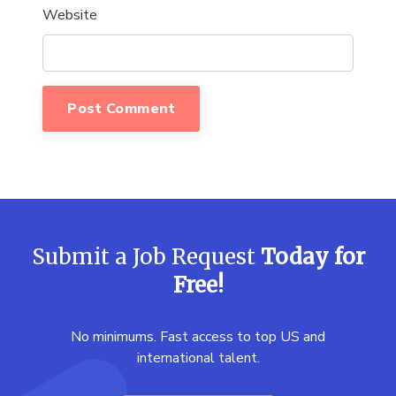
Website
Submit a Job Request
Today for
Free!
No minimums. Fast access to top US and
international talent.