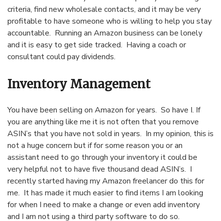
criteria, find new wholesale contacts, and it may be very
profitable to have someone who is willing to help you stay
accountable. Running an Amazon business can be lonely
and it is easy to get side tracked. Having a coach or
consultant could pay dividends.
Inventory Management
You have been selling on Amazon for years. So have I. If
you are anything like me it is not often that you remove
ASIN’s that you have not sold in years. In my opinion, this is
not a huge concern but if for some reason you or an
assistant need to go through your inventory it could be
very helpful not to have five thousand dead ASIN’s. I
recently started having my Amazon freelancer do this for
me. It has made it much easier to find items I am looking
for when I need to make a change or even add inventory
and I am not using a third party software to do so.