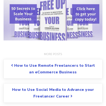
Post navigation
How to Use Remote Freelancers to Start
an eCommerce Business
How to Use Social Media to Advance your
Freelancer Career