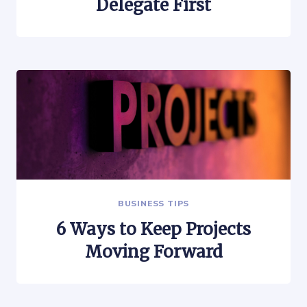
Delegate First
BUSINESS TIPS
6 Ways to Keep Projects
Moving Forward