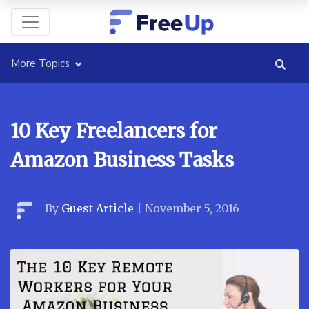
More Topics
10 Key Freelancers for
Amazon Business Tasks
By
Guest Article
|
November 5, 2016