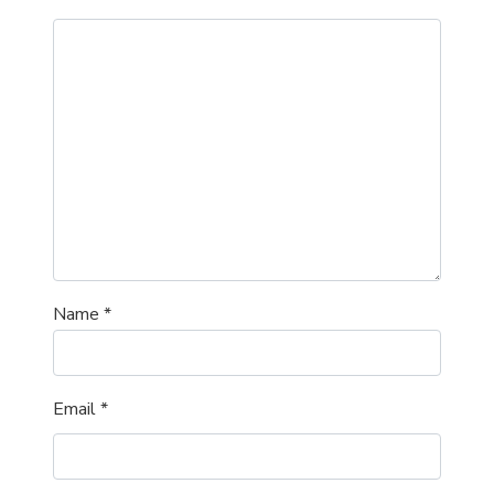
Name
*
Email
*