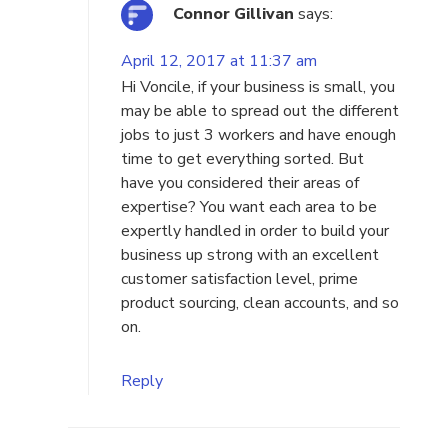
Connor Gillivan
says:
April 12, 2017 at 11:37 am
Hi Voncile, if your business is small, you
may be able to spread out the different
jobs to just 3 workers and have enough
time to get everything sorted. But
have you considered their areas of
expertise? You want each area to be
expertly handled in order to build your
business up strong with an excellent
customer satisfaction level, prime
product sourcing, clean accounts, and so
on.
Reply