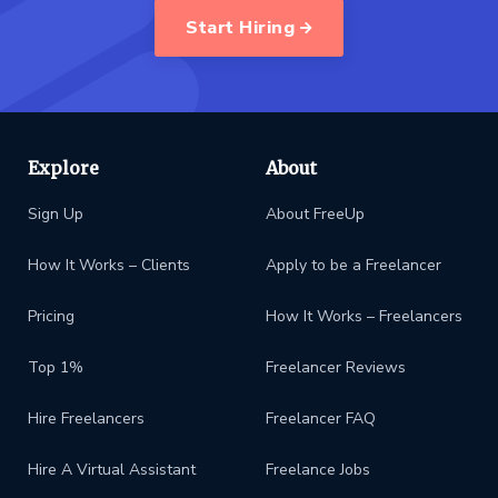
Start Hiring
Explore
About
Sign Up
About FreeUp
How It Works – Clients
Apply to be a Freelancer
Pricing
How It Works – Freelancers
Top 1%
Freelancer Reviews
Hire Freelancers
Freelancer FAQ
Hire A Virtual Assistant
Freelance Jobs