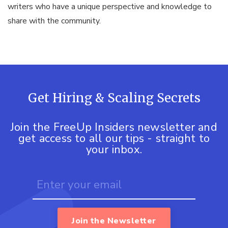
writers who have a unique perspective and knowledge to
share with the community.
Get Hiring & Scaling Secrets
Join the FreeUp Insiders newsletter and
get access to all our tips - straight to
your inbox.
Join the Newsletter