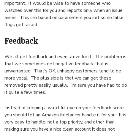
important. It would be wise to have someone who
watches over this for you and reports only when an issue
arises. This can based on parameters you set so no false
flags get raised.
Feedback
We all get feedback and even strive for it. The problem is
that we sometimes get negative feedback that is
unwarranted. That’s OK, unhappy customers tend to be
more vocal. The plus side is that we can get these
removed pretty easily, usually. I’m sure you have had to do
it quite a few times.
Instead of keeping a watchful eye on your feedback score
you should let an Amazon freelancer handle it for you. It is
very easy to handle, not a top priority, and other than
making sure you have a nice clean account it does not