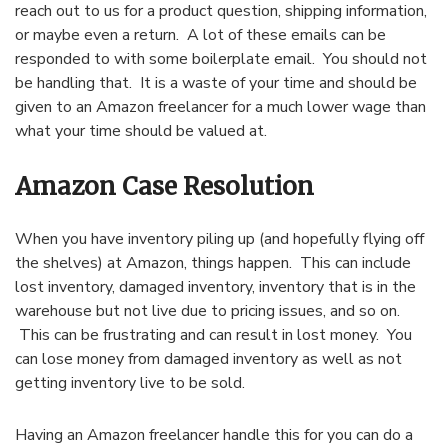
reach out to us for a product question, shipping information,
or maybe even a return. A lot of these emails can be
responded to with some boilerplate email. You should not
be handling that. It is a waste of your time and should be
given to an Amazon freelancer for a much lower wage than
what your time should be valued at.
Amazon Case Resolution
When you have inventory piling up (and hopefully flying off
the shelves) at Amazon, things happen. This can include
lost inventory, damaged inventory, inventory that is in the
warehouse but not live due to pricing issues, and so on.
This can be frustrating and can result in lost money. You
can lose money from damaged inventory as well as not
getting inventory live to be sold.
Having an Amazon freelancer handle this for you can do a