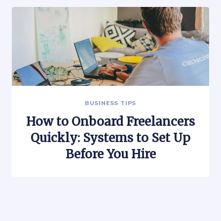
BUSINESS TIPS
How to Onboard Freelancers
Quickly: Systems to Set Up
Before You Hire