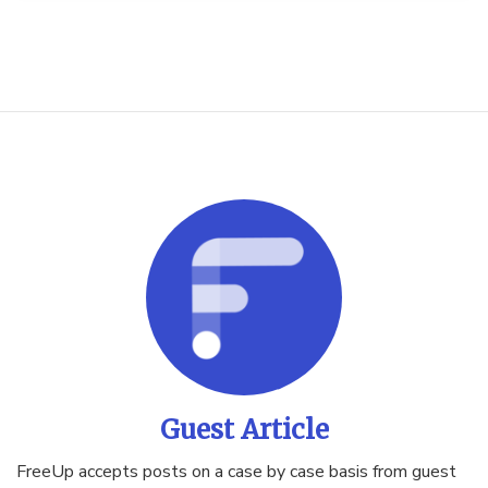
Guest Article
FreeUp accepts posts on a case by case basis from guest