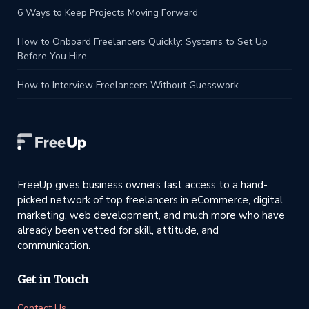
6 Ways to Keep Projects Moving Forward
How to Onboard Freelancers Quickly: Systems to Set Up
Before You Hire
How to Interview Freelancers Without Guesswork
FreeUp gives business owners fast access to a hand-
picked network of top freelancers in eCommerce, digital
marketing, web development, and much more who have
already been vetted for skill, attitude, and
communication.
Get in Touch
Contact Us