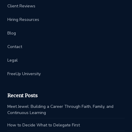
Client Reviews
Hiring Resources
Blog
Contact
Legal
FreeUp University
Recent Posts
Meet Jewel: Building a Career Through Faith, Family, and
Continuous Learning
How to Decide What to Delegate First