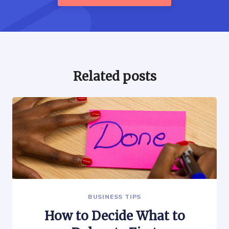
Related posts
BUSINESS TIPS
How to Decide What to