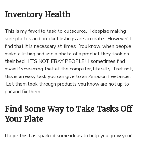
Inventory Health
This is my favorite task to outsource. I despise making
sure photos and product listings are accurate. However, I
find that it is necessary at times. You know, when people
make a listing and use a photo of a product they took on
their bed. IT’S NOT EBAY PEOPLE! I sometimes find
myself screaming that at the computer, literally. Fret not,
this is an easy task you can give to an Amazon freelancer.
Let them look through products you know are not up to
par and fix them.
Find Some Way to Take Tasks Off
Your Plate
I hope this has sparked some ideas to help you grow your