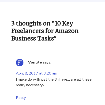
3 thoughts on “
10 Key
Freelancers for Amazon
Business Tasks
”
Voncile
says:
April 8, 2017 at 3:20 am
I make do with just the 3 i have… are all these
really necessary?
Reply