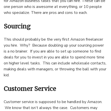
for Amazon business tasks that you can hire. These can be
one person who is awesome at everything, or 10 people
who specialize. There are pros and cons to each.
Sourcing
This should probably be the very first Amazon freelancer
you hire. Why? Because doubling up your sourcing power
is a no brainer. If you are able to set up someone to find
deals for you to invest in you are able to spend more time
on higher level tasks. This can include wholesale contacts,
making deals with managers, or throwing the ball with your
kid.
Customer Service
Customer service is supposed to be handled by Amazon.
We know that isn’t always the case. Customers may