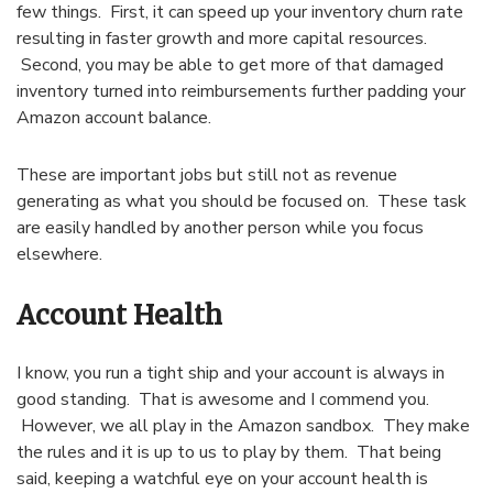
few things. First, it can speed up your inventory churn rate
resulting in faster growth and more capital resources.
Second, you may be able to get more of that damaged
inventory turned into reimbursements further padding your
Amazon account balance.
These are important jobs but still not as revenue
generating as what you should be focused on. These task
are easily handled by another person while you focus
elsewhere.
Account Health
I know, you run a tight ship and your account is always in
good standing. That is awesome and I commend you.
However, we all play in the Amazon sandbox. They make
the rules and it is up to us to play by them. That being
said, keeping a watchful eye on your account health is