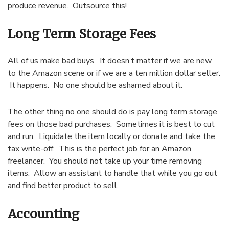
produce revenue. Outsource this!
Long Term Storage Fees
All of us make bad buys. It doesn’t matter if we are new
to the Amazon scene or if we are a ten million dollar seller.
It happens. No one should be ashamed about it.
The other thing no one should do is pay long term storage
fees on those bad purchases. Sometimes it is best to cut
and run. Liquidate the item locally or donate and take the
tax write-off. This is the perfect job for an Amazon
freelancer. You should not take up your time removing
items. Allow an assistant to handle that while you go out
and find better product to sell.
Accounting