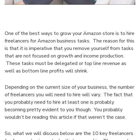
One of the best ways to grow your Amazon store is to hire
freelancers for Amazon business tasks. The reason for this
is that it is imperative that you remove yourself from tasks
that are not focused on growth and income production.
These tasks must be delegated or top line revenue as
well as bottom line profits will shrink.
Depending on the current size of your business, the number
of freelancers you will need to hire will vary. The fact that
you probably need to hire at least one is probably
becoming pretty evident to you though. You probably
wouldn’t be reading this article if that weren’t the case.
So, what we will discuss below are the 10 key freelancers