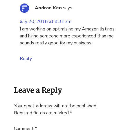
Andrae Ken
says:
July 20, 2018 at 8:31 am
I am working on optimizing my Amazon listings
and hiring someone more experienced than me
sounds really good for my business.
Reply
Leave a Reply
Your email address will not be published.
Required fields are marked
*
Comment
*