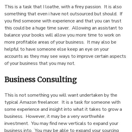
This is a task that I loathe, with a firey passion. It is also
something that even i have not outsourced but should. If
you find someone with experience and that you can trust
this could be a huge time saver. Allowing an assistant to
balance your books will allow you more time to work on
more profitable areas of your business. It may also be
helpful to have someone else keep an eye on your
accounts as they may see ways to improve certain aspects
of your business that you may not.
Business Consulting
This is not something you will want undertaken by the
typical Amazon freelancer. It is a task for someone with
some experience and insight into what it takes to grow a
business. However, it may be a very worthwhile
investment. You may find new verticals to expand your
business into. You may be able to expand your sourcing