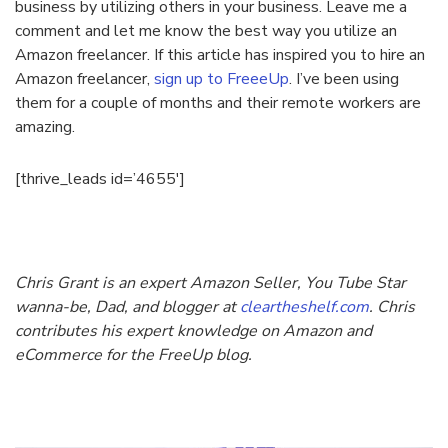
business by utilizing others in your business. Leave me a
comment and let me know the best way you utilize an
Amazon freelancer. If this article has inspired you to hire an
Amazon freelancer,
sign up to FreeeUp
. I’ve been using
them for a couple of months and their remote workers are
amazing.
[thrive_leads id=’4655′]
Chris Grant is an expert Amazon Seller, You Tube Star
wanna-be, Dad, and blogger at
cleartheshelf.com
. Chris
contributes his expert knowledge on Amazon and
eCommerce for the FreeUp blog.