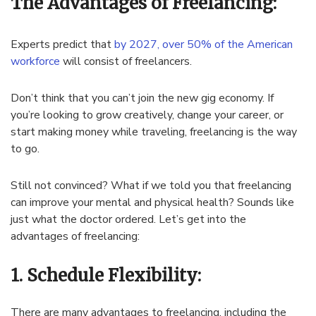
The Advantages of Freelancing:
Experts predict that
by 2027, over 50% of the American
workforce
will consist of freelancers.
Don’t think that you can’t join the new gig economy. If
you’re looking to grow creatively, change your career, or
start making money while traveling, freelancing is the way
to go.
Still not convinced? What if we told you that freelancing
can improve your mental and physical health? Sounds like
just what the doctor ordered. Let’s get into the
advantages of freelancing:
1. Schedule Flexibility:
There are many advantages to freelancing, including the