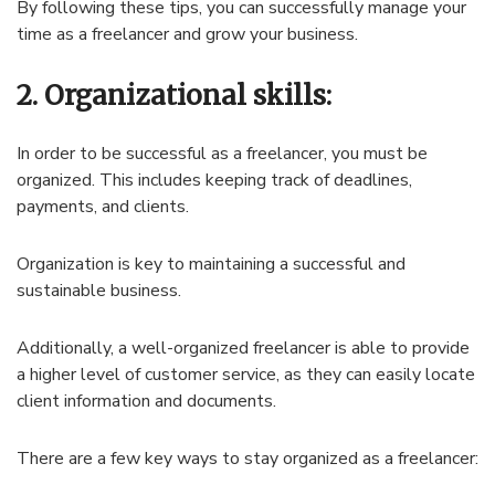
By following these tips, you can successfully manage your
time as a freelancer and grow your business.
2. Organizational skills:
In order to be successful as a freelancer, you must be
organized. This includes keeping track of deadlines,
payments, and clients.
Organization is key to maintaining a successful and
sustainable business.
Additionally, a well-organized freelancer is able to provide
a higher level of customer service, as they can easily locate
client information and documents.
There are a few key ways to stay organized as a freelancer: