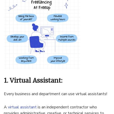
1. Virtual Assistant:
Every business and department can use virtual assistants!
A
virtual assistant
is an independent contractor who
provides administrative, creative, or technical services to