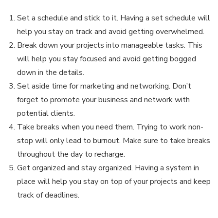
Set a schedule and stick to it. Having a set schedule will
help you stay on track and avoid getting overwhelmed.
Break down your projects into manageable tasks. This
will help you stay focused and avoid getting bogged
down in the details.
Set aside time for marketing and networking. Don’t
forget to promote your business and network with
potential clients.
Take breaks when you need them. Trying to work non-
stop will only lead to burnout. Make sure to take breaks
throughout the day to recharge.
Get organized and stay organized. Having a system in
place will help you stay on top of your projects and keep
track of deadlines.