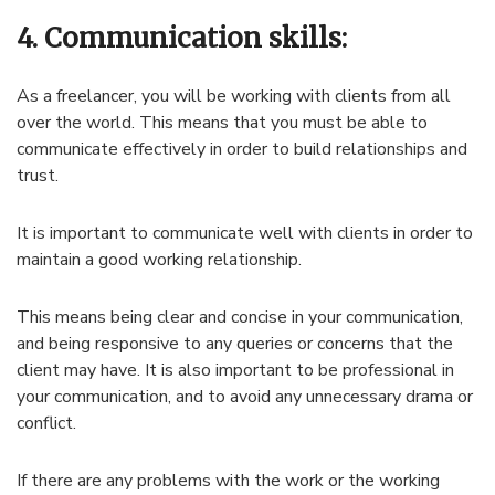
4. Communication skills:
As a freelancer, you will be working with clients from all
over the world. This means that you must be able to
communicate effectively in order to build relationships and
trust.
It is important to communicate well with clients in order to
maintain a good working relationship.
This means being clear and concise in your communication,
and being responsive to any queries or concerns that the
client may have. It is also important to be professional in
your communication, and to avoid any unnecessary drama or
conflict.
If there are any problems with the work or the working