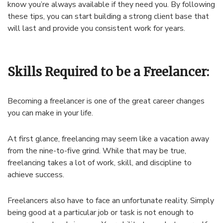
know you’re always available if they need you. By following
these tips, you can start building a strong client base that
will last and provide you consistent work for years.
Skills Required to be a Freelancer:
Becoming a freelancer is one of the great career changes
you can make in your life.
At first glance, freelancing may seem like a vacation away
from the nine-to-five grind. While that may be true,
freelancing takes a lot of work, skill, and discipline to
achieve success.
Freelancers also have to face an unfortunate reality. Simply
being good at a particular job or task is not enough to