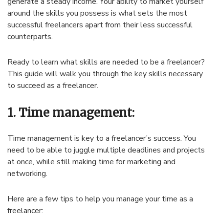
generate a steady income. Your ability to market yourself
around the skills you possess is what sets the most
successful freelancers apart from their less successful
counterparts.
Ready to learn what skills are needed to be a freelancer?
This guide will walk you through the key skills necessary
to succeed as a freelancer.
1. Time management:
Time management is key to a freelancer’s success. You
need to be able to juggle multiple deadlines and projects
at once, while still making time for marketing and
networking.
Here are a few tips to help you manage your time as a
freelancer: