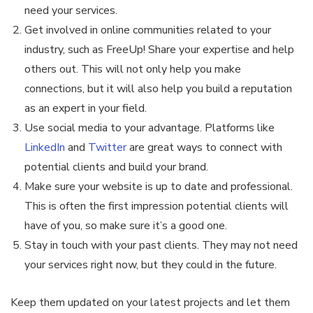
need your services.
Get involved in online communities related to your
industry, such as FreeUp! Share your expertise and help
others out. This will not only help you make
connections, but it will also help you build a reputation
as an expert in your field.
Use social media to your advantage. Platforms like
LinkedIn
and
Twitter
are great ways to connect with
potential clients and build your brand.
Make sure your website is up to date and professional.
This is often the first impression potential clients will
have of you, so make sure it’s a good one.
Stay in touch with your past clients. They may not need
your services right now, but they could in the future.
Keep them updated on your latest projects and let them