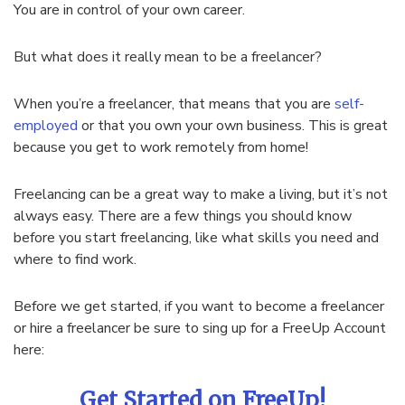
You are in control of your own career.
But what does it really mean to be a freelancer?
When you’re a freelancer, that means that you are
self-
employed
or that you own your own business. This is great
because you get to work remotely from home!
Freelancing can be a great way to make a living, but it’s not
always easy. There are a few things you should know
before you start freelancing, like what skills you need and
where to find work.
Before we get started, if you want to become a freelancer
or hire a freelancer be sure to sing up for a FreeUp Account
here:
Get Started on FreeUp!