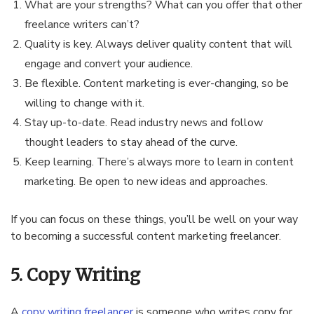
What are your strengths? What can you offer that other
freelance writers can’t?
Quality is key. Always deliver quality content that will
engage and convert your audience.
Be flexible. Content marketing is ever-changing, so be
willing to change with it.
Stay up-to-date. Read industry news and follow
thought leaders to stay ahead of the curve.
Keep learning. There’s always more to learn in content
marketing. Be open to new ideas and approaches.
If you can focus on these things, you’ll be well on your way
to becoming a successful content marketing freelancer.
5. Copy Writing
A
copy writing freelancer
is someone who writes copy for