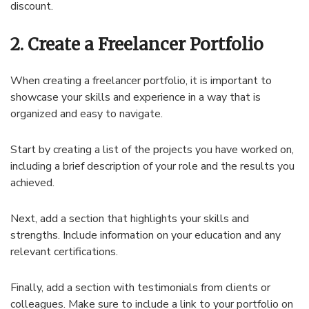
discount.
2. Create a Freelancer Portfolio
When creating a freelancer portfolio, it is important to
showcase your skills and experience in a way that is
organized and easy to navigate.
Start by creating a list of the projects you have worked on,
including a brief description of your role and the results you
achieved.
Next, add a section that highlights your skills and
strengths. Include information on your education and any
relevant certifications.
Finally, add a section with testimonials from clients or
colleagues. Make sure to include a link to your portfolio on