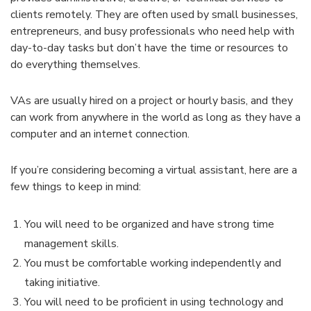
clients remotely. They are often used by small businesses,
entrepreneurs, and busy professionals who need help with
day-to-day tasks but don’t have the time or resources to
do everything themselves.
VAs are usually hired on a project or hourly basis, and they
can work from anywhere in the world as long as they have a
computer and an internet connection.
If you’re considering becoming a virtual assistant, here are a
few things to keep in mind:
You will need to be organized and have strong time
management skills.
You must be comfortable working independently and
taking initiative.
You will need to be proficient in using technology and