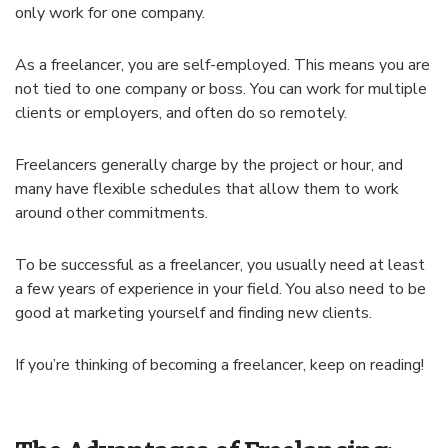
only work for one company.
As a freelancer, you are self-employed. This means you are
not tied to one company or boss. You can work for multiple
clients or employers, and often do so remotely.
Freelancers generally charge by the project or hour, and
many have flexible schedules that allow them to work
around other commitments.
To be successful as a freelancer, you usually need at least
a few years of experience in your field. You also need to be
good at marketing yourself and finding new clients.
If you’re thinking of becoming a freelancer, keep on reading!