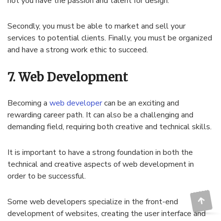
not you have the passion and talent for design.
Secondly, you must be able to market and sell your
services to potential clients. Finally, you must be organized
and have a strong work ethic to succeed.
7. Web Development
Becoming a
web developer
can be an exciting and
rewarding career path. It can also be a challenging and
demanding field, requiring both creative and technical skills.
It is important to have a strong foundation in both the
technical and creative aspects of web development in
order to be successful.
Some web developers specialize in the front-end
development of websites, creating the user interface and