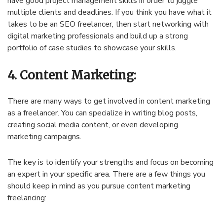
have good project management skills in order to juggle
multiple clients and deadlines. If you think you have what it
takes to be an SEO freelancer, then start networking with
digital marketing professionals and build up a strong
portfolio of case studies to showcase your skills.
4. Content Marketing:
There are many ways to get involved in content marketing
as a freelancer. You can specialize in writing blog posts,
creating social media content, or even developing
marketing campaigns.
The key is to identify your strengths and focus on becoming
an expert in your specific area. There are a few things you
should keep in mind as you pursue content marketing
freelancing: