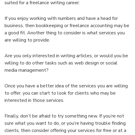
suited for a freelance writing career.
If you enjoy working with numbers and have a head for
business, then bookkeeping or freelance accounting may be
a good fit. Another thing to consider is what services you
are willing to provide.
Are you only interested in writing articles, or would you be
willing to do other tasks such as web design or social
media management?
Once you have a better idea of the services you are willing
to offer, you can start to look for clients who may be
interested in those services.
Finally, don’t be afraid to try something new. If you’re not
sure what you want to do, or you’re having trouble finding
clients, then consider offering your services for free or at a