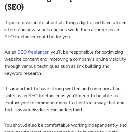
(SEO)
If you’re passionate about all things digital and have a keen
interest in how search engines work, then a career as an
SEO freelancer could be for you.
As an
SEO freelancer,
you’ll be responsible for optimizing
website content and improving a company’s online visibility
through various techniques such as link building and
keyword research.
It’s important to have strong written and communication
skills as an SEO freelancer as you’ll need to be able to
explain your recommendations to clients in a way that non-
tech-savvy individuals can understand.
You should also be comfortable working independently and