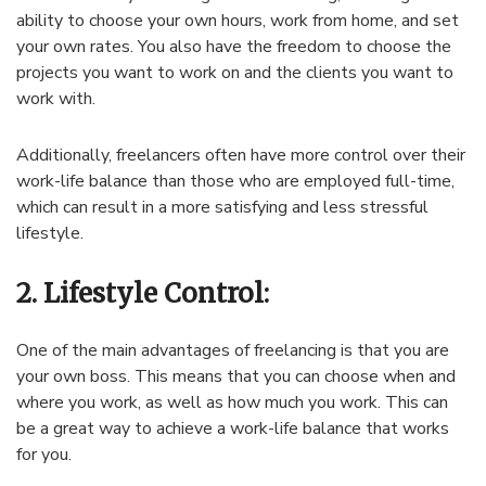
ability to choose your own hours, work from home, and set
your own rates. You also have the freedom to choose the
projects you want to work on and the clients you want to
work with.
Additionally, freelancers often have more control over their
work-life balance than those who are employed full-time,
which can result in a more satisfying and less stressful
lifestyle.
2. Lifestyle Control:
One of the main advantages of freelancing is that you are
your own boss. This means that you can choose when and
where you work, as well as how much you work. This can
be a great way to achieve a work-life balance that works
for you.