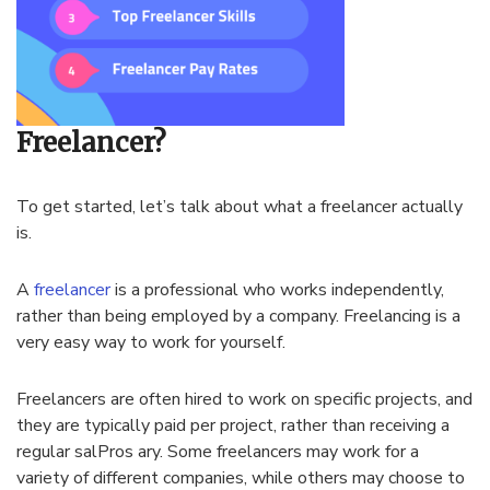
Freelancer?
To get started, let’s talk about what a freelancer actually
is.
A
freelancer
is a professional who works independently,
rather than being employed by a company. Freelancing is a
very easy way to work for yourself.
Freelancers are often hired to work on specific projects, and
they are typically paid per project, rather than receiving a
regular salPros ary. Some freelancers may work for a
variety of different companies, while others may choose to