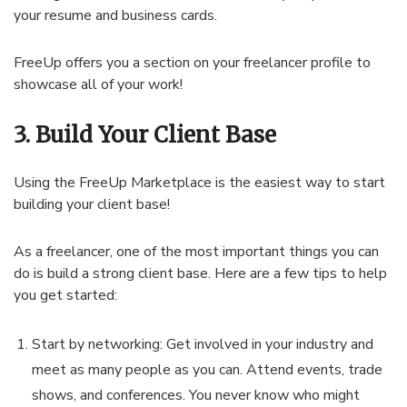
your resume and business cards.
FreeUp offers you a section on your freelancer profile to
showcase all of your work!
3. Build Your Client Base
Using the FreeUp Marketplace is the easiest way to start
building your client base!
As a freelancer, one of the most important things you can
do is build a strong client base. Here are a few tips to help
you get started:
Start by networking: Get involved in your industry and
meet as many people as you can. Attend events, trade
shows, and conferences. You never know who might