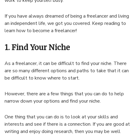
work to keep yourself busy.
If you have always dreamed of being a freelancer and living
an independent life, we got you covered. Keep reading to
learn how to become a freelancer!
1. Find Your Niche
As a freelancer, it can be difficult to find your niche. There
are so many different options and paths to take that it can
be difficult to know where to start.
However, there are a few things that you can do to help
narrow down your options and find your niche.
One thing that you can do is to look at your skills and
interests and see if there is a connection. If you are good at
writing and enjoy doing research, then you may be well