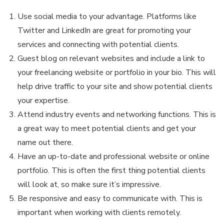
Use social media to your advantage. Platforms like
Twitter and LinkedIn are great for promoting your
services and connecting with potential clients.
Guest blog on relevant websites and include a link to
your freelancing website or portfolio in your bio. This will
help drive traffic to your site and show potential clients
your expertise.
Attend industry events and networking functions. This is
a great way to meet potential clients and get your
name out there.
Have an up-to-date and professional website or online
portfolio. This is often the first thing potential clients
will look at, so make sure it’s impressive.
Be responsive and easy to communicate with. This is
important when working with clients remotely.