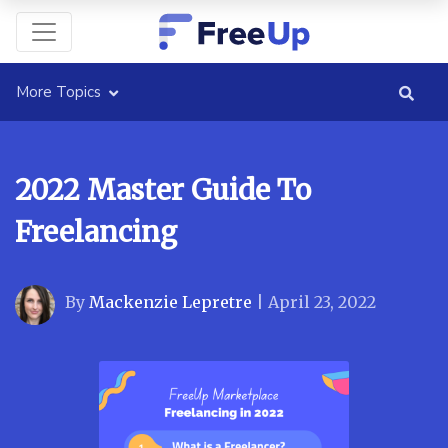
More Topics
2022 Master Guide To
Freelancing
By
Mackenzie Lepretre
|
April 23, 2022