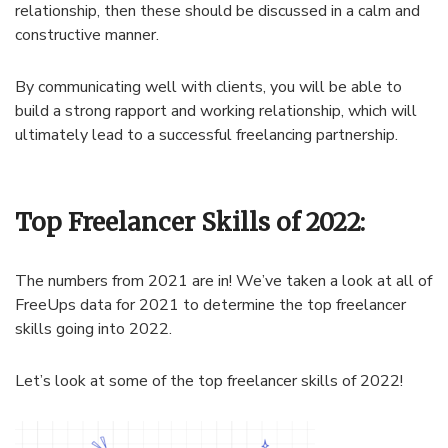
relationship, then these should be discussed in a calm and
constructive manner.
By communicating well with clients, you will be able to
build a strong rapport and working relationship, which will
ultimately lead to a successful freelancing partnership.
Top Freelancer Skills of 2022:
The numbers from 2021 are in! We’ve taken a look at all of
FreeUps data for 2021 to determine the top freelancer
skills going into 2022.
Let’s look at some of the top freelancer skills of 2022!