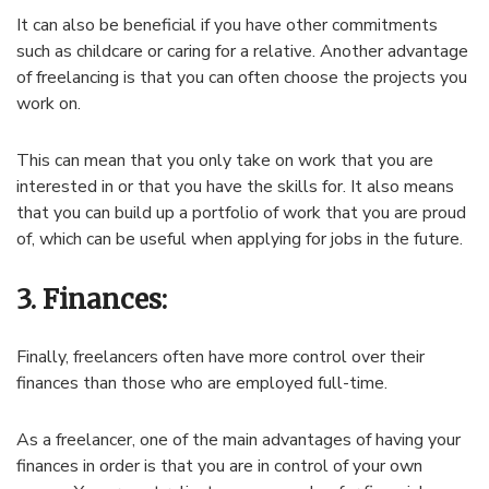
It can also be beneficial if you have other commitments
such as childcare or caring for a relative. Another advantage
of freelancing is that you can often choose the projects you
work on.
This can mean that you only take on work that you are
interested in or that you have the skills for. It also means
that you can build up a portfolio of work that you are proud
of, which can be useful when applying for jobs in the future.
3. Finances:
Finally, freelancers often have more control over their
finances than those who are employed full-time.
As
a
freel
ancer
,
one
of
the
main
advantages
of
having
your
finances
in
order
is
that
you
are
in
control
of
your
own