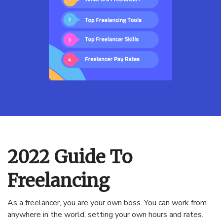
2022 Guide To
Freelancing
As a freelancer, you are your own boss. You can work from
anywhere in the world, setting your own hours and rates.