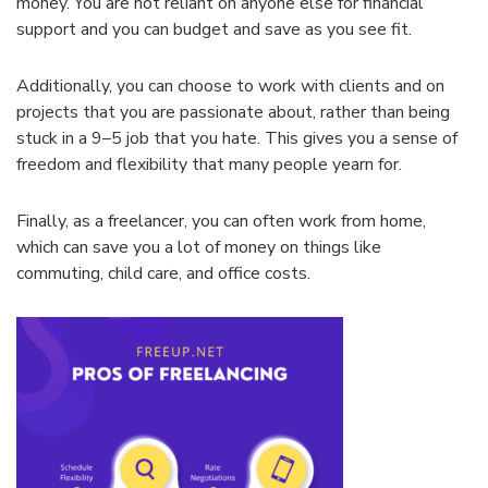
money
.
You
are
not
reliant
on
anyone
else
for
financial
support
and
you
can
budget
and
save
as
you
see
fit
.
Additionally
,
you
can
choose
to
work
with
clients
and
on
projects
that
you
are
passionate
about
,
rather
than
being
stuck
in
a
9
–
5
job
that
you
hate
.
This
gives
you
a
sense
of
freedom
and
flexibility
that
many
people
year
n
for
.
Finally
,
as
a
freel
ancer
,
you
can
often
work
from
home
,
which
can
save
you
a
lot
of
money
on
things
like
commuting
,
child
care
,
and
office
costs
.