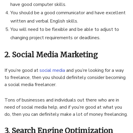
have good computer skills.
You should be a good communicator and have excellent
written and verbal English skills.
You will need to be flexible and be able to adjust to
changing project requirements or deadlines.
2. Social Media Marketing
If you’re good at
social media
and you’re looking for a way
to freelance, then you should definitely consider becoming
a social media freelancer.
Tons of businesses and individuals out there who are in
need of social media help, and if you’re good at what you
do, then you can definitely make a lot of money freelancing.
3. Search Engine Optimization