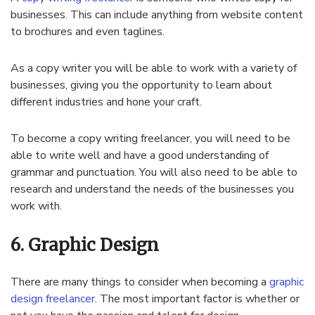
businesses. This can include anything from website content
to brochures and even taglines.
As a copy writer you will be able to work with a variety of
businesses, giving you the opportunity to learn about
different industries and hone your craft.
To become a copy writing freelancer, you will need to be
able to write well and have a good understanding of
grammar and punctuation. You will also need to be able to
research and understand the needs of the businesses you
work with.
6. Graphic Design
There are many things to consider when becoming a
graphic
design freelancer
. The most important factor is whether or