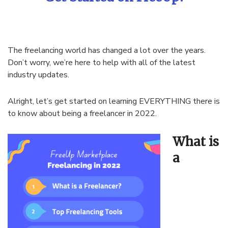
The freelancing world has changed a lot over the years.
Don’t worry, we’re here to help with all of the latest
industry updates.
Alright, let’s get started on learning EVERYTHING there is
to know about being a freelancer in 2022.
What is
a