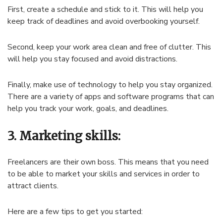
First, create a schedule and stick to it. This will help you
keep track of deadlines and avoid overbooking yourself.
Second, keep your work area clean and free of clutter. This
will help you stay focused and avoid distractions.
Finally, make use of technology to help you stay organized.
There are a variety of apps and software programs that can
help you track your work, goals, and deadlines.
3. Marketing skills:
Freelancers are their own boss. This means that you need
to be able to market your skills and services in order to
attract clients.
Here are a few tips to get you started: