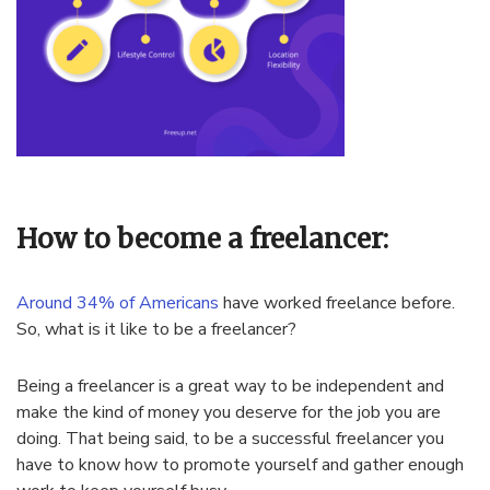
How to become a freelancer:
Around 34% of Americans
have worked freelance before.
So, what is it like to be a freelancer?
Being a freelancer is a great way to be independent and
make the kind of money you deserve for the job you are
doing. That being said, to be a successful freelancer you
have to know how to promote yourself and gather enough