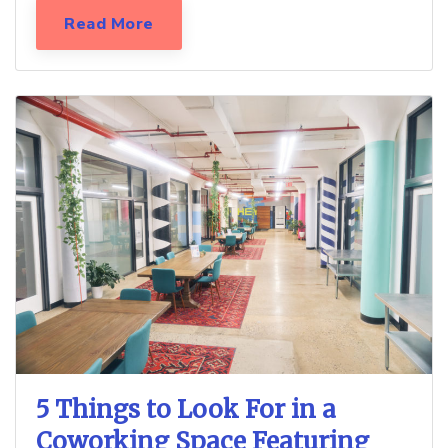
Read More
5 Things to Look For in a
Coworking Space Featuring