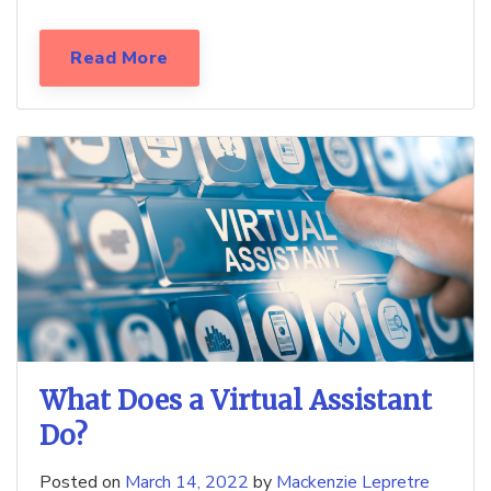
Read More
What Does a Virtual Assistant
Do?
Posted on
March 14, 2022
by
Mackenzie Lepretre