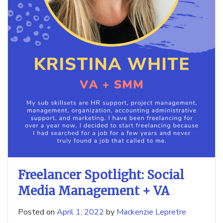
Freelancer Spotlight: Social
Media Management + VA
Posted on
April 1, 2022
by
Mackenzie Lepretre