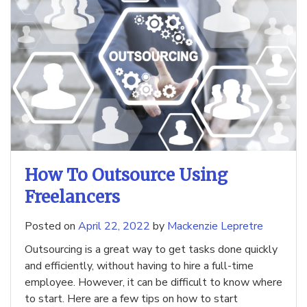
How To Outsource Using
Freelancers
Posted on
April 22, 2022
by
Mackenzie Lepretre
Outsourcing is a great way to get tasks done quickly
and efficiently, without having to hire a full-time
employee. However, it can be difficult to know where
to start. Here are a few tips on how to start