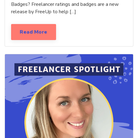
Badges? Freelancer ratings and badges are a new
release by FreeUp to help […]
Read More