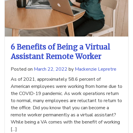
6 Benefits of Being a Virtual
Assistant Remote Worker
Posted on
March 22, 2022
by
Mackenzie Lepretre
As of 2021, approximately 58.6 percent of
American employees were working from home due to
the COVID-19 pandemic. As work operations return
to normal, many employees are reluctant to return to
the office. Did you know that you can become a
remote worker permanently as a virtual assistant?
While being a VA comes with the benefit of working
[…]