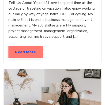
Tell Us About Yourself I love to spend time at the
cottage or traveling on vacation. I also enjoy working
out daily by way of yoga, barre, HITT, or cycling. My
main skill set is online business manager and event
management. My sub skillsets are HR support,
project management, management, organization,
accounting, administrative support, and […]
Read More