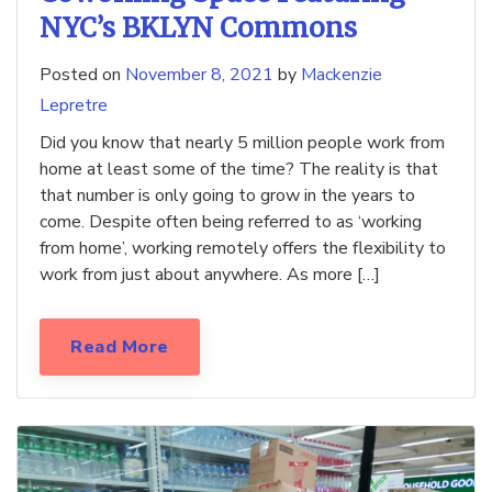
NYC’s BKLYN Commons
Posted on
November 8, 2021
by
Mackenzie
Lepretre
Did you know that nearly 5 million people work from
home at least some of the time? The reality is that
that number is only going to grow in the years to
come. Despite often being referred to as ‘working
from home’, working remotely offers the flexibility to
work from just about anywhere. As more […]
Read More