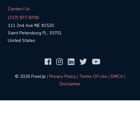
Contact Us
(727) 977-8700
111 2nd Ave NE #1520
Saint Petersburg FL, 33701
United States
©️ 2026 FreeUp
|
Privacy Policy
|
Terms Of Use
|
DMCA
|
Disclaimer