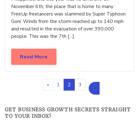
November 6th, the place that is home to many
FreeUp freelancers was slammed by Super Typhoon
Goni. Winds from the storm reached up to 140 mph
and resulted in the evacuation of over 390,000
people. This was the 7th […]
Read More
«
1
2
3
»
GET BUSINESS GROWTH SECRETS STRAIGHT
TO YOUR INBOX!