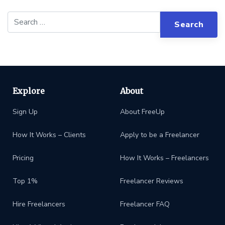
Explore
About
Sign Up
About FreeUp
How It Works – Clients
Apply to be a Freelancer
Pricing
How It Works – Freelancers
Top 1%
Freelancer Reviews
Hire Freelancers
Freelancer FAQ