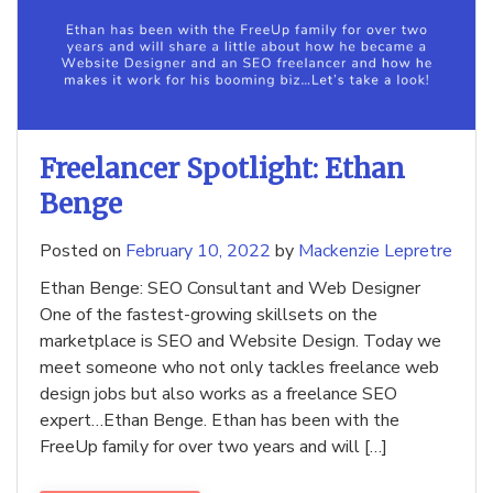
Freelancer Spotlight: Ethan
Benge
Posted on
February 10, 2022
by
Mackenzie Lepretre
Ethan Benge: SEO Consultant and Web Designer
One of the fastest-growing skillsets on the
marketplace is SEO and Website Design. Today we
meet someone who not only tackles freelance web
design jobs but also works as a freelance SEO
expert…Ethan Benge. Ethan has been with the
FreeUp family for over two years and will […]