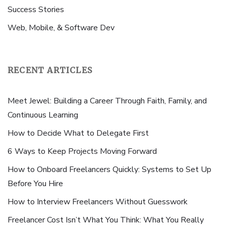
Success Stories
Web, Mobile, & Software Dev
RECENT ARTICLES
Meet Jewel: Building a Career Through Faith, Family, and
Continuous Learning
How to Decide What to Delegate First
6 Ways to Keep Projects Moving Forward
How to Onboard Freelancers Quickly: Systems to Set Up
Before You Hire
How to Interview Freelancers Without Guesswork
Freelancer Cost Isn’t What You Think: What You Really