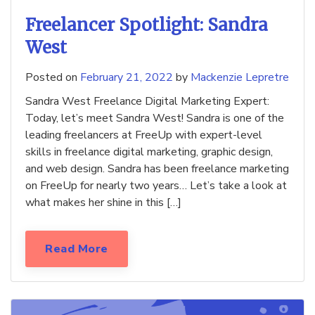
Freelancer Spotlight: Sandra
West
Posted on
February 21, 2022
by
Mackenzie Lepretre
Sandra West Freelance Digital Marketing Expert:
Today, let’s meet Sandra West! Sandra is one of the
leading freelancers at FreeUp with expert-level
skills in freelance digital marketing, graphic design,
and web design. Sandra has been freelance marketing
on FreeUp for nearly two years… Let’s take a look at
what makes her shine in this […]
Read More