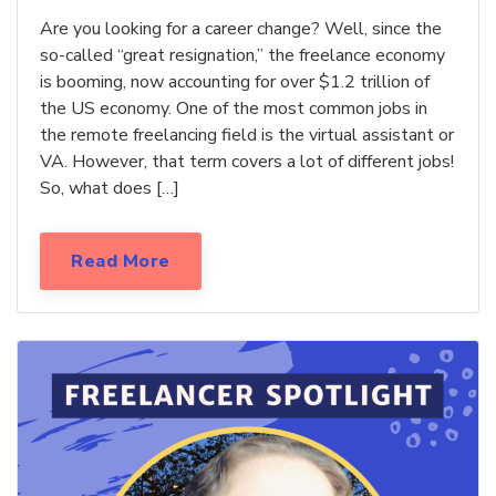
Are you looking for a career change? Well, since the
so-called “great resignation,” the freelance economy
is booming, now accounting for over $1.2 trillion of
the US economy. One of the most common jobs in
the remote freelancing field is the virtual assistant or
VA. However, that term covers a lot of different jobs!
So, what does […]
Read More