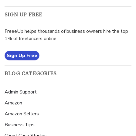
SIGN UP FREE
FreeeUp helps thousands of business owners hire the top
1% of freelancers online.
Sign Up Free
BLOG CATEGORIES
Admin Support
Amazon
Amazon Sellers
Business Tips
Client Case Studies