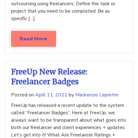
outsourcing using freelancers: Define the task or
project that you need to be completed. Be as
specific […]
Read More
FreeUp New Release:
Freelancer Badges
Posted on
April 11, 2022
by
Mackenzie Lepretre
FreeUp has released a recent update to the system
called “Freelancer Badges”. Here at FreeUp, we
always want to be transparent about what goes into
both our freelancer and client experiences + updates.
Let’s get into it! What Are Freelancer Ratings +