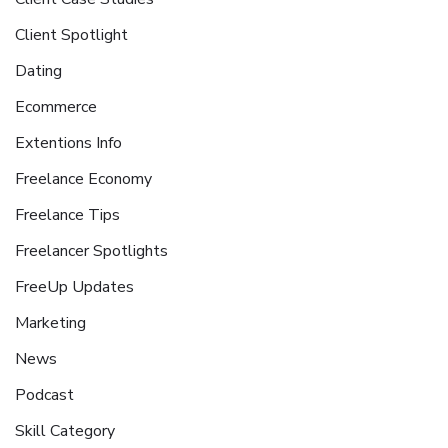
Client Spotlight
Dating
Ecommerce
Extentions Info
Freelance Economy
Freelance Tips
Freelancer Spotlights
FreeUp Updates
Marketing
News
Podcast
Skill Category