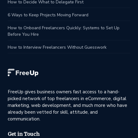
How to Decide What to Delegate First
6 Ways to Keep Projects Moving Forward
How to Onboard Freelancers Quickly: Systems to Set Up
Before You Hire
How to Interview Freelancers Without Guesswork
FreeUp gives business owners fast access to a hand-
picked network of top freelancers in eCommerce, digital
marketing, web development, and much more who have
already been vetted for skill, attitude, and
communication.
Get in Touch