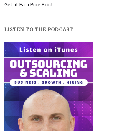
Get at Each Price Point
LISTEN TO THE PODCAST