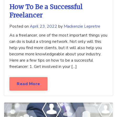
How To Be a Successful
Freelancer
Posted on
April 23, 2022
by
Mackenzie Lepretre
As a freelancer, one of the most important things you
can do is build a strong network. Not only will this
help you find more clients, but it will also help you
become more knowledgeable about your industry.
Here are a few tips on how to be a successful
freelancer: 1. Get involved in your […]
Read More