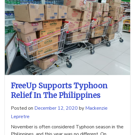
FreeUp Supports Typhoon
Relief In The Philippines
Posted on
December 12, 2020
by
Mackenzie
Lepretre
November is often considered Typhoon season in the
Philippines, and this year was no different. On