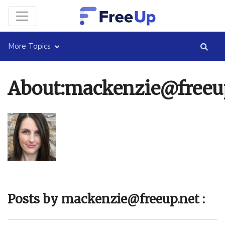
More Topics
About:mackenzie@freeu
Posts by mackenzie@freeup.net :