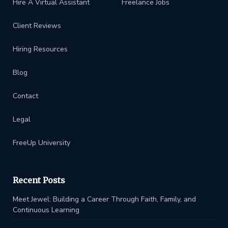
Hire A Virtual Assistant
Freelance Jobs
Client Reviews
Hiring Resources
Blog
Contact
Legal
FreeUp University
Recent Posts
Meet Jewel: Building a Career Through Faith, Family, and
Continuous Learning